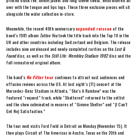
printed black tee, denim jacket and long sleeve sweat, embroidered all
over with the tongue and lips logo. These three exclusive pieces will sit
alongside the wider collection in-store.
Meanwhile, the recent 40th anniversary
expanded reissue
of the
band’s 1981 album
Tattoo You
took the title back into the Top 10 in the
UK and other countries including Switzerland and Belgium. The release
includes nine unreleased and newly-completed rarities on the
Lost &
Found
disc, as well as the
Still Life: Wembley Stadium 1982
disc and the
full remastered original album.
The band’s
No Filter
tour
continues to attract vast audiences and
effusive reviews across the US. At last night’s (11) concert at the
Mercedez-Benz Stadium in Atlanta, “She’s A Rainbow” was the
featured “request” track, while “Shattered” returned to the setlist
and the show culminated in encores of “Gimme Shelter” and “(I Can’t
Get No) Satisfaction.”
The tour next visits Ford Field in Detroit on Monday (November 15). It
then plays Circuit of The Americas in Austin, Texas on the 20th and