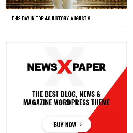
THIS DAY IN TOP 40 HISTORY: AUGUST 9