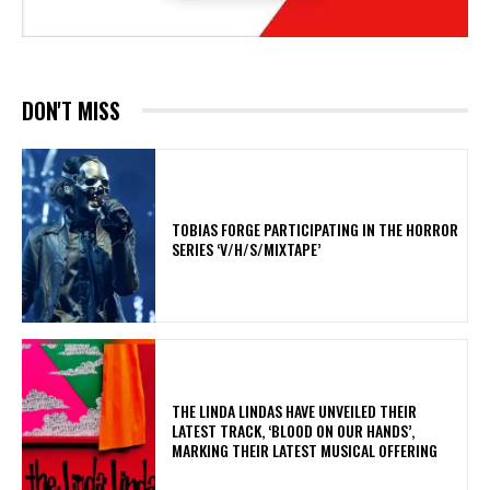
DON'T MISS
​TOBIAS FORGE PARTICIPATING IN THE HORROR
SERIES ‘V/H/S/MIXTAPE’
​THE LINDA LINDAS HAVE UNVEILED THEIR
LATEST TRACK, ‘BLOOD ON OUR HANDS’,
MARKING THEIR LATEST MUSICAL OFFERING