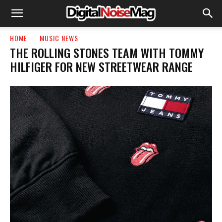
HOME
MUSIC NEWS
THE ROLLING STONES TEAM WITH TOMMY
HILFIGER FOR NEW STREETWEAR RANGE