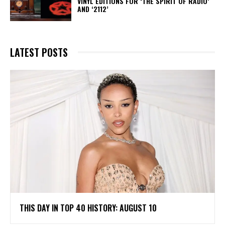
VINYL EDITIONS FOR ‘THE SPIRIT OF RADIO’
AND ‘2112’
LATEST POSTS
THIS DAY IN TOP 40 HISTORY: AUGUST 10