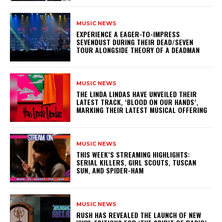
MUSIC NEWS
​EXPERIENCE A EAGER-TO-IMPRESS
SEVENDUST DURING THEIR DEAD/SEVEN
TOUR ALONGSIDE THEORY OF A DEADMAN
MUSIC NEWS
​THE LINDA LINDAS HAVE UNVEILED THEIR
LATEST TRACK, ‘BLOOD ON OUR HANDS’,
MARKING THEIR LATEST MUSICAL OFFERING
MUSIC NEWS
THIS WEEK’S STREAMING HIGHLIGHTS:
SERIAL KILLERS, GIRL SCOUTS, TUSCAN
SUN, AND SPIDER-HAM
MUSIC NEWS
​RUSH HAS REVEALED THE LAUNCH OF NEW