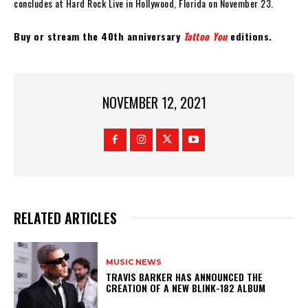
concludes at Hard Rock Live in Hollywood, Florida on November 23.
Buy or stream the 40th anniversary
Tattoo You
editions.
NOVEMBER 12, 2021
RELATED ARTICLES
MUSIC NEWS
​TRAVIS BARKER HAS ANNOUNCED THE
CREATION OF A NEW BLINK-182 ALBUM