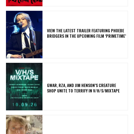
​VIEW THE LATEST TRAILER FEATURING PHOEBE
BRIDGERS IN THE UPCOMING FILM ‘PRIMETIME’
GWAR, RZA, AND JIM HENSON’S CREATURE
SHOP UNITE TO TERRIFY IN V/H/S/MIXTAPE