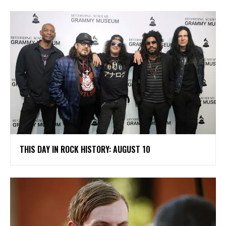
THIS DAY IN ROCK HISTORY: AUGUST 10