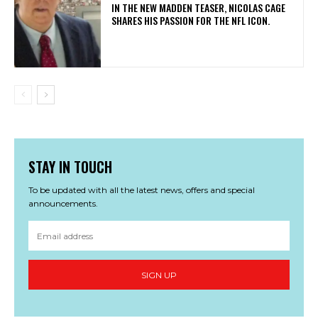
IN THE NEW MADDEN TEASER, NICOLAS CAGE
SHARES HIS PASSION FOR THE NFL ICON.
STAY IN TOUCH
To be updated with all the latest news, offers and special
announcements.
SIGN UP