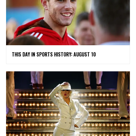
THIS DAY IN SPORTS HISTORY: AUGUST 10