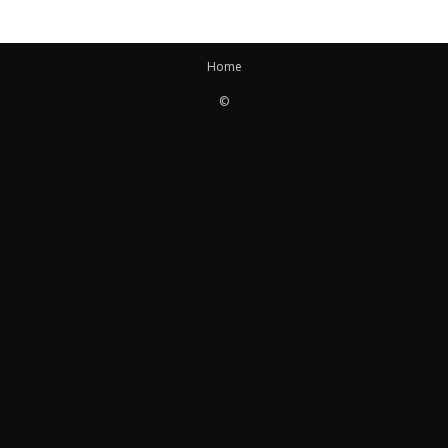
Home
©