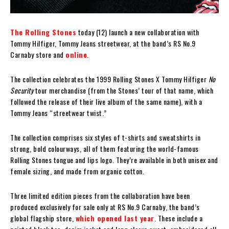
The Rolling Stones
today (12) launch a new collaboration with
Tommy Hilfiger, Tommy Jeans streetwear, at the band’s RS No.9
Carnaby store and
online
.
The collection celebrates the 1999 Rolling Stones X Tommy Hilfiger
No
Security
tour merchandise (from the Stones’ tour of that name, which
followed the release of their live album of the same name), with a
Tommy Jeans “streetwear twist.”
The collection comprises six styles of t-shirts and sweatshirts in
strong, bold colourways, all of them featuring the world-famous
Rolling Stones tongue and lips logo. They’re available in both unisex and
female sizing, and made from organic cotton.
Three limited edition pieces from the collaboration have been
produced exclusively for sale only at RS No.9 Carnaby, the band’s
global flagship store,
which opened last year
. These include a