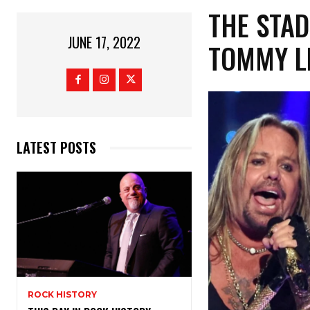
THE STAD
JUNE 17, 2022
TOMMY L
LATEST POSTS
ROCK HISTORY