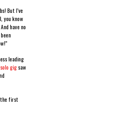
bs! But I’ve
ll, you know
! And have no
l been
ow!”
ress leading
solo gig
saw
and
the first