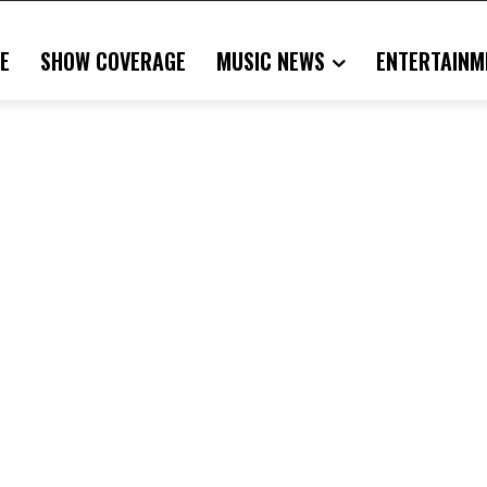
E
SHOW COVERAGE
MUSIC NEWS
ENTERTAINM