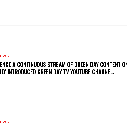
NEWS
IENCE A CONTINUOUS STREAM OF GREEN DAY CONTENT O
TLY INTRODUCED GREEN DAY TV YOUTUBE CHANNEL.
NEWS