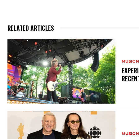
RELATED ARTICLES
MUSIC 
​EXPER
RECEN
MUSIC 