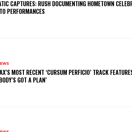
MATIC CAPTURES: RUSH DOCUMENTING HOMETOWN CELEB
TO PERFORMANCES
NEWS
AX’S MOST RECENT ‘CURSUM PERFICIO’ TRACK FEATURE
BODY’S GOT A PLAN’
NEWS