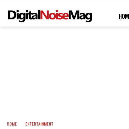
HOM
HOME
ENTERTAINMENT