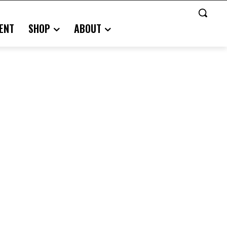
ENT
SHOP
ABOUT