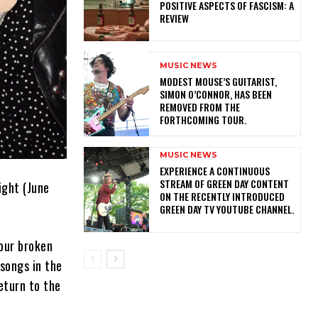
POSITIVE ASPECTS OF FASCISM: A
REVIEW
MUSIC NEWS
​MODEST MOUSE’S GUITARIST,
SIMON O’CONNOR, HAS BEEN
REMOVED FROM THE
FORTHCOMING TOUR.
MUSIC NEWS
​EXPERIENCE A CONTINUOUS
STREAM OF GREEN DAY CONTENT
ight (June
ON THE RECENTLY INTRODUCED
GREEN DAY TV YOUTUBE CHANNEL.
our broken
 songs in the
eturn to the