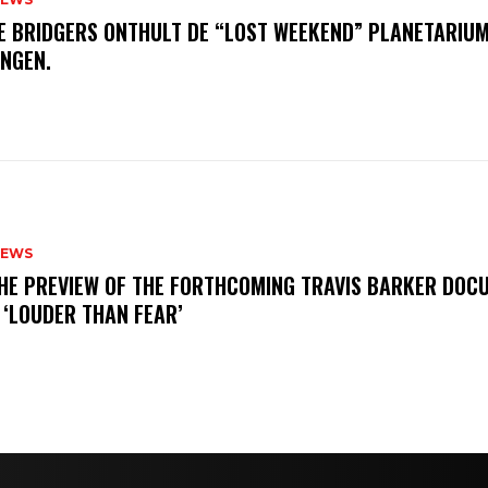
E BRIDGERS ONTHULT DE “LOST WEEKEND” PLANETARIUM
INGEN.
NEWS
THE PREVIEW OF THE FORTHCOMING TRAVIS BARKER DOC
 ‘LOUDER THAN FEAR’