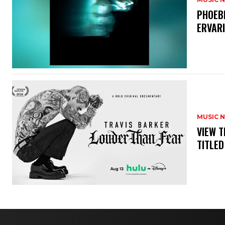
​PHOEB
ERVAR
MUSIC 
​VIEW 
TITLED