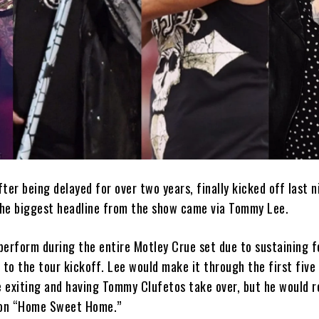
ter being delayed for over two years, finally kicked off last n
 the biggest headline from the show came via Tommy Lee.
perform during the entire Motley Crue set due to sustaining f
 to the tour kickoff. Lee would make it through the first five
e exiting and having Tommy Clufetos take over, but he would r
o on “Home Sweet Home.”