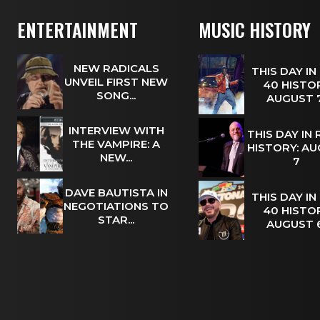
ENTERTAINMENT
MUSIC HISTORY
NEW RADICALS
THIS DAY IN
UNVEIL FIRST NEW
40 HISTOR
SONG...
AUGUST
INTERVIEW WITH
THIS DAY IN
THE VAMPIRE: A
HISTORY: A
NEW...
7
DAVE BAUTISTA IN
THIS DAY IN
NEGOTIATIONS TO
40 HISTOR
STAR...
AUGUST