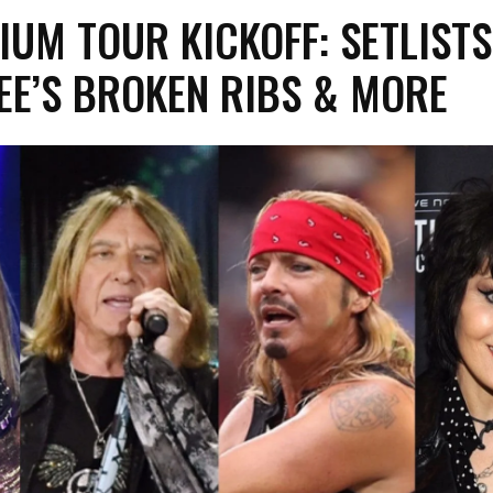
IUM TOUR KICKOFF: SETLISTS
EE’S BROKEN RIBS & MORE