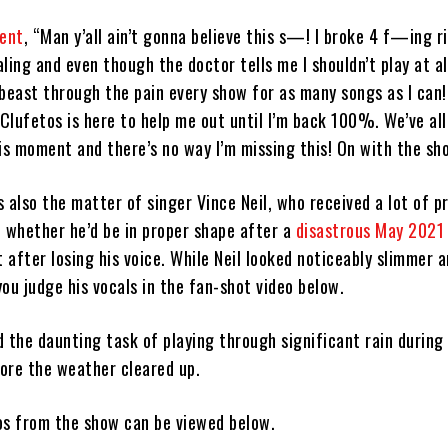
ment
, “Man y’all ain’t gonna believe this s—! I broke 4 f—ing ri
ling and even though the doctor tells me I shouldn’t play at a
l beast through the pain every show for as many songs as I can
Clufetos is here to help me out until I’m back 100%. We’ve al
is moment and there’s no way I’m missing this! On with the sh
 also the matter of singer Vince Neil, who received a lot of p
t whether he’d be in proper shape after a
disastrous May 2021 
t after losing his voice. While Neil looked noticeably slimmer 
 you judge his vocals in the fan-shot video below.
 the daunting task of playing through significant rain during 
fore the weather cleared up.
eos from the show can be viewed below.