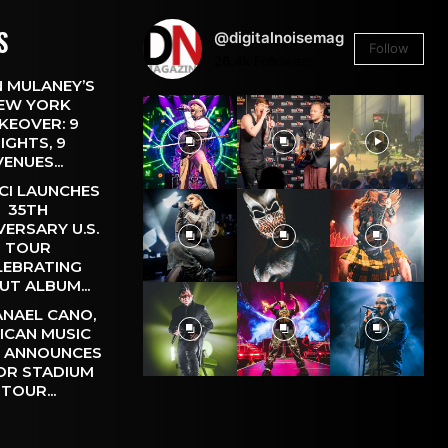
S
@digitalnoisemag
Follow
26.4k
Followers
 MULANEY’S
EW YORK
KEOVER: 9
IGHTS, 9
VENUES...
CI LAUNCHES
35TH
VERSARY U.S.
TOUR
LEBRATING
UT ALBUM...
NAEL CANO,
ICAN MUSIC
, ANNOUNCES
OR STADIUM
TOUR...