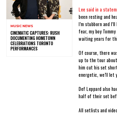
Lee said in a state
been resting and hea
I’m stubborn and I’l
MUSIC NEWS
fear, my boy Tommy 
​CINEMATIC CAPTURES: RUSH
DOCUMENTING HOMETOWN
waiting years for th
CELEBRATIONS TORONTO
PERFORMANCES
Of course, there was
up to the tour abou
him cut his set shor
energetic, we’ll let
Def Leppard also had
half of their set be
All setlists and vid