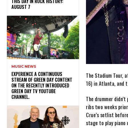
THIS DAY IN ROCK HISTORY:
AUGUST 7
MUSIC NEWS
​EXPERIENCE A CONTINUOUS
The Stadium Tour, af
STREAM OF GREEN DAY CONTENT
16) in Atlanta, and
ON THE RECENTLY INTRODUCED
GREEN DAY TV YOUTUBE
CHANNEL.
The drummer didn’t 
ribs two weeks prior
Crue’s setlist befor
stage to play pian