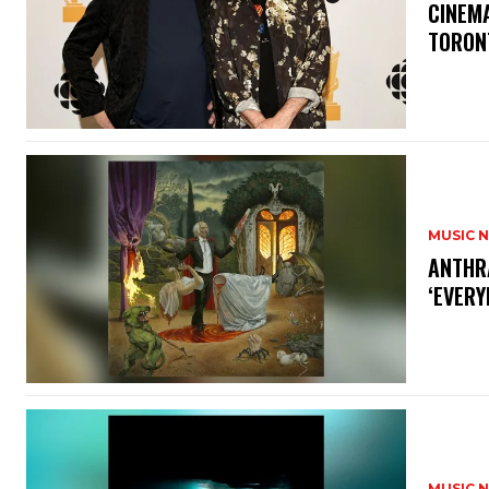
​CINE
TORON
MUSIC 
​ANTHR
‘EVERY
MUSIC 