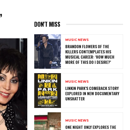
,
DON'T MISS
MUSIC NEWS
​BRANDON FLOWERS OF THE
KILLERS CONTEMPLATES HIS
MUSICAL CAREER: ‘HOW MUCH
MORE OF THIS DO I DESIRE?’
MUSIC NEWS
LINKIN PARK’S COMEBACK STORY
EXPLORED IN NEW DOCUMENTARY
UNSHATTER
MUSIC NEWS
ONE NIGHT ONLY EXPLORES THE