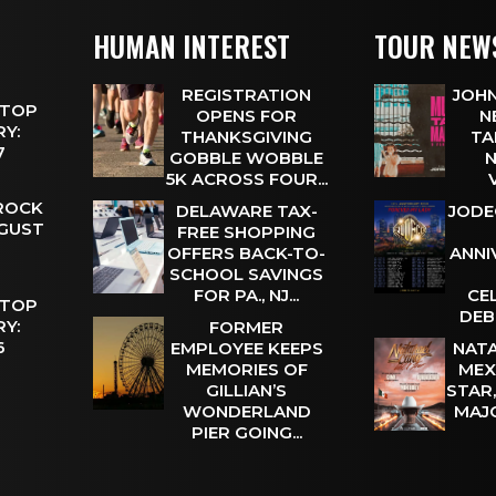
HUMAN INTEREST
TOUR NEW
REGISTRATION
JOHN
 TOP
OPENS FOR
N
Y:
THANKSGIVING
TA
 7
GOBBLE WOBBLE
N
5K ACROSS FOUR...
 ROCK
DELAWARE TAX-
JODE
UGUST
FREE SHOPPING
OFFERS BACK-TO-
ANNI
SCHOOL SAVINGS
FOR PA., NJ...
CE
 TOP
DEB
Y:
FORMER
 6
EMPLOYEE KEEPS
NATA
MEMORIES OF
MEX
GILLIAN’S
STAR
WONDERLAND
MAJ
PIER GOING...