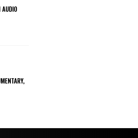
 AUDIO
UMENTARY,