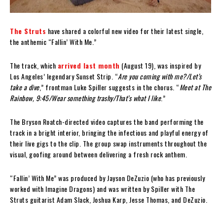
The Struts
have shared a colorful new video for their latest single,
the anthemic “Fallin’ With Me.”
The track, which
arrived last month
(August 19), was inspired by
Los Angeles’ legendary Sunset Strip. “
Are you coming with me?/Let’s
take a dive
,” frontman Luke Spiller suggests in the chorus. “
Meet at The
Rainbow, 9:45/Wear something trashy/That’s what I like
.”
The Bryson Roatch-directed video captures the band performing the
track in a bright interior, bringing the infectious and playful energy of
their live gigs to the clip. The group swap instruments throughout the
visual, goofing around between delivering a fresh rock anthem.
“Fallin’ With Me” was produced by Jayson DeZuzio (who has previously
worked with Imagine Dragons) and was written by Spiller with The
Struts guitarist Adam Slack, Joshua Karp, Jesse Thomas, and DeZuzio.