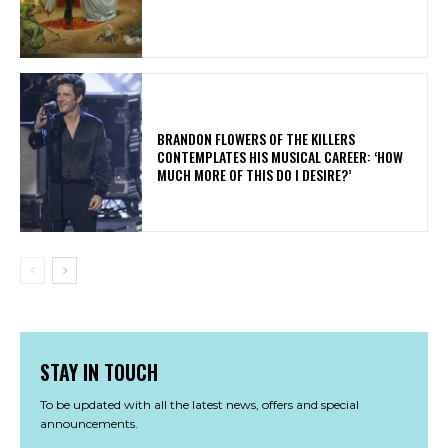
​BRANDON FLOWERS OF THE KILLERS
CONTEMPLATES HIS MUSICAL CAREER: ‘HOW
MUCH MORE OF THIS DO I DESIRE?’
STAY IN TOUCH
To be updated with all the latest news, offers and special
announcements.