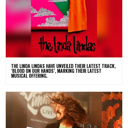
​THE LINDA LINDAS HAVE UNVEILED THEIR LATEST TRACK,
‘BLOOD ON OUR HANDS’, MARKING THEIR LATEST
MUSICAL OFFERING.