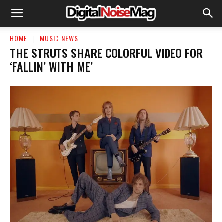
HOME
MUSIC NEWS
THE STRUTS SHARE COLORFUL VIDEO FOR
‘FALLIN’ WITH ME’