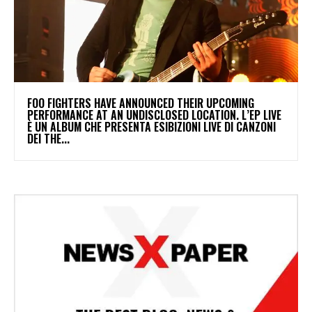
​FOO FIGHTERS HAVE ANNOUNCED THEIR UPCOMING
PERFORMANCE AT AN UNDISCLOSED LOCATION. L’EP LIVE
È UN ALBUM CHE PRESENTA ESIBIZIONI LIVE DI CANZONI
DEI THE...