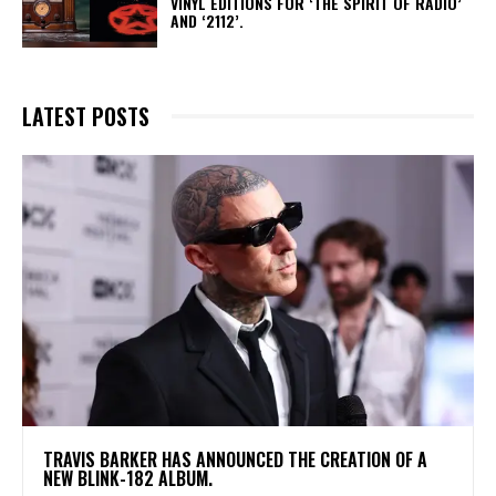
VINYL EDITIONS FOR ‘THE SPIRIT OF RADIO’
AND ‘2112’.
LATEST POSTS
​TRAVIS BARKER HAS ANNOUNCED THE CREATION OF A
NEW BLINK-182 ALBUM.