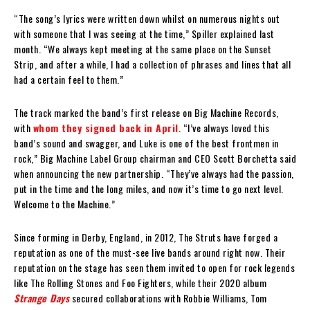
“The song’s lyrics were written down whilst on numerous nights out
with someone that I was seeing at the time,” Spiller explained last
month. “We always kept meeting at the same place on the Sunset
Strip, and after a while, I had a collection of phrases and lines that all
had a certain feel to them.”
The track marked the band’s first release on Big Machine Records,
with
whom they signed back in April
. “I’ve always loved this
band’s sound and swagger, and Luke is one of the best frontmen in
rock,” Big Machine Label Group chairman and CEO Scott Borchetta said
when announcing the new partnership. “They’ve always had the passion,
put in the time and the long miles, and now it’s time to go next level.
Welcome to the Machine.”
Since forming in Derby, England, in 2012, The Struts have forged a
reputation as one of the must-see live bands around right now. Their
reputation on the stage has seen them invited to open for rock legends
like The Rolling Stones and Foo Fighters, while their 2020 album
Strange Days
secured collaborations with Robbie Williams, Tom