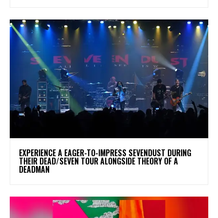
​EXPERIENCE A EAGER-TO-IMPRESS SEVENDUST DURING
THEIR DEAD/SEVEN TOUR ALONGSIDE THEORY OF A
DEADMAN