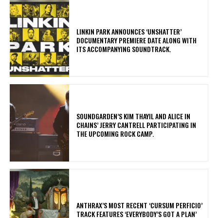
​LINKIN PARK ANNOUNCES ‘UNSHATTER’
DOCUMENTARY PREMIERE DATE ALONG WITH
ITS ACCOMPANYING SOUNDTRACK.
​SOUNDGARDEN’S KIM THAYIL AND ALICE IN
CHAINS’ JERRY CANTRELL PARTICIPATING IN
THE UPCOMING ROCK CAMP.
​ANTHRAX’S MOST RECENT ‘CURSUM PERFICIO’
TRACK FEATURES ‘EVERYBODY’S GOT A PLAN’