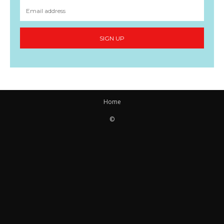
SIGN UP
Home
©