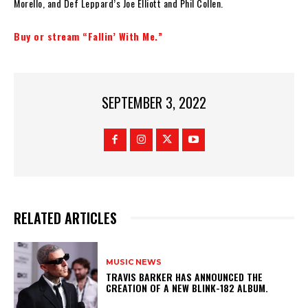
Morello, and Def Leppard’s Joe Elliott and Phil Collen.
Buy or stream “Fallin’ With Me.”
SEPTEMBER 3, 2022
RELATED ARTICLES
MUSIC NEWS
​TRAVIS BARKER HAS ANNOUNCED THE
CREATION OF A NEW BLINK-182 ALBUM.