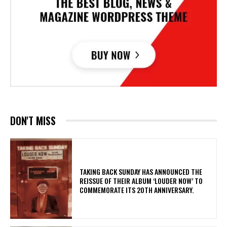
DON'T MISS
​TAKING BACK SUNDAY HAS ANNOUNCED THE
REISSUE OF THEIR ALBUM ‘LOUDER NOW’ TO
COMMEMORATE ITS 20TH ANNIVERSARY.