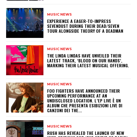
MUSIC NEWS
​EXPERIENCE A EAGER-TO-IMPRESS
SEVENDUST DURING THEIR DEAD/SEVEN
TOUR ALONGSIDE THEORY OF A DEADMAN
MUSIC NEWS
​THE LINDA LINDAS HAVE UNVEILED THEIR
LATEST TRACK, ‘BLOOD ON OUR HANDS’,
MARKING THEIR LATEST MUSICAL OFFERING.
MUSIC NEWS
​FOO FIGHTERS HAVE ANNOUNCED THEIR
UPCOMING PERFORMANCE AT AN
UNDISCLOSED LOCATION. L’EP LIVE È UN
ALBUM CHE PRESENTA ESIBIZIONI LIVE DI
CANZONI DEI THE...
MUSIC NEWS
​RUSH HAS REVEALED THE LAUNCH OF NEW