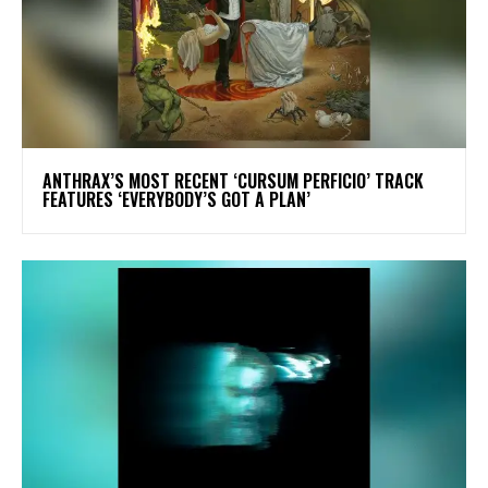
​ANTHRAX’S MOST RECENT ‘CURSUM PERFICIO’ TRACK
FEATURES ‘EVERYBODY’S GOT A PLAN’