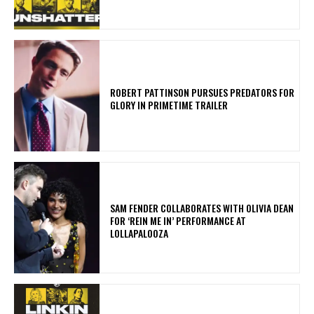
ROBERT PATTINSON PURSUES PREDATORS FOR
GLORY IN PRIMETIME TRAILER
​SAM FENDER COLLABORATES WITH OLIVIA DEAN
FOR ‘REIN ME IN’ PERFORMANCE AT
LOLLAPALOOZA