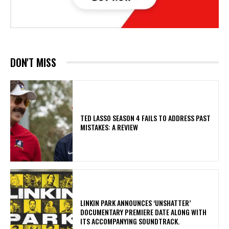
DON'T MISS
TED LASSO SEASON 4 FAILS TO ADDRESS PAST
MISTAKES: A REVIEW
​LINKIN PARK ANNOUNCES ‘UNSHATTER’
DOCUMENTARY PREMIERE DATE ALONG WITH
ITS ACCOMPANYING SOUNDTRACK.