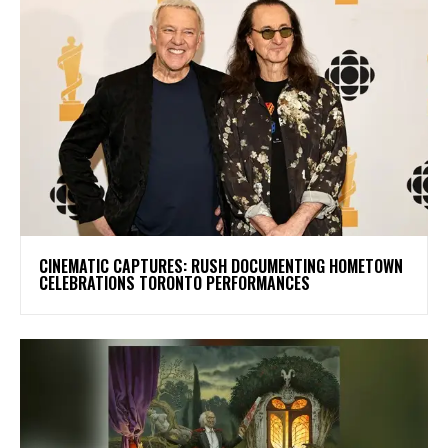
​CINEMATIC CAPTURES: RUSH DOCUMENTING HOMETOWN
CELEBRATIONS TORONTO PERFORMANCES