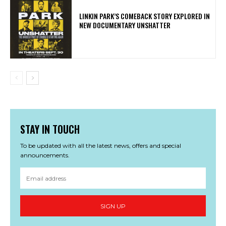
LINKIN PARK’S COMEBACK STORY EXPLORED IN
NEW DOCUMENTARY UNSHATTER
STAY IN TOUCH
To be updated with all the latest news, offers and special
announcements.
SIGN UP