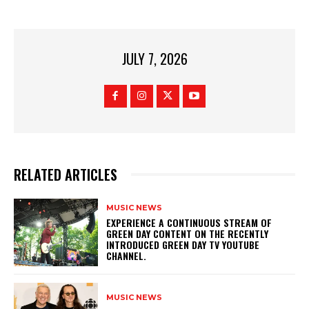
JULY 7, 2026
RELATED ARTICLES
MUSIC NEWS
​EXPERIENCE A CONTINUOUS STREAM OF
GREEN DAY CONTENT ON THE RECENTLY
INTRODUCED GREEN DAY TV YOUTUBE
CHANNEL.
MUSIC NEWS