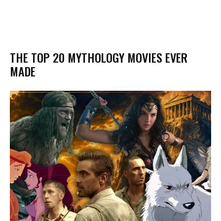
THE TOP 20 MYTHOLOGY MOVIES EVER
MADE