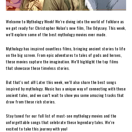
Welcome to Mythology Week! We’re diving into the world of folklore as
we get ready for Christopher Nolan’s new film, The Odyssey. This week,
we’ll explore some of the best mythology movies ever made.
Mythology has inspired countless films, bringing ancient stories to life
on the big screen. From epic adventures to tales of gods and heroes,
these movies capture the imagination. We’ll highlight the top films
that showcase these timeless stories.
But that’s not all! Later this week, we’ll also share the best songs
inspired by mythology. Music has a unique way of connecting with these
ancient tales, and we can’t wait to show you some amazing tracks that
draw from these rich stories.
Stay tuned for our full list of must-see mythology movies and the
unforgettable songs that celebrate these legendary tales. We’re
excited to take this journey with you!