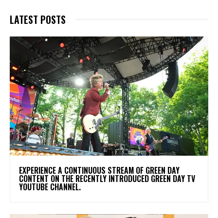
LATEST POSTS
​EXPERIENCE A CONTINUOUS STREAM OF GREEN DAY
CONTENT ON THE RECENTLY INTRODUCED GREEN DAY TV
YOUTUBE CHANNEL.