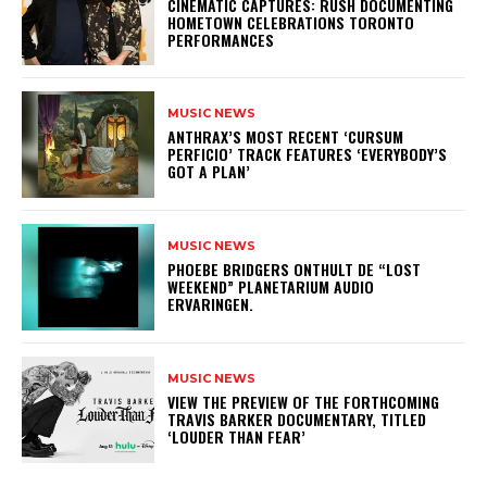
​CINEMATIC CAPTURES: RUSH DOCUMENTING
HOMETOWN CELEBRATIONS TORONTO
PERFORMANCES
MUSIC NEWS
​ANTHRAX’S MOST RECENT ‘CURSUM
PERFICIO’ TRACK FEATURES ‘EVERYBODY’S
GOT A PLAN’
MUSIC NEWS
​PHOEBE BRIDGERS ONTHULT DE “LOST
WEEKEND” PLANETARIUM AUDIO
ERVARINGEN.
MUSIC NEWS
​VIEW THE PREVIEW OF THE FORTHCOMING
TRAVIS BARKER DOCUMENTARY, TITLED
‘LOUDER THAN FEAR’