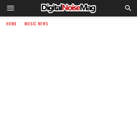
HOME
MUSIC NEWS