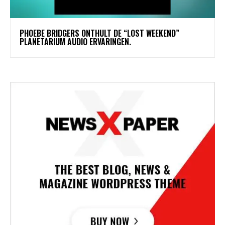
​PHOEBE BRIDGERS ONTHULT DE “LOST WEEKEND”
PLANETARIUM AUDIO ERVARINGEN.