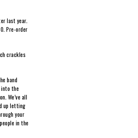
er last year.
30. Pre-order
ich crackles
 the band
 into the
on. We’ve all
 up letting
hrough your
people in the