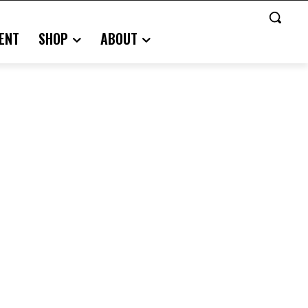
ENT
SHOP
ABOUT