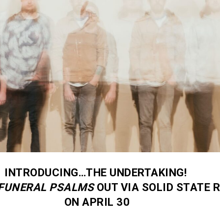
INTRODUCING…THE UNDERTAKING!
FUNERAL PSALMS
OUT VIA SOLID STATE 
ON APRIL 30