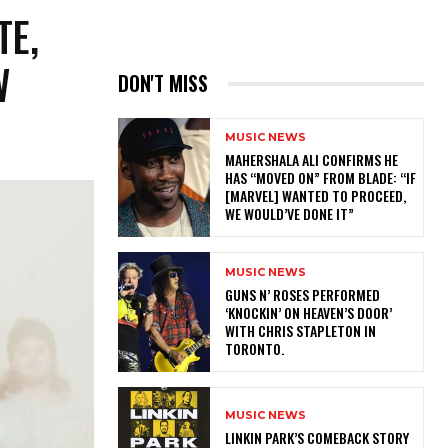
TE,
W
DON'T MISS
MUSIC NEWS
MAHERSHALA ALI CONFIRMS HE
HAS “MOVED ON” FROM BLADE: “IF
[MARVEL] WANTED TO PROCEED,
WE WOULD’VE DONE IT”
MUSIC NEWS
​GUNS N’ ROSES PERFORMED
‘KNOCKIN’ ON HEAVEN’S DOOR’
WITH CHRIS STAPLETON IN
TORONTO.
MUSIC NEWS
LINKIN PARK’S COMEBACK STORY