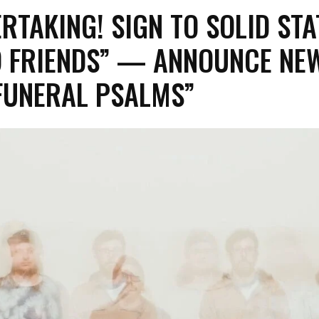
RTAKING! SIGN TO SOLID STA
O FRIENDS” — ANNOUNCE NE
FUNERAL PSALMS”