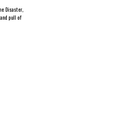
he Disaster,
and pull of