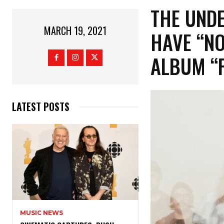
THE UNDE
MARCH 19, 2021
HAVE “N
ALBUM “
LATEST POSTS
MUSIC NEWS