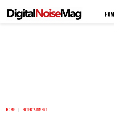
HOM
HOME
ENTERTAINMENT