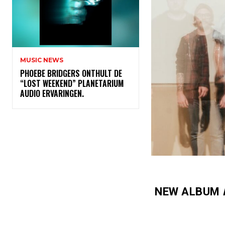
MUSIC NEWS
​PHOEBE BRIDGERS ONTHULT DE
“LOST WEEKEND” PLANETARIUM
AUDIO ERVARINGEN.
NEW ALBUM