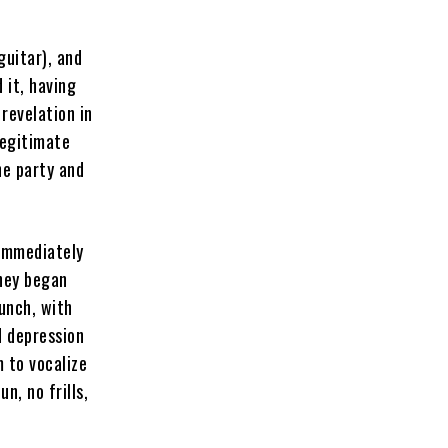
uitar), and
 it, having
 revelation in
legitimate
he party and
 immediately
they began
punch, with
d depression
m to vocalize
n, no frills,