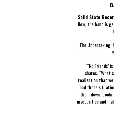
B
Solid State Reco
Now, the band is ge
The Undertaking! h
w
“‘No Friends’ i
shares. “What s
realization that we
had those situati
them down. Lookin
insecurities and mak