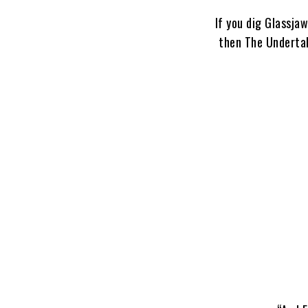
If you dig Glassja
then The Undertaki