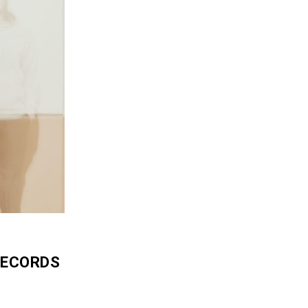
RECORDS