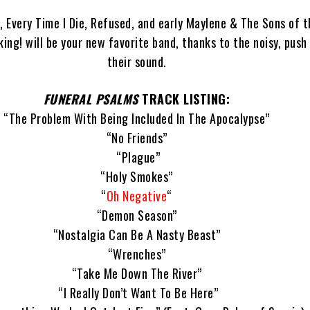
w, Every Time I Die, Refused, and early Maylene & The Sons of t
ng! will be your new favorite band, thanks to the noisy, push 
their sound.
FUNERAL PSALMS
TRACK LISTING:
“The Problem With Being Included In The Apocalypse”
“No Friends”
“Plague”
“Holy Smokes”
“
Oh Negative
“
“Demon Season”
“Nostalgia Can Be A Nasty Beast”
“Wrenches”
“Take Me Down The River”
“I Really Don’t Want To Be Here”