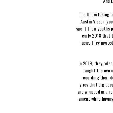
“And E
The Undertaking!’
Austin Visser (vo
spent their youths p
early 2018 that 
music. They invite
In 2019, they rele
caught the eye o
recording their d
lyrics that dig de
are wrapped in a re
lament while having