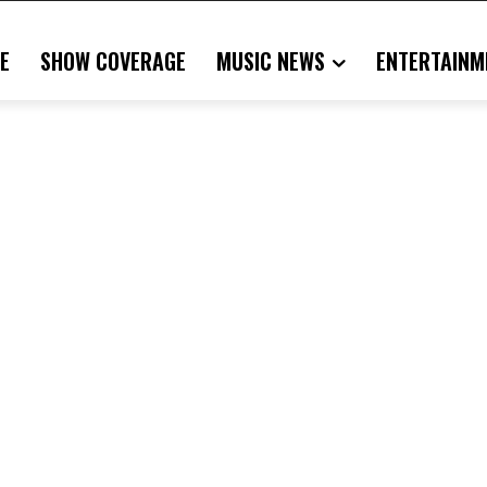
E
SHOW COVERAGE
MUSIC NEWS
ENTERTAINM