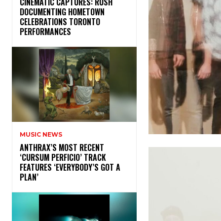
​CINEMATIC CAPTURES: RUSH
DOCUMENTING HOMETOWN
CELEBRATIONS TORONTO
PERFORMANCES
MUSIC NEWS
​ANTHRAX’S MOST RECENT
‘CURSUM PERFICIO’ TRACK
FEATURES ‘EVERYBODY’S GOT A
PLAN’