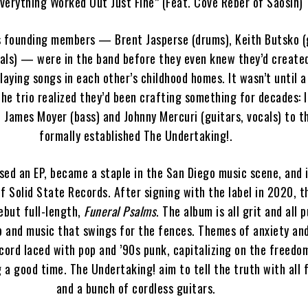
verything Worked Out Just Fine” (Feat. Cove Reber of Saosin)
s founding members — Brent Jasperse (drums), Keith Butsko (g
cals) — were in the band before they even knew they’d created
laying songs in each other’s childhood homes. It wasn’t until a
the trio realized they’d been crafting something for decades: 
d James Moyer (bass) and Johnny Mercuri (guitars, vocals) to t
formally established The Undertaking!.
ased an EP, became a staple in the San Diego music scene, and
f Solid State Records. After signing with the label in 2020, 
ebut full-length,
Funeral Psalms
. The album is all grit and all 
ep and music that swings for the fences. Themes of anxiety an
cord laced with pop and ’90s punk, capitalizing on the freedo
 a good time. The Undertaking! aim to tell the truth with all fu
and a bunch of cordless guitars.