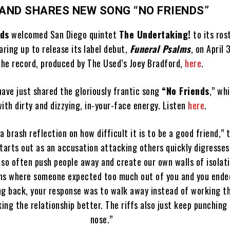
AND SHARES NEW SONG “NO FRIENDS”
rds
welcomed San Diego quintet
The Undertaking!
to its rost
aring up to release its label debut,
Funeral Psalms
, on April 
the record, produced by The Used’s Joey Bradford,
here
.
ave just shared the gloriously frantic song
“No Friends
,” wh
ith dirty and dizzying, in-your-face energy. Listen
here
.
s a brash reflection on how difficult it is to be a good friend,”
tarts out as an accusation attacking others quickly digresses
 so often push people away and create our own walls of isolati
ons where someone expected too much out of you and you ended
g back, your response was to walk away instead of working t
ing the relationship better. The riffs also just keep punching 
nose.”