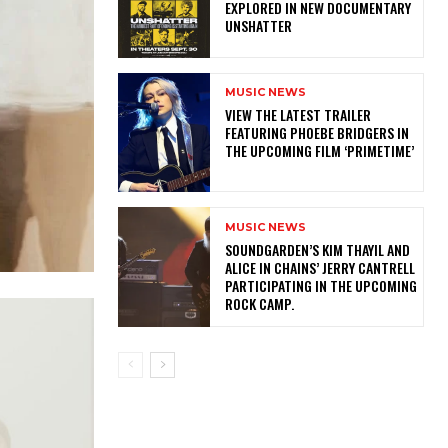
EXPLORED IN NEW DOCUMENTARY
UNSHATTER
MUSIC NEWS
​VIEW THE LATEST TRAILER
FEATURING PHOEBE BRIDGERS IN
THE UPCOMING FILM ‘PRIMETIME’
MUSIC NEWS
​SOUNDGARDEN’S KIM THAYIL AND
ALICE IN CHAINS’ JERRY CANTRELL
PARTICIPATING IN THE UPCOMING
ROCK CAMP.