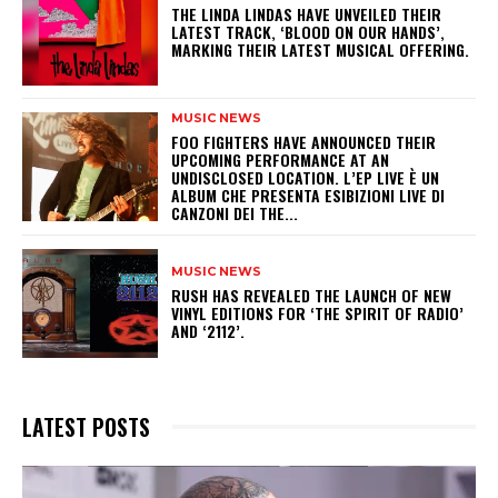
​THE LINDA LINDAS HAVE UNVEILED THEIR
LATEST TRACK, ‘BLOOD ON OUR HANDS’,
MARKING THEIR LATEST MUSICAL OFFERING.
MUSIC NEWS
​FOO FIGHTERS HAVE ANNOUNCED THEIR
UPCOMING PERFORMANCE AT AN
UNDISCLOSED LOCATION. L’EP LIVE È UN
ALBUM CHE PRESENTA ESIBIZIONI LIVE DI
CANZONI DEI THE...
MUSIC NEWS
​RUSH HAS REVEALED THE LAUNCH OF NEW
VINYL EDITIONS FOR ‘THE SPIRIT OF RADIO’
AND ‘2112’.
LATEST POSTS