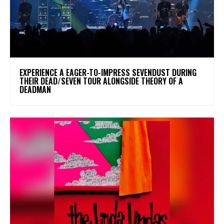
​EXPERIENCE A EAGER-TO-IMPRESS SEVENDUST DURING
THEIR DEAD/SEVEN TOUR ALONGSIDE THEORY OF A
DEADMAN