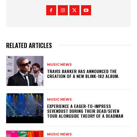
RELATED ARTICLES
MUSIC NEWS
​TRAVIS BARKER HAS ANNOUNCED THE
CREATION OF A NEW BLINK-182 ALBUM.
MUSIC NEWS
​EXPERIENCE A EAGER-TO-IMPRESS
SEVENDUST DURING THEIR DEAD/SEVEN
TOUR ALONGSIDE THEORY OF A DEADMAN
MUSIC NEWS