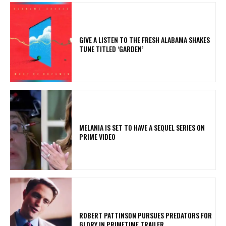
​GIVE A LISTEN TO THE FRESH ALABAMA SHAKES
TUNE TITLED ‘GARDEN’
MELANIA IS SET TO HAVE A SEQUEL SERIES ON
PRIME VIDEO
ROBERT PATTINSON PURSUES PREDATORS FOR
GLORY IN PRIMETIME TRAILER