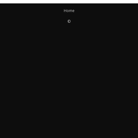
Home
©