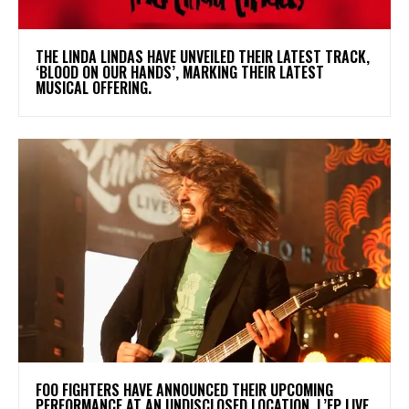
​THE LINDA LINDAS HAVE UNVEILED THEIR LATEST TRACK,
‘BLOOD ON OUR HANDS’, MARKING THEIR LATEST
MUSICAL OFFERING.
​FOO FIGHTERS HAVE ANNOUNCED THEIR UPCOMING
PERFORMANCE AT AN UNDISCLOSED LOCATION. L’EP LIVE