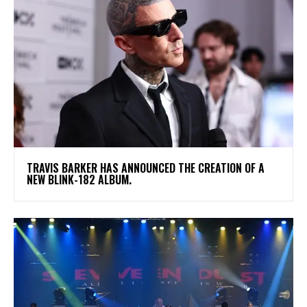
​TRAVIS BARKER HAS ANNOUNCED THE CREATION OF A
NEW BLINK-182 ALBUM.