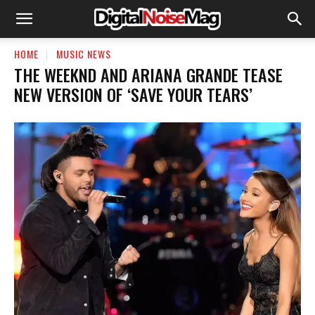
HOME
MUSIC NEWS
THE WEEKND AND ARIANA GRANDE TEASE
NEW VERSION OF ‘SAVE YOUR TEARS’