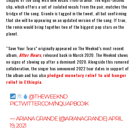
clip, which offers a set of isolated vocals from the pair, matches the
bridge of the song. Grande is tagged in the tweet, all but confirming
that she will be appearing on an updated version of the song. If true,
the remix would bring together two of the biggest pop stars on the
planet.
“Save Your Tears” originally appeared on The Weeknd’s most recent
album,
After Hours
, released back in March 2020. The Weeknd shows
no signs of slowing up after a dominant 2020. Alongside this rumored
collaboration, the singer has announced 2022 tour dates in support of
the album and has also
pledged monetary relief to aid hunger
relief in Ethiopia
.
@THEWEEKND
PIC.TWITTER.COM/NQUAPBCOIK
— ARIANA GRANDE (@ARIANAGRANDE)
APRIL
19, 2021