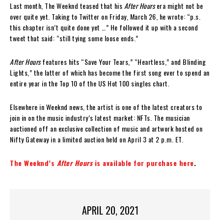
Last month, The Weeknd teased that his
After Hours
era might not be
over quite yet. Taking to Twitter on Friday, March 26, he wrote: “p.s.
this chapter isn’t quite done yet …” He followed it up with a second
tweet that said: “still tying some loose ends.”
After Hours
features hits “Save Your Tears,” “Heartless,” and Blinding
Lights,” the latter of which has become the first song ever to spend an
entire year in the Top 10 of the US Hot 100 singles chart.
Elsewhere in Weeknd news, the artist is one of the latest creators to
join in on the music industry’s latest market: NFTs. The musician
auctioned off an exclusive collection of music and artwork hosted on
Nifty Gateway in a limited auction held on April 3 at 2 p.m. ET.
The Weeknd’s
After Hours
is available for purchase here
.
APRIL 20, 2021