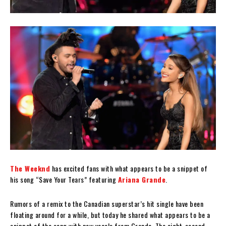
The Weeknd
has excited fans with what appears to be a snippet of
his song “Save Your Tears” featuring
Ariana Grande
.
Rumors of a remix to the Canadian superstar’s hit single have been
floating around for a while, but today he shared what appears to be a
snippet of the song with new vocals from Grande. The eight-second