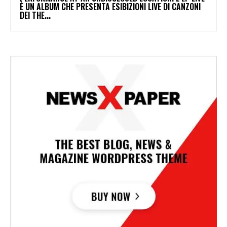
È UN ALBUM CHE PRESENTA ESIBIZIONI LIVE DI CANZONI
DEI THE...