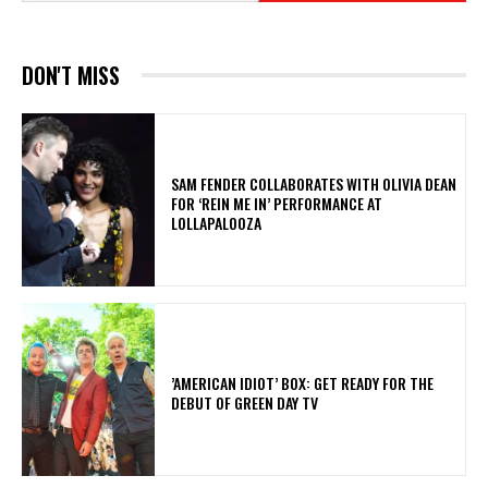
DON'T MISS
​SAM FENDER COLLABORATES WITH OLIVIA DEAN
FOR ‘REIN ME IN’ PERFORMANCE AT
LOLLAPALOOZA
​’AMERICAN IDIOT’ BOX: GET READY FOR THE
DEBUT OF GREEN DAY TV