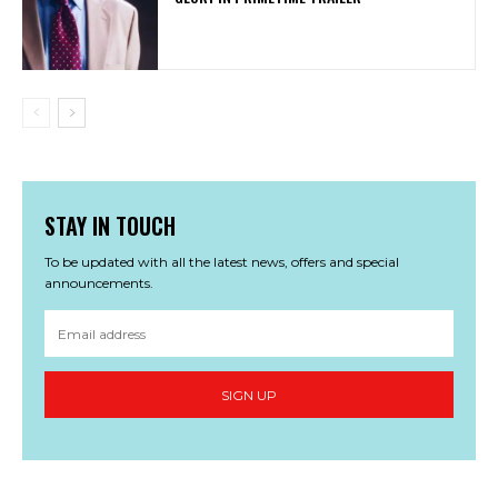
STAY IN TOUCH
To be updated with all the latest news, offers and special
announcements.
SIGN UP