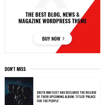
DON'T MISS
​GRETA VAN FLEET HAS DECLARED THE RELEASE
OF THEIR UPCOMING ALBUM, TITLED ‘PALACE
FOR THE PEOPLE’.