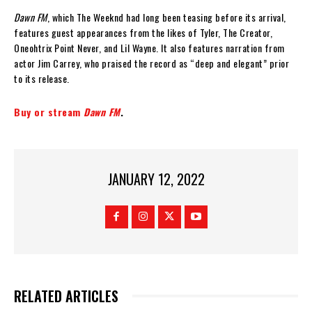
Dawn FM
, which The Weeknd had long been teasing before its arrival,
features guest appearances from the likes of Tyler, The Creator,
Oneohtrix Point Never, and Lil Wayne. It also features narration from
actor Jim Carrey, who praised the record as “deep and elegant” prior
to its release.
Buy or stream
Dawn FM
.
JANUARY 12, 2022
RELATED ARTICLES