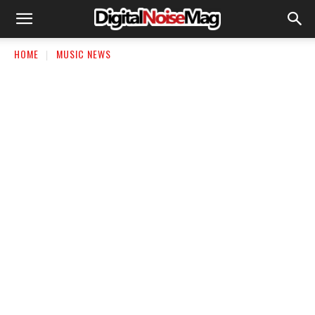
HOME
MUSIC NEWS