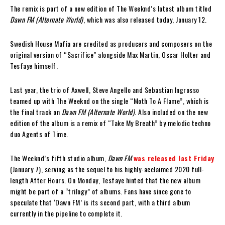
The remix is part of a new edition of The Weeknd’s latest album titled
Dawn FM (Alternate World)
, which was also released today, January 12.
Swedish House Mafia are credited as producers and composers on the
original version of “Sacrifice” alongside Max Martin, Oscar Holter and
Tesfaye himself.
Last year, the trio of Axwell, Steve Angello and Sebastian Ingrosso
teamed up with The Weeknd on the single “Moth To A Flame”, which is
the final track on
Dawn FM (Alternate World)
. Also included on the new
edition of the album is a remix of “Take My Breath” by melodic techno
duo Agents of Time.
The Weeknd’s fifth studio album,
Dawn FM
was released last Friday
(January 7), serving as the sequel to his highly-acclaimed 2020 full-
length After Hours. On Monday, Tesfaye hinted that the new album
might be part of a “trilogy” of albums. Fans have since gone to
speculate that ‘Dawn FM’ is its second part, with a third album
currently in the pipeline to complete it.