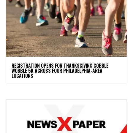
REGISTRATION OPENS FOR THANKSGIVING GOBBLE
WOBBLE 5K ACROSS FOUR PHILADELPHIA-AREA
LOCATIONS