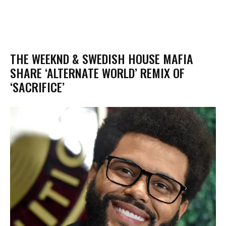
THE WEEKND & SWEDISH HOUSE MAFIA
SHARE ‘ALTERNATE WORLD’ REMIX OF
‘SACRIFICE’