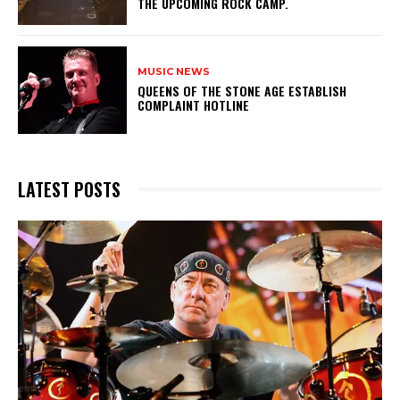
THE UPCOMING ROCK CAMP.
MUSIC NEWS
​QUEENS OF THE STONE AGE ESTABLISH
COMPLAINT HOTLINE
LATEST POSTS