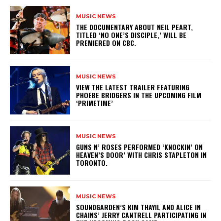
MUSIC NEWS
​THE DOCUMENTARY ABOUT NEIL PEART,
TITLED ‘NO ONE’S DISCIPLE,’ WILL BE
PREMIERED ON CBC.
MUSIC NEWS
​VIEW THE LATEST TRAILER FEATURING
PHOEBE BRIDGERS IN THE UPCOMING FILM
‘PRIMETIME’
MUSIC NEWS
​GUNS N’ ROSES PERFORMED ‘KNOCKIN’ ON
HEAVEN’S DOOR’ WITH CHRIS STAPLETON IN
TORONTO.
MUSIC NEWS
​SOUNDGARDEN’S KIM THAYIL AND ALICE IN
CHAINS’ JERRY CANTRELL PARTICIPATING IN