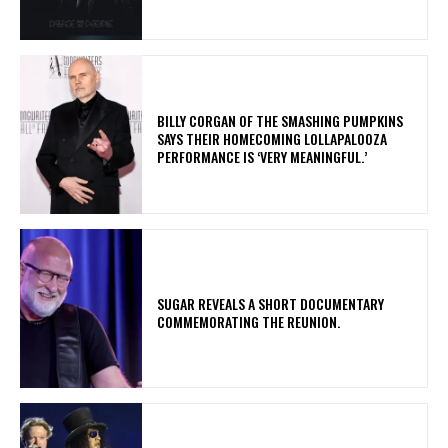
​BILLY CORGAN OF THE SMASHING PUMPKINS
SAYS THEIR HOMECOMING LOLLAPALOOZA
PERFORMANCE IS ‘VERY MEANINGFUL.’
​SUGAR REVEALS A SHORT DOCUMENTARY
COMMEMORATING THE REUNION.