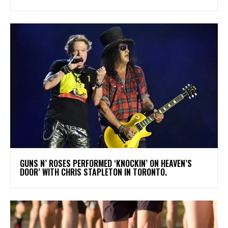
​GUNS N’ ROSES PERFORMED ‘KNOCKIN’ ON HEAVEN’S
DOOR’ WITH CHRIS STAPLETON IN TORONTO.