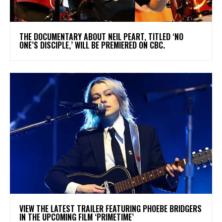
​THE DOCUMENTARY ABOUT NEIL PEART, TITLED ‘NO
ONE’S DISCIPLE,’ WILL BE PREMIERED ON CBC.
​VIEW THE LATEST TRAILER FEATURING PHOEBE BRIDGERS
IN THE UPCOMING FILM ‘PRIMETIME’