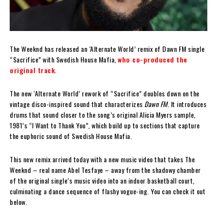
The Weeknd has released an ‘Alternate World’ remix of Dawn FM single
“Sacrifice” with Swedish House Mafia,
who co-produced the
original track
.
The new ‘Alternate World’ rework of “Sacrifice” doubles down on the
vintage disco-inspired sound that characterizes
Dawn FM
. It introduces
drums that sound closer to the song’s original Alicia Myers sample,
1981’s “I Want to Thank You”, which build up to sections that capture
the euphoric sound of Swedish House Mafia.
This new remix arrived today with a new music video that takes The
Weeknd – real name Abel Tesfaye – away from the shadowy chamber
of the original single’s music video into an indoor basketball court,
culminating a dance sequence of flashy vogue-ing. You can check it out
below.