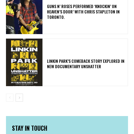
​GUNS N’ ROSES PERFORMED ‘KNOCKIN’ ON
HEAVEN’S DOOR’ WITH CHRIS STAPLETON IN
TORONTO.
LINKIN PARK’S COMEBACK STORY EXPLORED IN
NEW DOCUMENTARY UNSHATTER
STAY IN TOUCH