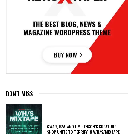
DON'T MISS
GWAR, RZA, AND JIM HENSON’S CREATURE
SHOP UNITE TO TERRIFY IN V/H/S/MIXTAPE