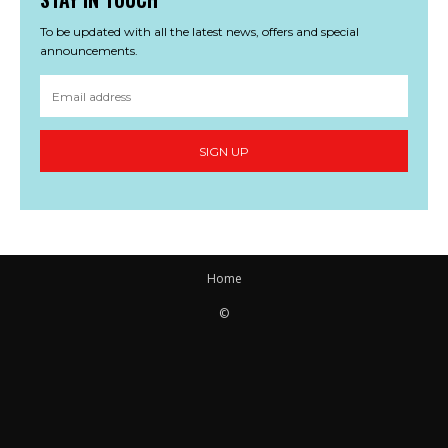
To be updated with all the latest news, offers and special
announcements.
SIGN UP
Home
©