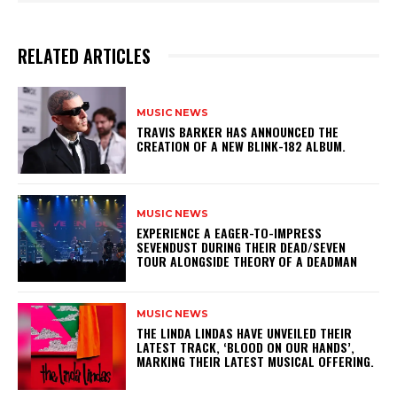
RELATED ARTICLES
MUSIC NEWS
​TRAVIS BARKER HAS ANNOUNCED THE
CREATION OF A NEW BLINK-182 ALBUM.
MUSIC NEWS
​EXPERIENCE A EAGER-TO-IMPRESS
SEVENDUST DURING THEIR DEAD/SEVEN
TOUR ALONGSIDE THEORY OF A DEADMAN
MUSIC NEWS
​THE LINDA LINDAS HAVE UNVEILED THEIR
LATEST TRACK, ‘BLOOD ON OUR HANDS’,
MARKING THEIR LATEST MUSICAL OFFERING.