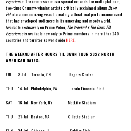
Experience
. The immersive music special expands the multi platinum,
two-time Grammy-winning artists critically acclaimed album
Dawn
FM
into a mesmerizing visual, creating a theatrical performance event
that has enveloped audiences in its unnerving and moody world.
Available exclusively on Prime Video,
The Weeknd x The Dawn FM
Experience
is available now only to Prime members in more than 240
countries and territories worldwide
HERE.
THE WEEKND AFTER HOURS TIL DAWN TOUR 2022 NORTH
AMERICAN DATES:
FRI 8-Jul Toronto, ON Rogers Centre
THU 14-Jul Philadelphia, PA Lincoln Financial Field
SAT 16-Jul New York, NY MetLife Stadium
THU 21-Jul Boston, MA Gillette Stadium
SUN 24-Jul Chicago, IL Soldier Field