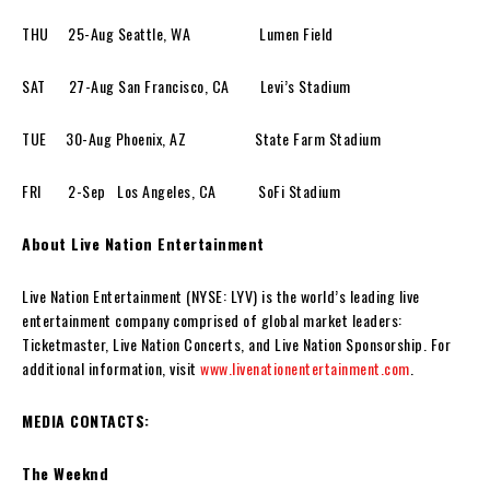
THU 25-Aug Seattle, WA Lumen Field
SAT 27-Aug San Francisco, CA Levi’s Stadium
TUE 30-Aug Phoenix, AZ State Farm Stadium
FRI 2-Sep Los Angeles, CA SoFi Stadium
About Live Nation Entertainment
Live Nation Entertainment (NYSE: LYV) is the world’s leading live
entertainment company comprised of global market leaders:
Ticketmaster, Live Nation Concerts, and Live Nation Sponsorship. For
additional information, visit
www.livenationentertainment.com
.
MEDIA CONTACTS:
The Weeknd