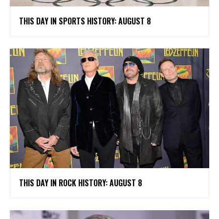
THIS DAY IN SPORTS HISTORY: AUGUST 8
THIS DAY IN ROCK HISTORY: AUGUST 8