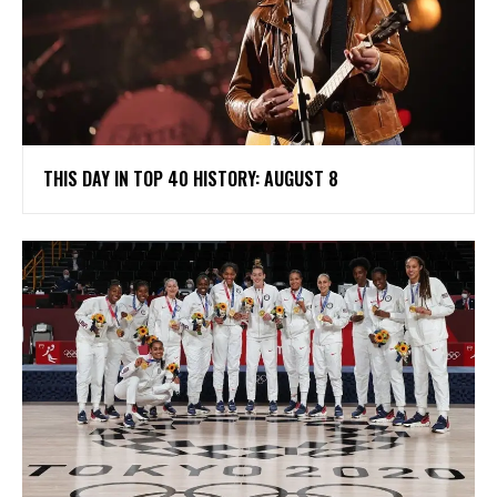
THIS DAY IN TOP 40 HISTORY: AUGUST 8