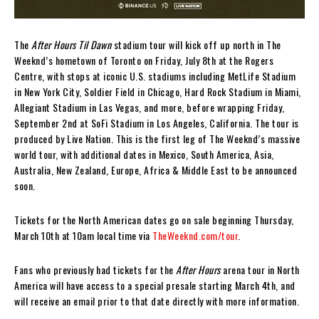
The
After Hours Til Dawn
stadium tour will kick off up north in The
Weeknd’s hometown of Toronto on Friday, July 8th at the Rogers
Centre, with stops at iconic U.S. stadiums including MetLife Stadium
in New York City, Soldier Field in Chicago, Hard Rock Stadium in Miami,
Allegiant Stadium in Las Vegas, and more, before wrapping Friday,
September 2nd at SoFi Stadium in Los Angeles, California. The tour is
produced by Live Nation. This is the first leg of The Weeknd’s massive
world tour, with additional dates in Mexico, South America, Asia,
Australia, New Zealand, Europe, Africa & Middle East to be announced
soon.
Tickets for the North American dates go on sale beginning Thursday,
March 10th at 10am local time via
TheWeeknd.com/tour
.
Fans who previously had tickets for the
After Hours
arena tour in North
America will have access to a special presale starting March 4th, and
will receive an email prior to that date directly with more information.