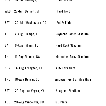
WED 27-Jul Detroit, MI Ford Field
SAT 30-Jul Washington, DC FedEx Field
THU 4-Aug Tampa, FL Raymond James Stadium
SAT 6-Aug Miami, FL Hard Rock Stadium
THU 11-Aug Atlanta, GA Mercedes-Benz Stadium
SUN 14-Aug Arlington, TX AT&T Stadium
THU 18-Aug Denver, CO Empower Field at Mile High
SAT 20-Aug Las Vegas, NV Allegiant Stadium
TUE 23-Aug Vancouver, BC BC Place