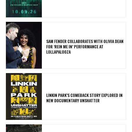
​SAM FENDER COLLABORATES WITH OLIVIA DEAN
FOR ‘REIN ME IN’ PERFORMANCE AT
LOLLAPALOOZA
LINKIN PARK’S COMEBACK STORY EXPLORED IN
NEW DOCUMENTARY UNSHATTER