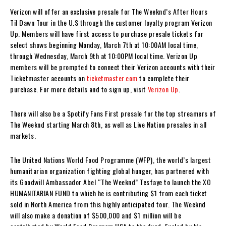
Verizon will offer an exclusive presale for The Weeknd’s After Hours
Til Dawn Tour in the U.S through the customer loyalty program Verizon
Up. Members will have first access to purchase presale tickets for
select shows beginning Monday, March 7th at 10:00AM local time,
through Wednesday, March 9th at 10:00PM local time. Verizon Up
members will be prompted to connect their Verizon accounts with their
Ticketmaster accounts on
ticketmaster.com
to complete their
purchase. For more details and to sign up, visit
Verizon Up
.
There will also be a Spotify Fans First presale for the top streamers of
The Weeknd starting March 8th, as well as Live Nation presales in all
markets.
The United Nations World Food Programme (WFP), the world’s largest
humanitarian organization fighting global hunger, has partnered with
its Goodwill Ambassador Abel “The Weeknd” Tesfaye to launch the XO
HUMANITARIAN FUND to which he is contributing $1 from each ticket
sold in North America
from this highly anticipated tour. The Weeknd
will also make a donation of $500,000 and $1 million will be