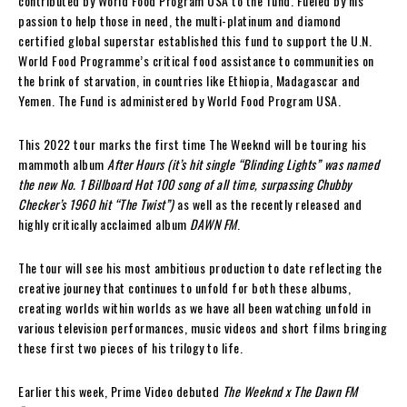
contributed by World Food Program USA to the fund. Fueled by his
passion to help those in need, the multi-platinum and diamond
certified global superstar established this fund to support the U.N.
World Food Programme’s critical food assistance to communities on
the brink of starvation, in countries like Ethiopia, Madagascar and
Yemen. The Fund is administered by World Food Program USA.
This 2022 tour marks the first time The Weeknd will be touring his
mammoth album
After Hours (it’s hit single “Blinding Lights” was named
the new No. 1 Billboard Hot 100 song of all time, surpassing Chubby
Checker’s 1960 hit “The Twist”)
as well as the recently released and
highly critically acclaimed album
DAWN FM
.
The tour will see his most ambitious production to date reflecting the
creative journey that continues to unfold for both these albums,
creating worlds within worlds as we have all been watching unfold in
various television performances, music videos and short films bringing
these first two pieces of his trilogy to life.
Earlier this week, Prime Video debuted
The Weeknd x The Dawn FM