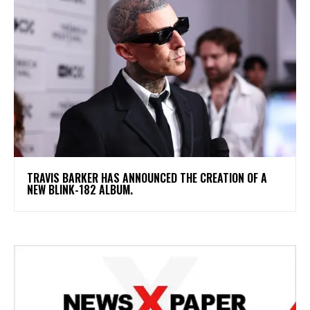
​TRAVIS BARKER HAS ANNOUNCED THE CREATION OF A
NEW BLINK-182 ALBUM.