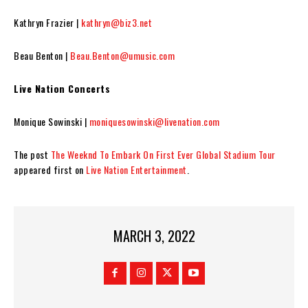
Kathryn Frazier |
kathryn@biz3.net
Beau Benton |
Beau.Benton@umusic.com
Live Nation Concerts
Monique Sowinski |
moniquesowinski@livenation.com
The post
The Weeknd To Embark On First Ever Global Stadium Tour
appeared first on
Live Nation Entertainment
.
MARCH 3, 2022