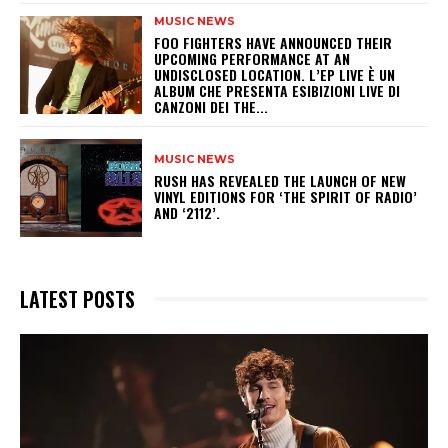
MUSIC NEWS
​FOO FIGHTERS HAVE ANNOUNCED THEIR
UPCOMING PERFORMANCE AT AN
UNDISCLOSED LOCATION. L’EP LIVE È UN
ALBUM CHE PRESENTA ESIBIZIONI LIVE DI
CANZONI DEI THE...
MUSIC NEWS
​RUSH HAS REVEALED THE LAUNCH OF NEW
VINYL EDITIONS FOR ‘THE SPIRIT OF RADIO’
AND ‘2112’.
LATEST POSTS