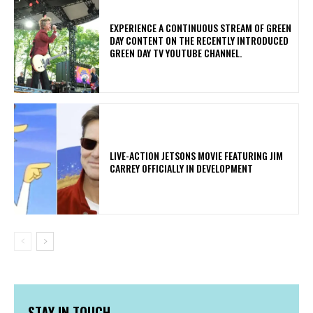
​EXPERIENCE A CONTINUOUS STREAM OF GREEN
DAY CONTENT ON THE RECENTLY INTRODUCED
GREEN DAY TV YOUTUBE CHANNEL.
LIVE-ACTION JETSONS MOVIE FEATURING JIM
CARREY OFFICIALLY IN DEVELOPMENT
STAY IN TOUCH