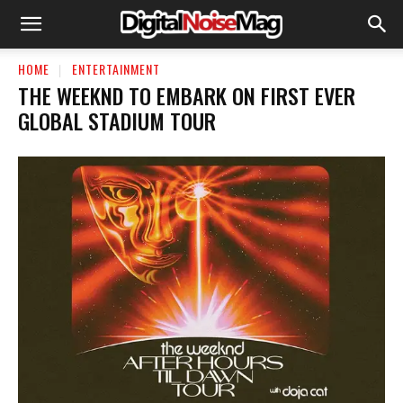
HOME
ENTERTAINMENT
THE WEEKND TO EMBARK ON FIRST EVER
GLOBAL STADIUM TOUR