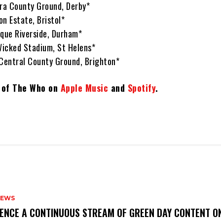
ora County Ground, Derby*
n Estate, Bristol*
ique Riverside, Durham*
 Wicked Stadium, St Helens*
 Central County Ground, Brighton*
t of The Who on
Apple Music
and
Spotify
.
NEWS
IENCE A CONTINUOUS STREAM OF GREEN DAY CONTENT O