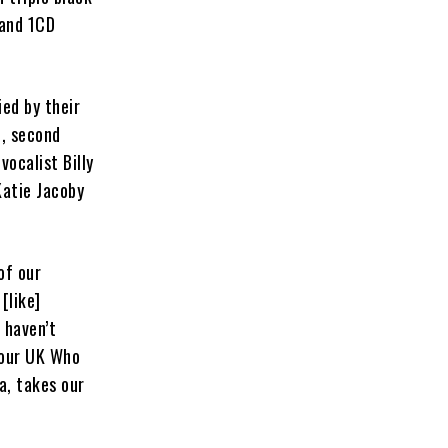
 and 1CD
ed by their
d, second
ocalist Billy
Katie Jacoby
of our
[like]
 haven’t
e our UK Who
a, takes our