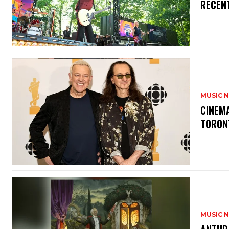
RECEN
MUSIC 
​CINE
TORON
MUSIC 