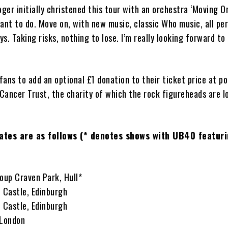
er initially christened this tour with an orchestra ‘Moving On!’
ant to do. Move on, with new music, classic Who music, all pe
s. Taking risks, nothing to lose. I’m really looking forward to 
ans to add an optional £1 donation to their ticket price at poi
Cancer Trust, the charity of which the rock figureheads are 
dates are as follows (* denotes shows with UB40 featuri
oup Craven Park, Hull*
h Castle, Edinburgh
h Castle, Edinburgh
 London