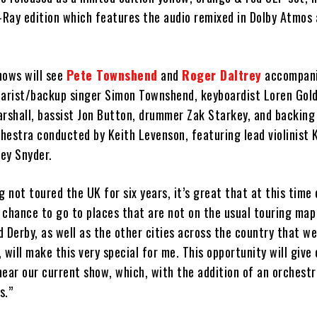
u-Ray edition which features the audio remixed in Dolby Atmos
ows will see
Pete Townshend
and
Roger Daltrey
accompani
uitarist/backup singer Simon Townshend, keyboardist Loren Gol
rshall, bassist Jon Button, drummer Zak Starkey, and backing v
chestra conducted by Keith Levenson, featuring lead violinist 
rey Snyder.
g not toured the UK for six years, it’s great that at this time 
chance to go to places that are not on the usual touring map 
 Derby, as well as the other cities across the country that we
 will make this very special for me. This opportunity will giv
ear our current show, which, with the addition of an orchestr
s.”