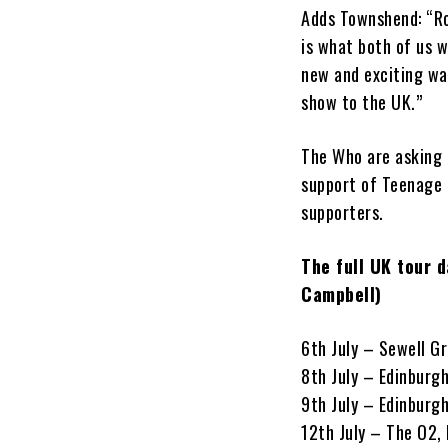
Adds Townshend: “Rog
is what both of us w
new and exciting way
show to the UK.”
The Who are asking f
support of Teenage 
supporters.
The full UK tour 
Campbell)
6th July – Sewell Gr
8th July – Edinburg
9th July – Edinburg
12th July – The O2,