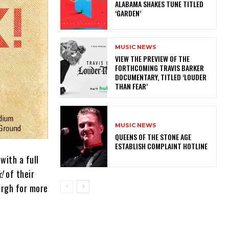
ALABAMA SHAKES TUNE TITLED
‘GARDEN’
MUSIC NEWS
​VIEW THE PREVIEW OF THE
FORTHCOMING TRAVIS BARKER
DOCUMENTARY, TITLED ‘LOUDER
THAN FEAR’
MUSIC NEWS
​QUEENS OF THE STONE AGE
ESTABLISH COMPLAINT HOTLINE
with a full
!
of their
urgh for more
.