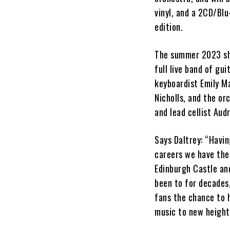
vinyl, and a 2CD/Bl
edition.
The summer 2023 sh
full live band of g
keyboardist Emily Ma
Nicholls, and the or
and lead cellist Aud
Says Daltrey: “Havin
careers we have the 
Edinburgh Castle and
been to for decades,
fans the chance to h
music to new height