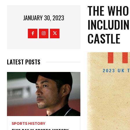
THE WHO
JANUARY 30, 2023
INCLUDI
CASTLE
LATEST POSTS
SPORTS HISTORY