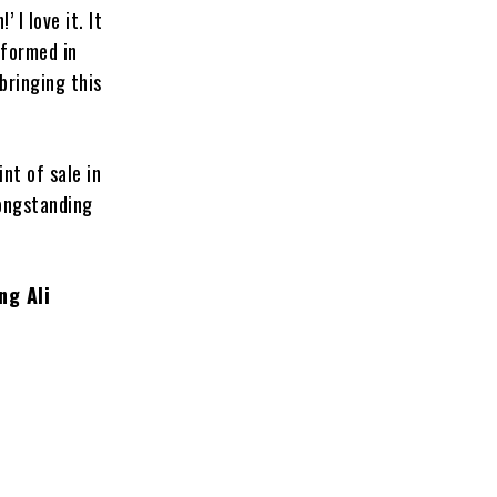
 I love it. It
rformed in
bringing this
nt of sale in
longstanding
ng Ali