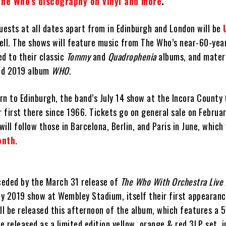
The Who’s discography on vinyl and more
.
uests at all dates apart from in Edinburgh and London will be
ell. The shows will feature music from The Who’s near-60-year
d to their classic
Tommy
and
Quadrophenia
albums, and mater
ed 2019 album
WHO
.
urn to Edinburgh, the band’s July 14 show at the Incora County
r first there since 1966. Tickets go on general sale on Februa
ill follow those in Barcelona, Berlin, and Paris in June, which
onth
.
eceded by the March 31 release of
The Who With Orchestra Live
ly 2019 show at Wembley Stadium, itself their first appearanc
will be released this afternoon of the album, which features a 
be released as a limited edition yellow, orange & red 3LP set, i