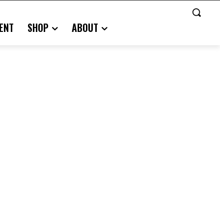
ENT
SHOP
ABOUT