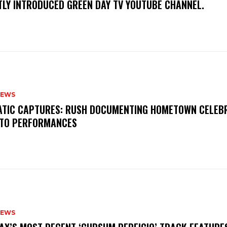
TLY INTRODUCED GREEN DAY TV YOUTUBE CHANNEL.
NEWS
MATIC CAPTURES: RUSH DOCUMENTING HOMETOWN CELEB
TO PERFORMANCES
NEWS