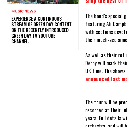
Shop the best of 
MUSIC NEWS
The band’s special g
​EXPERIENCE A CONTINUOUS
featuring Ali Campb
STREAM OF GREEN DAY CONTENT
ON THE RECENTLY INTRODUCED
with sections devote
GREEN DAY TV YOUTUBE
their much-acclaim
CHANNEL.
As well as their ret
Derby will mark thei
UK time. The shows w
announced last m
The tour will be pr
recorded at their Ju
years. Full details 
orchestra, and will 