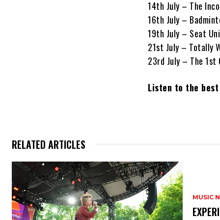
14th July – The Inc
16th July – Badminto
19th July – Seat Un
21st July – Totally
23rd July – The 1st
Listen to the bes
RELATED ARTICLES
MUSIC 
​EXPER