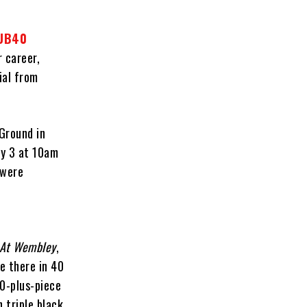
UB40
 career,
ial from
 Ground in
ry 3 at 10am
 were
 At Wembley
,
e there in 40
50-plus-piece
n triple black