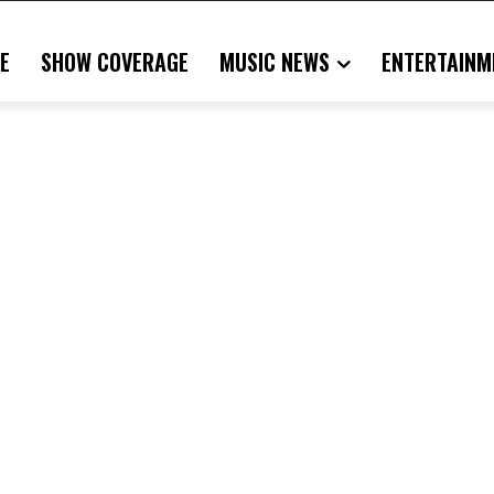
E
SHOW COVERAGE
MUSIC NEWS
ENTERTAINM