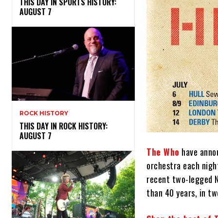
THIS DAY IN SPORTS HISTORY:
AUGUST 7
ROCK HISTORY
THIS DAY IN ROCK HISTORY:
AUGUST 7
The Who
have annou
orchestra each nigh
recent two-legged N
than 40 years, in t