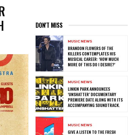
R
H
DON'T MISS
MUSIC NEWS
​BRANDON FLOWERS OF THE
KILLERS CONTEMPLATES HIS
MUSICAL CAREER: ‘HOW MUCH
MORE OF THIS DO I DESIRE?’
MUSIC NEWS
​LINKIN PARK ANNOUNCES
‘UNSHATTER’ DOCUMENTARY
PREMIERE DATE ALONG WITH ITS
ACCOMPANYING SOUNDTRACK.
MUSIC NEWS
​GIVE A LISTEN TO THE FRESH