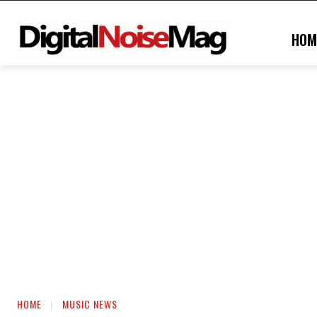
HOM
HOME
MUSIC NEWS