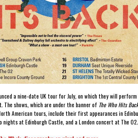
nced a nine-date UK tour for July, on which they will perform 
t. The shows, which are under the banner of
The Who Hits Back
orth American tours, include their first appearances in Edinb
wo nights at Edinburgh Castle, and a London concert at The O2