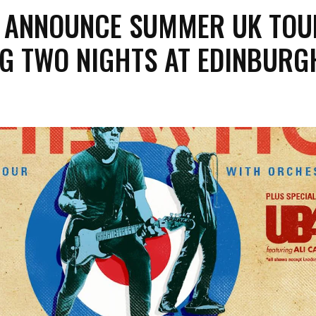
 ANNOUNCE SUMMER UK TOU
NG TWO NIGHTS AT EDINBURG