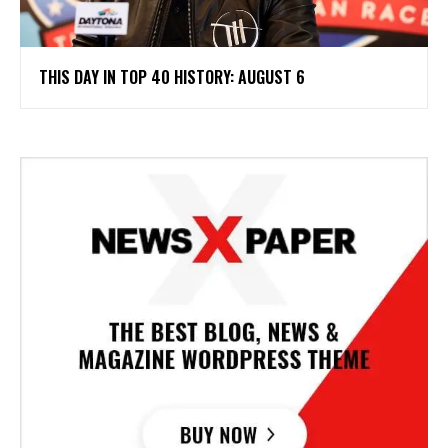
THIS DAY IN TOP 40 HISTORY: AUGUST 6