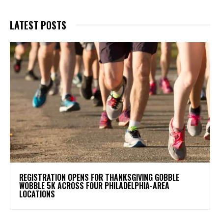
LATEST POSTS
REGISTRATION OPENS FOR THANKSGIVING GOBBLE
WOBBLE 5K ACROSS FOUR PHILADELPHIA-AREA
LOCATIONS