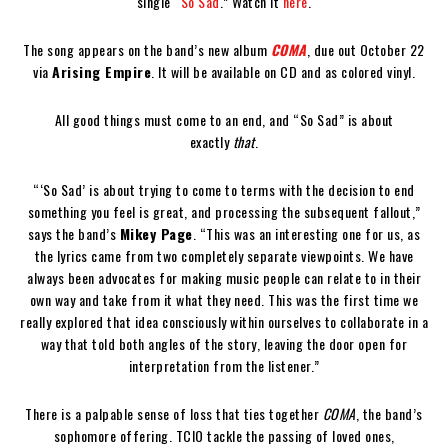
single “
So Sad
.” Watch it
here
.
The song appears on the band’s new album
COMA
, due out October 22
via
Arising Empire
. It will be available on CD and as colored vinyl.
All good things must come to an end, and “So Sad” is about
exactly
that
.
“‘So Sad’ is about trying to come to terms with the decision to end
something you feel is great, and processing the subsequent fallout,”
says the band’s
Mikey Page
. “This was an interesting one for us, as
the lyrics came from two completely separate viewpoints. We have
always been advocates for making music people can relate to in their
own way and take from it what they need. This was the first time we
really explored that idea consciously within ourselves to collaborate in a
way that told both angles of the story, leaving the door open for
interpretation from the listener.”
There is a palpable sense of loss that ties together
COMA
, the band’s
sophomore offering. TCIO tackle the passing of loved ones,