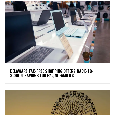
DELAWARE TAX-FREE SHOPPING OFFERS BACK-TO-
SCHOOL SAVINGS FOR PA., NJ FAMILIES