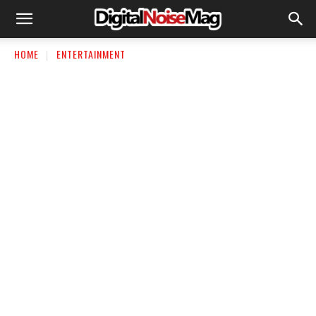
HOME
ENTERTAINMENT