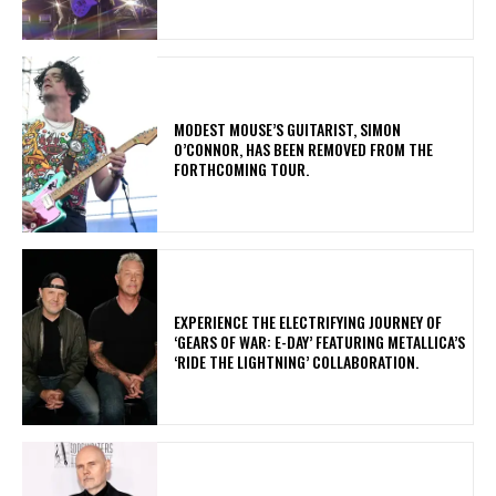
​MODEST MOUSE’S GUITARIST, SIMON
O’CONNOR, HAS BEEN REMOVED FROM THE
FORTHCOMING TOUR.
​EXPERIENCE THE ELECTRIFYING JOURNEY OF
‘GEARS OF WAR: E-DAY’ FEATURING METALLICA’S
‘RIDE THE LIGHTNING’ COLLABORATION.