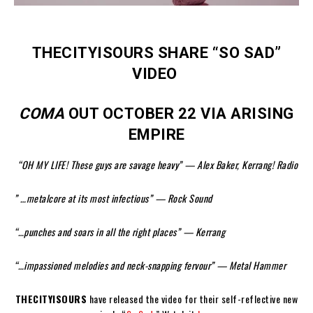
THECITYISOURS SHARE “SO SAD”
VIDEO
COMA
OUT OCTOBER 22 VIA ARISING
EMPIRE
“OH MY LIFE! These guys are savage heavy” — Alex Baker, Kerrang! Radio
” …metalcore at its most infectious” — Rock Sound
“…punches and soars in all the right places” — Kerrang
“…impassioned melodies and neck-snapping fervour” — Metal Hammer
THECITYISOURS
have released the video for their self-reflective new