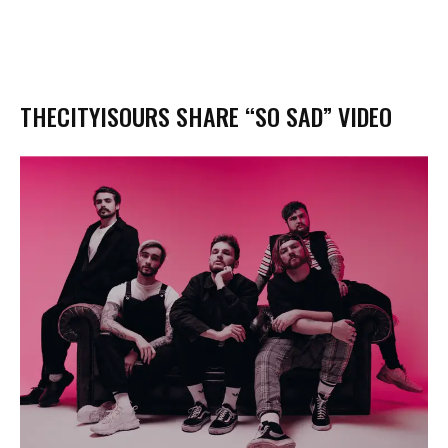
THECITYISOURS SHARE “SO SAD” VIDEO