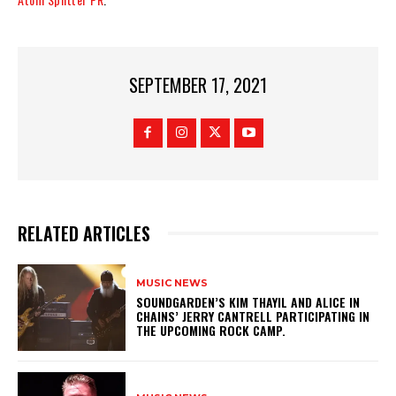
SEPTEMBER 17, 2021
RELATED ARTICLES
MUSIC NEWS
​SOUNDGARDEN’S KIM THAYIL AND ALICE IN
CHAINS’ JERRY CANTRELL PARTICIPATING IN
THE UPCOMING ROCK CAMP.