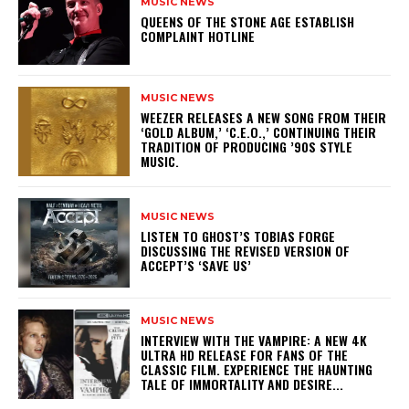
MUSIC NEWS
​QUEENS OF THE STONE AGE ESTABLISH
COMPLAINT HOTLINE
MUSIC NEWS
​WEEZER RELEASES A NEW SONG FROM THEIR
‘GOLD ALBUM,’ ‘C.E.O.,’ CONTINUING THEIR
TRADITION OF PRODUCING ’90S STYLE
MUSIC.
MUSIC NEWS
​LISTEN TO GHOST’S TOBIAS FORGE
DISCUSSING THE REVISED VERSION OF
ACCEPT’S ‘SAVE US’
MUSIC NEWS
INTERVIEW WITH THE VAMPIRE: A NEW 4K
ULTRA HD RELEASE FOR FANS OF THE
CLASSIC FILM. EXPERIENCE THE HAUNTING
TALE OF IMMORTALITY AND DESIRE...