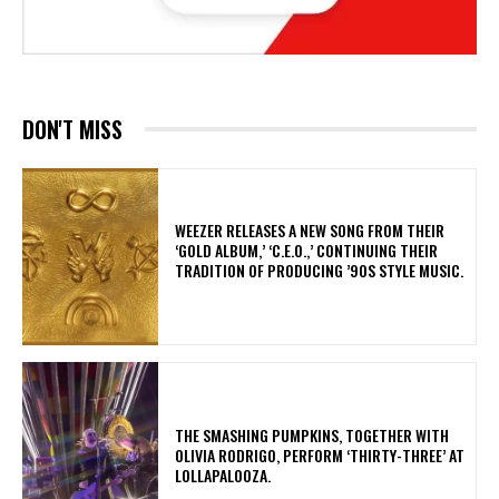
DON'T MISS
​WEEZER RELEASES A NEW SONG FROM THEIR
‘GOLD ALBUM,’ ‘C.E.O.,’ CONTINUING THEIR
TRADITION OF PRODUCING ’90S STYLE MUSIC.
​THE SMASHING PUMPKINS, TOGETHER WITH
OLIVIA RODRIGO, PERFORM ‘THIRTY-THREE’ AT
LOLLAPALOOZA.