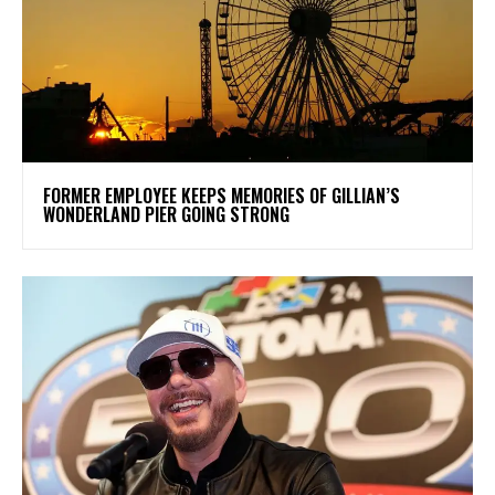
FORMER EMPLOYEE KEEPS MEMORIES OF GILLIAN’S
WONDERLAND PIER GOING STRONG