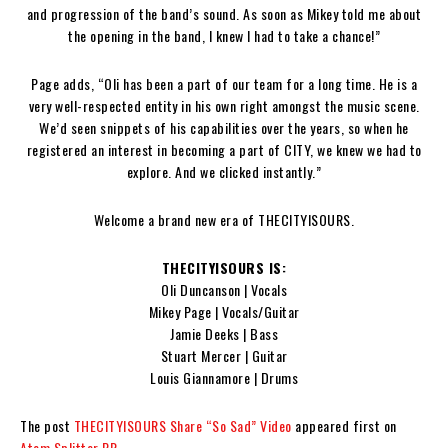
and progression of the band’s sound. As soon as Mikey told me about
the opening in the band, I knew I had to take a chance!”
Page adds, “Oli has been a part of our team for a long time. He is a
very well-respected entity in his own right amongst the music scene.
We’d seen snippets of his capabilities over the years, so when he
registered an interest in becoming a part of CITY, we knew we had to
explore. And we clicked instantly.”
Welcome a brand new era of THECITYISOURS.
THECITYISOURS IS:
Oli Duncanson | Vocals
Mikey Page | Vocals/Guitar
Jamie Deeks | Bass
Stuart Mercer | Guitar
Louis Giannamore | Drums
The post
THECITYISOURS Share “So Sad” Video
appeared first on
Atom Splitter PR
.