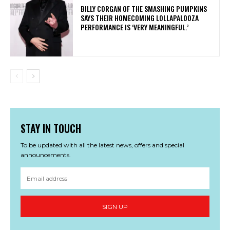
​BILLY CORGAN OF THE SMASHING PUMPKINS
SAYS THEIR HOMECOMING LOLLAPALOOZA
PERFORMANCE IS ‘VERY MEANINGFUL.’
STAY IN TOUCH
To be updated with all the latest news, offers and special
announcements.
SIGN UP