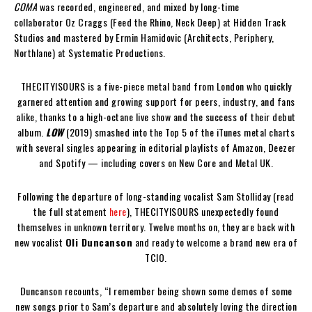
COMA
was recorded, engineered, and mixed by long-time
collaborator Oz Craggs (Feed the Rhino, Neck Deep) at Hidden Track
Studios and mastered by Ermin Hamidovic (Architects, Periphery,
Northlane) at Systematic Productions.
THECITYISOURS is a five-piece metal band from London who quickly
garnered attention and growing support for peers, industry, and fans
alike, thanks to a high-octane live show and the success of their debut
album.
LOW
(2019) smashed into the Top 5 of the iTunes metal charts
with several singles appearing in editorial playlists of Amazon, Deezer
and Spotify — including covers on New Core and Metal UK.
Following the departure of long-standing vocalist Sam Stolliday (read
the full statement
here
), THECITYISOURS unexpectedly found
themselves in unknown territory. Twelve months on, they are back with
new vocalist
Oli Duncanson
and ready to welcome a brand new era of
TCIO.
Duncanson recounts, “I remember being shown some demos of some
new songs prior to Sam’s departure and absolutely loving the direction