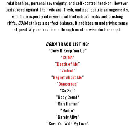
relationships, personal sovereignty, and self-control head-on. However,
juxtaposed against their vibrant, fresh, and pop-centric arrangements,
which are expertly interwoven with infectious hooks and crushing
riffs,
COMA
strikes a perfect balance. It radiates an underlying sense
of positivity and resilience through an otherwise dark concept.
COMA
TRACK LISTING:
“Does It Keep You Up”
“
COMA
“
“
Death of Me
“
“
Violent
“
“
Regret About Me
“
“
Dangerous
“
“So Sad”
“Body Count”
“Only Human”
“Madre”
“Barely Alive”
“Save You With My Love”