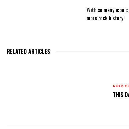
With so many iconic
more rock history!
RELATED ARTICLES
ROCK H
THIS D