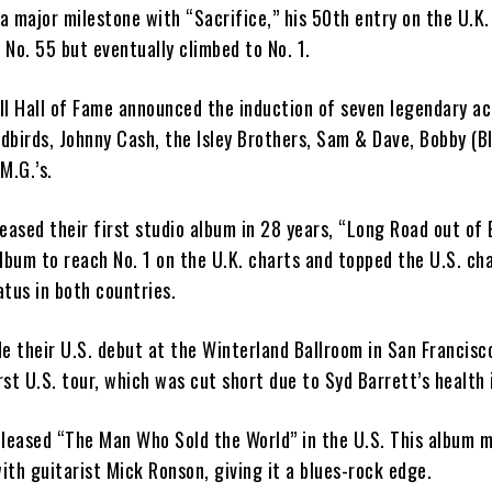
 a major milestone with “Sacrifice,” his 50th entry on the U.K.
t No. 55 but eventually climbed to No. 1.
ll Hall of Fame announced the induction of seven legendary ac
rdbirds, Johnny Cash, the Isley Brothers, Sam & Dave, Bobby (B
M.G.’s.
eased their first studio album in 28 years, “Long Road out of E
lbum to reach No. 1 on the U.K. charts and topped the U.S. cha
tus in both countries.
e their U.S. debut at the Winterland Ballroom in San Francisc
irst U.S. tour, which was cut short due to Syd Barrett’s health 
eleased “The Man Who Sold the World” in the U.S. This album m
with guitarist Mick Ronson, giving it a blues-rock edge.