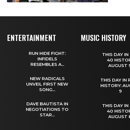
ENTERTAINMENT
MUSIC HISTORY
RUN HIDE FIGHT:
THIS DAY IN
INFIDELS
40 HISTOR
RESEMBLES A...
AUGUST
NEW RADICALS
THIS DAY IN
UNVEIL FIRST NEW
HISTORY: A
SONG...
9
DAVE BAUTISTA IN
THIS DAY IN
NEGOTIATIONS TO
40 HISTOR
STAR...
AUGUST