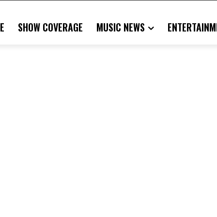
E
SHOW COVERAGE
MUSIC NEWS
ENTERTAINM