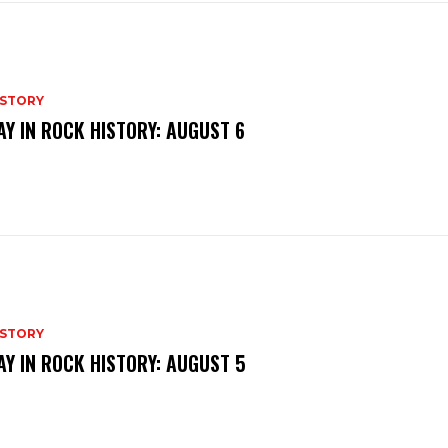
ISTORY
AY IN ROCK HISTORY: AUGUST 6
ISTORY
AY IN ROCK HISTORY: AUGUST 5