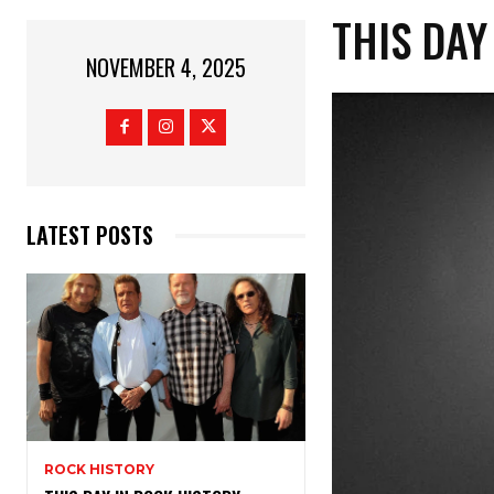
THIS DAY
NOVEMBER 4, 2025
LATEST POSTS
ROCK HISTORY