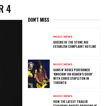
ER 4
DON'T MISS
MUSIC NEWS
​QUEENS OF THE STONE AGE
ESTABLISH COMPLAINT HOTLINE
MUSIC NEWS
​GUNS N’ ROSES PERFORMED
‘KNOCKIN’ ON HEAVEN’S DOOR’
WITH CHRIS STAPLETON IN
TORONTO
MUSIC NEWS
​VIEW THE LATEST TRAILER
FEATURING PHOEBE BRIDGERS IN