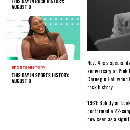
THIS DAY IN ROCK HISTORY:
AUGUST 9
Nov. 4 is a special
SPORTS HISTORY
anniversary of Pink 
THIS DAY IN SPORTS HISTORY:
Carnegie Hall when h
AUGUST 9
rock history.
1961: Bob Dylan took
performed a 22-song 
now seen as a signif