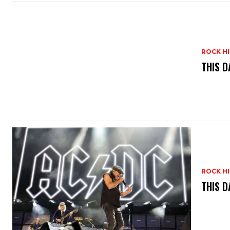
ROCK H
THIS D
ROCK H
THIS D