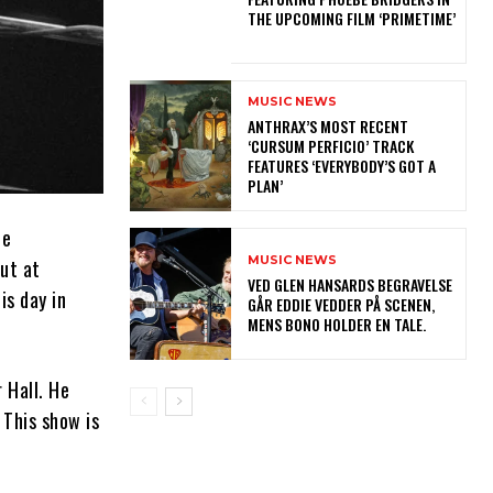
THE UPCOMING FILM ‘PRIMETIME’
MUSIC NEWS
​ANTHRAX’S MOST RECENT
‘CURSUM PERFICIO’ TRACK
FEATURES ‘EVERYBODY’S GOT A
PLAN’
he
MUSIC NEWS
but at
​VED GLEN HANSARDS BEGRAVELSE
is day in
GÅR EDDIE VEDDER PÅ SCENEN,
MENS BONO HOLDER EN TALE.
 Hall. He
 This show is