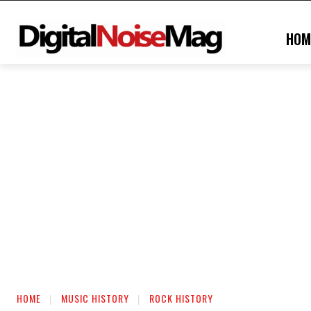
HOM
HOME
MUSIC HISTORY
ROCK HISTORY