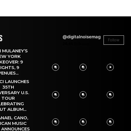
S
@digitalnoisemag
Follow
26.4k
Followers
 MULANEY’S
EW YORK
KEOVER: 9
IGHTS, 9
VENUES...
CI LAUNCHES
35TH
VERSARY U.S.
TOUR
LEBRATING
UT ALBUM...
NAEL CANO,
ICAN MUSIC
, ANNOUNCES