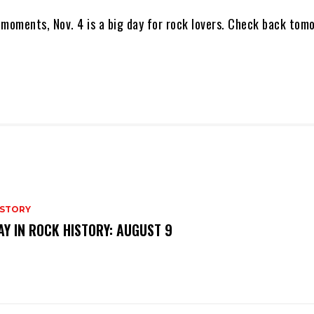
 moments, Nov. 4 is a big day for rock lovers. Check back tom
ISTORY
AY IN ROCK HISTORY: AUGUST 9