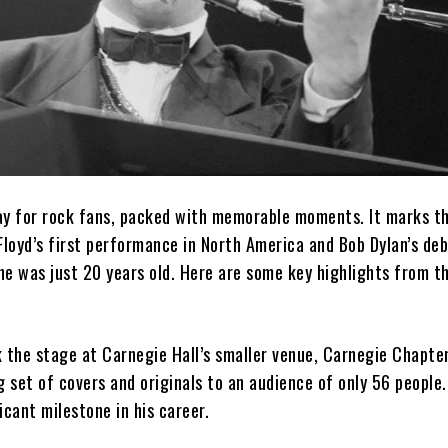
 day for rock fans, packed with memorable moments. It marks t
Floyd’s first performance in North America and Bob Dylan’s de
e was just 20 years old. Here are some key highlights from th
 the stage at Carnegie Hall’s smaller venue, Carnegie Chapter
set of covers and originals to an audience of only 56 people.
icant milestone in his career.