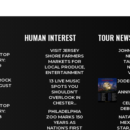
HUMAN INTEREST
TOUR NEW
VISIT JERSEY
JOHN
 TOP
SHORE FARMERS
N
Y:
MARKETS FOR
TA
 9
LOCAL PRODUCE,
N
ENTERTAINMENT
 ROCK
13 LIVE MUSIC
JODE
UGUST
SPOTS YOU
SHOULDN’T
ANNI
OVERLOOK IN
CHESTER...
CE
 TOP
DEB
Y:
PHILADELPHIA
 8
ZOO MARKS 150
NATA
YEARS AS
MEX
NATION’S FIRST
STAR