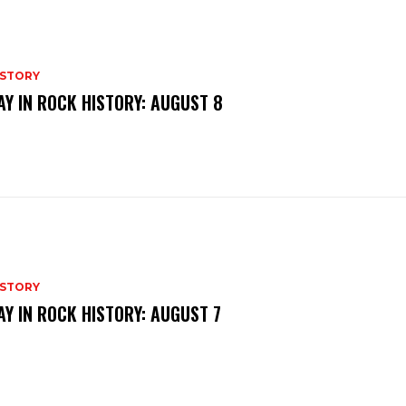
ISTORY
AY IN ROCK HISTORY: AUGUST 8
ISTORY
AY IN ROCK HISTORY: AUGUST 7