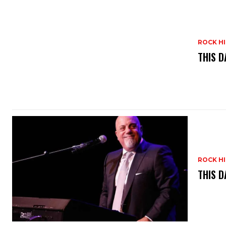
ROCK H
THIS D
ROCK H
THIS D