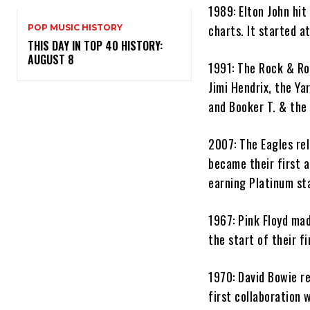
1989: Elton John hit
charts. It started a
POP MUSIC HISTORY
THIS DAY IN TOP 40 HISTORY:
AUGUST 8
1991: The Rock & Ro
Jimi Hendrix, the Ya
and Booker T. & the 
2007: The Eagles rel
became their first a
earning Platinum sta
1967: Pink Floyd mad
the start of their f
1970: David Bowie r
first collaboration 