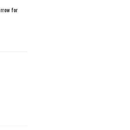
orrow for