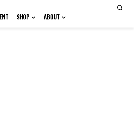
ENT
SHOP
ABOUT