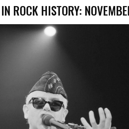
 IN ROCK HISTORY: NOVEMB