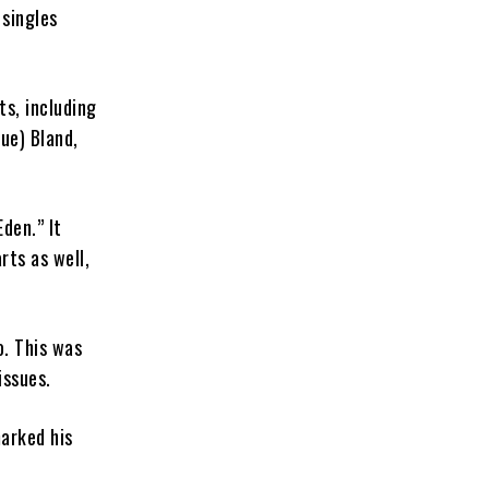
 singles
ts, including
lue) Bland,
den.” It
rts as well,
o. This was
issues.
arked his