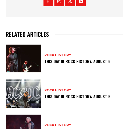
RELATED ARTICLES
ROCK HISTORY
THIS DAY IN ROCK HISTORY: AUGUST 6
ROCK HISTORY
THIS DAY IN ROCK HISTORY: AUGUST 5
ROCK HISTORY