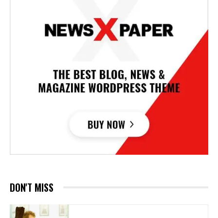
DON'T MISS