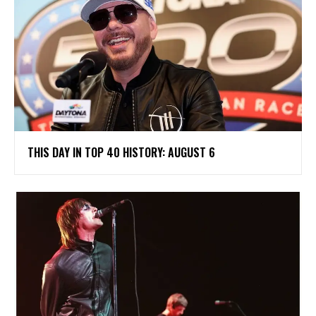
THIS DAY IN TOP 40 HISTORY: AUGUST 6