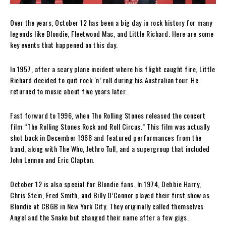
Over the years, October 12 has been a big day in rock history for many
legends like Blondie, Fleetwood Mac, and Little Richard. Here are some
key events that happened on this day.
In 1957, after a scary plane incident where his flight caught fire, Little
Richard decided to quit rock ‘n’ roll during his Australian tour. He
returned to music about five years later.
Fast forward to 1996, when The Rolling Stones released the concert
film “The Rolling Stones Rock and Roll Circus.” This film was actually
shot back in December 1968 and featured performances from the
band, along with The Who, Jethro Tull, and a supergroup that included
John Lennon and Eric Clapton.
October 12 is also special for Blondie fans. In 1974, Debbie Harry,
Chris Stein, Fred Smith, and Billy O’Connor played their first show as
Blondie at CBGB in New York City. They originally called themselves
Angel and the Snake but changed their name after a few gigs.