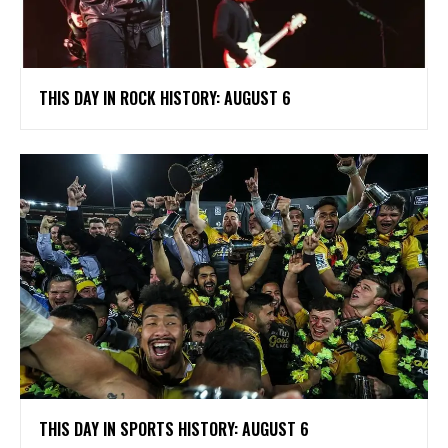
THIS DAY IN ROCK HISTORY: AUGUST 6
THIS DAY IN SPORTS HISTORY: AUGUST 6