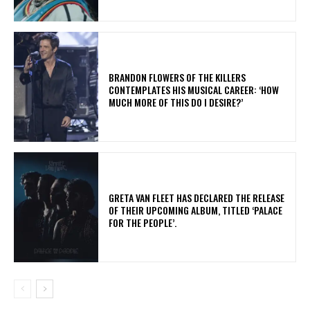
​BRANDON FLOWERS OF THE KILLERS
CONTEMPLATES HIS MUSICAL CAREER: ‘HOW
MUCH MORE OF THIS DO I DESIRE?’
​GRETA VAN FLEET HAS DECLARED THE RELEASE
OF THEIR UPCOMING ALBUM, TITLED ‘PALACE
FOR THE PEOPLE’.