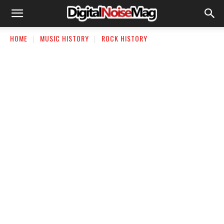
HOME
MUSIC HISTORY
ROCK HISTORY