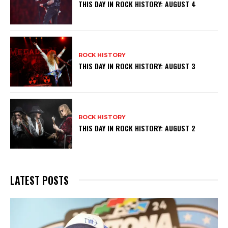
THIS DAY IN ROCK HISTORY: AUGUST 4
ROCK HISTORY
THIS DAY IN ROCK HISTORY: AUGUST 3
ROCK HISTORY
THIS DAY IN ROCK HISTORY: AUGUST 2
LATEST POSTS