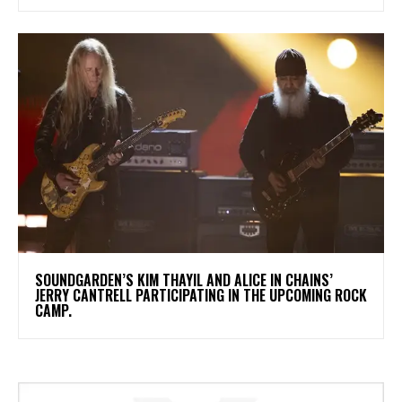
​SOUNDGARDEN’S KIM THAYIL AND ALICE IN CHAINS’
JERRY CANTRELL PARTICIPATING IN THE UPCOMING ROCK
CAMP.