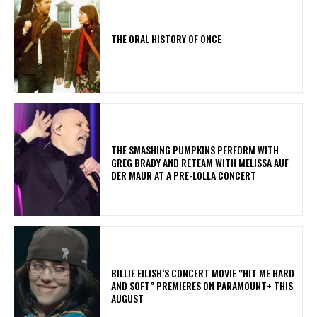
THE ORAL HISTORY OF ONCE
​THE SMASHING PUMPKINS PERFORM WITH
GREG BRADY AND RETEAM WITH MELISSA AUF
DER MAUR AT A PRE-LOLLA CONCERT
BILLIE EILISH’S CONCERT MOVIE “HIT ME HARD
AND SOFT” PREMIERES ON PARAMOUNT+ THIS
AUGUST