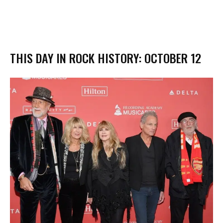
THIS DAY IN ROCK HISTORY: OCTOBER 12