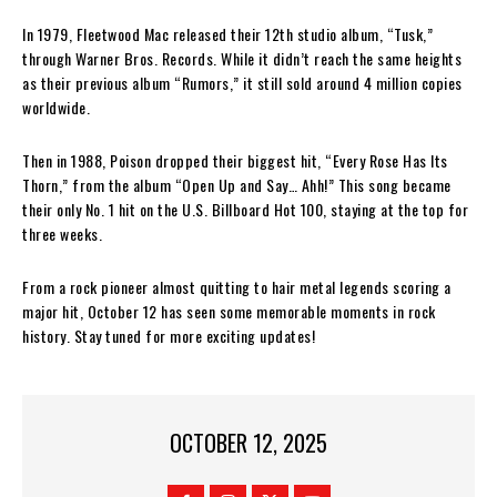
In 1979, Fleetwood Mac released their 12th studio album, “Tusk,”
through Warner Bros. Records. While it didn’t reach the same heights
as their previous album “Rumors,” it still sold around 4 million copies
worldwide.
Then in 1988, Poison dropped their biggest hit, “Every Rose Has Its
Thorn,” from the album “Open Up and Say… Ahh!” This song became
their only No. 1 hit on the U.S. Billboard Hot 100, staying at the top for
three weeks.
From a rock pioneer almost quitting to hair metal legends scoring a
major hit, October 12 has seen some memorable moments in rock
history. Stay tuned for more exciting updates!
OCTOBER 12, 2025