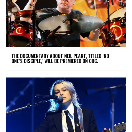
​THE DOCUMENTARY ABOUT NEIL PEART, TITLED ‘NO
ONE’S DISCIPLE,’ WILL BE PREMIERED ON CBC.