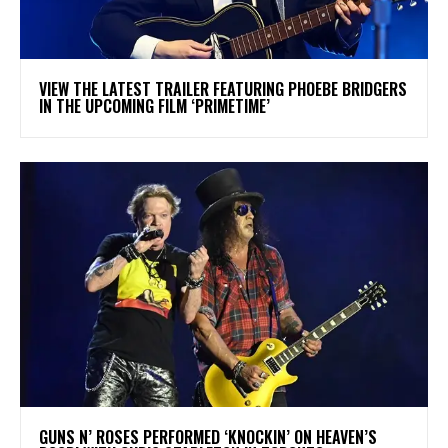
​VIEW THE LATEST TRAILER FEATURING PHOEBE BRIDGERS
IN THE UPCOMING FILM ‘PRIMETIME’
​GUNS N’ ROSES PERFORMED ‘KNOCKIN’ ON HEAVEN’S