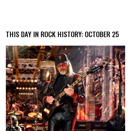
THIS DAY IN ROCK HISTORY: OCTOBER 25