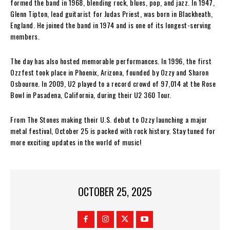
formed the band in 1968, blending rock, blues, pop, and jazz. In 1947,
Glenn Tipton, lead guitarist for Judas Priest, was born in Blackheath,
England. He joined the band in 1974 and is one of its longest-serving
members.
The day has also hosted memorable performances. In 1996, the first
Ozzfest took place in Phoenix, Arizona, founded by Ozzy and Sharon
Osbourne. In 2009, U2 played to a record crowd of 97,014 at the Rose
Bowl in Pasadena, California, during their U2 360 Tour.
From The Stones making their U.S. debut to Ozzy launching a major
metal festival, October 25 is packed with rock history. Stay tuned for
more exciting updates in the world of music!
OCTOBER 25, 2025