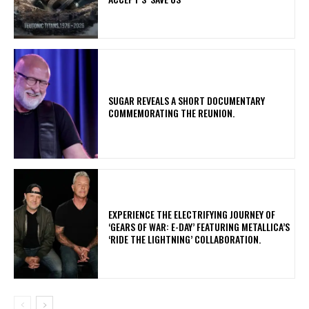
​SUGAR REVEALS A SHORT DOCUMENTARY
COMMEMORATING THE REUNION.
​EXPERIENCE THE ELECTRIFYING JOURNEY OF
‘GEARS OF WAR: E-DAY’ FEATURING METALLICA’S
‘RIDE THE LIGHTNING’ COLLABORATION.