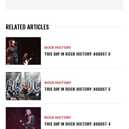
RELATED ARTICLES
ROCK HISTORY
THIS DAY IN ROCK HISTORY: AUGUST 6
ROCK HISTORY
THIS DAY IN ROCK HISTORY: AUGUST 5
ROCK HISTORY
THIS DAY IN ROCK HISTORY: AUGUST 4