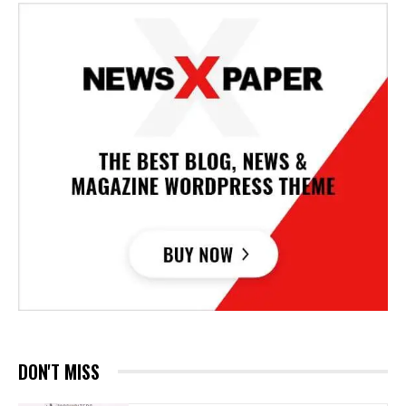
DON'T MISS