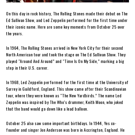
On this day in rock history, The Rolling Stones made their debut on The
Ed Sullivan Show, and Led Zeppelin performed for the first time under
their iconic name. Here are some key moments from October 25 over
the years.
In 1964, The Rolling Stones arrived in New York City for their second
North American tour and took the stage on The Ed Sullivan Show. They
played “Around And Around” and “Time Is On My Side,” marking a big
step in their U.S. career.
In 1968, Led Zeppelin performed for the first time at the University of
Surrey in Guildford, England. This show came after their Scandinavian
tour, where they were known as “The New Yardbirds.” The name Led
Zeppelin was inspired by The Who’s drummer, Keith Moon, who joked
that the band would go down like a lead balloon.
October 25 also saw some important birthdays. In 1944, Yes co-
founder and singer Jon Anderson was born in Accrington, England. He