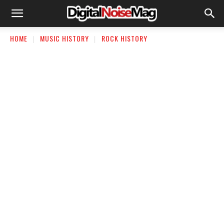
HOME
MUSIC HISTORY
ROCK HISTORY