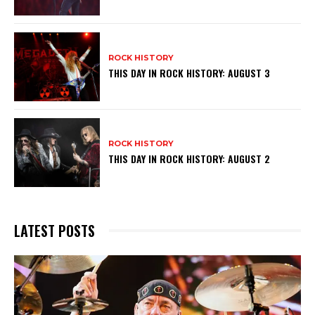
ROCK HISTORY
THIS DAY IN ROCK HISTORY: AUGUST 3
ROCK HISTORY
THIS DAY IN ROCK HISTORY: AUGUST 2
LATEST POSTS