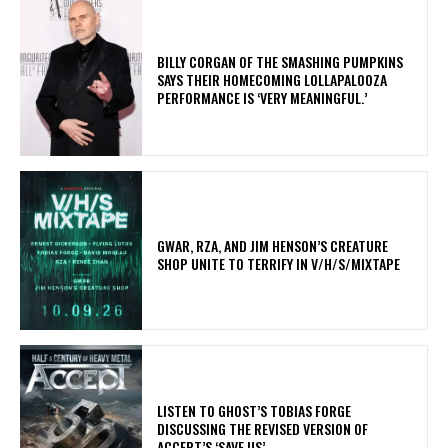
​BILLY CORGAN OF THE SMASHING PUMPKINS
SAYS THEIR HOMECOMING LOLLAPALOOZA
PERFORMANCE IS ‘VERY MEANINGFUL.’
GWAR, RZA, AND JIM HENSON’S CREATURE
SHOP UNITE TO TERRIFY IN V/H/S/MIXTAPE
​LISTEN TO GHOST’S TOBIAS FORGE
DISCUSSING THE REVISED VERSION OF
ACCEPT’S ‘SAVE US’