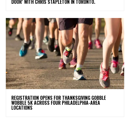
DOOR’ WITH CHRIS STAPLETON IN TORONTO.
REGISTRATION OPENS FOR THANKSGIVING GOBBLE
WOBBLE 5K ACROSS FOUR PHILADELPHIA-AREA
LOCATIONS