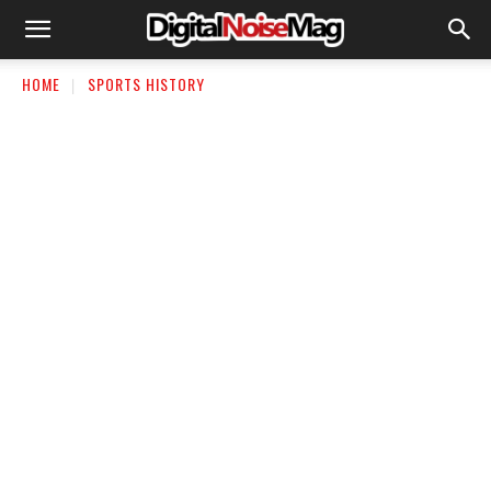
HOME
SPORTS HISTORY