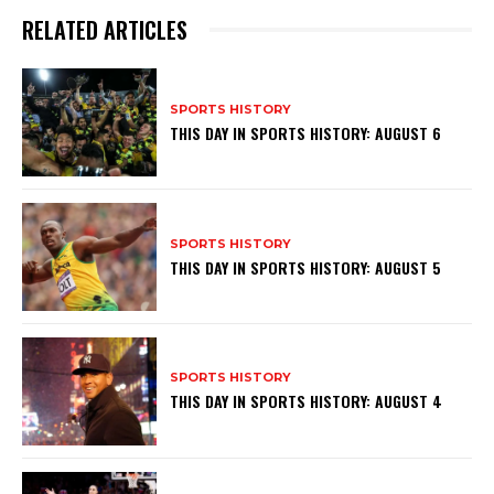
RELATED ARTICLES
SPORTS HISTORY
THIS DAY IN SPORTS HISTORY: AUGUST 6
SPORTS HISTORY
THIS DAY IN SPORTS HISTORY: AUGUST 5
SPORTS HISTORY
THIS DAY IN SPORTS HISTORY: AUGUST 4