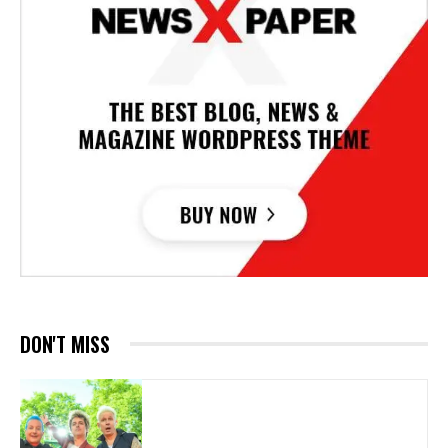
DON'T MISS