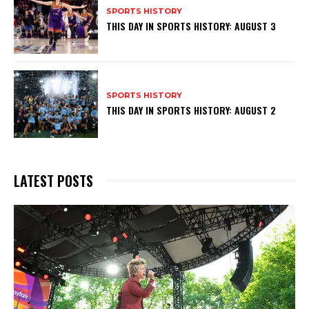
SPORTS HISTORY
THIS DAY IN SPORTS HISTORY: AUGUST 3
SPORTS HISTORY
THIS DAY IN SPORTS HISTORY: AUGUST 2
LATEST POSTS