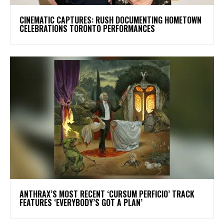
​CINEMATIC CAPTURES: RUSH DOCUMENTING HOMETOWN
CELEBRATIONS TORONTO PERFORMANCES
​ANTHRAX’S MOST RECENT ‘CURSUM PERFICIO’ TRACK
FEATURES ‘EVERYBODY’S GOT A PLAN’