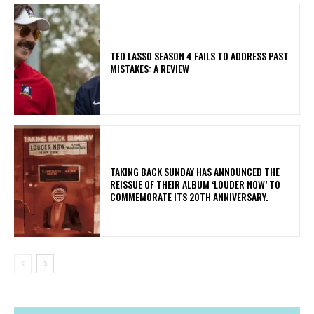
TED LASSO SEASON 4 FAILS TO ADDRESS PAST
MISTAKES: A REVIEW
​TAKING BACK SUNDAY HAS ANNOUNCED THE
REISSUE OF THEIR ALBUM ‘LOUDER NOW’ TO
COMMEMORATE ITS 20TH ANNIVERSARY.