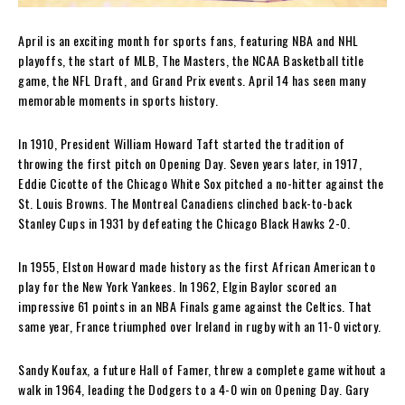
April is an exciting month for sports fans, featuring NBA and NHL
playoffs, the start of MLB, The Masters, the NCAA Basketball title
game, the NFL Draft, and Grand Prix events. April 14 has seen many
memorable moments in sports history.
In 1910, President William Howard Taft started the tradition of
throwing the first pitch on Opening Day. Seven years later, in 1917,
Eddie Cicotte of the Chicago White Sox pitched a no-hitter against the
St. Louis Browns. The Montreal Canadiens clinched back-to-back
Stanley Cups in 1931 by defeating the Chicago Black Hawks 2-0.
In 1955, Elston Howard made history as the first African American to
play for the New York Yankees. In 1962, Elgin Baylor scored an
impressive 61 points in an NBA Finals game against the Celtics. That
same year, France triumphed over Ireland in rugby with an 11-0 victory.
Sandy Koufax, a future Hall of Famer, threw a complete game without a
walk in 1964, leading the Dodgers to a 4-0 win on Opening Day. Gary