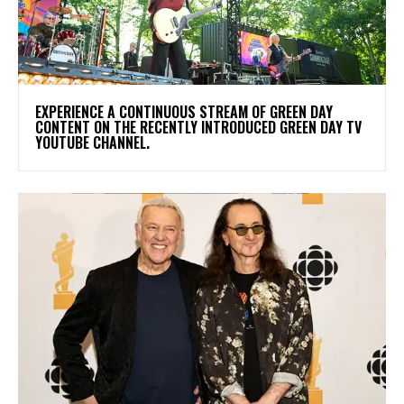
​EXPERIENCE A CONTINUOUS STREAM OF GREEN DAY
CONTENT ON THE RECENTLY INTRODUCED GREEN DAY TV
YOUTUBE CHANNEL.