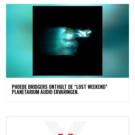
​PHOEBE BRIDGERS ONTHULT DE “LOST WEEKEND”
PLANETARIUM AUDIO ERVARINGEN.