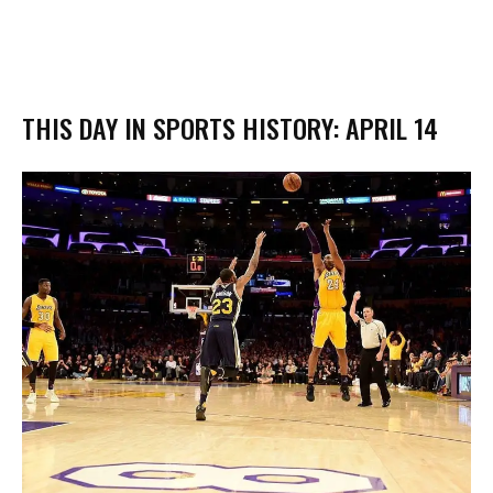
THIS DAY IN SPORTS HISTORY: APRIL 14