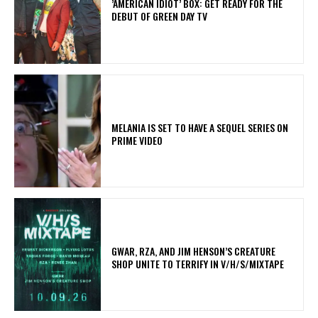
​’AMERICAN IDIOT’ BOX: GET READY FOR THE
DEBUT OF GREEN DAY TV
MELANIA IS SET TO HAVE A SEQUEL SERIES ON
PRIME VIDEO
GWAR, RZA, AND JIM HENSON’S CREATURE
SHOP UNITE TO TERRIFY IN V/H/S/MIXTAPE