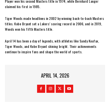
Player won his second Masters title in 1974, while Bernhard Langer
claimed his first in 1985.
Tiger Woods made headlines in 2002 by winning back-to-back Masters
titles. Kobe Bryant set a Lakers’ scoring record in 2006, and in 2019,
Woods won his fifth Masters title.
April 14 has been a day of legends, with athletes like Sandy Koufax,
Tiger Woods, and Kobe Bryant shining bright. Their achievements
continue to inspire fans and shape the world of sports.
APRIL 14, 2026