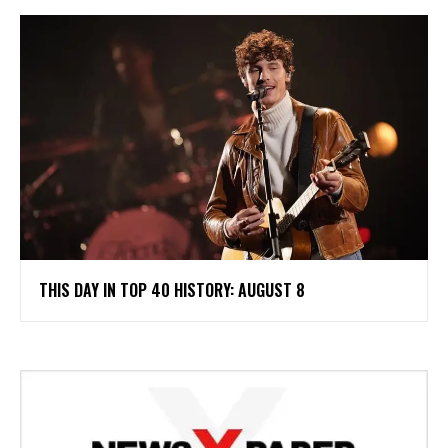
THIS DAY IN TOP 40 HISTORY: AUGUST 8