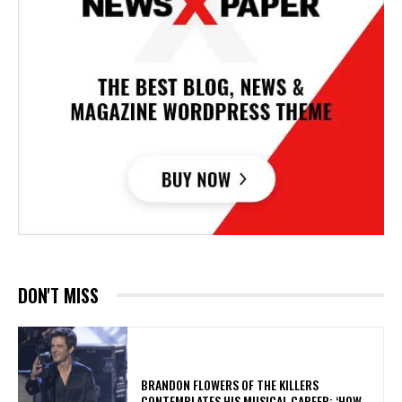
DON'T MISS
​BRANDON FLOWERS OF THE KILLERS
CONTEMPLATES HIS MUSICAL CAREER: ‘HOW