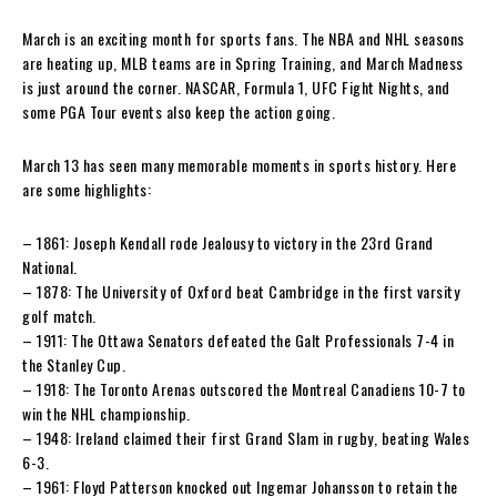
March is an exciting month for sports fans. The NBA and NHL seasons
are heating up, MLB teams are in Spring Training, and March Madness
is just around the corner. NASCAR, Formula 1, UFC Fight Nights, and
some PGA Tour events also keep the action going.
March 13 has seen many memorable moments in sports history. Here
are some highlights:
– 1861: Joseph Kendall rode Jealousy to victory in the 23rd Grand
National.
– 1878: The University of Oxford beat Cambridge in the first varsity
golf match.
– 1911: The Ottawa Senators defeated the Galt Professionals 7-4 in
the Stanley Cup.
– 1918: The Toronto Arenas outscored the Montreal Canadiens 10-7 to
win the NHL championship.
– 1948: Ireland claimed their first Grand Slam in rugby, beating Wales
6-3.
– 1961: Floyd Patterson knocked out Ingemar Johansson to retain the