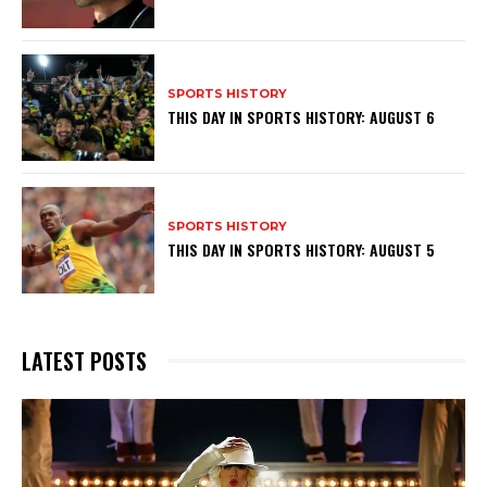
SPORTS HISTORY
THIS DAY IN SPORTS HISTORY: AUGUST 6
SPORTS HISTORY
THIS DAY IN SPORTS HISTORY: AUGUST 5
LATEST POSTS