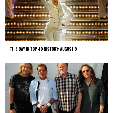
THIS DAY IN TOP 40 HISTORY: AUGUST 9