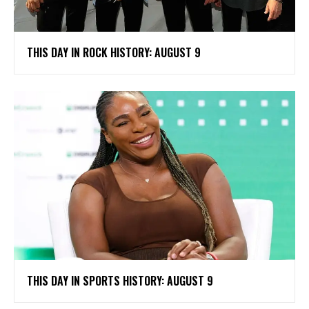
THIS DAY IN ROCK HISTORY: AUGUST 9
THIS DAY IN SPORTS HISTORY: AUGUST 9