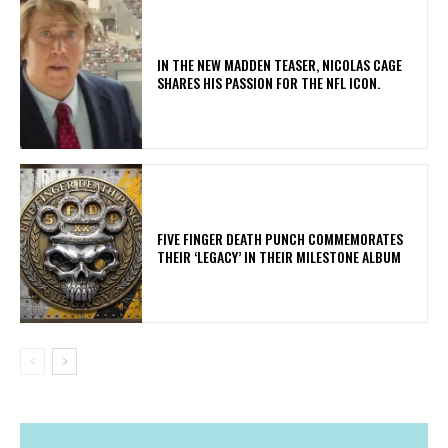
IN THE NEW MADDEN TEASER, NICOLAS CAGE
SHARES HIS PASSION FOR THE NFL ICON.
​FIVE FINGER DEATH PUNCH COMMEMORATES
THEIR ‘LEGACY’ IN THEIR MILESTONE ALBUM