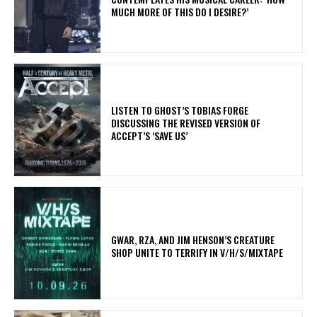
MUCH MORE OF THIS DO I DESIRE?’
​LISTEN TO GHOST’S TOBIAS FORGE
DISCUSSING THE REVISED VERSION OF
ACCEPT’S ‘SAVE US’
GWAR, RZA, AND JIM HENSON’S CREATURE
SHOP UNITE TO TERRIFY IN V/H/S/MIXTAPE