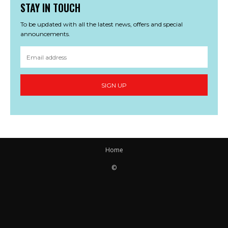
STAY IN TOUCH
To be updated with all the latest news, offers and special
announcements.
SIGN UP
Home
©