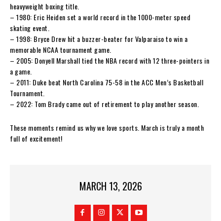
heavyweight boxing title.
– 1980: Eric Heiden set a world record in the 1000-meter speed
skating event.
– 1998: Bryce Drew hit a buzzer-beater for Valparaiso to win a
memorable NCAA tournament game.
– 2005: Donyell Marshall tied the NBA record with 12 three-pointers in
a game.
– 2011: Duke beat North Carolina 75-58 in the ACC Men’s Basketball
Tournament.
– 2022: Tom Brady came out of retirement to play another season.
These moments remind us why we love sports. March is truly a month
full of excitement!
MARCH 13, 2026