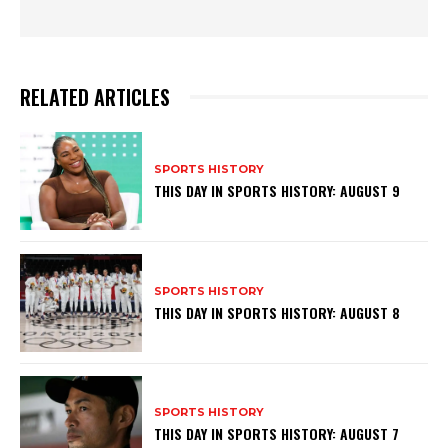
RELATED ARTICLES
SPORTS HISTORY
THIS DAY IN SPORTS HISTORY: AUGUST 9
SPORTS HISTORY
THIS DAY IN SPORTS HISTORY: AUGUST 8
SPORTS HISTORY
THIS DAY IN SPORTS HISTORY: AUGUST 7