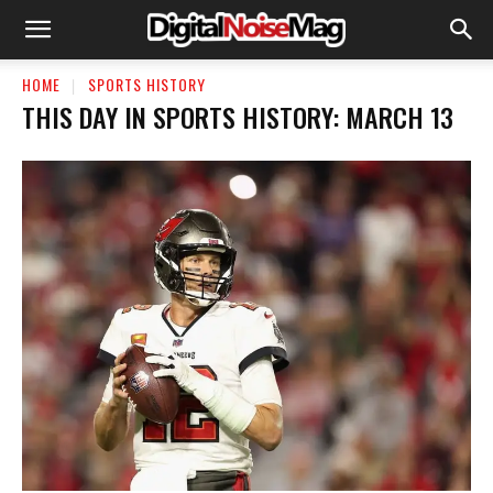
HOME
SPORTS HISTORY
THIS DAY IN SPORTS HISTORY: MARCH 13