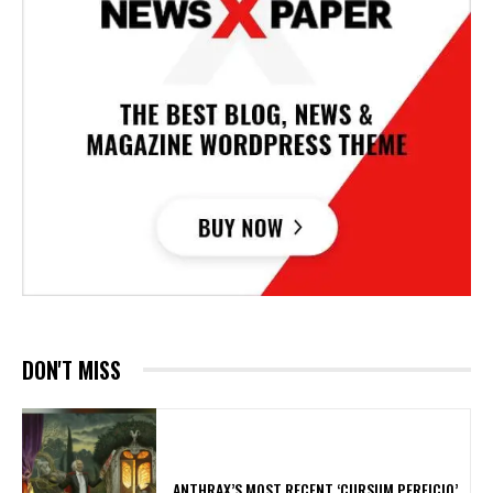
DON'T MISS
​ANTHRAX’S MOST RECENT ‘CURSUM PERFICIO’