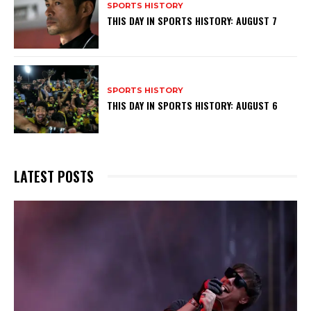
SPORTS HISTORY
THIS DAY IN SPORTS HISTORY: AUGUST 7
SPORTS HISTORY
THIS DAY IN SPORTS HISTORY: AUGUST 6
LATEST POSTS