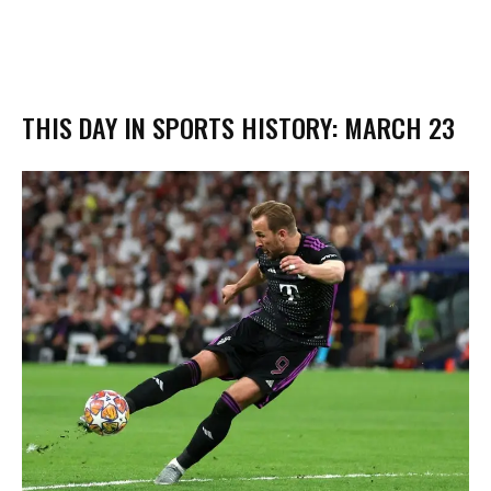
THIS DAY IN SPORTS HISTORY: MARCH 23