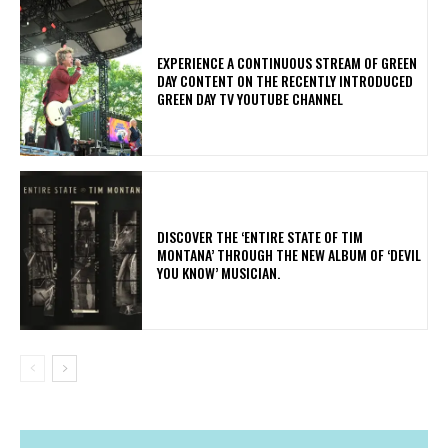
​EXPERIENCE A CONTINUOUS STREAM OF GREEN
DAY CONTENT ON THE RECENTLY INTRODUCED
GREEN DAY TV YOUTUBE CHANNEL
​DISCOVER THE ‘ENTIRE STATE OF TIM
MONTANA’ THROUGH THE NEW ALBUM OF ‘DEVIL
YOU KNOW’ MUSICIAN.