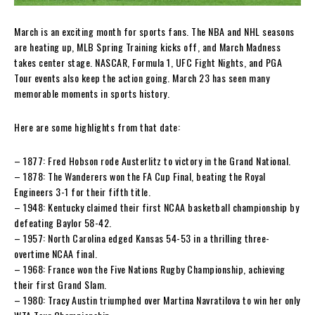
March is an exciting month for sports fans. The NBA and NHL seasons
are heating up, MLB Spring Training kicks off, and March Madness
takes center stage. NASCAR, Formula 1, UFC Fight Nights, and PGA
Tour events also keep the action going. March 23 has seen many
memorable moments in sports history.
Here are some highlights from that date:
– 1877: Fred Hobson rode Austerlitz to victory in the Grand National.
– 1878: The Wanderers won the FA Cup Final, beating the Royal
Engineers 3-1 for their fifth title.
– 1948: Kentucky claimed their first NCAA basketball championship by
defeating Baylor 58-42.
– 1957: North Carolina edged Kansas 54-53 in a thrilling three-
overtime NCAA final.
– 1968: France won the Five Nations Rugby Championship, achieving
their first Grand Slam.
– 1980: Tracy Austin triumphed over Martina Navratilova to win her only