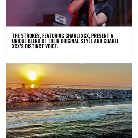
​THE STROKES, FEATURING CHARLI XCX, PRESENT A
UNIQUE BLEND OF THEIR ORIGINAL STYLE AND CHARLI
XCX’S DISTINCT VOICE.