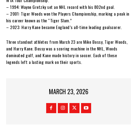
WTA Tour Championship.
– 1994: Wayne Gretzky set an NHL record with his 802nd goal.
– 2001: Tiger Woods won the Players Championship, marking a peak in
his career known as the “Tiger Slam.”
– 2023: Harry Kane became England’s all-time leading goalscorer.
Three standout athletes from March 23 are Mike Bossy, Tiger Woods,
and Harry Kane. Bossy was a scoring machine in the NHL, Woods
dominated golf, and Kane made history in soccer. Each of these
legends left a lasting mark on their sports.
MARCH 23, 2026