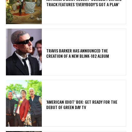
TRACK FEATURES ‘EVERYBODY’S GOT A PLAN’
​TRAVIS BARKER HAS ANNOUNCED THE
CREATION OF A NEW BLINK-182 ALBUM
​’AMERICAN IDIOT’ BOX: GET READY FOR THE
DEBUT OF GREEN DAY TV