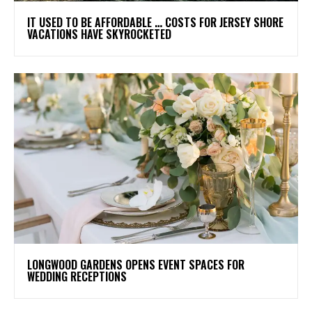
IT USED TO BE AFFORDABLE … COSTS FOR JERSEY SHORE
VACATIONS HAVE SKYROCKETED
LONGWOOD GARDENS OPENS EVENT SPACES FOR
WEDDING RECEPTIONS