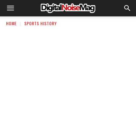
HOME
SPORTS HISTORY