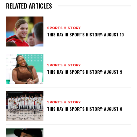
RELATED ARTICLES
SPORTS HISTORY
THIS DAY IN SPORTS HISTORY: AUGUST 10
SPORTS HISTORY
THIS DAY IN SPORTS HISTORY: AUGUST 9
SPORTS HISTORY
THIS DAY IN SPORTS HISTORY: AUGUST 8