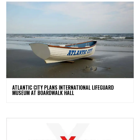
ATLANTIC CITY PLANS INTERNATIONAL LIFEGUARD
MUSEUM AT BOARDWALK HALL