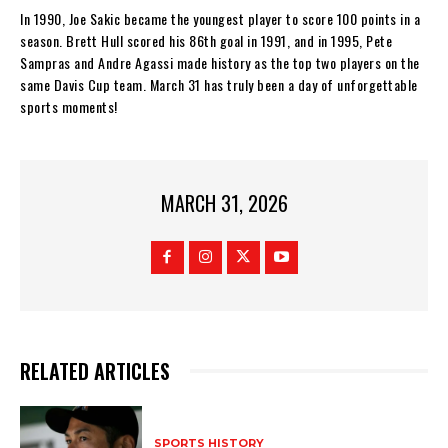
In 1990, Joe Sakic became the youngest player to score 100 points in a
season. Brett Hull scored his 86th goal in 1991, and in 1995, Pete
Sampras and Andre Agassi made history as the top two players on the
same Davis Cup team. March 31 has truly been a day of unforgettable
sports moments!
MARCH 31, 2026
RELATED ARTICLES
SPORTS HISTORY