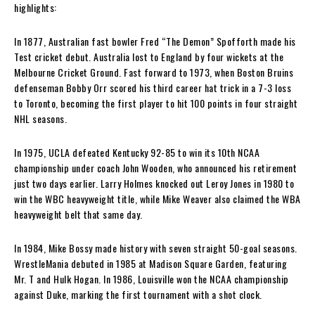
highlights:
In 1877, Australian fast bowler Fred “The Demon” Spofforth made his
Test cricket debut. Australia lost to England by four wickets at the
Melbourne Cricket Ground. Fast forward to 1973, when Boston Bruins
defenseman Bobby Orr scored his third career hat trick in a 7-3 loss
to Toronto, becoming the first player to hit 100 points in four straight
NHL seasons.
In 1975, UCLA defeated Kentucky 92-85 to win its 10th NCAA
championship under coach John Wooden, who announced his retirement
just two days earlier. Larry Holmes knocked out Leroy Jones in 1980 to
win the WBC heavyweight title, while Mike Weaver also claimed the WBA
heavyweight belt that same day.
In 1984, Mike Bossy made history with seven straight 50-goal seasons.
WrestleMania debuted in 1985 at Madison Square Garden, featuring
Mr. T and Hulk Hogan. In 1986, Louisville won the NCAA championship
against Duke, marking the first tournament with a shot clock.