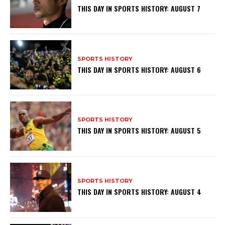
THIS DAY IN SPORTS HISTORY: AUGUST 7
SPORTS HISTORY
THIS DAY IN SPORTS HISTORY: AUGUST 6
SPORTS HISTORY
THIS DAY IN SPORTS HISTORY: AUGUST 5
SPORTS HISTORY
THIS DAY IN SPORTS HISTORY: AUGUST 4