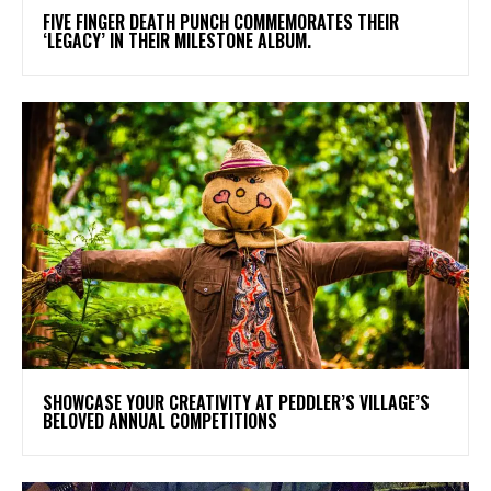
​FIVE FINGER DEATH PUNCH COMMEMORATES THEIR
‘LEGACY’ IN THEIR MILESTONE ALBUM.
SHOWCASE YOUR CREATIVITY AT PEDDLER’S VILLAGE’S
BELOVED ANNUAL COMPETITIONS