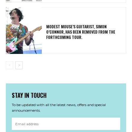
​MODEST MOUSE’S GUITARIST, SIMON
O’CONNOR, HAS BEEN REMOVED FROM THE
FORTHCOMING TOUR.
STAY IN TOUCH
To be updated with all the latest news, offers and special
announcements.