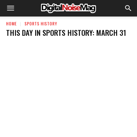
HOME
SPORTS HISTORY
THIS DAY IN SPORTS HISTORY: MARCH 31