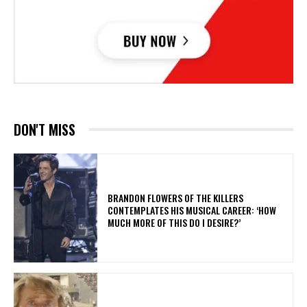
DON'T MISS
​BRANDON FLOWERS OF THE KILLERS
CONTEMPLATES HIS MUSICAL CAREER: ‘HOW
MUCH MORE OF THIS DO I DESIRE?’