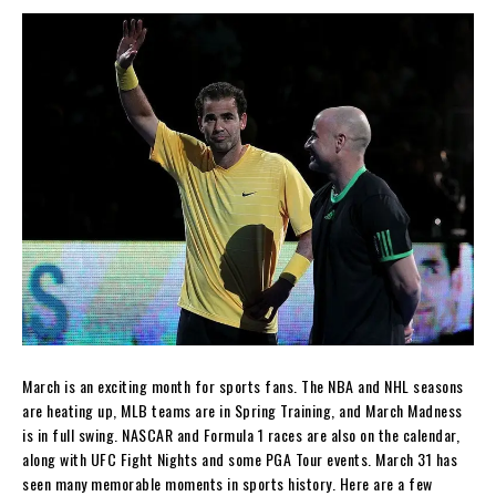
March is an exciting month for sports fans. The NBA and NHL seasons
are heating up, MLB teams are in Spring Training, and March Madness
is in full swing. NASCAR and Formula 1 races are also on the calendar,
along with UFC Fight Nights and some PGA Tour events. March 31 has
seen many memorable moments in sports history. Here are a few