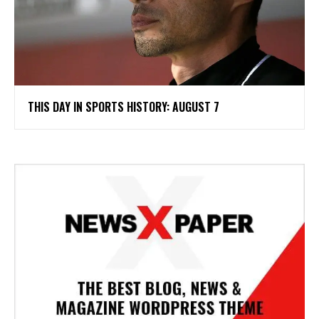
THIS DAY IN SPORTS HISTORY: AUGUST 7