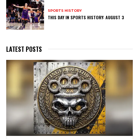
SPORTS HISTORY
THIS DAY IN SPORTS HISTORY: AUGUST 3
LATEST POSTS