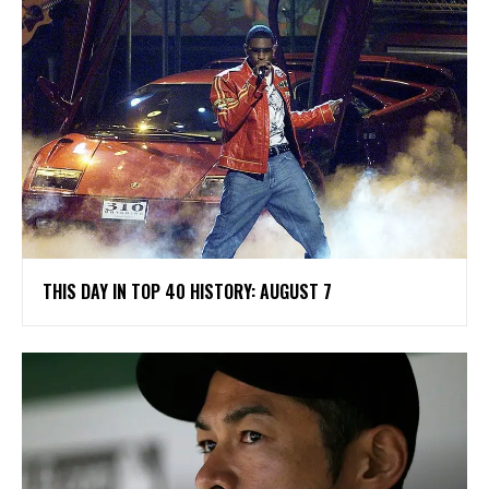
THIS DAY IN TOP 40 HISTORY: AUGUST 7