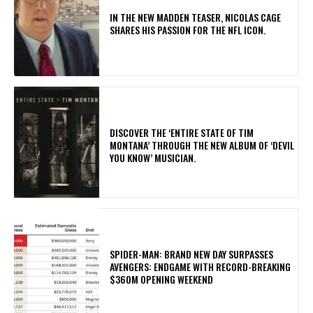
IN THE NEW MADDEN TEASER, NICOLAS CAGE
SHARES HIS PASSION FOR THE NFL ICON.
​DISCOVER THE ‘ENTIRE STATE OF TIM
MONTANA’ THROUGH THE NEW ALBUM OF ‘DEVIL
YOU KNOW’ MUSICIAN.
SPIDER-MAN: BRAND NEW DAY SURPASSES
AVENGERS: ENDGAME WITH RECORD-BREAKING
$360M OPENING WEEKEND