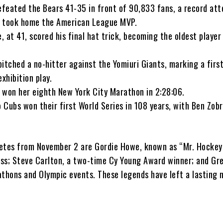
feated the Bears 41-35 in front of 90,833 fans, a record at
s took home the American League MVP.
 at 41, scored his final hat trick, becoming the oldest player 
itched a no-hitter against the Yomiuri Giants, marking a first
xhibition play.
 won her eighth New York City Marathon in 2:28:06.
 Cubs won their first World Series in 108 years, with Ben Zob
etes from November 2 are Gordie Howe, known as “Mr. Hockey”
ss; Steve Carlton, a two-time Cy Young Award winner; and Gre
athons and Olympic events. These legends have left a lasting 