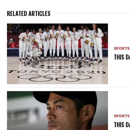
RELATED ARTICLES
SPORTS
THIS D
SPORTS
THIS D