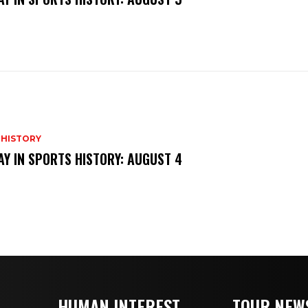
 HISTORY
AY IN SPORTS HISTORY: AUGUST 4
HUMAN INTEREST
TOUR NEW