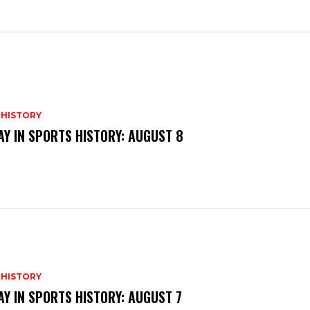
 HISTORY
AY IN SPORTS HISTORY: AUGUST 8
 HISTORY
AY IN SPORTS HISTORY: AUGUST 7