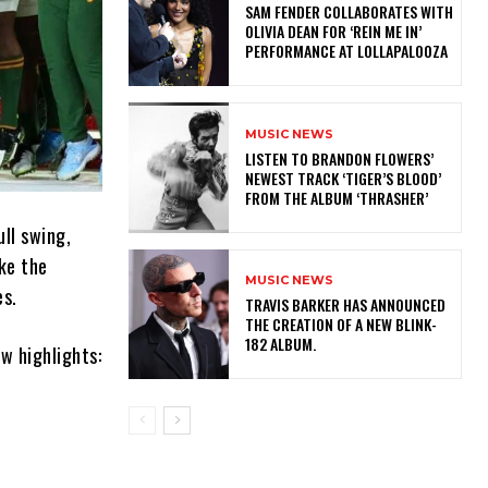
​SAM FENDER COLLABORATES WITH
OLIVIA DEAN FOR ‘REIN ME IN’
PERFORMANCE AT LOLLAPALOOZA
MUSIC NEWS
​LISTEN TO BRANDON FLOWERS’
NEWEST TRACK ‘TIGER’S BLOOD’
FROM THE ALBUM ‘THRASHER’
ll swing,
ike the
MUSIC NEWS
es.
​TRAVIS BARKER HAS ANNOUNCED
THE CREATION OF A NEW BLINK-
182 ALBUM.
w highlights: