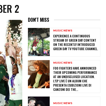
BER 2
DON'T MISS
MUSIC NEWS
​EXPERIENCE A CONTINUOUS
STREAM OF GREEN DAY CONTENT
ON THE RECENTLY INTRODUCED
GREEN DAY TV YOUTUBE CHANNEL.
MUSIC NEWS
​FOO FIGHTERS HAVE ANNOUNCED
THEIR UPCOMING PERFORMANCE
AT AN UNDISCLOSED LOCATION.
L’EP LIVE È UN ALBUM CHE
PRESENTA ESIBIZIONI LIVE DI
CANZONI DEI THE...
MUSIC NEWS