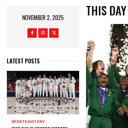
THIS DAY
NOVEMBER 2, 2025
LATEST POSTS
SPORTS HISTORY