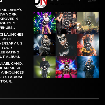
Follow
26.4k
Followers
 MULANEY’S
EW YORK
KEOVER: 9
IGHTS, 9
VENUES...
CI LAUNCHES
35TH
VERSARY U.S.
TOUR
LEBRATING
UT ALBUM...
NAEL CANO,
ICAN MUSIC
, ANNOUNCES
OR STADIUM
TOUR...