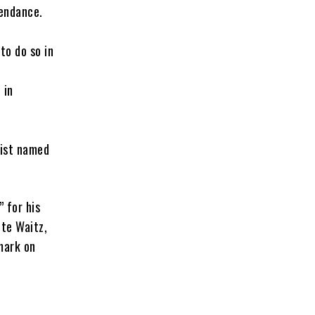
tendance.
to do so in
 in
rist named
 for his
te Waitz,
mark on