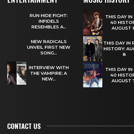
RUN HIDE FIGHT:
THIS DAY IN
INFIDELS
40 HISTOR
RESEMBLES A...
AUGUST
NEW RADICALS
THIS DAY IN
UNVEIL FIRST NEW
HISTORY: A
SONG...
8
INTERVIEW WITH
THIS DAY IN
THE VAMPIRE: A
40 HISTOR
NEW...
AUGUST
CONTACT US