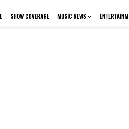
E
SHOW COVERAGE
MUSIC NEWS
ENTERTAINM