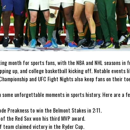
ing month for sports fans, with the NBA and NHL seasons in fu
pping up, and college basketball kicking off. Notable events l
hampionship and UFC Fight Nights also keep fans on their to
 some unforgettable moments in sports history. Here are a fe
ode Preakness to win the Belmont Stakes in 2:11.
 of the Red Sox won his third MVP award.
f team claimed victory in the Ryder Cup.