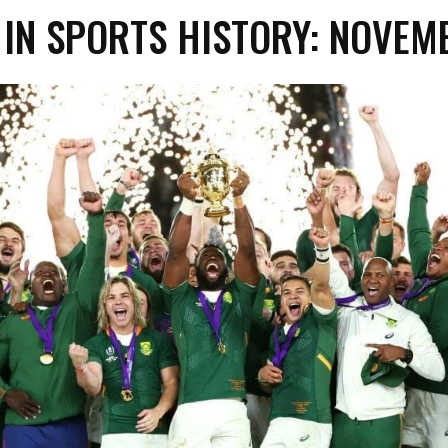
 IN SPORTS HISTORY: NOVEM