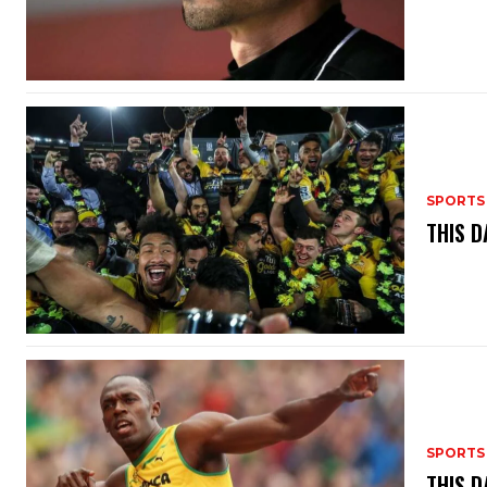
SPORTS
THIS D
SPORTS
THIS D