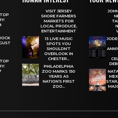
VISIT JERSEY
JOHN
 TOP
SHORE FARMERS
N
Y:
MARKETS FOR
TA
 8
LOCAL PRODUCE,
N
ENTERTAINMENT
 ROCK
13 LIVE MUSIC
JODE
UGUST
SPOTS YOU
SHOULDN’T
ANNI
OVERLOOK IN
CHESTER...
CE
 TOP
DEB
Y:
PHILADELPHIA
 7
ZOO MARKS 150
NATA
YEARS AS
MEX
NATION’S FIRST
STAR
ZOO...
MAJ