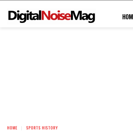
HOM
HOME
SPORTS HISTORY