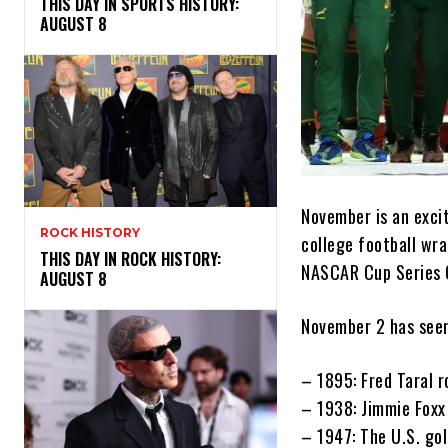
THIS DAY IN SPORTS HISTORY:
AUGUST 8
November is an excit
ROCK HISTORY
college football wra
THIS DAY IN ROCK HISTORY:
NASCAR Cup Series C
AUGUST 8
November 2 has seen
– 1895: Fred Taral r
– 1938: Jimmie Foxx
– 1947: The U.S. gol