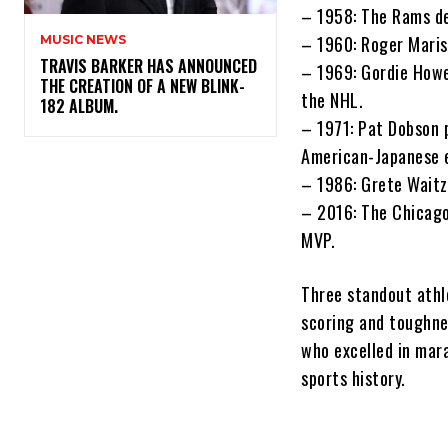
– 1958: The Rams de
– 1960: Roger Mari
MUSIC NEWS
​TRAVIS BARKER HAS ANNOUNCED
– 1969: Gordie Howe,
THE CREATION OF A NEW BLINK-
the NHL.
182 ALBUM.
– 1971: Pat Dobson p
American-Japanese e
– 1986: Grete Waitz
– 2016: The Chicago
MVP.
Three standout athl
scoring and toughne
who excelled in mar
sports history.