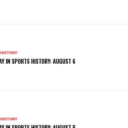
 HISTORY
AY IN SPORTS HISTORY: AUGUST 6
 HISTORY
AY IN SPORTS HISTORY: AUGUST 5