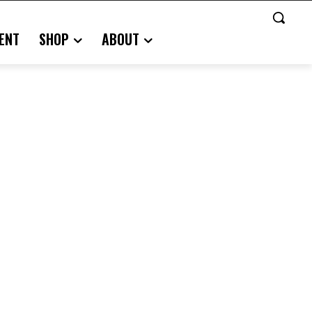
ENT
SHOP
ABOUT