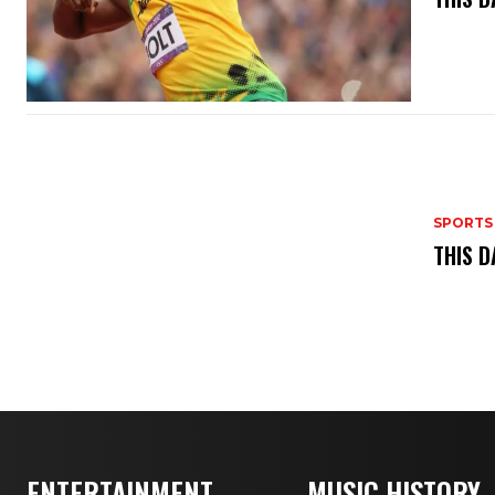
SPORTS
THIS D
ENTERTAINMENT
MUSIC HISTORY