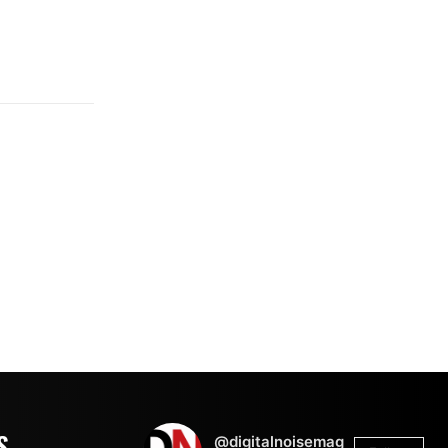
S
@digitalnoisemag