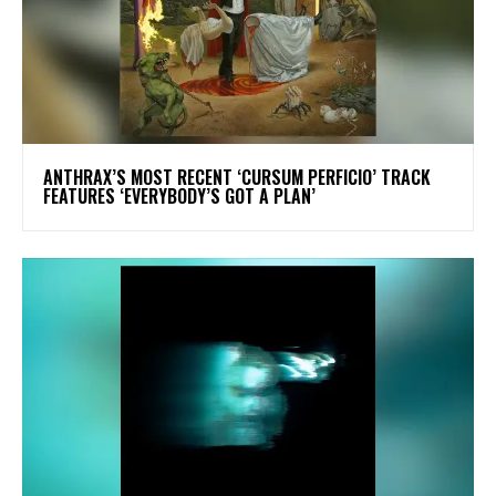
​ANTHRAX’S MOST RECENT ‘CURSUM PERFICIO’ TRACK
FEATURES ‘EVERYBODY’S GOT A PLAN’