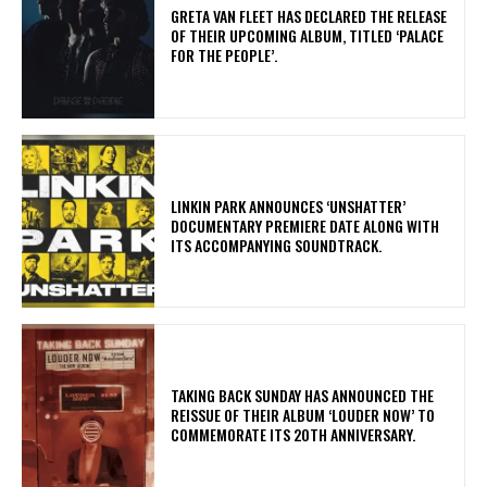
​GRETA VAN FLEET HAS DECLARED THE RELEASE
OF THEIR UPCOMING ALBUM, TITLED ‘PALACE
FOR THE PEOPLE’.
​LINKIN PARK ANNOUNCES ‘UNSHATTER’
DOCUMENTARY PREMIERE DATE ALONG WITH
ITS ACCOMPANYING SOUNDTRACK.
​TAKING BACK SUNDAY HAS ANNOUNCED THE
REISSUE OF THEIR ALBUM ‘LOUDER NOW’ TO
COMMEMORATE ITS 20TH ANNIVERSARY.