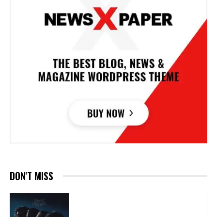
DON'T MISS