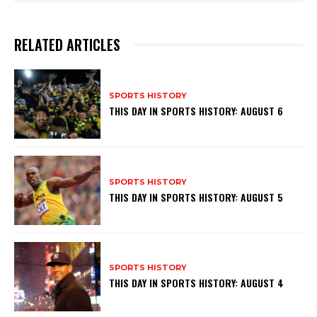
RELATED ARTICLES
SPORTS HISTORY
THIS DAY IN SPORTS HISTORY: AUGUST 6
SPORTS HISTORY
THIS DAY IN SPORTS HISTORY: AUGUST 5
SPORTS HISTORY
THIS DAY IN SPORTS HISTORY: AUGUST 4