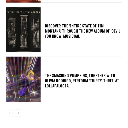
​DISCOVER THE ‘ENTIRE STATE OF TIM
MONTANA’ THROUGH THE NEW ALBUM OF ‘DEVIL
YOU KNOW’ MUSICIAN.
​THE SMASHING PUMPKINS, TOGETHER WITH
OLIVIA RODRIGO, PERFORM ‘THIRTY-THREE’ AT
LOLLAPALOOZA.