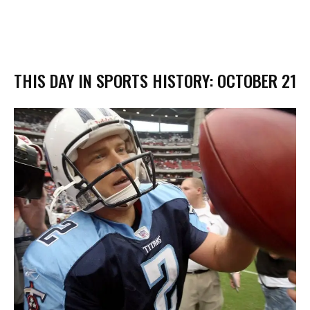
THIS DAY IN SPORTS HISTORY: OCTOBER 21