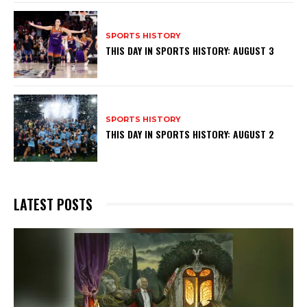
SPORTS HISTORY
THIS DAY IN SPORTS HISTORY: AUGUST 3
SPORTS HISTORY
THIS DAY IN SPORTS HISTORY: AUGUST 2
LATEST POSTS