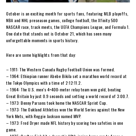
October is an exciting month for sports fans, featuring MLB playoffs,
NBA and NHL preseason games, college football, the Xfinity 500
NASCAR race, track meets, the UEFA Champions League, and Formula 1.
One date that stands out is October 21, which has seen many
unforgettable moments in sports history.
Here are some highlights from that day:
– 1911: The Western Canada Rugby Football Union was formed.
– 1964: Ethiopian runner Abebe Bikila set a marathon world record at
the Tokyo Olympics with a time of 2:12:11.2.
– 1964: The U.S. men’s 4×400-meter relay team won gold, beating
Great Britain by just 0.9 seconds and setting a world record of 3:00.7.
– 1973: Benny Parsons took home the NASCAR Sprint Cup.
– 1973: The Oakland Athletics won the World Series against the New
York Mets, with Reggie Jackson named MVP.
– 1973: Fred Dryer made NFL history by scoring two safeties in one
game.