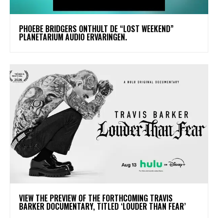
​PHOEBE BRIDGERS ONTHULT DE “LOST WEEKEND”
PLANETARIUM AUDIO ERVARINGEN.
​VIEW THE PREVIEW OF THE FORTHCOMING TRAVIS
BARKER DOCUMENTARY, TITLED ‘LOUDER THAN FEAR’