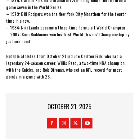
– 1975: Carlton Fisk hit a dramatic 12th-inning home run to force a
game seven in the World Series.
– 1979: Bill Rodgers won the New York City Marathon for the fourth
time in a row.
– 1984: Niki Lauda became a three-time Formula 1 World Champion.
– 2007: Kimi Raikkonen won his first World Drivers’ Championship by
just one point.
Notable athletes from October 21 include Carlton Fisk, who had a
legendary 24-season career, Willis Reed, a two-time NBA champion
with the Knicks, and Rob Bironas, who set an NFL record for most
points in a game with 26.
OCTOBER 21, 2025