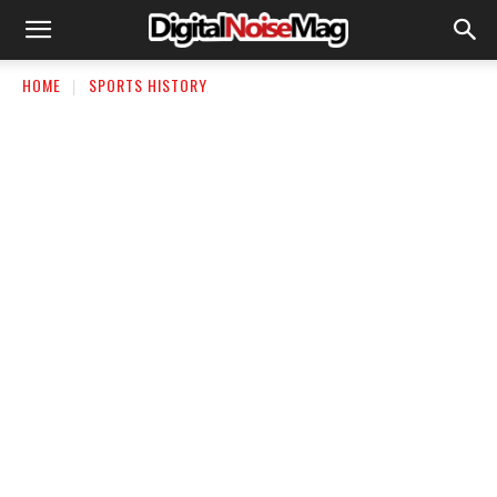
HOME
SPORTS HISTORY