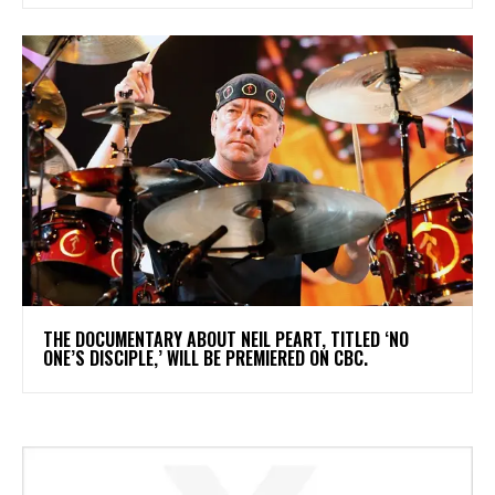
​THE DOCUMENTARY ABOUT NEIL PEART, TITLED ‘NO
ONE’S DISCIPLE,’ WILL BE PREMIERED ON CBC.