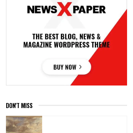
DON'T MISS