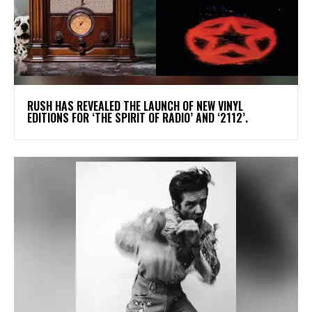
​RUSH HAS REVEALED THE LAUNCH OF NEW VINYL
EDITIONS FOR ‘THE SPIRIT OF RADIO’ AND ‘2112’.