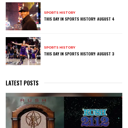
SPORTS HISTORY
THIS DAY IN SPORTS HISTORY: AUGUST 4
SPORTS HISTORY
THIS DAY IN SPORTS HISTORY: AUGUST 3
LATEST POSTS