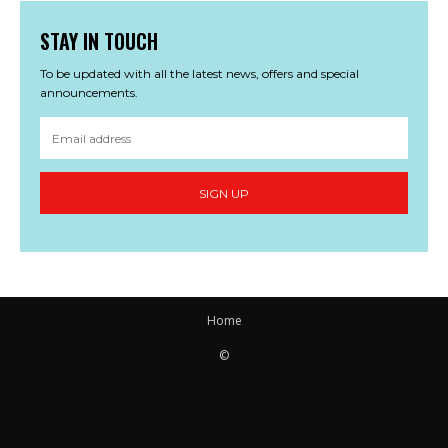
STAY IN TOUCH
To be updated with all the latest news, offers and special
announcements.
SIGN UP
Home
©