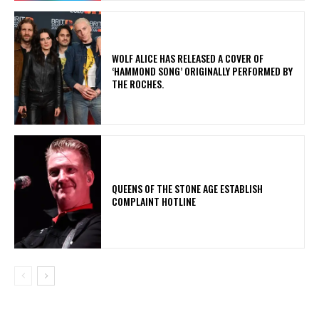
​WOLF ALICE HAS RELEASED A COVER OF
‘HAMMOND SONG’ ORIGINALLY PERFORMED BY
THE ROCHES.
​QUEENS OF THE STONE AGE ESTABLISH
COMPLAINT HOTLINE