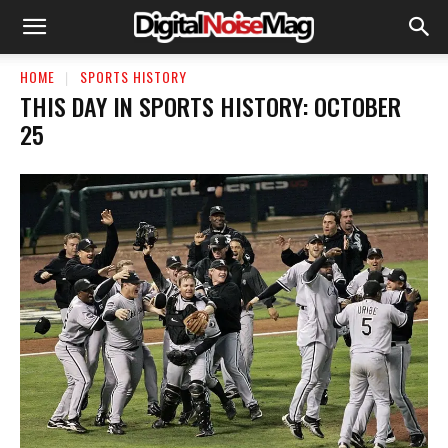
HOME
SPORTS HISTORY
THIS DAY IN SPORTS HISTORY: OCTOBER
25