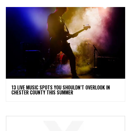
13 LIVE MUSIC SPOTS YOU SHOULDN’T OVERLOOK IN
CHESTER COUNTY THIS SUMMER