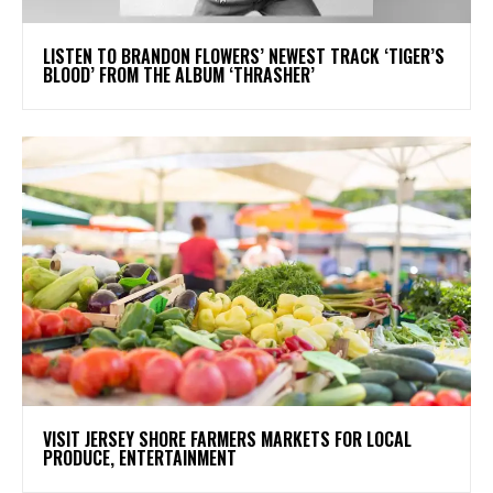
​LISTEN TO BRANDON FLOWERS’ NEWEST TRACK ‘TIGER’S
BLOOD’ FROM THE ALBUM ‘THRASHER’
VISIT JERSEY SHORE FARMERS MARKETS FOR LOCAL
PRODUCE, ENTERTAINMENT