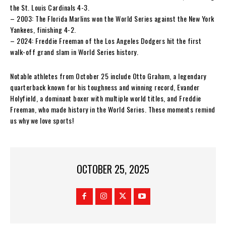
the St. Louis Cardinals 4-3.
– 2003: The Florida Marlins won the World Series against the New York
Yankees, finishing 4-2.
– 2024: Freddie Freeman of the Los Angeles Dodgers hit the first
walk-off grand slam in World Series history.
Notable athletes from October 25 include Otto Graham, a legendary
quarterback known for his toughness and winning record, Evander
Holyfield, a dominant boxer with multiple world titles, and Freddie
Freeman, who made history in the World Series. These moments remind
us why we love sports!
OCTOBER 25, 2025