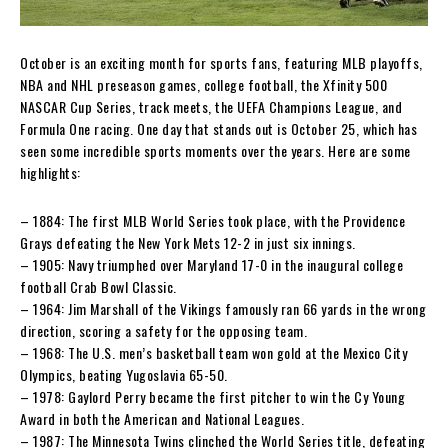
October is an exciting month for sports fans, featuring MLB playoffs,
NBA and NHL preseason games, college football, the Xfinity 500
NASCAR Cup Series, track meets, the UEFA Champions League, and
Formula One racing. One day that stands out is October 25, which has
seen some incredible sports moments over the years. Here are some
highlights:
– 1884: The first MLB World Series took place, with the Providence
Grays defeating the New York Mets 12-2 in just six innings.
– 1905: Navy triumphed over Maryland 17-0 in the inaugural college
football Crab Bowl Classic.
– 1964: Jim Marshall of the Vikings famously ran 66 yards in the wrong
direction, scoring a safety for the opposing team.
– 1968: The U.S. men’s basketball team won gold at the Mexico City
Olympics, beating Yugoslavia 65-50.
– 1978: Gaylord Perry became the first pitcher to win the Cy Young
Award in both the American and National Leagues.
– 1987: The Minnesota Twins clinched the World Series title, defeating