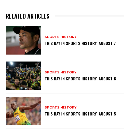
RELATED ARTICLES
SPORTS HISTORY
THIS DAY IN SPORTS HISTORY: AUGUST 7
SPORTS HISTORY
THIS DAY IN SPORTS HISTORY: AUGUST 6
SPORTS HISTORY
THIS DAY IN SPORTS HISTORY: AUGUST 5