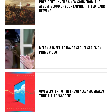
​PRESIDENT UNVEILS A NEW SONG FROM THE
ALBUM ‘BLOOD OF YOUR EMPIRE,’ TITLED ‘DARK
HEAVEN.’
MELANIA IS SET TO HAVE A SEQUEL SERIES ON
PRIME VIDEO
​GIVE A LISTEN TO THE FRESH ALABAMA SHAKES
TUNE TITLED ‘GARDEN’