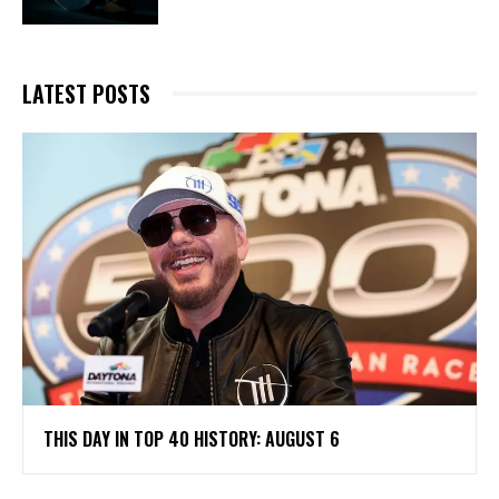
LATEST POSTS
THIS DAY IN TOP 40 HISTORY: AUGUST 6