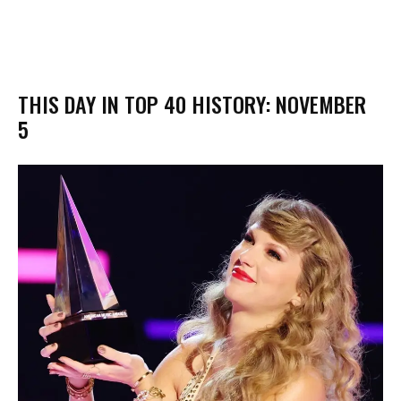
THIS DAY IN TOP 40 HISTORY: NOVEMBER
5