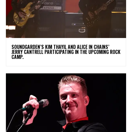
​SOUNDGARDEN’S KIM THAYIL AND ALICE IN CHAINS’
JERRY CANTRELL PARTICIPATING IN THE UPCOMING ROCK
CAMP.