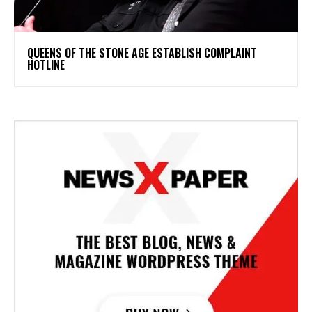
​QUEENS OF THE STONE AGE ESTABLISH COMPLAINT
HOTLINE