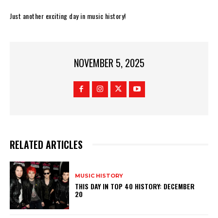
Just another exciting day in music history!
NOVEMBER 5, 2025
RELATED ARTICLES
MUSIC HISTORY
THIS DAY IN TOP 40 HISTORY: DECEMBER
20