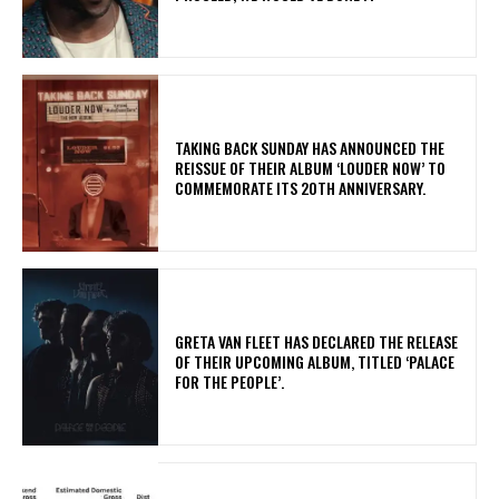
​TAKING BACK SUNDAY HAS ANNOUNCED THE
REISSUE OF THEIR ALBUM ‘LOUDER NOW’ TO
COMMEMORATE ITS 20TH ANNIVERSARY.
​GRETA VAN FLEET HAS DECLARED THE RELEASE
OF THEIR UPCOMING ALBUM, TITLED ‘PALACE
FOR THE PEOPLE’.