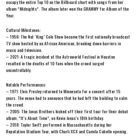
occupy the entire Top 10 on the Billboard chart with songs from her
album *Midnights*. The album later won the GRAMMY for Album of the
Year.
Cultural Milestones:
– 1956: The Nat ‘King’ Cole Show became the first nationally broadcast
TV show hosted by an African American, breaking down barriers in
music and television.
– 2021: A tragic incident at the Astroworld Festival in Houston
resulted in the deaths of 10 fans when the crowd surged
uncontrollably.
Notable Performances:
– 1971: Elvis Presley returned to Minnesota for a concert after 15
years. The venue had to announce that he had left the building to calm
the crowd.
– 2005: The Jonas Brothers kicked off their first tour for their debut
album, *It’s About Time*, on Kevin Jonas’s 18th birthday.
– 2018: Taylor Swift performed in Massachusetts during her
Reputation Stadium Tour, with Charli XCX and Camila Cabello opening.