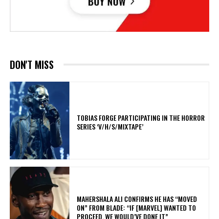
DON'T MISS
​TOBIAS FORGE PARTICIPATING IN THE HORROR
SERIES ‘V/H/S/MIXTAPE’
MAHERSHALA ALI CONFIRMS HE HAS “MOVED
ON” FROM BLADE: “IF [MARVEL] WANTED TO
PROCEED, WE WOULD’VE DONE IT”