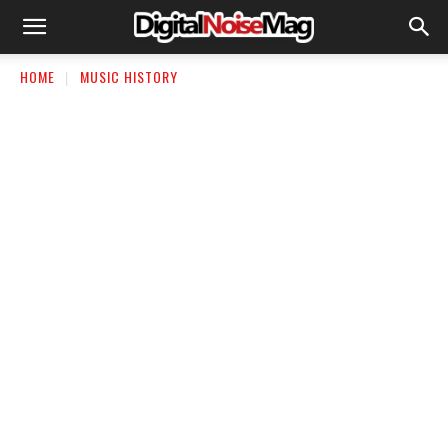
HOME
MUSIC HISTORY