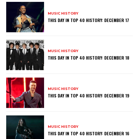
MUSIC HISTORY
THIS DAY IN TOP 40 HISTORY: DECEMBER 17
MUSIC HISTORY
THIS DAY IN TOP 40 HISTORY: DECEMBER 18
MUSIC HISTORY
THIS DAY IN TOP 40 HISTORY: DECEMBER 19
MUSIC HISTORY
THIS DAY IN TOP 40 HISTORY: DECEMBER 16