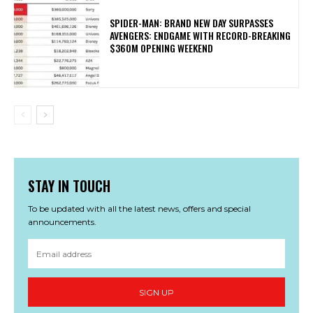
SPIDER-MAN: BRAND NEW DAY SURPASSES
AVENGERS: ENDGAME WITH RECORD-BREAKING
$360M OPENING WEEKEND
STAY IN TOUCH
To be updated with all the latest news, offers and special
announcements.
SIGN UP