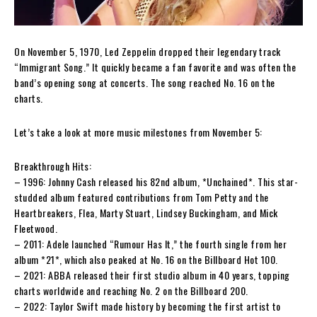
On November 5, 1970, Led Zeppelin dropped their legendary track
“Immigrant Song.” It quickly became a fan favorite and was often the
band’s opening song at concerts. The song reached No. 16 on the
charts.
Let’s take a look at more music milestones from November 5:
Breakthrough Hits:
– 1996: Johnny Cash released his 82nd album, *Unchained*. This star-
studded album featured contributions from Tom Petty and the
Heartbreakers, Flea, Marty Stuart, Lindsey Buckingham, and Mick
Fleetwood.
– 2011: Adele launched “Rumour Has It,” the fourth single from her
album *21*, which also peaked at No. 16 on the Billboard Hot 100.
– 2021: ABBA released their first studio album in 40 years, topping
charts worldwide and reaching No. 2 on the Billboard 200.
– 2022: Taylor Swift made history by becoming the first artist to