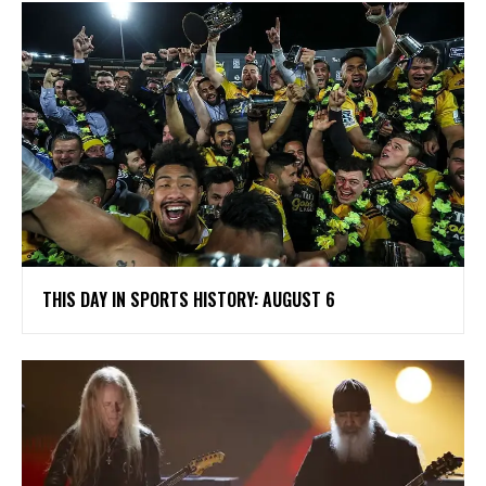
THIS DAY IN SPORTS HISTORY: AUGUST 6