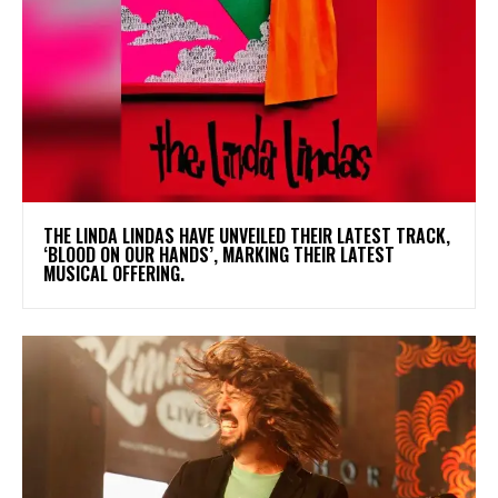
​THE LINDA LINDAS HAVE UNVEILED THEIR LATEST TRACK,
‘BLOOD ON OUR HANDS’, MARKING THEIR LATEST
MUSICAL OFFERING.