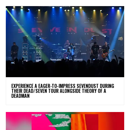
​EXPERIENCE A EAGER-TO-IMPRESS SEVENDUST DURING
THEIR DEAD/SEVEN TOUR ALONGSIDE THEORY OF A
DEADMAN