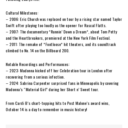
Cultural Milestones:
– 2006: Eric Church was replaced on tour by a rising star named Taylor
Swift after playing too loudly as the opener for Rascal Flatts.
– 2007: The documentary *Runnin’ Down a Dream*, about Tom Petty
and the Heartbreakers, premiered at the New York Film Festival.
– 2011: The remake of *Footloose* hit theaters, and its soundtrack
climbed to No. 14 on the Billboard 200.
Notable Recordings and Performances:
– 2023: Madonna kicked off her Celebration tour in London after
recovering from a serious infection.
– 2024: Sabrina Carpenter surprised fans in Minneapolis by covering
Madonna’s “Material Girl” during her Short n’ Sweet tour.
From Cardi B’s chart-topping hits to Post Malone’s award wins,
October 14 is a day to remember in music history!