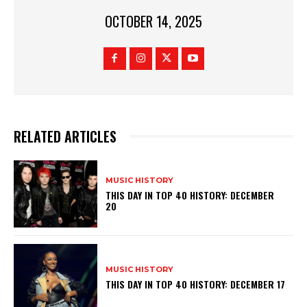
OCTOBER 14, 2025
RELATED ARTICLES
MUSIC HISTORY
THIS DAY IN TOP 40 HISTORY: DECEMBER
20
MUSIC HISTORY
THIS DAY IN TOP 40 HISTORY: DECEMBER 17