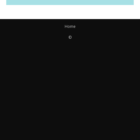
Home
©