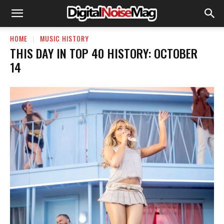
HOME
MUSIC HISTORY
THIS DAY IN TOP 40 HISTORY: OCTOBER
14