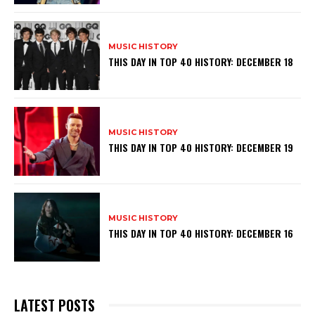
MUSIC HISTORY
THIS DAY IN TOP 40 HISTORY: DECEMBER 18
MUSIC HISTORY
THIS DAY IN TOP 40 HISTORY: DECEMBER 19
MUSIC HISTORY
THIS DAY IN TOP 40 HISTORY: DECEMBER 16
LATEST POSTS