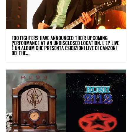
​FOO FIGHTERS HAVE ANNOUNCED THEIR UPCOMING
PERFORMANCE AT AN UNDISCLOSED LOCATION. L’EP LIVE
È UN ALBUM CHE PRESENTA ESIBIZIONI LIVE DI CANZONI
DEI THE...