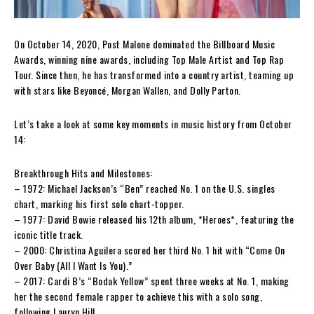
On October 14, 2020, Post Malone dominated the Billboard Music
Awards, winning nine awards, including Top Male Artist and Top Rap
Tour. Since then, he has transformed into a country artist, teaming up
with stars like Beyoncé, Morgan Wallen, and Dolly Parton.
Let’s take a look at some key moments in music history from October
14:
Breakthrough Hits and Milestones:
– 1972: Michael Jackson’s “Ben” reached No. 1 on the U.S. singles
chart, marking his first solo chart-topper.
– 1977: David Bowie released his 12th album, *Heroes*, featuring the
iconic title track.
– 2000: Christina Aguilera scored her third No. 1 hit with “Come On
Over Baby (All I Want Is You).”
– 2017: Cardi B’s “Bodak Yellow” spent three weeks at No. 1, making
her the second female rapper to achieve this with a solo song,
following Lauryn Hill.