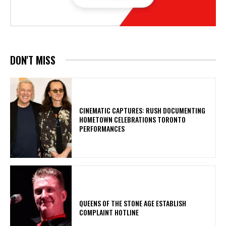
DON'T MISS
​CINEMATIC CAPTURES: RUSH DOCUMENTING
HOMETOWN CELEBRATIONS TORONTO
PERFORMANCES
​QUEENS OF THE STONE AGE ESTABLISH
COMPLAINT HOTLINE