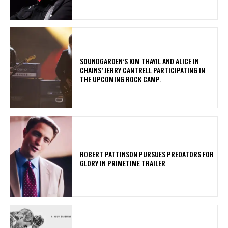
​SOUNDGARDEN’S KIM THAYIL AND ALICE IN
CHAINS’ JERRY CANTRELL PARTICIPATING IN
THE UPCOMING ROCK CAMP.
ROBERT PATTINSON PURSUES PREDATORS FOR
GLORY IN PRIMETIME TRAILER