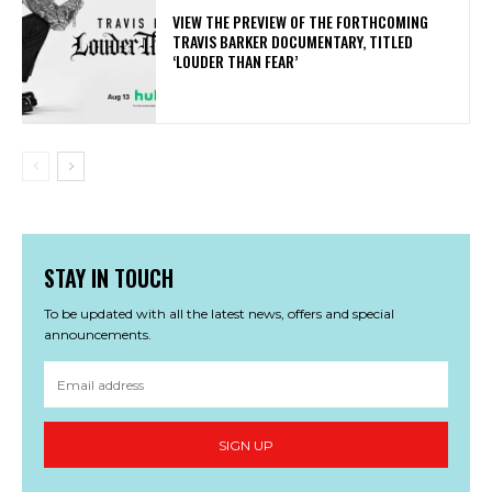
​VIEW THE PREVIEW OF THE FORTHCOMING
TRAVIS BARKER DOCUMENTARY, TITLED
‘LOUDER THAN FEAR’
STAY IN TOUCH
To be updated with all the latest news, offers and special
announcements.
SIGN UP