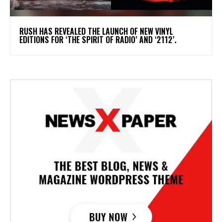
​RUSH HAS REVEALED THE LAUNCH OF NEW VINYL
EDITIONS FOR ‘THE SPIRIT OF RADIO’ AND ‘2112’.