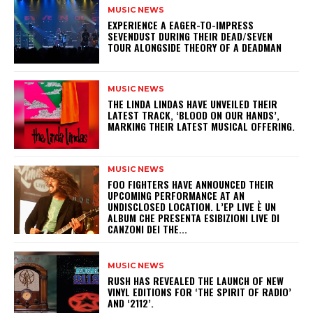
MUSIC NEWS
​EXPERIENCE A EAGER-TO-IMPRESS
SEVENDUST DURING THEIR DEAD/SEVEN
TOUR ALONGSIDE THEORY OF A DEADMAN
MUSIC NEWS
​THE LINDA LINDAS HAVE UNVEILED THEIR
LATEST TRACK, ‘BLOOD ON OUR HANDS’,
MARKING THEIR LATEST MUSICAL OFFERING.
MUSIC NEWS
​FOO FIGHTERS HAVE ANNOUNCED THEIR
UPCOMING PERFORMANCE AT AN
UNDISCLOSED LOCATION. L’EP LIVE È UN
ALBUM CHE PRESENTA ESIBIZIONI LIVE DI
CANZONI DEI THE...
MUSIC NEWS
​RUSH HAS REVEALED THE LAUNCH OF NEW
VINYL EDITIONS FOR ‘THE SPIRIT OF RADIO’
AND ‘2112’.