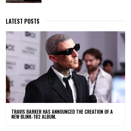
LATEST POSTS
​TRAVIS BARKER HAS ANNOUNCED THE CREATION OF A
NEW BLINK-182 ALBUM.