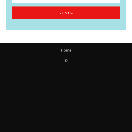
SIGN UP
Home
©