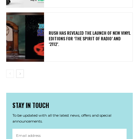
​RUSH HAS REVEALED THE LAUNCH OF NEW VINYL
EDITIONS FOR ‘THE SPIRIT OF RADIO’ AND
‘2112’.
STAY IN TOUCH
To be updated with all the latest news, offers and special
announcements.