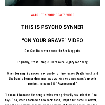
WATCH “ON YOUR GRAVE” VIDEO
THIS IS PSYCHO SYNNER
“ON YOUR GRAVE” VIDEO
Goo Goo Dolls were once the Sex Maggots.
Originally, Stone Temple Pilots were Mighty Joe Young.
When
Jeremy Spencer
, co-founder of Five Finger Death Punch and
the band’s former drummer, was working on a new wave/pop solo
project, he named it “Psychosexual.”
“I chose it because the song’s lyrics were primarily sex-oriented,” he
says. “So, when I formed a new rock band, I kept that name. However,
once the new music became guitar-centric, it took on a more sinister