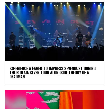
​EXPERIENCE A EAGER-TO-IMPRESS SEVENDUST DURING
THEIR DEAD/SEVEN TOUR ALONGSIDE THEORY OF A
DEADMAN