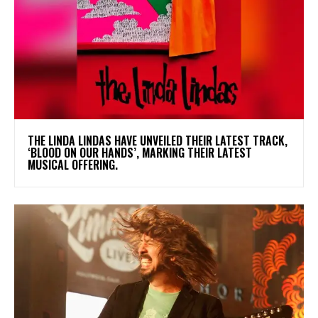
​THE LINDA LINDAS HAVE UNVEILED THEIR LATEST TRACK,
‘BLOOD ON OUR HANDS’, MARKING THEIR LATEST
MUSICAL OFFERING.