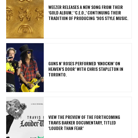
​WEEZER RELEASES A NEW SONG FROM THEIR
‘GOLD ALBUM,’ ‘C.E.O.,’ CONTINUING THEIR
TRADITION OF PRODUCING ’90S STYLE MUSIC.
​GUNS N’ ROSES PERFORMED ‘KNOCKIN’ ON
HEAVEN’S DOOR’ WITH CHRIS STAPLETON IN
TORONTO.
​VIEW THE PREVIEW OF THE FORTHCOMING
TRAVIS BARKER DOCUMENTARY, TITLED
‘LOUDER THAN FEAR’