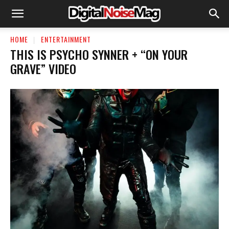
HOME
ENTERTAINMENT
THIS IS PSYCHO SYNNER + “ON YOUR
GRAVE” VIDEO