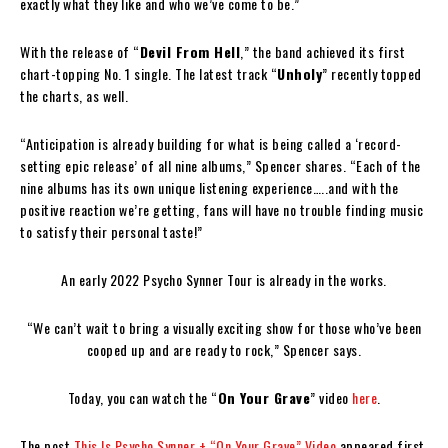
exactly what they like and who we’ve come to be.”
With the release of “
Devil From Hell
,” the band achieved its first
chart-topping No. 1 single. The latest track “
Unholy
” recently topped
the charts, as well.
“Anticipation is already building for what is being called a ‘record-
setting epic release’ of all nine albums,” Spencer shares. “Each of the
nine albums has its own unique listening experience…..and with the
positive reaction we’re getting, fans will have no trouble finding music
to satisfy their personal taste!”
An early 2022 Psycho Synner Tour is already in the works.
“We can’t wait to bring a visually exciting show for those who’ve been
cooped up and are ready to rock,” Spencer says.
Today, you can watch the “
On Your Grave
” video
here
.
The post
This Is Psycho Synner + “On Your Grave” Video
appeared first