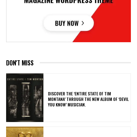
DON'T MISS
​DISCOVER THE ‘ENTIRE STATE OF TIM
MONTANA’ THROUGH THE NEW ALBUM OF ‘DEVIL
YOU KNOW’ MUSICIAN.