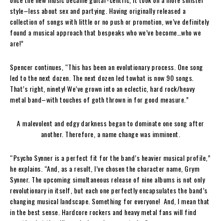
style–less about sex and partying. Having originally released a
collection of songs with little or no push or promotion, we’ve definitely
found a musical approach that bespeaks who we’ve become…who we
are!”
Spencer continues, “This has been an evolutionary process. One song
led to the next dozen. The next dozen led towhat is now 90 songs.
That’s right, ninety! We’ve grown into an eclectic, hard rock/heavy
metal band–with touches of goth thrown in for good measure.”
A malevolent and edgy darkness began to dominate one song after
another. Therefore, a name change was imminent.
“Psycho Synner is a perfect fit for the band’s heavier musical profile,”
he explains. “And, as a result, I’ve chosen the character name, Grym
Synner. The upcoming simultaneous release of nine albums is not only
revolutionary in itself, but each one perfectly encapsulates the band’s
changing musical landscape. Something for everyone! And, I mean that
in the best sense. Hardcore rockers and heavy metal fans will find