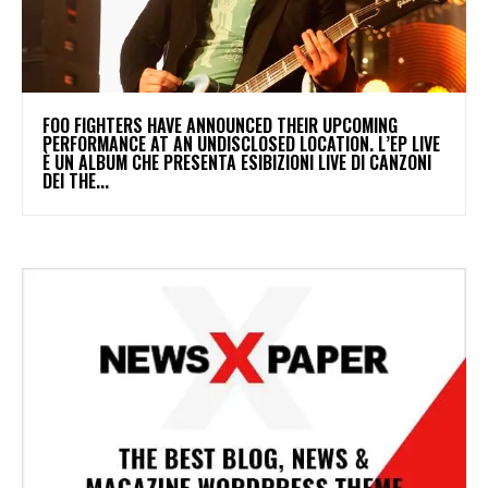
​FOO FIGHTERS HAVE ANNOUNCED THEIR UPCOMING
PERFORMANCE AT AN UNDISCLOSED LOCATION. L’EP LIVE
È UN ALBUM CHE PRESENTA ESIBIZIONI LIVE DI CANZONI
DEI THE...