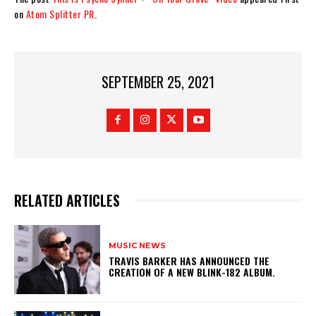
on
Atom Splitter PR
.
SEPTEMBER 25, 2021
RELATED ARTICLES
MUSIC NEWS
​TRAVIS BARKER HAS ANNOUNCED THE
CREATION OF A NEW BLINK-182 ALBUM.