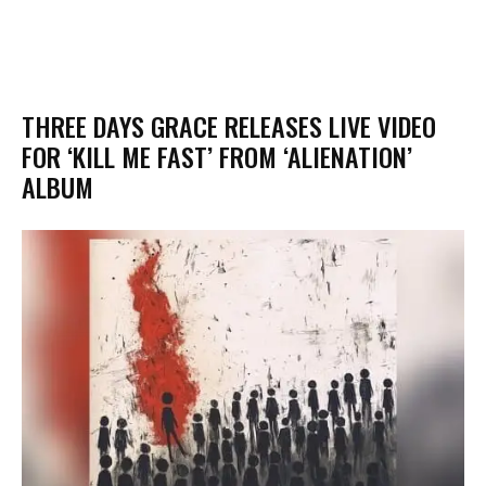
​THREE DAYS GRACE RELEASES LIVE VIDEO
FOR ‘KILL ME FAST’ FROM ‘ALIENATION’
ALBUM