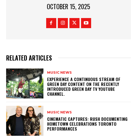
OCTOBER 15, 2025
RELATED ARTICLES
MUSIC NEWS
​EXPERIENCE A CONTINUOUS STREAM OF
GREEN DAY CONTENT ON THE RECENTLY
INTRODUCED GREEN DAY TV YOUTUBE
CHANNEL.
MUSIC NEWS
​CINEMATIC CAPTURES: RUSH DOCUMENTING
HOMETOWN CELEBRATIONS TORONTO
PERFORMANCES