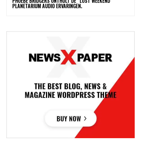
​PHOEBE BRIDGERS ONTHULT DE “LOST WEEKEND”
PLANETARIUM AUDIO ERVARINGEN.