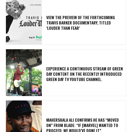
​VIEW THE PREVIEW OF THE FORTHCOMING
TRAVIS BARKER DOCUMENTARY, TITLED
‘LOUDER THAN FEAR’
​EXPERIENCE A CONTINUOUS STREAM OF GREEN
DAY CONTENT ON THE RECENTLY INTRODUCED
GREEN DAY TV YOUTUBE CHANNEL.
MAHERSHALA ALI CONFIRMS HE HAS “MOVED
ON” FROM BLADE: “IF [MARVEL] WANTED TO
PROCEED, WE WOULD’VE DONE IT”