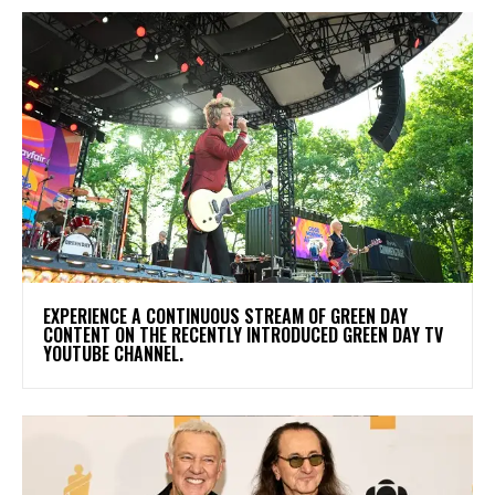
​EXPERIENCE A CONTINUOUS STREAM OF GREEN DAY
CONTENT ON THE RECENTLY INTRODUCED GREEN DAY TV
YOUTUBE CHANNEL.