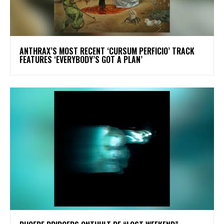
​ANTHRAX’S MOST RECENT ‘CURSUM PERFICIO’ TRACK
FEATURES ‘EVERYBODY’S GOT A PLAN’