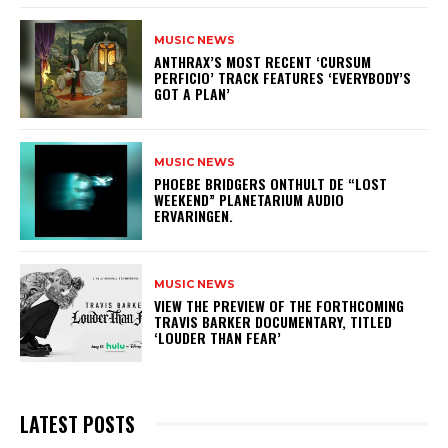
MUSIC NEWS
​ANTHRAX’S MOST RECENT ‘CURSUM
PERFICIO’ TRACK FEATURES ‘EVERYBODY’S
GOT A PLAN’
MUSIC NEWS
​PHOEBE BRIDGERS ONTHULT DE “LOST
WEEKEND” PLANETARIUM AUDIO
ERVARINGEN.
MUSIC NEWS
​VIEW THE PREVIEW OF THE FORTHCOMING
TRAVIS BARKER DOCUMENTARY, TITLED
‘LOUDER THAN FEAR’
LATEST POSTS