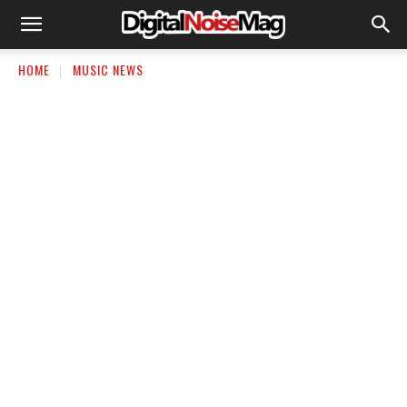
HOME
MUSIC NEWS