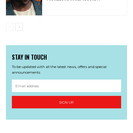
STAY IN TOUCH
To be updated with all the latest news, offers and special
announcements.
SIGN UP