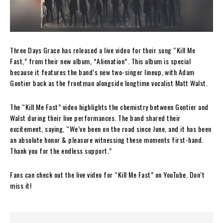
Three Days Grace has released a live video for their song “Kill Me
Fast,” from their new album, *Alienation*. This album is special
because it features the band’s new two-singer lineup, with Adam
Gontier back as the frontman alongside longtime vocalist Matt Walst.
The “Kill Me Fast” video highlights the chemistry between Gontier and
Walst during their live performances. The band shared their
excitement, saying, “We’ve been on the road since June, and it has been
an absolute honor & pleasure witnessing these moments first-hand.
Thank you for the endless support.”
Fans can check out the live video for “Kill Me Fast” on YouTube. Don’t
miss it!