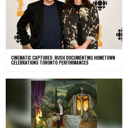
​CINEMATIC CAPTURES: RUSH DOCUMENTING HOMETOWN
CELEBRATIONS TORONTO PERFORMANCES