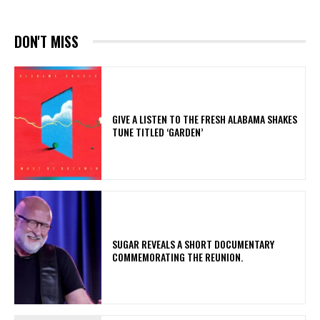
DON'T MISS
​GIVE A LISTEN TO THE FRESH ALABAMA SHAKES
TUNE TITLED ‘GARDEN’
​SUGAR REVEALS A SHORT DOCUMENTARY
COMMEMORATING THE REUNION.