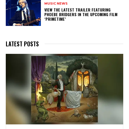
MUSIC NEWS
​VIEW THE LATEST TRAILER FEATURING
PHOEBE BRIDGERS IN THE UPCOMING FILM
‘PRIMETIME’
LATEST POSTS