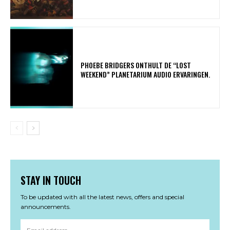
​PHOEBE BRIDGERS ONTHULT DE “LOST
WEEKEND” PLANETARIUM AUDIO ERVARINGEN.
STAY IN TOUCH
To be updated with all the latest news, offers and special
announcements.