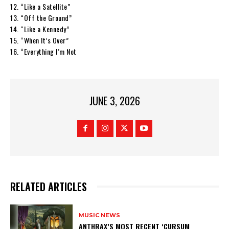
12. “Like a Satellite”
13. “Off the Ground”
14. “Like a Kennedy”
15. “When It’s Over”
16. “Everything I’m Not
JUNE 3, 2026
RELATED ARTICLES
MUSIC NEWS
​ANTHRAX’S MOST RECENT ‘CURSUM