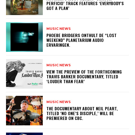
PERFICIO’ TRACK FEATURES ‘EVERYBODY’S
GOT A PLAN’
MUSIC NEWS
​PHOEBE BRIDGERS ONTHULT DE “LOST
WEEKEND” PLANETARIUM AUDIO
ERVARINGEN.
MUSIC NEWS
​VIEW THE PREVIEW OF THE FORTHCOMING
TRAVIS BARKER DOCUMENTARY, TITLED
‘LOUDER THAN FEAR’
MUSIC NEWS
​THE DOCUMENTARY ABOUT NEIL PEART,
TITLED ‘NO ONE’S DISCIPLE,’ WILL BE
PREMIERED ON CBC.