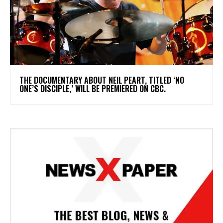
​THE DOCUMENTARY ABOUT NEIL PEART, TITLED ‘NO
ONE’S DISCIPLE,’ WILL BE PREMIERED ON CBC.