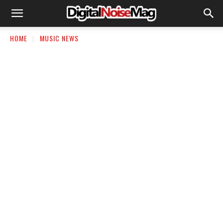
HOME
MUSIC NEWS