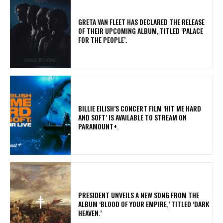
​GRETA VAN FLEET HAS DECLARED THE RELEASE
OF THEIR UPCOMING ALBUM, TITLED ‘PALACE
FOR THE PEOPLE’.
​BILLIE EILISH’S CONCERT FILM ‘HIT ME HARD
AND SOFT’ IS AVAILABLE TO STREAM ON
PARAMOUNT+.
​PRESIDENT UNVEILS A NEW SONG FROM THE
ALBUM ‘BLOOD OF YOUR EMPIRE,’ TITLED ‘DARK
HEAVEN.’