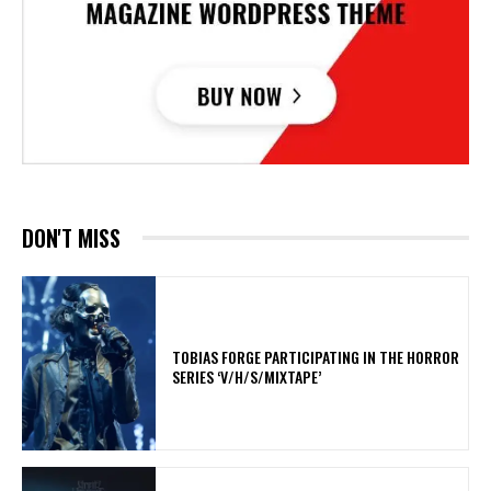
DON'T MISS
​TOBIAS FORGE PARTICIPATING IN THE HORROR
SERIES ‘V/H/S/MIXTAPE’