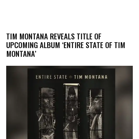
​TIM MONTANA REVEALS TITLE OF
UPCOMING ALBUM ‘ENTIRE STATE OF TIM
MONTANA’