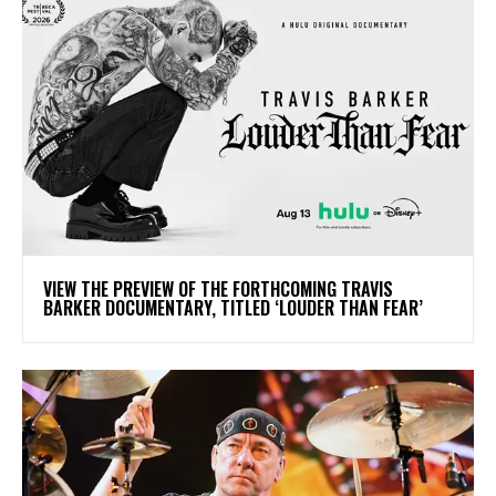
​VIEW THE PREVIEW OF THE FORTHCOMING TRAVIS
BARKER DOCUMENTARY, TITLED ‘LOUDER THAN FEAR’