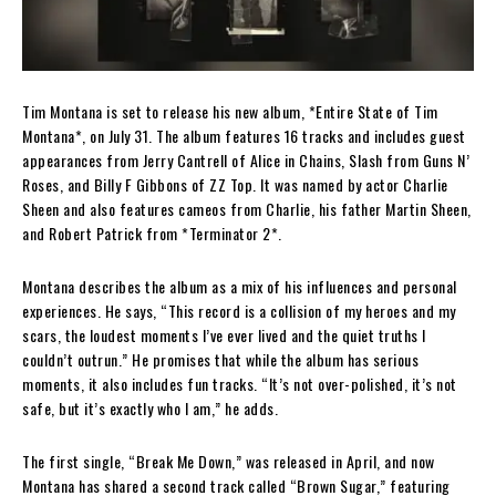
Tim Montana is set to release his new album, *Entire State of Tim
Montana*, on July 31. The album features 16 tracks and includes guest
appearances from Jerry Cantrell of Alice in Chains, Slash from Guns N’
Roses, and Billy F Gibbons of ZZ Top. It was named by actor Charlie
Sheen and also features cameos from Charlie, his father Martin Sheen,
and Robert Patrick from *Terminator 2*.
Montana describes the album as a mix of his influences and personal
experiences. He says, “This record is a collision of my heroes and my
scars, the loudest moments I’ve ever lived and the quiet truths I
couldn’t outrun.” He promises that while the album has serious
moments, it also includes fun tracks. “It’s not over-polished, it’s not
safe, but it’s exactly who I am,” he adds.
The first single, “Break Me Down,” was released in April, and now
Montana has shared a second track called “Brown Sugar,” featuring