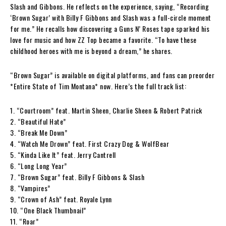
Slash and Gibbons. He reflects on the experience, saying, “Recording
‘Brown Sugar’ with Billy F Gibbons and Slash was a full-circle moment
for me.” He recalls how discovering a Guns N’ Roses tape sparked his
love for music and how ZZ Top became a favorite. “To have these
childhood heroes with me is beyond a dream,” he shares.
“Brown Sugar” is available on digital platforms, and fans can preorder
*Entire State of Tim Montana* now. Here’s the full track list:
1. “Courtroom” feat. Martin Sheen, Charlie Sheen & Robert Patrick
2. “Beautiful Hate”
3. “Break Me Down”
4. “Watch Me Drown” feat. First Crazy Dog & WolfBear
5. “Kinda Like It” feat. Jerry Cantrell
6. “Long Long Year”
7. “Brown Sugar” feat. Billy F Gibbons & Slash
8. “Vampires”
9. “Crown of Ash” feat. Royale Lynn
10. “One Black Thumbnail”
11. “Roar”