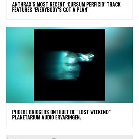
​ANTHRAX’S MOST RECENT ‘CURSUM PERFICIO’ TRACK
FEATURES ‘EVERYBODY’S GOT A PLAN’
​PHOEBE BRIDGERS ONTHULT DE “LOST WEEKEND”
PLANETARIUM AUDIO ERVARINGEN.