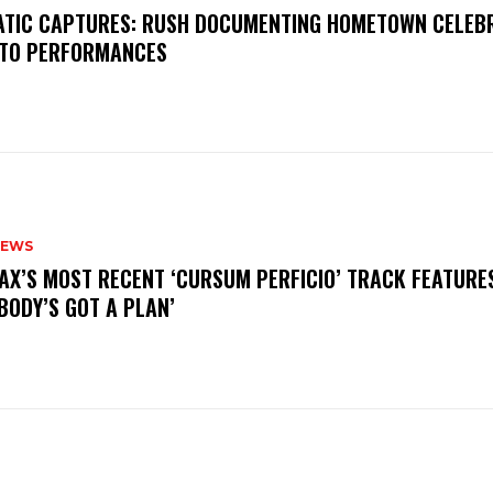
MATIC CAPTURES: RUSH DOCUMENTING HOMETOWN CELEB
TO PERFORMANCES
NEWS
AX’S MOST RECENT ‘CURSUM PERFICIO’ TRACK FEATURE
BODY’S GOT A PLAN’