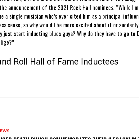
the announcement of the 2021 Rock Hall nominees. “While I’m
ame a single musician who’s ever cited him as a principal influe
ess sense, so why would I be more excited about it or suddenl
y just start inducting blues guys? Why do they have to go to 
Blige?”
nd Roll Hall of Fame Inductees
NEWS