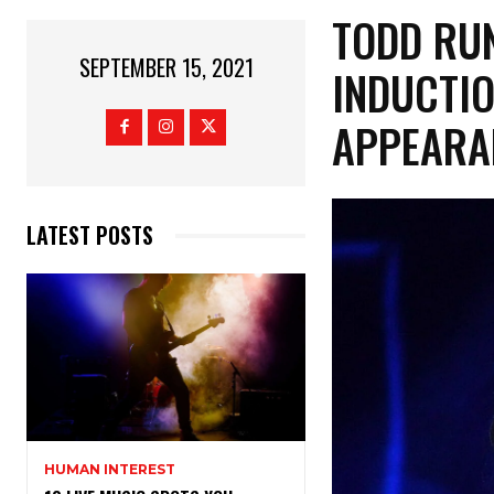
TODD RU
SEPTEMBER 15, 2021
INDUCTIO
APPEARA
LATEST POSTS
HUMAN INTEREST