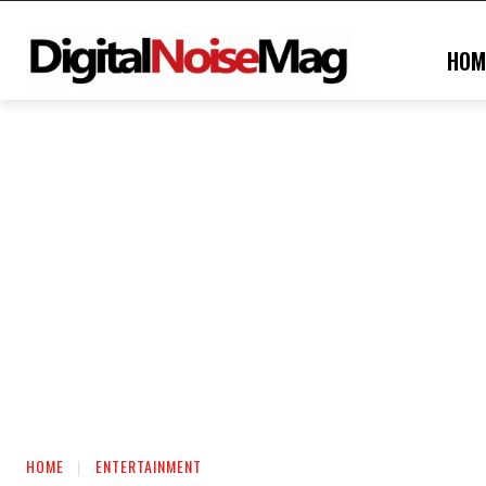
HOM
HOME
ENTERTAINMENT