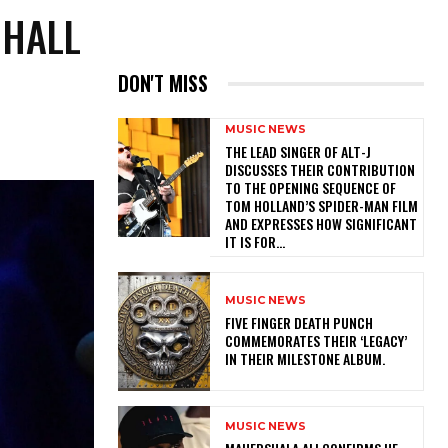
 HALL
DON'T MISS
MUSIC NEWS
​THE LEAD SINGER OF ALT-J
DISCUSSES THEIR CONTRIBUTION
TO THE OPENING SEQUENCE OF
TOM HOLLAND’S SPIDER-MAN FILM
AND EXPRESSES HOW SIGNIFICANT
IT IS FOR...
MUSIC NEWS
​FIVE FINGER DEATH PUNCH
COMMEMORATES THEIR ‘LEGACY’
IN THEIR MILESTONE ALBUM.
MUSIC NEWS