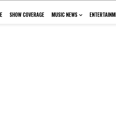
E
SHOW COVERAGE
MUSIC NEWS
ENTERTAINM