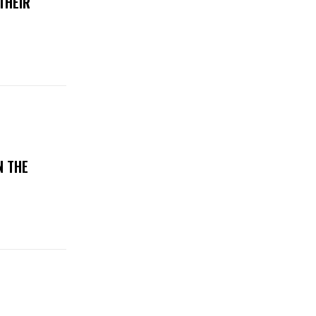
THEIR
N THE