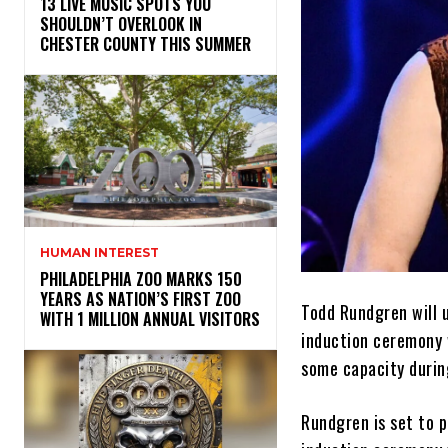
13 LIVE MUSIC SPOTS YOU
SHOULDN’T OVERLOOK IN
CHESTER COUNTY THIS SUMMER
HUMAN INTEREST
PHILADELPHIA ZOO MARKS 150
YEARS AS NATION’S FIRST ZOO
Todd Rundgren will 
WITH 1 MILLION ANNUAL VISITORS
induction ceremony w
some capacity durin
Rundgren is set to 