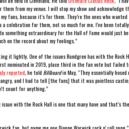
ill be held in Cleveland. He told
Ultimate Classic Rock
, “I ha
or them from my venue. I will stop my show and acknowledge t
my fans, because it’s for them. They’re the ones who wanted 
’s a celebration for them, not so much for me. I’ve been totally
do something extraordinary for the Hall of Fame would just be 
uch on the record about my feelings.”
ting it lightly. One of the issues Rundgren has with the Rock 
st nominated in 2019, place third in the fan vote but failed 
sly reported
, he told
Billboard
in May, “They essentially hosed
ngry, and I had to tell [the fans] that it was pointless castin
n’t count for anything.”
 issue with the Rock Hall is one that many have and that’s the
rwick fan, but name me one Dionne Warwick rock n’ roll song,”