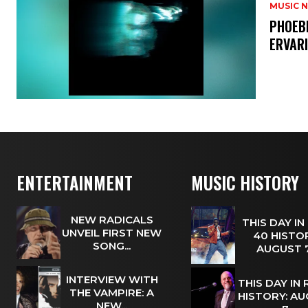
MUSIC 
​PHOEB
ERVAR
ENTERTAINMENT
MUSIC HISTORY
NEW RADICALS
THIS DAY IN
UNVEIL FIRST NEW
40 HISTOR
SONG...
AUGUST
INTERVIEW WITH
THIS DAY IN
THE VAMPIRE: A
HISTORY: A
NEW...