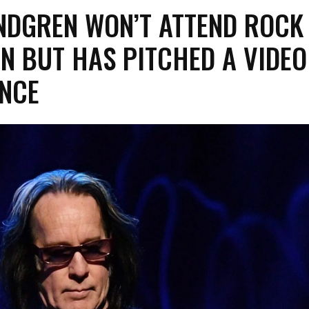
NDGREN WON’T ATTEND ROCK
N BUT HAS PITCHED A VIDEO
NCE