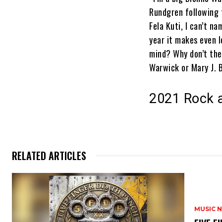
Rundgren following 
Fela Kuti, I can’t n
year it makes even l
mind? Why don’t the
Warwick or Mary J. 
2021 Rock a
RELATED ARTICLES
MUSIC 