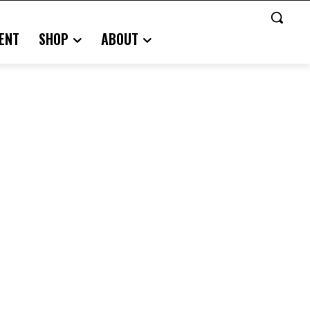
ENT
SHOP
ABOUT