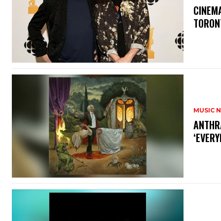
​CINE
TORON
MUSIC 
​ANTHR
‘EVERY