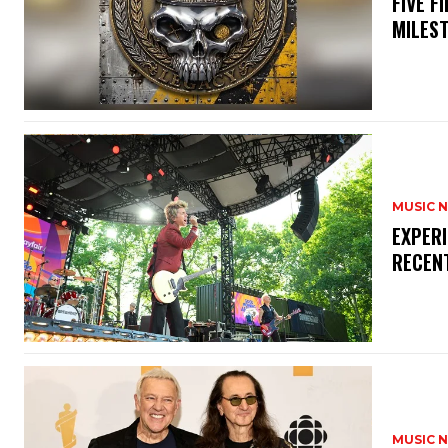
​FIVE 
MILES
MUSIC 
​EXPER
RECEN
MUSIC 