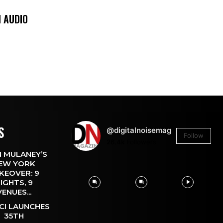
 AUDIO
S
@digitalnoisemag
Follow
26.4k
Followers
 MULANEY’S
EW YORK
KEOVER: 9
IGHTS, 9
VENUES...
CI LAUNCHES
35TH