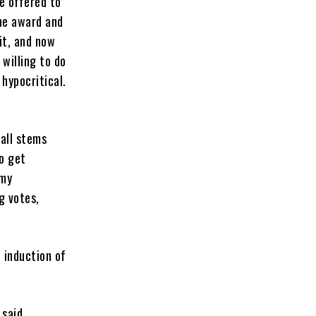
ve offered to
he award and
it, and now
 willing to do
hypocritical.
Hall stems
to get
 my
g votes,
 induction of
 said