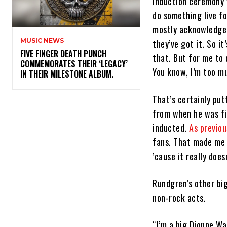
induction ceremony w
do something live f
mostly acknowledge 
MUSIC NEWS
they’ve got it. So it
​FIVE FINGER DEATH PUNCH
that. But for me to 
COMMEMORATES THEIR ‘LEGACY’
You know, I’m too m
IN THEIR MILESTONE ALBUM.
That’s certainly put
from when he was fir
inducted.
As previou
fans. That made me a
’cause it really does
Rundgren’s other big
non-rock acts.
“I’m a big Dionne Wa