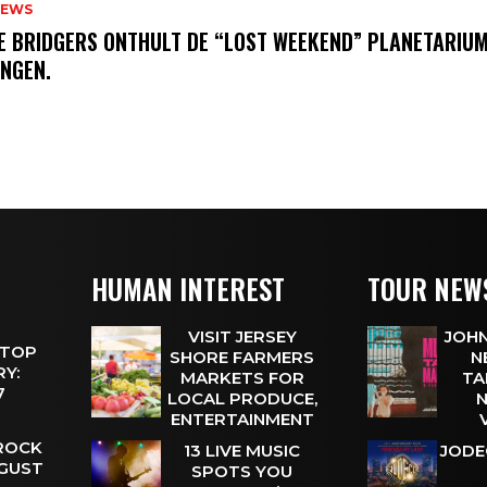
NEWS
E BRIDGERS ONTHULT DE “LOST WEEKEND” PLANETARIUM
INGEN.
HUMAN INTEREST
TOUR NEW
VISIT JERSEY
JOHN
 TOP
SHORE FARMERS
N
Y:
MARKETS FOR
TA
 7
LOCAL PRODUCE,
N
ENTERTAINMENT
 ROCK
13 LIVE MUSIC
JODE
UGUST
SPOTS YOU