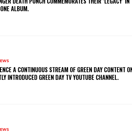
FINGER DEATH PUNCH COMMEMORATES THEIR ‘LEGACY’ IN 
TONE ALBUM.
NEWS
IENCE A CONTINUOUS STREAM OF GREEN DAY CONTENT O
TLY INTRODUCED GREEN DAY TV YOUTUBE CHANNEL.
NEWS