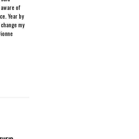
 aware of
nce. Year by
y change my
Dionne