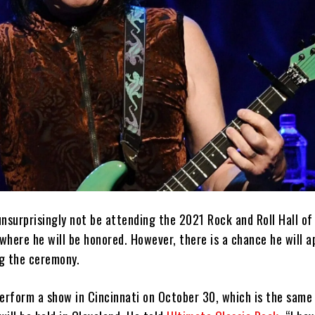
unsurprisingly not be attending the 2021 Rock and Roll Hall o
here he will be honored. However, there is a chance he will a
g the ceremony.
perform a show in Cincinnati on October 30, which is the same