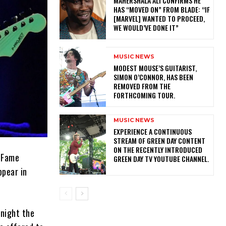
MAHERSHALA ALI CONFIRMS HE
HAS “MOVED ON” FROM BLADE: “IF
[MARVEL] WANTED TO PROCEED,
WE WOULD’VE DONE IT”
MUSIC NEWS
​MODEST MOUSE’S GUITARIST,
SIMON O’CONNOR, HAS BEEN
REMOVED FROM THE
FORTHCOMING TOUR.
MUSIC NEWS
​EXPERIENCE A CONTINUOUS
STREAM OF GREEN DAY CONTENT
ON THE RECENTLY INTRODUCED
f Fame
GREEN DAY TV YOUTUBE CHANNEL.
ppear in
 night the