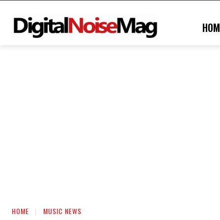
HOM
HOME
MUSIC NEWS