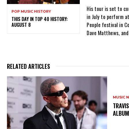
His tour is set to c
POP MUSIC HISTORY
in July to perform a
THIS DAY IN TOP 40 HISTORY:
People festival in C
AUGUST 8
Dave Matthews, and
RELATED ARTICLES
MUSIC 
​TRAVI
ALBUM