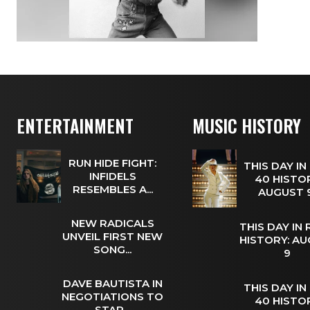
ENTERTAINMENT
MUSIC HISTORY
RUN HIDE FIGHT:
THIS DAY IN
INFIDELS
40 HISTOR
RESEMBLES A...
AUGUST
NEW RADICALS
THIS DAY IN
UNVEIL FIRST NEW
HISTORY: A
SONG...
9
DAVE BAUTISTA IN
THIS DAY IN
NEGOTIATIONS TO
40 HISTOR
STAR...