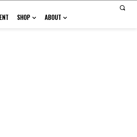
ENT
SHOP
ABOUT