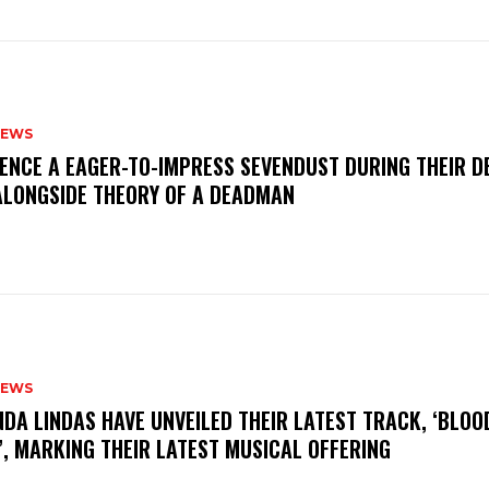
NEWS
IENCE A EAGER-TO-IMPRESS SEVENDUST DURING THEIR 
ALONGSIDE THEORY OF A DEADMAN
NEWS
INDA LINDAS HAVE UNVEILED THEIR LATEST TRACK, ‘BLOO
, MARKING THEIR LATEST MUSICAL OFFERING