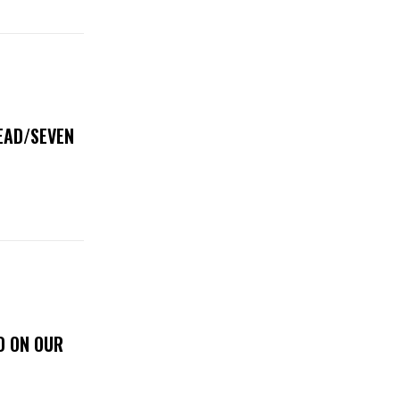
DEAD/SEVEN
D ON OUR