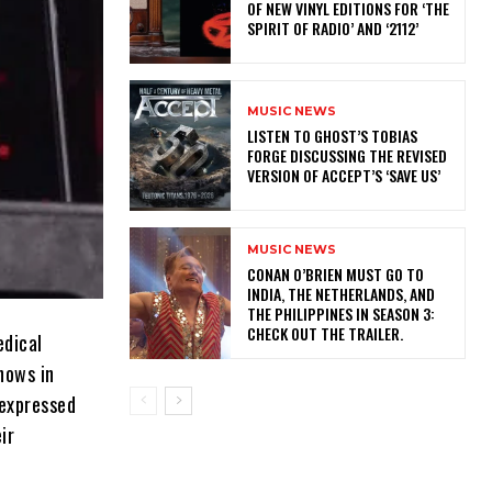
OF NEW VINYL EDITIONS FOR ‘THE
SPIRIT OF RADIO’ AND ‘2112’
MUSIC NEWS
​LISTEN TO GHOST’S TOBIAS
FORGE DISCUSSING THE REVISED
VERSION OF ACCEPT’S ‘SAVE US’
MUSIC NEWS
CONAN O’BRIEN MUST GO TO
INDIA, THE NETHERLANDS, AND
THE PHILIPPINES IN SEASON 3:
CHECK OUT THE TRAILER.
edical
hows in
 expressed
ir