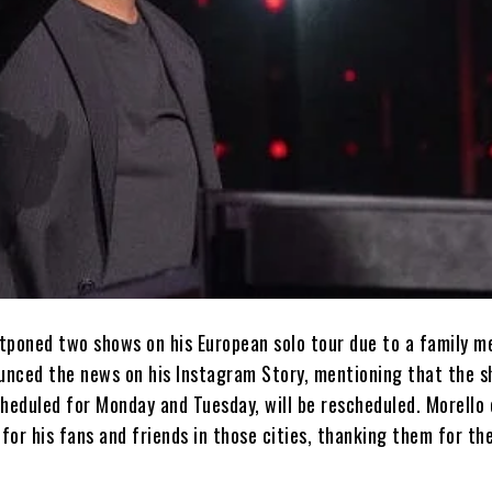
tponed two shows on his European solo tour due to a family m
nced the news on his Instagram Story, mentioning that the s
cheduled for Monday and Tuesday, will be rescheduled. Morello
 for his fans and friends in those cities, thanking them for the