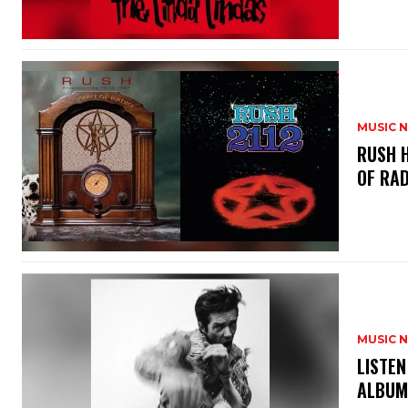
MUSIC 
​RUSH 
OF RAD
MUSIC 
​LISTE
ALBUM