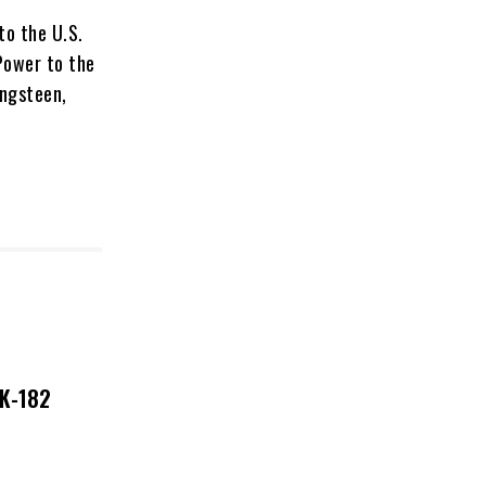
to the U.S.
 Power to the
ingsteen,
NK-182