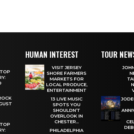
HUMAN INTEREST
TOUR NEW
VISIT JERSEY
JOHN
 TOP
SHORE FARMERS
N
Y:
MARKETS FOR
TA
 9
LOCAL PRODUCE,
N
ENTERTAINMENT
 ROCK
13 LIVE MUSIC
JODE
UGUST
SPOTS YOU
SHOULDN’T
ANNI
OVERLOOK IN
CHESTER...
CE
 TOP
DEB
Y:
PHILADELPHIA