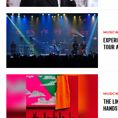
MUSIC 
​EXPER
TOUR 
MUSIC 
​THE L
HANDS’