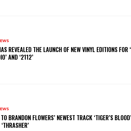
NEWS
HAS REVEALED THE LAUNCH OF NEW VINYL EDITIONS FOR ‘
IO’ AND ‘2112’
NEWS
N TO BRANDON FLOWERS’ NEWEST TRACK ‘TIGER’S BLOOD
 ‘THRASHER’