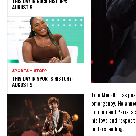
THIS DAY IN ROCK HISTORY:
AUGUST 9
SPORTS HISTORY
THIS DAY IN SPORTS HISTORY:
AUGUST 9
Tom Morello has pos
emergency. He annou
London and Paris, s
his love and respect
understanding.