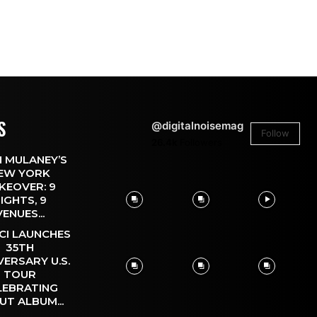
S
@digitalnoisemag
Follow
26.4k
Followers
 MULANEY’S
EW YORK
KEOVER: 9
IGHTS, 9
VENUES...
CI LAUNCHES
35TH
VERSARY U.S.
TOUR
LEBRATING
UT ALBUM...