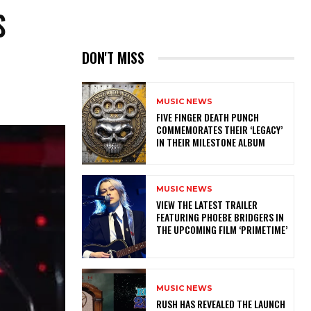
S
DON'T MISS
MUSIC NEWS
​FIVE FINGER DEATH PUNCH
COMMEMORATES THEIR ‘LEGACY’
IN THEIR MILESTONE ALBUM
MUSIC NEWS
​VIEW THE LATEST TRAILER
FEATURING PHOEBE BRIDGERS IN
THE UPCOMING FILM ‘PRIMETIME’
MUSIC NEWS
​RUSH HAS REVEALED THE LAUNCH