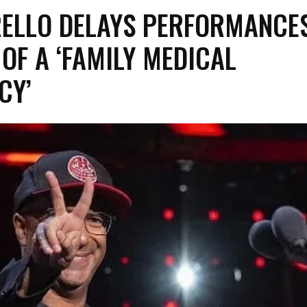
RELLO DELAYS PERFORMANCE
OF A ‘FAMILY MEDICAL
NCY’