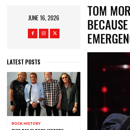
​TOM MO
JUNE 16, 2026
BECAUSE 
EMERGE
LATEST POSTS
ROCK HISTORY