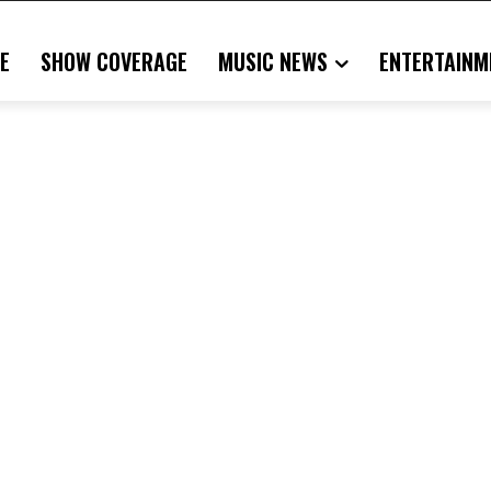
E
SHOW COVERAGE
MUSIC NEWS
ENTERTAINM