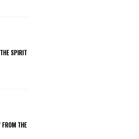
THE SPIRIT
’ FROM THE