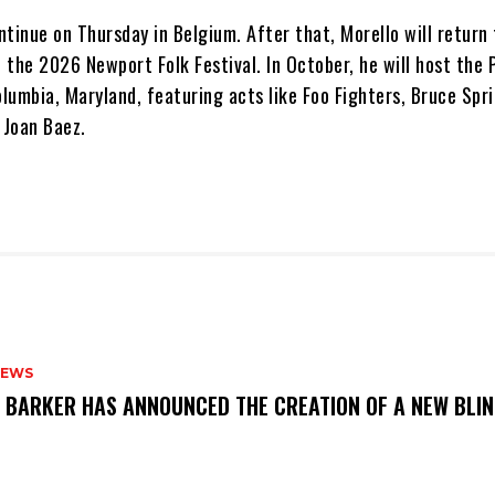
ontinue on Thursday in Belgium. After that, Morello will return 
t the 2026 Newport Folk Festival. In October, he will host the
olumbia, Maryland, featuring acts like Foo Fighters, Bruce Spr
 Joan Baez.
NEWS
S BARKER HAS ANNOUNCED THE CREATION OF A NEW BLI