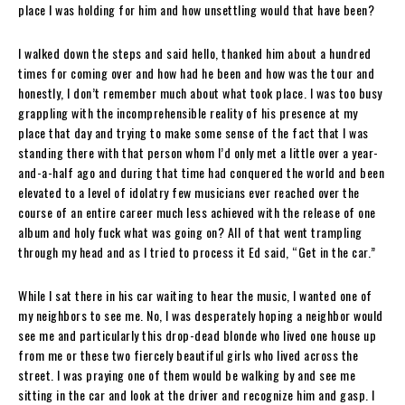
place I was holding for him and how unsettling would that have been?
I walked down the steps and said hello, thanked him about a hundred
times for coming over and how had he been and how was the tour and
honestly, I don’t remember much about what took place. I was too busy
grappling with the incomprehensible reality of his presence at my
place that day and trying to make some sense of the fact that I was
standing there with that person whom I’d only met a little over a year-
and-a-half ago and during that time had conquered the world and been
elevated to a level of idolatry few musicians ever reached over the
course of an entire career much less achieved with the release of one
album and holy fuck what was going on? All of that went trampling
through my head and as I tried to process it Ed said, “Get in the car.”
While I sat there in his car waiting to hear the music, I wanted one of
my neighbors to see me. No, I was desperately hoping a neighbor would
see me and particularly this drop-dead blonde who lived one house up
from me or these two fiercely beautiful girls who lived across the
street. I was praying one of them would be walking by and see me
sitting in the car and look at the driver and recognize him and gasp. I