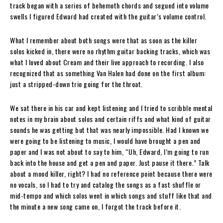
track began with a series of behemoth chords and segued into volume
swells I figured Edward had created with the guitar’s volume control.
What I remember about both songs were that as soon as the killer
solos kicked in, there were no rhythm guitar backing tracks, which was
what I loved about Cream and their live approach to recording. I also
recognized that as something Van Halen had done on the first album:
just a stripped-down trio going for the throat.
We sat there in his car and kept listening and I tried to scribble mental
notes in my brain about solos and certain riffs and what kind of guitar
sounds he was getting but that was nearly impossible. Had I known we
were going to be listening to music, I would have brought a pen and
paper and I was not about to say to him, “Uh, Edward, I’m going to run
back into the house and get a pen and paper. Just pause it there.” Talk
about a mood killer, right? I had no reference point because there were
no vocals, so I had to try and catalog the songs as a fast shuffle or
mid-tempo and which solos went in which songs and stuff like that and
the minute a new song came on, I forgot the track before it.