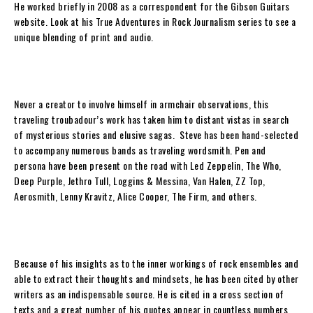
He worked briefly in 2008 as a correspondent for the Gibson Guitars
website. Look at his True Adventures in Rock Journalism series to see a
unique blending of print and audio.
Never a creator to involve himself in armchair observations, this
traveling troubadour’s work has taken him to distant vistas in search
of mysterious stories and elusive sagas.
Steve
has been hand-selected
to accompany numerous bands as traveling wordsmith. Pen and
persona have been present on the road with Led Zeppelin, The Who,
Deep Purple, Jethro Tull, Loggins & Messina, Van Halen, ZZ Top,
Aerosmith, Lenny Kravitz, Alice Cooper, The Firm, and others.
Because of his insights as to the inner workings of rock ensembles and
able to extract their thoughts and mindsets, he has been cited by other
writers as an indispensable source. He is cited in a cross section of
texts and a great number of his quotes appear in countless numbers