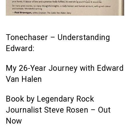
Tonechaser – Understanding
Edward:
My 26-Year Journey with Edward
Van Halen
Book by Legendary Rock
Journalist Steve Rosen – Out
Now