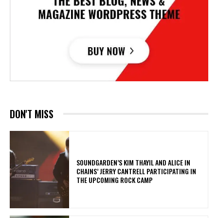
DON'T MISS
​SOUNDGARDEN’S KIM THAYIL AND ALICE IN
CHAINS’ JERRY CANTRELL PARTICIPATING IN
THE UPCOMING ROCK CAMP