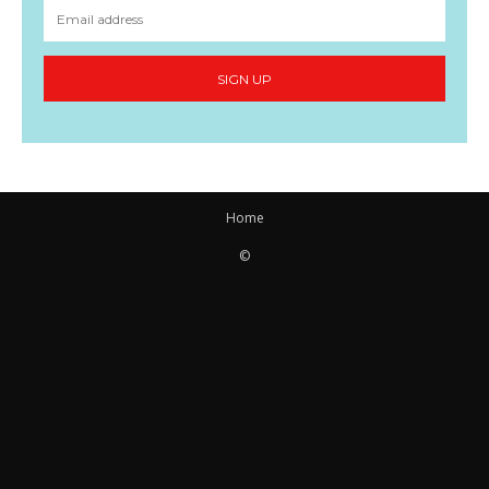
SIGN UP
Home
©