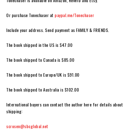
Tonechaser
is available on Amazon, Reverb and Etsy.
Or purchase
Tonechase
r
at
paypal.me/Tonechaser
Include your address.
Send payment as FAMILY & FRIENDS.
The book shipped in the US is $47.00
The book shipped to Canada is $85.00
The book shipped to Europe/UK is $91.00
The book shipped to Australia is $102.00
International buyers can contact the author here for details about
shipping:
scrosen@sbcglobal.net