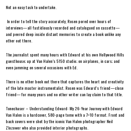
Not an easy task to undertake.
In order to tell the story accurately,
Rosen
pored over hours of
interviews—all fastidiously recorded and catalogued on cassette—
and peered deep inside distant memories to create a book unlike any
other out there.
The journalist spent many hours with
Edward
at his own Hollywood Hills
guesthouse; up at
Van Halen’s
5150 studio; on airplanes, in cars; and
even jamming on several occasions with
Ed
.
There is no other book out there that captures the heart and creativity
of the late master instrumentalist.
Rosen
was
Edward’s
friend—close
friend—for many years and no other writer can lay claim to that title.
Tonechaser
– Understanding Edward: My 26-Year Journey with Edward
Van Halen
is a hardcover, 580-page tome with a 7×10 format. Front and
back covers were shot by the iconic
Van Halen
photographer
Neil
Zlozower
who also provided interior photographs.