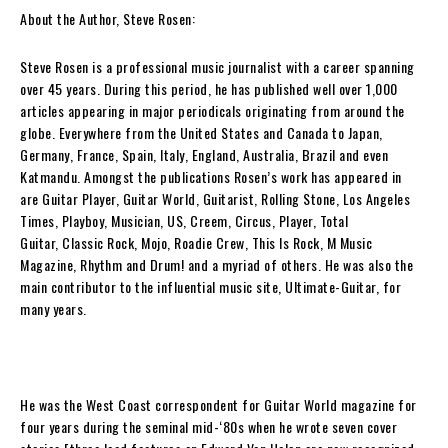
About the Author, Steve Rosen:
Steve Rosen
is a professional music journalist with a career spanning
over 45 years. During this period, he has published well over 1,000
articles appearing in major periodicals originating from around the
globe. Everywhere from the United States and Canada to Japan,
Germany, France, Spain, Italy, England, Australia, Brazil and even
Katmandu. Amongst the publications
Rosen
’s work has appeared in
are
Guitar Player
,
Guitar World
,
Guitarist
,
Rolling Stone
,
Los Angeles
Times
,
Playboy
,
Musician
,
US
,
Creem
,
Circus
,
Player
,
Total
Guitar
,
Classic Rock
,
Mojo
,
Roadie Crew
,
This Is Rock
,
M Music
Magazine
,
Rhythm
and
Drum!
and a myriad of others. He was also the
main contributor to the influential music site, Ultimate-Guitar, for
many years.
He was the West Coast correspondent for
Guitar World
magazine for
four years during the seminal mid-‘80s when he wrote seven cover