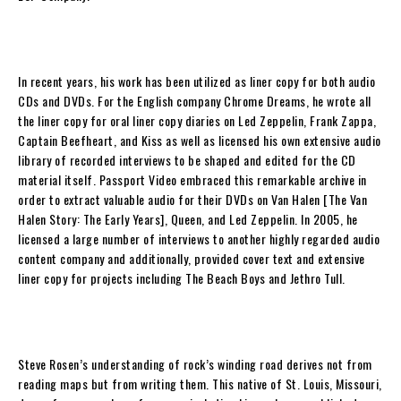
In recent years, his work has been utilized as liner copy for both audio
CDs and DVDs. For the English company Chrome Dreams, he wrote all
the liner copy for oral liner copy diaries on Led Zeppelin, Frank Zappa,
Captain Beefheart, and Kiss as well as licensed his own extensive audio
library of recorded interviews to be shaped and edited for the CD
material itself. Passport Video embraced this remarkable archive in
order to extract valuable audio for their DVDs on Van Halen [
The Van
Halen Story: The Early Years
], Queen, and Led Zeppelin. In 2005, he
licensed a large number of interviews to another highly regarded audio
content company and additionally, provided cover text and extensive
liner copy for projects including The Beach Boys and Jethro Tull.
Steve Rosen
’s understanding of rock’s winding road derives not from
reading maps but from writing them. This native of St. Louis, Missouri,