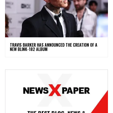
​TRAVIS BARKER HAS ANNOUNCED THE CREATION OF A
NEW BLINK-182 ALBUM