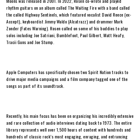
Moons
was released in 2001.
In 2022,
Rosen
co-wrote and played
rhythm guitars on an album called
The Waiting Fire
with a band called
the called Highway Sentinels, which featured vocalist David Reece (ex-
Accept), keyboardist Jimmy Waldo (Alcatrazz) and drummer Mark
Zonder (Fates Warning). Rosen called on some of his buddies to play
solos including Joe Satriani, Bumblefoot, Paul Gilbert, Matt Heafy,
Tracii Guns and Joe Stump.
Apple Computers has specifically chosen two Spirit Nation tracks to
drive major media campaigns and a film company tagged one of the
songs as part of its soundtrack.
Recently, his main focus has been on organizing his incredibly extensive
and rare collection of audio interviews dating back to 1973. The entire
library represents well over 1,500 hours of content with hundreds and
hundreds of classic rock’s most engaging, enraging, and entrancing