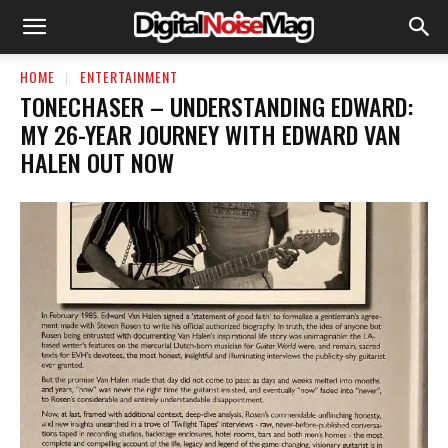
HOME
ENTERTAINMENT
TONECHASER – UNDERSTANDING EDWARD:
MY 26-YEAR JOURNEY WITH EDWARD VAN
HALEN OUT NOW