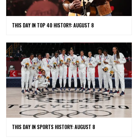
THIS DAY IN TOP 40 HISTORY: AUGUST 8
THIS DAY IN SPORTS HISTORY: AUGUST 8