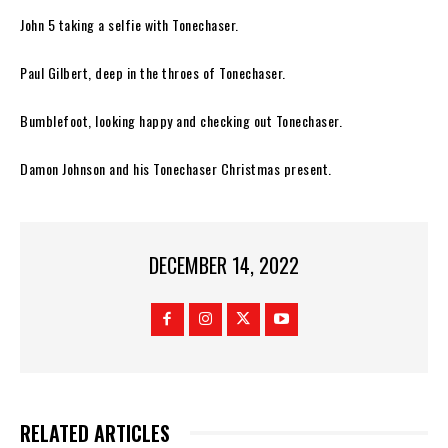
John 5 taking a selfie with
Tonechaser.
Paul Gilbert, deep in the throes of
Tonechaser
.
Bumblefoot, looking happy and
checking out
Tonechaser.
Damon Johnson and his
Tonechaser
Christmas present.
DECEMBER 14, 2022
RELATED ARTICLES