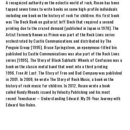
A recognized authority on the eclectic world of rock,
Rosen
has been
tapped seven times to write books on some high-profile individuals
including one book on the history of rock for children. His first book
was
The Beck Book
on guitarist Jeff Beck that required a second
printing due to the crazed demand [published in Japan in 1978].
The
Artist Formerly Known as Prince
was part of the Rock Lives series
orchestrated by Castle Communications and distributed by The
Penguin Group [1995].
Bruce Springsteen
, an eponymous-titled bio
published by Castle Communications was also part of the Rock Lives
series [1995].
The Story of Black Sabbath: Wheels of Confusion
was a
book on the classic metal band that went into a third printing
1996.
Free At Last: The Story of Free and Bad Company
was published
in 2001. In 2008, he wrote
The Story of Rock Music
, a book on the
history of rock music for children. In 2012,
Rosen
wrote a book
called
Randy Rhoads
issued by Velocity Publishing and his most
recent
Tonechaser – Understanding Edward: My 26-Year Journey with
Edward Van Halen
.