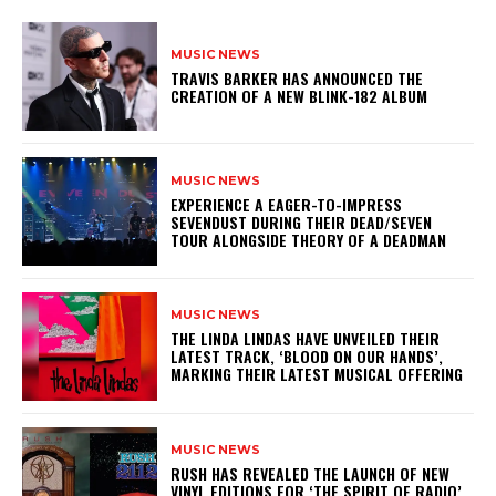
MUSIC NEWS
​TRAVIS BARKER HAS ANNOUNCED THE
CREATION OF A NEW BLINK-182 ALBUM
MUSIC NEWS
​EXPERIENCE A EAGER-TO-IMPRESS
SEVENDUST DURING THEIR DEAD/SEVEN
TOUR ALONGSIDE THEORY OF A DEADMAN
MUSIC NEWS
​THE LINDA LINDAS HAVE UNVEILED THEIR
LATEST TRACK, ‘BLOOD ON OUR HANDS’,
MARKING THEIR LATEST MUSICAL OFFERING
MUSIC NEWS
​RUSH HAS REVEALED THE LAUNCH OF NEW
VINYL EDITIONS FOR ‘THE SPIRIT OF RADIO’