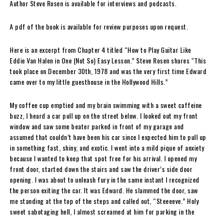
Author Steve Rosen is available for interviews and podcasts.
A pdf of the book is available for review purposes upon request.
Here is an excerpt from Chapter 4 titled “How to Play Guitar Like
Eddie Van Halen in One (Not So) Easy Lesson.”
Steve Rosen
shares “This
took place on December 30th, 1978 and was the very first time Edward
came over to my little guesthouse in the Hollywood Hills.”
My coffee cup emptied and my brain swimming with a sweet caffeine
buzz, I heard a car pull up on the street below. I looked out my front
window and saw some beater parked in front of my garage and
assumed that couldn’t have been his car since I expected him to pull up
in something fast, shiny, and exotic. I went into a mild pique of anxiety
because I wanted to keep that spot free for his arrival. I opened my
front door, started down the stairs and saw the driver’s side door
opening. I was about to unleash fury in the same instant I recognized
the person exiting the car. It was Edward. He slammed the door, saw
me standing at the top of the steps and called out, “Steeeeve.” Holy
sweet sabotaging hell, I almost screamed at him for parking in the