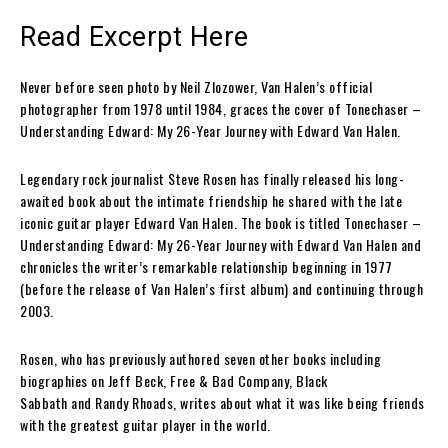
Read Excerpt Here
Never before seen photo by Neil Zlozower, Van Halen’s official
photographer from 1978 until 1984, graces the cover of
Tonechaser –
Understanding Edward: My 26-Year Journey with Edward Van Halen.
Legendary rock journalist
Steve Rosen
has finally released his long-
awaited book about the intimate friendship he shared with the late
iconic guitar player
Edward Van Halen
. The book is titled
Tonechaser –
Understanding Edward: My 26-Year Journey with Edward Van Halen
and
chronicles the writer’s remarkable relationship beginning in 1977
(before the release of
Van Halen’s
first album) and continuing through
2003.
Rosen
, who has previously authored seven other books including
biographies on
Jeff Beck
,
Free & Bad Company
,
Black
Sabbath
and
Randy Rhoads
, writes about what it was like being friends
with the greatest guitar player in the world.