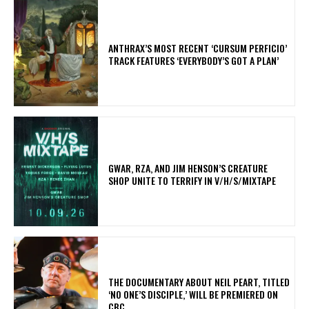
​ANTHRAX’S MOST RECENT ‘CURSUM PERFICIO’
TRACK FEATURES ‘EVERYBODY’S GOT A PLAN’
GWAR, RZA, AND JIM HENSON’S CREATURE
SHOP UNITE TO TERRIFY IN V/H/S/MIXTAPE
​THE DOCUMENTARY ABOUT NEIL PEART, TITLED
‘NO ONE’S DISCIPLE,’ WILL BE PREMIERED ON
CBC.