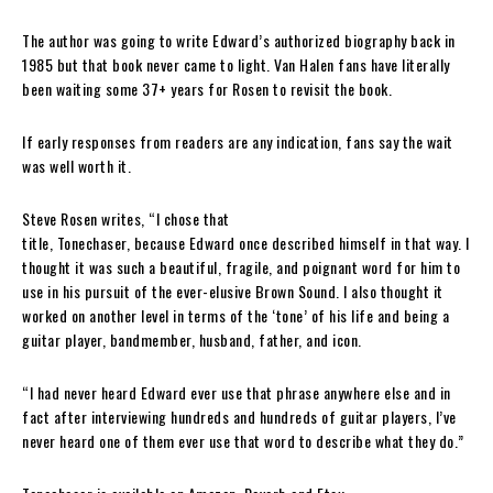
The author was going to write
Edward
’s authorized biography back in
1985 but that book never came to light.
Van Halen
fans have literally
been waiting some 37+ years for
Rosen
to revisit the book.
If early responses from readers are any indication, fans say the wait
was well worth it.
Steve Rosen
writes, “I chose that
title,
Tonechaser
,
because
Edward
once described himself in that way. I
thought it was such a beautiful, fragile, and poignant word for him to
use in his pursuit of the ever-elusive Brown Sound. I also thought it
worked on another level in terms of the ‘tone’ of his life and being a
guitar player, bandmember, husband, father, and icon.
“I had never heard
Edward
ever use that phrase anywhere else and in
fact after interviewing hundreds and hundreds of guitar players, I’ve
never heard one of them ever use that word to describe what they do.”