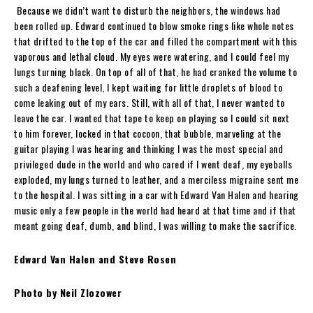
Because we didn’t want to disturb the neighbors, the windows had
been rolled up. Edward continued to blow smoke rings like whole notes
that drifted to the top of the car and filled the compartment with this
vaporous and lethal cloud. My eyes were watering, and I could feel my
lungs turning black. On top of all of that, he had cranked the volume to
such a deafening level, I kept waiting for little droplets of blood to
come leaking out of my ears. Still, with all of that, I never wanted to
leave the car. I wanted that tape to keep on playing so I could sit next
to him forever, locked in that cocoon, that bubble, marveling at the
guitar playing I was hearing and thinking I was the most special and
privileged dude in the world and who cared if I went deaf, my eyeballs
exploded, my lungs turned to leather, and a merciless migraine sent me
to the hospital. I was sitting in a car with Edward Van Halen and hearing
music only a few people in the world had heard at that time and if that
meant going deaf, dumb, and blind, I was willing to make the sacrifice.
Edward Van Halen and Steve Rosen
Photo by Neil Zlozower