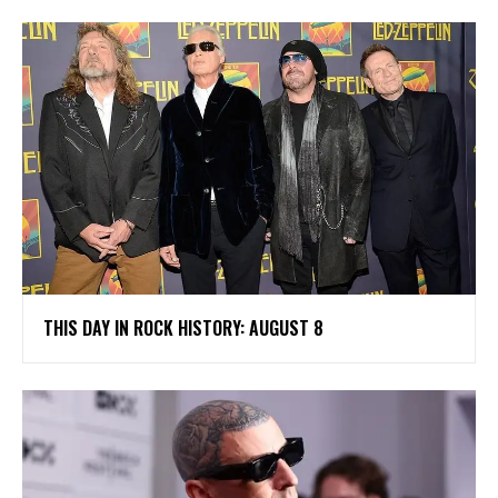
THIS DAY IN ROCK HISTORY: AUGUST 8