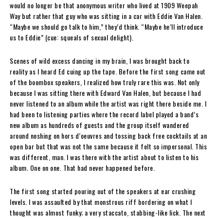
would no longer be that anonymous writer who lived at 1909 Weepah
Way but rather that guy who was sitting in a car with Eddie Van Halen.
“Maybe we should go talk to him,” they’d think. “Maybe he’ll introduce
us to Eddie” (cue: squeals of sexual delight).
Scenes of wild excess dancing in my brain, I was brought back to
reality as I heard Ed cuing up the tape. Before the first song came out
of the boombox speakers, I realized how truly rare this was. Not only
because I was sitting there with Edward Van Halen, but because I had
never listened to an album while the artist was right there beside me. I
had been to listening parties where the record label played a band’s
new album as hundreds of guests and the group itself wandered
around noshing on hors d’oeuvres and tossing back free cocktails at an
open bar but that was not the same because it felt so impersonal. This
was different, man. I was there with the artist about to listen to his
album. One on one. That had never happened before.
The first song started pouring out of the speakers at ear crushing
levels. I was assaulted by that monstrous riff bordering on what I
thought was almost funky; a very staccato, stabbing-like lick. The next