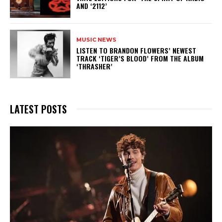
AND ‘2112’
MUSIC NEWS
​LISTEN TO BRANDON FLOWERS’ NEWEST
TRACK ‘TIGER’S BLOOD’ FROM THE ALBUM
‘THRASHER’
LATEST POSTS