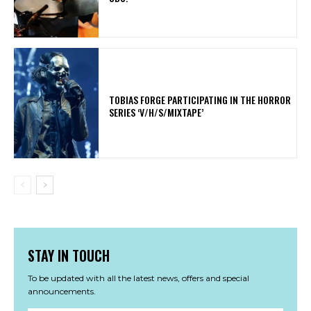
​TOBIAS FORGE PARTICIPATING IN THE HORROR
SERIES ‘V/H/S/MIXTAPE’
STAY IN TOUCH
To be updated with all the latest news, offers and special
announcements.