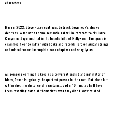
characters.
Here in 2022,
Steve Rosen
continues to track down rock’s elusive
denizens. When not on some semantic safari, he retreats to his Laurel
Canyon cottage, nestled in the bucolic hills of Hollywood. The space is
crammed floor to rafter with books and records, broken guitar strings
and miscellaneous incomplete book chapters and song lyrics.
As someone earning his keep as a conversationalist and instigator of
ideas,
Rosen
is typically the quietest person in the room. But place him
within shouting distance of a guitarist, and in 10 minutes he’ll have
them revealing parts of themselves even they didn’t know existed.