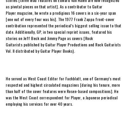
stories [three lead features on Edward Van Halen are now recognized
as pivotal pieces on that artist]. As a contributor to
Guitar
Player
magazine, he wrote a prodigious 16 covers in a six-year span
[one out of every four was his]. The 1977 Frank Zappa front-cover
contribution represented the periodical’s biggest selling issue to that
date. Additionally,
GP
, in two special reprint issues, featured his
stories on Jeff Beck and Jimmy Page as covers [
Rock
Guitarists
published by Guitar Player Productions and
Rock Guitarists
Vol. II
distributed by Guitar Player Books).
He served as West Coast Editor for
Fachblatt
, one of Germany’s most
respected and highest circulated magazines [during his tenure, more
than half of the cover features were
Rosen
-based compositions]. He
was the West Coast correspondent for Player, a
Japanese
periodical
employing his services for over 40 years.