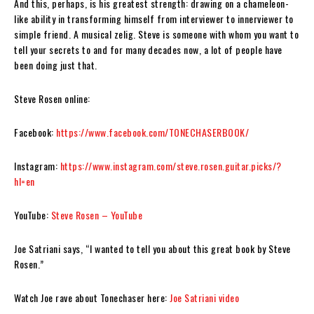
And this, perhaps, is his greatest strength: drawing on a chameleon-
like ability in transforming himself from interviewer to innerviewer to
simple friend. A musical zelig.
Steve
is someone with whom you want to
tell your secrets to and for many decades now, a lot of people have
been doing just that.
Steve Rosen
online:
Facebook:
https://www.facebook.com/TONECHASERBOOK/
Instagram:
https://www.instagram.com/steve.rosen.guitar.picks/?
hl=en
YouTube:
Steve Rosen – YouTube
Joe Satriani says, “I wanted to tell you about this great book by Steve
Rosen.”
Watch Joe rave about
Tonechaser
here:
Joe Satriani video