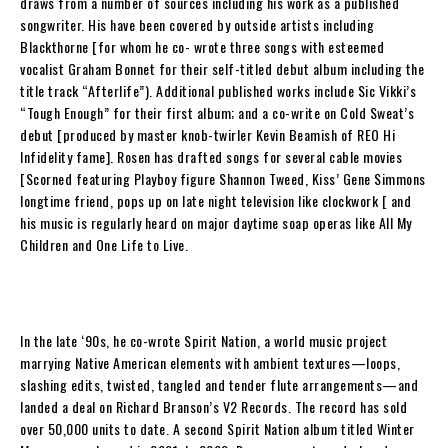
draws from a number of sources including his work as a published
songwriter. His have been covered by outside artists including
Blackthorne [for whom he co- wrote three songs with esteemed
vocalist Graham Bonnet for their self-titled debut album including the
title track “Afterlife”). Additional published works include Sic Vikki’s
“Tough Enough” for their first album; and a co-write on Cold Sweat’s
debut [produced by master knob-twirler Kevin Beamish of REO
Hi
Infidelity
fame].
Rosen
has drafted songs for several cable movies
[
Scorned
featuring Playboy figure Shannon Tweed, Kiss’ Gene Simmons
longtime friend, pops up on late night television like clockwork [ and
his music is regularly heard on major daytime soap operas like
All My
Children
and
One Life to Live
.
In the late ‘90s, he co-wrote
Spirit Nation
, a world music project
marrying Native American elements with ambient textures—loops,
slashing edits, twisted, tangled and tender flute arrangements—and
landed a deal on Richard Branson’s V2 Records. The record has sold
over 50,000 units to date. A second Spirit Nation album titled
Winter