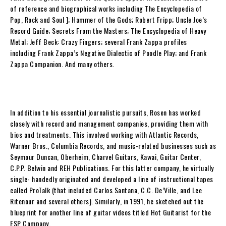
of reference and biographical works including
The Encyclopedia of
Pop, Rock and Soul
];
Hammer of the Gods
; Robert Fripp; Uncle Joe’s
Record Guide; Secrets From the Masters;
The Encyclopedia of Heavy
Metal
;
Jeff Beck: Crazy Fingers
; several Frank Zappa profiles
including
Frank Zappa’s Negative Dialectic of Poodle Play
; and
Frank
Zappa Companion
. And many others.
In addition to his essential journalistic pursuits,
Rosen
has worked
closely with record and management companies, providing them with
bios and treatments. This involved working with Atlantic Records,
Warner Bros., Columbia Records, and music-related businesses such as
Seymour Duncan, Oberheim, Charvel Guitars, Kawai, Guitar Center,
C.P.P. Belwin and REH Publications. For this latter company, he virtually
single- handedly originated and developed a line of instructional tapes
called ProTalk (that included Carlos Santana, C.C. De’Ville, and Lee
Ritenour and several others). Similarly, in 1991, he sketched out the
blueprint for another line of guitar videos titled Hot Guitarist for the
ESP Company.