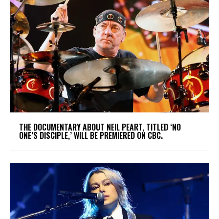
​THE DOCUMENTARY ABOUT NEIL PEART, TITLED ‘NO
ONE’S DISCIPLE,’ WILL BE PREMIERED ON CBC.