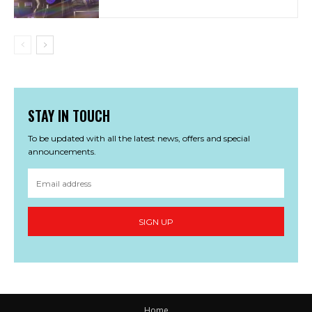
STAY IN TOUCH
To be updated with all the latest news, offers and special
announcements.
SIGN UP
Home