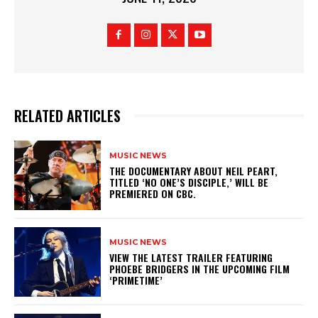
RELATED ARTICLES
MUSIC NEWS
​THE DOCUMENTARY ABOUT NEIL PEART,
TITLED ‘NO ONE’S DISCIPLE,’ WILL BE
PREMIERED ON CBC.
MUSIC NEWS
​VIEW THE LATEST TRAILER FEATURING
PHOEBE BRIDGERS IN THE UPCOMING FILM
‘PRIMETIME’