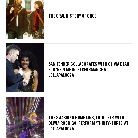
THE ORAL HISTORY OF ONCE
​SAM FENDER COLLABORATES WITH OLIVIA DEAN
FOR ‘REIN ME IN’ PERFORMANCE AT
LOLLAPALOOZA
​THE SMASHING PUMPKINS, TOGETHER WITH
OLIVIA RODRIGO, PERFORM ‘THIRTY-THREE’ AT
LOLLAPALOOZA.