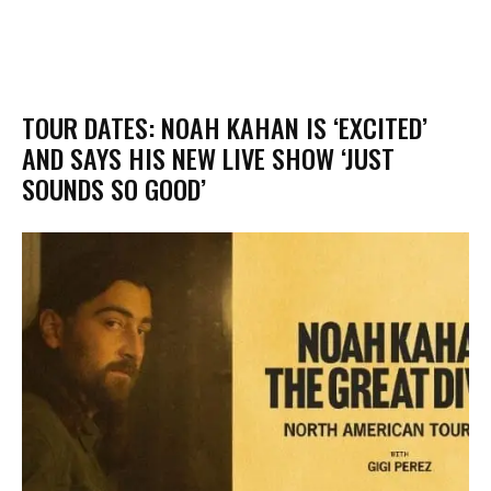
​TOUR DATES: NOAH KAHAN IS ‘EXCITED’
AND SAYS HIS NEW LIVE SHOW ‘JUST
SOUNDS SO GOOD’