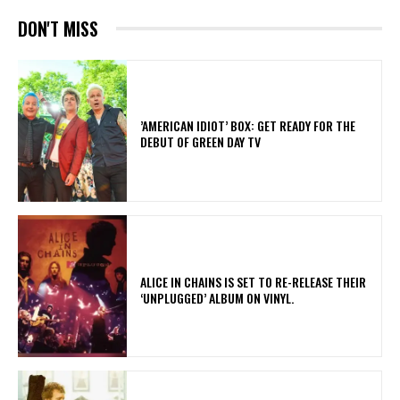
DON'T MISS
​’AMERICAN IDIOT’ BOX: GET READY FOR THE
DEBUT OF GREEN DAY TV
​ALICE IN CHAINS IS SET TO RE-RELEASE THEIR
‘UNPLUGGED’ ALBUM ON VINYL.