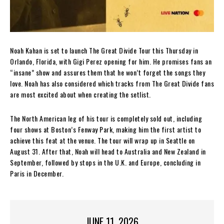
Noah Kahan is set to launch The Great Divide Tour this Thursday in
Orlando, Florida, with Gigi Perez opening for him. He promises fans an
“insane” show and assures them that he won’t forget the songs they
love. Noah has also considered which tracks from The Great Divide fans
are most excited about when creating the setlist.
The North American leg of his tour is completely sold out, including
four shows at Boston’s Fenway Park, making him the first artist to
achieve this feat at the venue. The tour will wrap up in Seattle on
August 31. After that, Noah will head to Australia and New Zealand in
September, followed by stops in the U.K. and Europe, concluding in
Paris in December.
JUNE 11, 2026