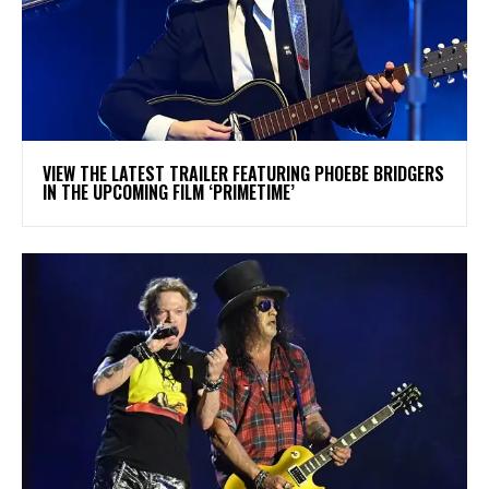
​VIEW THE LATEST TRAILER FEATURING PHOEBE BRIDGERS
IN THE UPCOMING FILM ‘PRIMETIME’