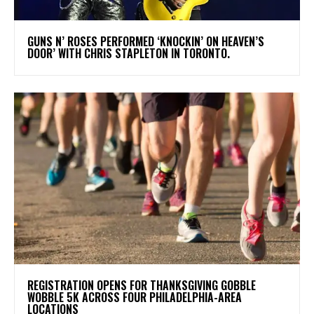
​GUNS N’ ROSES PERFORMED ‘KNOCKIN’ ON HEAVEN’S
DOOR’ WITH CHRIS STAPLETON IN TORONTO.
REGISTRATION OPENS FOR THANKSGIVING GOBBLE
WOBBLE 5K ACROSS FOUR PHILADELPHIA-AREA
LOCATIONS