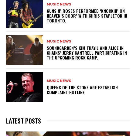
MUSIC NEWS
​GUNS N’ ROSES PERFORMED ‘KNOCKIN’ ON
HEAVEN’S DOOR’ WITH CHRIS STAPLETON IN
TORONTO.
MUSIC NEWS
​SOUNDGARDEN’S KIM THAYIL AND ALICE IN
CHAINS’ JERRY CANTRELL PARTICIPATING IN
THE UPCOMING ROCK CAMP.
MUSIC NEWS
​QUEENS OF THE STONE AGE ESTABLISH
COMPLAINT HOTLINE
LATEST POSTS