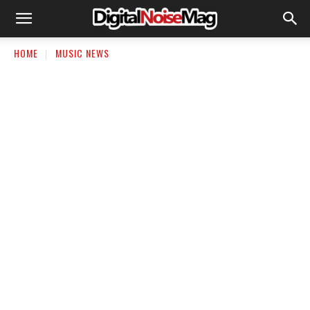
HOME
MUSIC NEWS