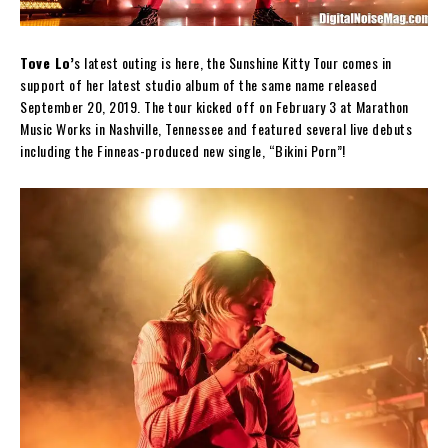
Tove Lo’
s latest outing is here, the Sunshine Kitty Tour comes in
support of her latest studio album of the same name released
September 20, 2019. The tour kicked off on February 3 at Marathon
Music Works in Nashville, Tennessee and featured several live debuts
including the Finneas-produced new single, “Bikini Porn”!