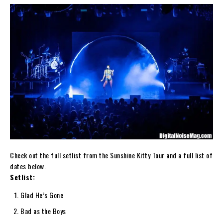
Check out the full setlist from the Sunshine Kitty Tour and a full list of
dates below.
Setlist:
Glad He’s Gone
Bad as the Boys