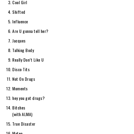
Cool Girl
Shifted
Influence
Are U gonna tell her?
Jacques
Talking Body
Really Don’t Like U
Disco Tits
Not On Drugs
Moments
hey you got drugs?
Bitches
(with ALMA)
True Disaster
Mateo