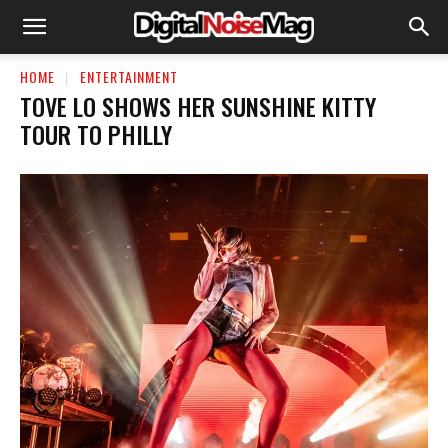
HOME
ENTERTAINMENT
TOVE LO SHOWS HER SUNSHINE KITTY
TOUR TO PHILLY