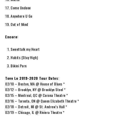
Come Undone
Anywhere U Go
Out of Mind
Encore:
Sweettalk my Heart
Habits (Stay High)
Bikini Porn
Tove Lo 2019-2020 Tour Dates
:
02/10 – Boston, MA @ House of Blues *
02/12 – Brooklyn, NY @ Brooklyn Steel *
02/15 – Montreal, QC @ Corona Theatre *
02/16 – Toronto, ON @ Queen Elizabeth Theatre *
02/18 – Detroit, MI @ St. Andrew’s Hall *
02/19 – Chicago, IL @ Riviera Theatre *