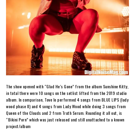
The show opened with “Glad He’s Gone” from the album
Sunshine Kitty
,
in total there were 10 songs on the setlist lifted from the 2019 studio
album. In comparison, Tove lo performed 4 songs from
BLUE LIPS (lady
wood phase II)
and 4 songs from
Lady Wood
while doing 3 songs from
Queen of the Clouds
and 2 from
Truth Serum.
Rounding it all out, is
“Bikini Porn” which was just released and still unattached to a known
project/album