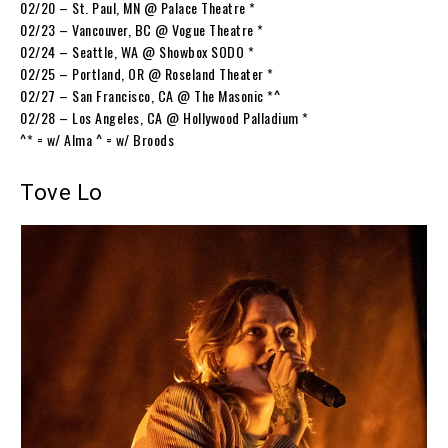
02/20 – St. Paul, MN @ Palace Theatre *
02/23 – Vancouver, BC @ Vogue Theatre *
02/24 – Seattle, WA @ Showbox SODO *
02/25 – Portland, OR @ Roseland Theater *
02/27 – San Francisco, CA @ The Masonic *^
02/28 – Los Angeles, CA @ Hollywood Palladium *
^* = w/ Alma ^ = w/ Broods
Tove Lo