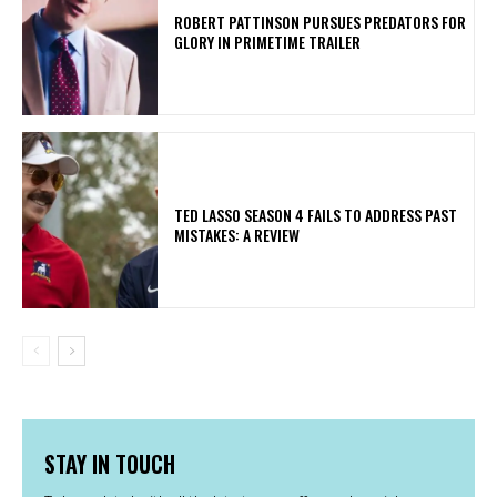
ROBERT PATTINSON PURSUES PREDATORS FOR
GLORY IN PRIMETIME TRAILER
TED LASSO SEASON 4 FAILS TO ADDRESS PAST
MISTAKES: A REVIEW
STAY IN TOUCH