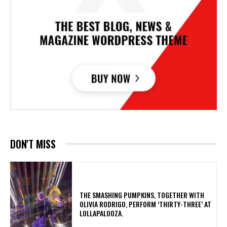
DON'T MISS
​THE SMASHING PUMPKINS, TOGETHER WITH
OLIVIA RODRIGO, PERFORM ‘THIRTY-THREE’ AT
LOLLAPALOOZA.