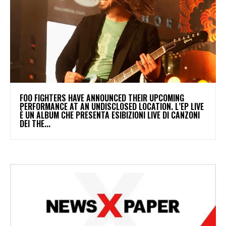
​FOO FIGHTERS HAVE ANNOUNCED THEIR UPCOMING
PERFORMANCE AT AN UNDISCLOSED LOCATION. L’EP LIVE
È UN ALBUM CHE PRESENTA ESIBIZIONI LIVE DI CANZONI
DEI THE...