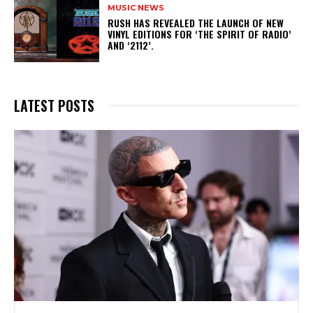
MUSIC NEWS
​RUSH HAS REVEALED THE LAUNCH OF NEW
VINYL EDITIONS FOR ‘THE SPIRIT OF RADIO’
AND ‘2112’.
LATEST POSTS