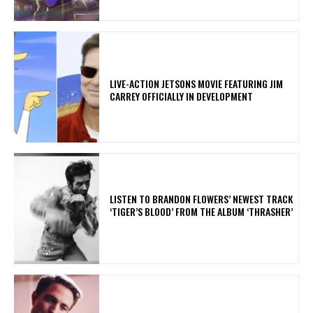
LIVE-ACTION JETSONS MOVIE FEATURING JIM
CARREY OFFICIALLY IN DEVELOPMENT
​LISTEN TO BRANDON FLOWERS’ NEWEST TRACK
‘TIGER’S BLOOD’ FROM THE ALBUM ‘THRASHER’