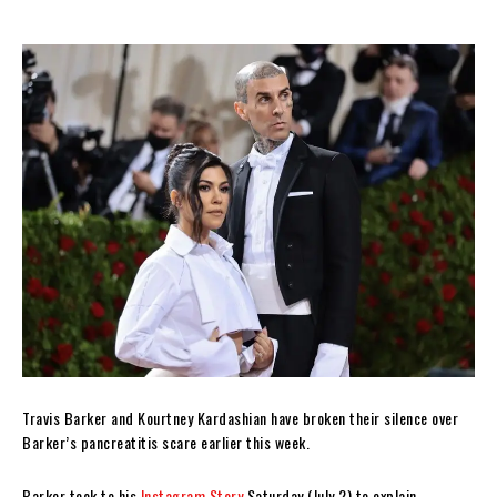
Travis Barker and Kourtney Kardashian have broken their silence over
Barker’s pancreatitis scare earlier this week.
Barker took to his
Instagram Story
Saturday (July 2) to explain