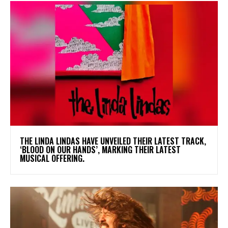
​THE LINDA LINDAS HAVE UNVEILED THEIR LATEST TRACK,
‘BLOOD ON OUR HANDS’, MARKING THEIR LATEST
MUSICAL OFFERING.