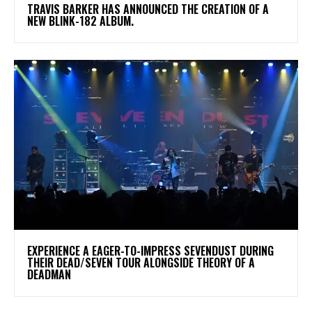
​TRAVIS BARKER HAS ANNOUNCED THE CREATION OF A
NEW BLINK-182 ALBUM.
​EXPERIENCE A EAGER-TO-IMPRESS SEVENDUST DURING
THEIR DEAD/SEVEN TOUR ALONGSIDE THEORY OF A
DEADMAN