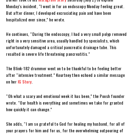
Monday’s incident, “I went in for an endoscopy Monday feeling great.
But after dinner, I developed excruciating pain and have been
hospitalized ever since,” he wrote.
He continues, “During the endoscopy, I had a very small polyp removed
right in a very sensitive area, usually handled by specialists, which
unfortunately damaged a critical pancreatic drainage tube. This
resulted in severe life threatening pancreatitis.”
The Blink-182 drummer went on to be thankful to be feeling better
after “intensive treatment.” Kourtney then echoed a similar message
on her
IG Story
.
“Oh what a scary and emotional week it has been,” the Poosh founder
wrote. “Our health is everything and sometimes we take for granted
how quickly it can change.”
She adds, “I am so grateful to God for healing my husband, for all of
your prayers for him and for us, for the overwhelming outpouring of