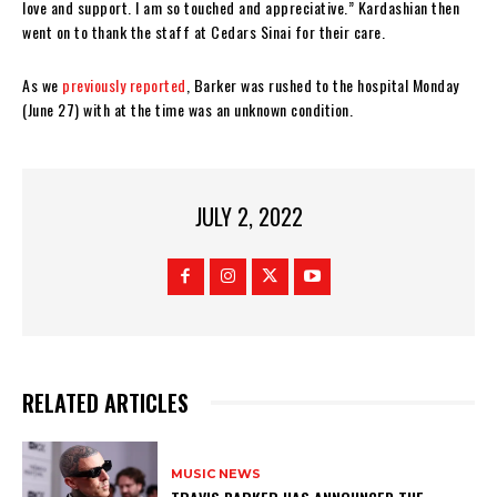
love and support. I am so touched and appreciative.” Kardashian then
went on to thank the staff at Cedars Sinai for their care.
As we
previously reported
, Barker was rushed to the hospital Monday
(June 27) with at the time was an unknown condition.
JULY 2, 2022
RELATED ARTICLES
MUSIC NEWS