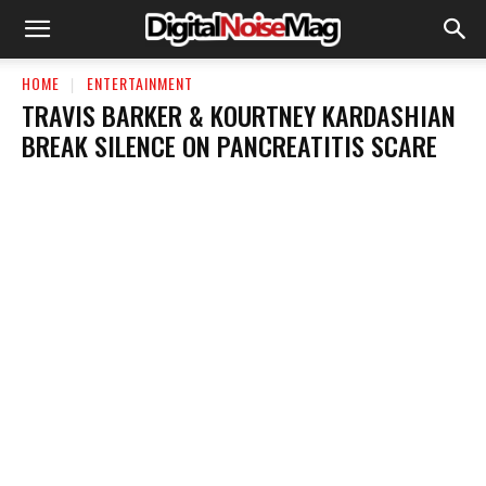
HOME
ENTERTAINMENT
TRAVIS BARKER & KOURTNEY KARDASHIAN
BREAK SILENCE ON PANCREATITIS SCARE