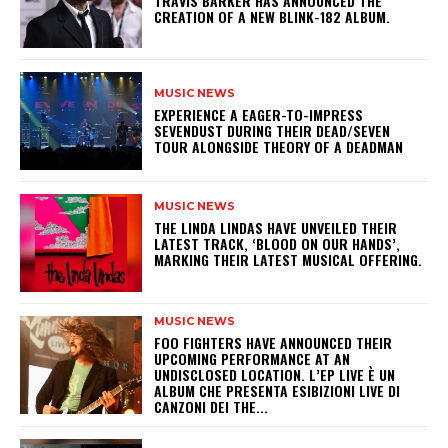
​TRAVIS BARKER HAS ANNOUNCED THE
CREATION OF A NEW BLINK-182 ALBUM.
MUSIC NEWS
​EXPERIENCE A EAGER-TO-IMPRESS
SEVENDUST DURING THEIR DEAD/SEVEN
TOUR ALONGSIDE THEORY OF A DEADMAN
MUSIC NEWS
​THE LINDA LINDAS HAVE UNVEILED THEIR
LATEST TRACK, ‘BLOOD ON OUR HANDS’,
MARKING THEIR LATEST MUSICAL OFFERING.
MUSIC NEWS
​FOO FIGHTERS HAVE ANNOUNCED THEIR
UPCOMING PERFORMANCE AT AN
UNDISCLOSED LOCATION. L’EP LIVE È UN
ALBUM CHE PRESENTA ESIBIZIONI LIVE DI
CANZONI DEI THE...