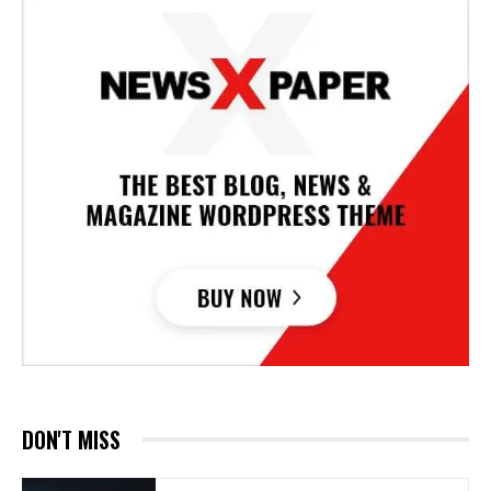
DON'T MISS