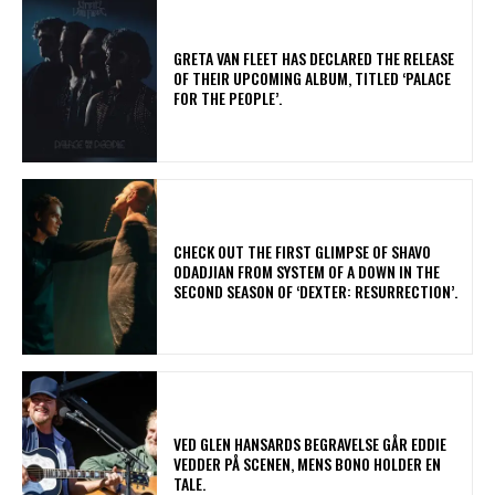
​GRETA VAN FLEET HAS DECLARED THE RELEASE
OF THEIR UPCOMING ALBUM, TITLED ‘PALACE
FOR THE PEOPLE’.
​CHECK OUT THE FIRST GLIMPSE OF SHAVO
ODADJIAN FROM SYSTEM OF A DOWN IN THE
SECOND SEASON OF ‘DEXTER: RESURRECTION’.
​VED GLEN HANSARDS BEGRAVELSE GÅR EDDIE
VEDDER PÅ SCENEN, MENS BONO HOLDER EN
TALE.