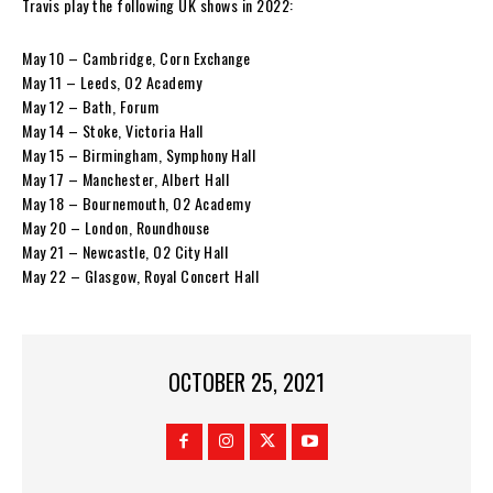
Travis play the following UK shows in 2022:
May 10 – Cambridge, Corn Exchange
May 11 – Leeds, O2 Academy
May 12 – Bath, Forum
May 14 – Stoke, Victoria Hall
May 15 – Birmingham, Symphony Hall
May 17 – Manchester, Albert Hall
May 18 – Bournemouth, O2 Academy
May 20 – London, Roundhouse
May 21 – Newcastle, O2 City Hall
May 22 – Glasgow, Royal Concert Hall
OCTOBER 25, 2021