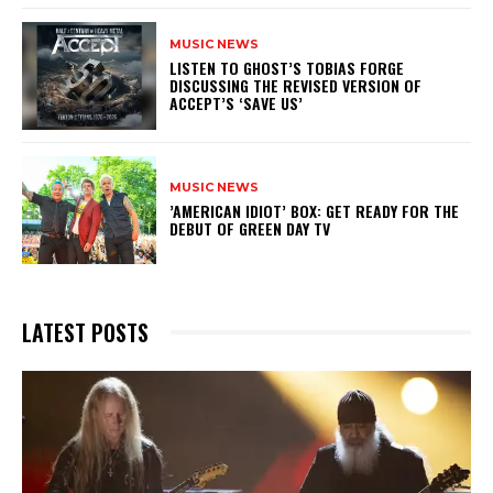
MUSIC NEWS
​LISTEN TO GHOST’S TOBIAS FORGE
DISCUSSING THE REVISED VERSION OF
ACCEPT’S ‘SAVE US’
MUSIC NEWS
​’AMERICAN IDIOT’ BOX: GET READY FOR THE
DEBUT OF GREEN DAY TV
LATEST POSTS