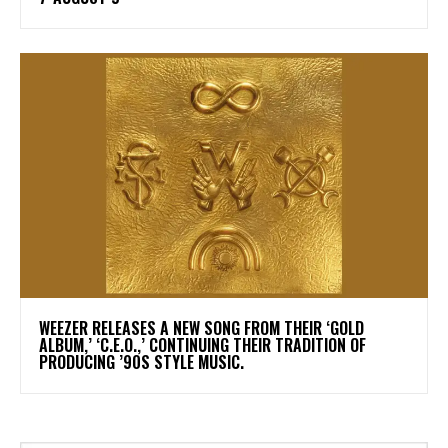
​WEEZER RELEASES A NEW SONG FROM THEIR ‘GOLD
ALBUM,’ ‘C.E.O.,’ CONTINUING THEIR TRADITION OF
PRODUCING ’90S STYLE MUSIC.