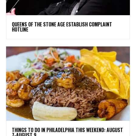
​QUEENS OF THE STONE AGE ESTABLISH COMPLAINT
HOTLINE
THINGS TO DO IN PHILADELPHIA THIS WEEKEND: AUGUST
7-AUGUST 9