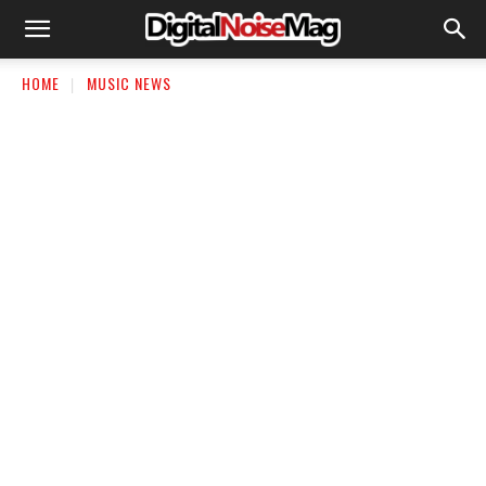
HOME
MUSIC NEWS