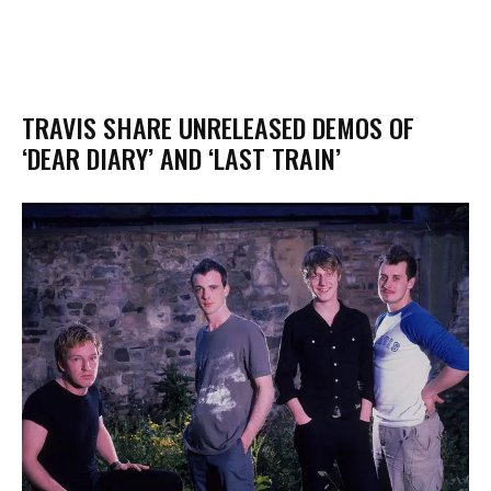
TRAVIS SHARE UNRELEASED DEMOS OF
‘DEAR DIARY’ AND ‘LAST TRAIN’