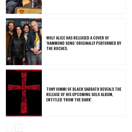
​WOLF ALICE HAS RELEASED A COVER OF
‘HAMMOND SONG’ ORIGINALLY PERFORMED BY
THE ROCHES.
​TONY IOMMI OF BLACK SABBATH REVEALS THE
RELEASE OF HIS UPCOMING SOLO ALBUM,
ENTITLED ‘FROM THE DARK’.