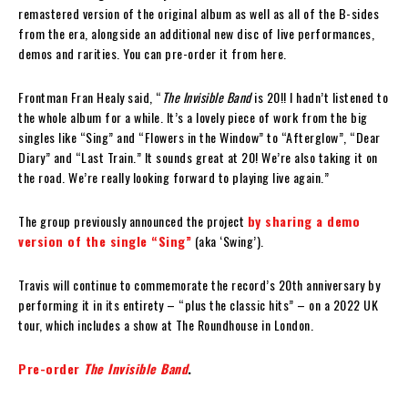
remastered version of the original album as well as all of the B-sides
from the era, alongside an additional new disc of live performances,
demos and rarities. You can pre-order it from here.
Frontman Fran Healy said, “
The Invisible Band
is 20!! I hadn’t listened to
the whole album for a while. It’s a lovely piece of work from the big
singles like “Sing” and “Flowers in the Window” to “Afterglow”, “Dear
Diary” and “Last Train.” It sounds great at 20! We’re also taking it on
the road. We’re really looking forward to playing live again.”
The group previously announced the project
by sharing a demo
version of the single “Sing”
(aka ‘Swing’).
Travis will continue to commemorate the record’s 20th anniversary by
performing it in its entirety – “plus the classic hits” – on a 2022 UK
tour, which includes a show at The Roundhouse in London.
Pre-order
The Invisible Band
.