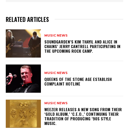
RELATED ARTICLES
MUSIC NEWS
​SOUNDGARDEN’S KIM THAYIL AND ALICE IN
CHAINS’ JERRY CANTRELL PARTICIPATING IN
THE UPCOMING ROCK CAMP.
MUSIC NEWS
​QUEENS OF THE STONE AGE ESTABLISH
COMPLAINT HOTLINE
MUSIC NEWS
​WEEZER RELEASES A NEW SONG FROM THEIR
‘GOLD ALBUM,’ ‘C.E.O.,’ CONTINUING THEIR
TRADITION OF PRODUCING ’90S STYLE
MUSIC.