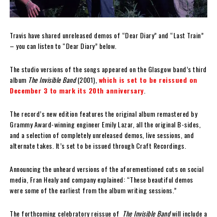
Travis have shared unreleased demos of “Dear Diary” and “Last Train”
– you can listen to “Dear Diary” below.
The studio versions of the songs appeared on the Glasgow band’s third
album
The Invisible Band
(2001),
which is set to be reissued on
December 3 to mark its 20th anniversary
.
The record’s new edition features the original album remastered by
Grammy Award-winning engineer Emily Lazar, all the original B-sides,
and a selection of completely unreleased demos, live sessions, and
alternate takes. It’s set to be issued through Craft Recordings.
Announcing the unheard versions of the aforementioned cuts on social
media, Fran Healy and company explained: “These beautiful demos
were some of the earliest from the album writing sessions.”
The forthcoming celebratory reissue of
The Invisible Band
will include a