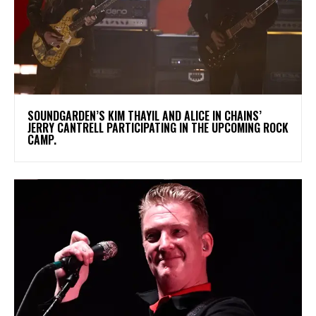
​SOUNDGARDEN’S KIM THAYIL AND ALICE IN CHAINS’
JERRY CANTRELL PARTICIPATING IN THE UPCOMING ROCK
CAMP.