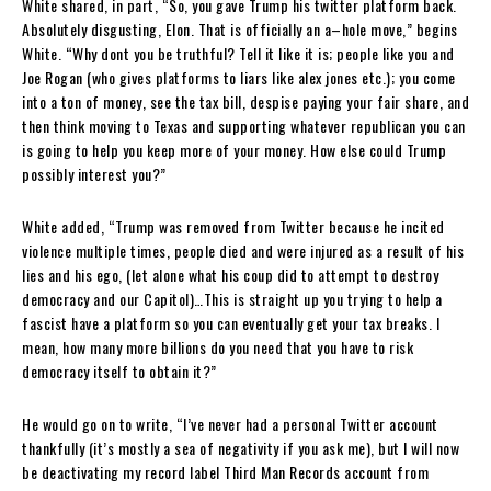
White shared, in part, “So, you gave Trump his twitter platform back.
Absolutely disgusting, Elon. That is officially an a–hole move,” begins
White. “Why dont you be truthful? Tell it like it is; people like you and
Joe Rogan (who gives platforms to liars like alex jones etc.); you come
into a ton of money, see the tax bill, despise paying your fair share, and
then think moving to Texas and supporting whatever republican you can
is going to help you keep more of your money. How else could Trump
possibly interest you?”
White added, “Trump was removed from Twitter because he incited
violence multiple times, people died and were injured as a result of his
lies and his ego, (let alone what his coup did to attempt to destroy
democracy and our Capitol)…This is straight up you trying to help a
fascist have a platform so you can eventually get your tax breaks. I
mean, how many more billions do you need that you have to risk
democracy itself to obtain it?”
He would go on to write, “I’ve never had a personal Twitter account
thankfully (it’s mostly a sea of negativity if you ask me), but I will now
be deactivating my record label Third Man Records account from