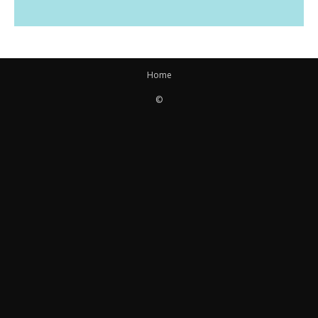
Home
©