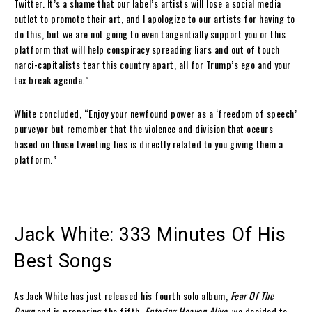
Twitter. It’s a shame that our label’s artists will lose a social media
outlet to promote their art, and I apologize to our artists for having to
do this, but we are not going to even tangentially support you or this
platform that will help conspiracy spreading liars and out of touch
narci-capitalists tear this country apart, all for Trump’s ego and your
tax break agenda.”
White concluded, “Enjoy your newfound power as a ‘freedom of speech’
purveyor but remember that the violence and division that occurs
based on those tweeting lies is directly related to you giving them a
platform.”
Jack White: 333 Minutes Of His
Best Songs
As Jack White has just released his fourth solo album,
Fear Of The
Dawn
and is preparing the fifth,
Entering Heaven Alive,
we decided to