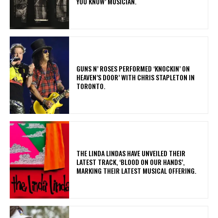
YOU KNOW’ MUSICIAN.
​GUNS N’ ROSES PERFORMED ‘KNOCKIN’ ON
HEAVEN’S DOOR’ WITH CHRIS STAPLETON IN
TORONTO.
​THE LINDA LINDAS HAVE UNVEILED THEIR
LATEST TRACK, ‘BLOOD ON OUR HANDS’,
MARKING THEIR LATEST MUSICAL OFFERING.