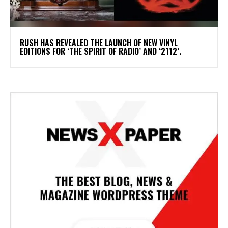
​RUSH HAS REVEALED THE LAUNCH OF NEW VINYL
EDITIONS FOR ‘THE SPIRIT OF RADIO’ AND ‘2112’.