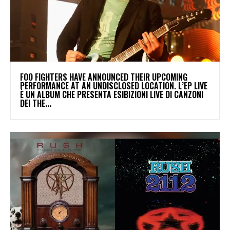
​FOO FIGHTERS HAVE ANNOUNCED THEIR UPCOMING
PERFORMANCE AT AN UNDISCLOSED LOCATION. L’EP LIVE
È UN ALBUM CHE PRESENTA ESIBIZIONI LIVE DI CANZONI
DEI THE...