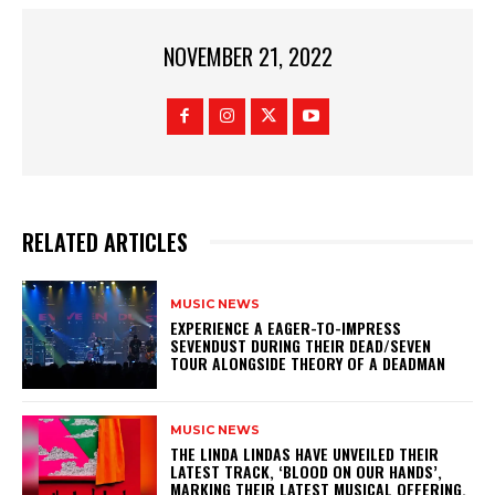
NOVEMBER 21, 2022
RELATED ARTICLES
MUSIC NEWS
​EXPERIENCE A EAGER-TO-IMPRESS
SEVENDUST DURING THEIR DEAD/SEVEN
TOUR ALONGSIDE THEORY OF A DEADMAN
MUSIC NEWS
​THE LINDA LINDAS HAVE UNVEILED THEIR
LATEST TRACK, ‘BLOOD ON OUR HANDS’,
MARKING THEIR LATEST MUSICAL OFFERING.