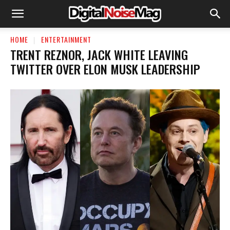
HOME
ENTERTAINMENT
TRENT REZNOR, JACK WHITE LEAVING
TWITTER OVER ELON MUSK LEADERSHIP