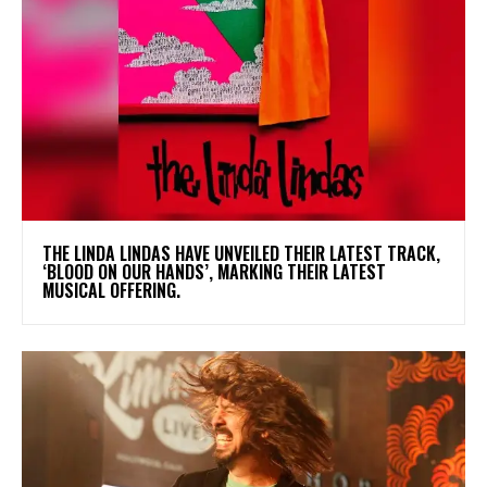
​THE LINDA LINDAS HAVE UNVEILED THEIR LATEST TRACK,
‘BLOOD ON OUR HANDS’, MARKING THEIR LATEST
MUSICAL OFFERING.