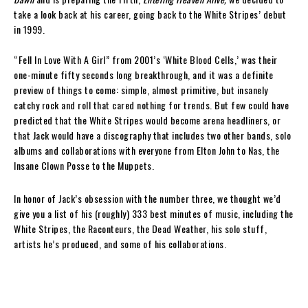
take a look back at his career, going back to the White Stripes’ debut
in 1999.
“Fell In Love With A Girl” from 2001’s ‘White Blood Cells,’ was their
one-minute fifty seconds long breakthrough, and it was a definite
preview of things to come: simple, almost primitive, but insanely
catchy rock and roll that cared nothing for trends. But few could have
predicted that the White Stripes would become arena headliners, or
that Jack would have a discography that includes two other bands, solo
albums and collaborations with everyone from Elton John to Nas, the
Insane Clown Posse to the Muppets.
In honor of Jack’s obsession with the number three, we thought we’d
give you a list of his (roughly) 333 best minutes of music, including the
White Stripes, the Raconteurs, the Dead Weather, his solo stuff,
artists he’s produced, and some of his collaborations.