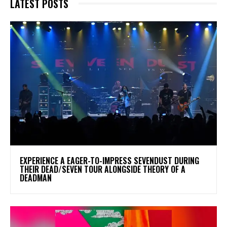
LATEST POSTS
​EXPERIENCE A EAGER-TO-IMPRESS SEVENDUST DURING
THEIR DEAD/SEVEN TOUR ALONGSIDE THEORY OF A
DEADMAN