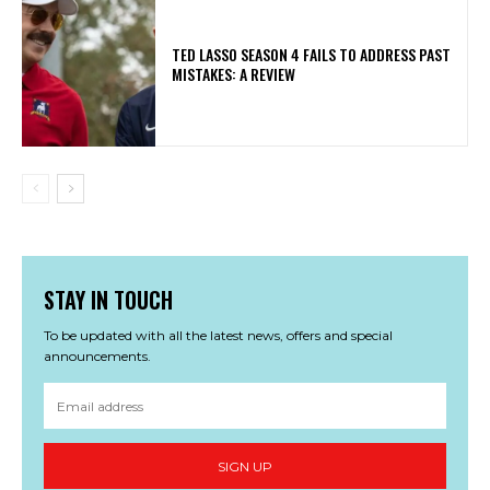
TED LASSO SEASON 4 FAILS TO ADDRESS PAST
MISTAKES: A REVIEW
STAY IN TOUCH
To be updated with all the latest news, offers and special
announcements.
SIGN UP