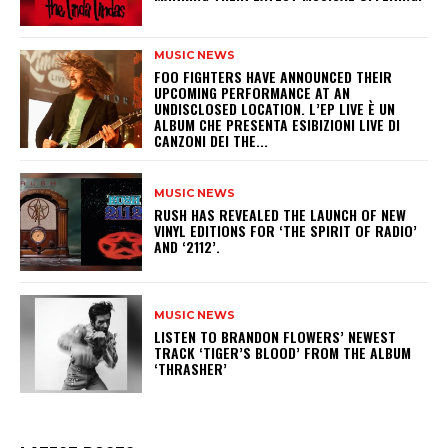
MUSIC NEWS
​FOO FIGHTERS HAVE ANNOUNCED THEIR
UPCOMING PERFORMANCE AT AN
UNDISCLOSED LOCATION. L’EP LIVE È UN
ALBUM CHE PRESENTA ESIBIZIONI LIVE DI
CANZONI DEI THE...
MUSIC NEWS
​RUSH HAS REVEALED THE LAUNCH OF NEW
VINYL EDITIONS FOR ‘THE SPIRIT OF RADIO’
AND ‘2112’.
MUSIC NEWS
​LISTEN TO BRANDON FLOWERS’ NEWEST
TRACK ‘TIGER’S BLOOD’ FROM THE ALBUM
‘THRASHER’