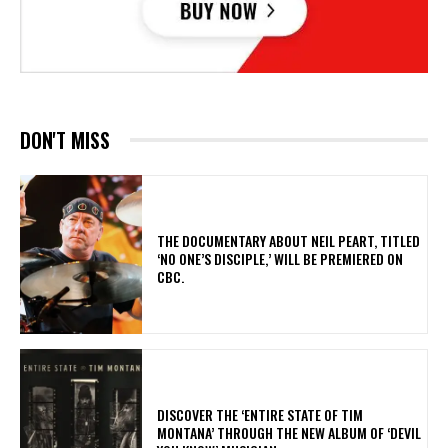
DON'T MISS
​THE DOCUMENTARY ABOUT NEIL PEART, TITLED
‘NO ONE’S DISCIPLE,’ WILL BE PREMIERED ON
CBC.
​DISCOVER THE ‘ENTIRE STATE OF TIM
MONTANA’ THROUGH THE NEW ALBUM OF ‘DEVIL