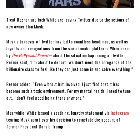
Trent Reznor and Jack White are leaving Twitter due to the actions of
new owner Elon Musk.
Musk’s takeover of Twitter has led to countless headlines, as well as
layoffs and resignations from the social media platform. When asked
by
The Hollywood Reporter
about the situation happening at Twitter,
Reznor said, “I’m about to depart. We don’t need the arrogance of the
billionaire class to feel like they can just come in and solve everything.”
Reznor added, “Even without him involved, I just find that it has
become such a toxic environment. For my mental health, I need to tune
out. I don’t feel good being there anymore.”
Meanwhile, White issued a scathing, lengthy statement via
Instagram
tearing Musk apart over his decision to reinstate the account of
former President Donald Trump.