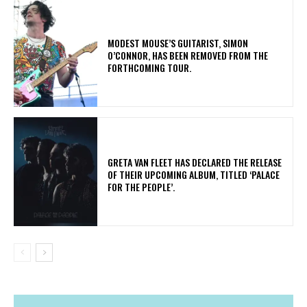
​MODEST MOUSE’S GUITARIST, SIMON
O’CONNOR, HAS BEEN REMOVED FROM THE
FORTHCOMING TOUR.
​GRETA VAN FLEET HAS DECLARED THE RELEASE
OF THEIR UPCOMING ALBUM, TITLED ‘PALACE
FOR THE PEOPLE’.