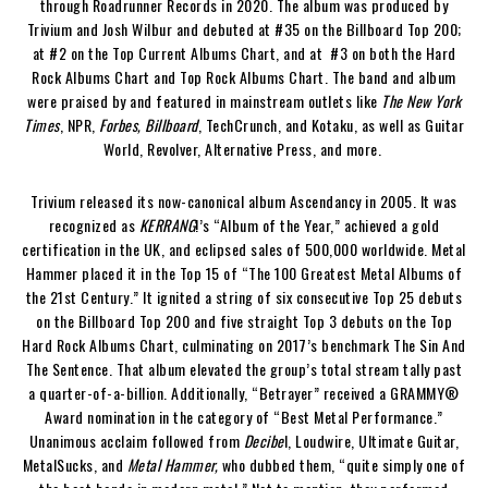
through Roadrunner Records in 2020. The album was produced by
Trivium and Josh Wilbur and debuted at #35 on the Billboard Top 200;
at #2 on the Top Current Albums Chart, and at #3 on both the Hard
Rock Albums Chart and Top Rock Albums Chart. The band and album
were praised by and featured in mainstream outlets like
The New York
Times
, NPR,
Forbes, Billboard
, TechCrunch, and Kotaku, as well as Guitar
World, Revolver, Alternative Press, and more.
Trivium released its now-canonical album Ascendancy in 2005. It was
recognized as
KERRANG
!’s “Album of the Year,” achieved a gold
certification in the UK, and eclipsed sales of 500,000 worldwide. Metal
Hammer placed it in the Top 15 of “The 100 Greatest Metal Albums of
the 21st Century.” It ignited a string of six consecutive Top 25 debuts
on the Billboard Top 200 and five straight Top 3 debuts on the Top
Hard Rock Albums Chart, culminating on 2017’s benchmark The Sin And
The Sentence. That album elevated the group’s total stream tally past
a quarter-of-a-billion. Additionally, “Betrayer” received a GRAMMY®
Award nomination in the category of “Best Metal Performance.”
Unanimous acclaim followed from
Decibe
l, Loudwire, Ultimate Guitar,
MetalSucks, and
Metal Hammer,
who dubbed them, “quite simply one of