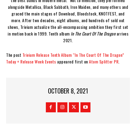
the best bands in modern metal.” Not to mention, they performed
alongside Metallica, Black Sabbath, Iron Maiden, and many others and
graced the main stages of Download, Bloodstock, KNOTFEST, and
more. After two decades, eight albums, and hundreds of sold out
shows, Trivium actualize the all-encompassing ambition they first set
in motion back in 1999. Tenth album
In The Court Of The Dragon
arrives
2021.
The post
Trivium Release Tenth Album “In The Court Of The Dragon”
Today + Release Week Events
appeared first on
Atom Splitter PR
.
OCTOBER 8, 2021