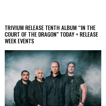
TRIVIUM RELEASE TENTH ALBUM “IN THE
COURT OF THE DRAGON” TODAY + RELEASE
WEEK EVENTS