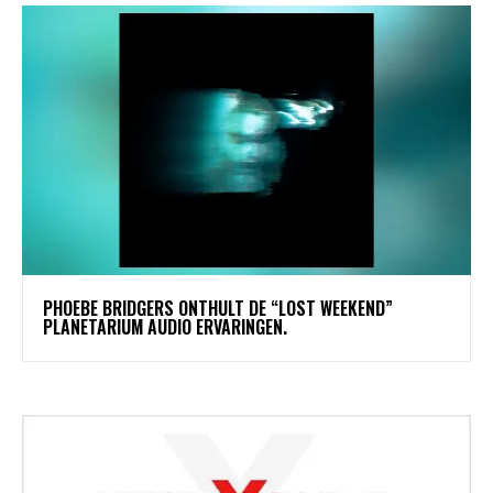
​PHOEBE BRIDGERS ONTHULT DE “LOST WEEKEND”
PLANETARIUM AUDIO ERVARINGEN.