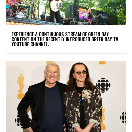
​EXPERIENCE A CONTINUOUS STREAM OF GREEN DAY
CONTENT ON THE RECENTLY INTRODUCED GREEN DAY TV
YOUTUBE CHANNEL.