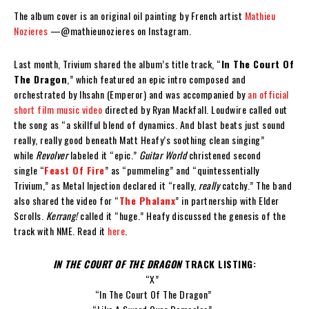
The album cover is an original oil painting by French artist
Mathieu
Nozieres
—@mathieunozieres on Instagram.
Last month, Trivium shared the album’s title track, “
In The Court Of
The Dragon
,” which featured an epic intro composed and
orchestrated by Ihsahn (Emperor) and was accompanied by
an official
short film music video
directed by Ryan Mackfall. Loudwire called out
the song as “a skillful blend of dynamics. And blast beats just sound
really, really good beneath Matt Heafy’s soothing clean singing”
while
Revolver
labeled it “epic.”
Guitar World
christened second
single “
Feast Of Fire
” as “pummeling” and “quintessentially
Trivium,” as Metal Injection declared it “really,
really
catchy.” The band
also shared the video for “
The Phalanx
” in partnership with Elder
Scrolls.
Kerrang!
called it “huge.” Heafy discussed the genesis of the
track with NME. Read it
here
.
IN THE COURT OF THE DRAGON
TRACK LISTING:
“X”
“In The Court Of The Dragon”