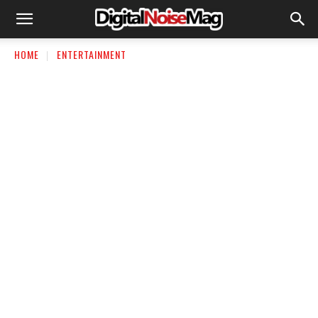
HOME
ENTERTAINMENT