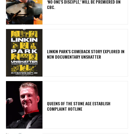
‘NO ONE’S DISCIPLE,’ WILL BE PREMIERED ON
CBC.
LINKIN PARK’S COMEBACK STORY EXPLORED IN
NEW DOCUMENTARY UNSHATTER
​QUEENS OF THE STONE AGE ESTABLISH
COMPLAINT HOTLINE