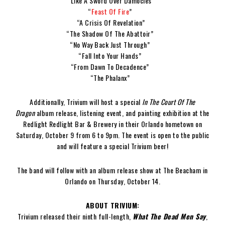
“Like A Sword Over Damocles”
“
Feast Of Fire
”
“A Crisis Of Revelation”
“The Shadow Of The Abattoir”
“No Way Back Just Through”
“Fall Into Your Hands”
“From Dawn To Decadence”
“The Phalanx”
Additionally, Trivium will host a special
In The Court Of The
Dragon
album release, listening event, and painting exhibition at the
Redlight Redlight Bar & Brewery in their Orlando hometown on
Saturday, October 9 from 6 to 9pm. The event is open to the public
and will feature a special Trivium beer!
The band will follow with an album release show at The Beacham in
Orlando on Thursday, October 14.
ABOUT TRIVIUM:
Trivium released their ninth full-length,
What The Dead Men Say
,