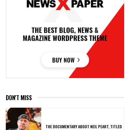
DON'T MISS
​THE DOCUMENTARY ABOUT NEIL PEART, TITLED