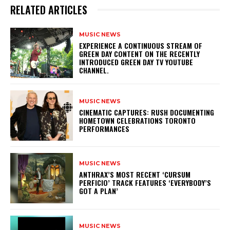
RELATED ARTICLES
MUSIC NEWS
​EXPERIENCE A CONTINUOUS STREAM OF
GREEN DAY CONTENT ON THE RECENTLY
INTRODUCED GREEN DAY TV YOUTUBE
CHANNEL.
MUSIC NEWS
​CINEMATIC CAPTURES: RUSH DOCUMENTING
HOMETOWN CELEBRATIONS TORONTO
PERFORMANCES
MUSIC NEWS
​ANTHRAX’S MOST RECENT ‘CURSUM
PERFICIO’ TRACK FEATURES ‘EVERYBODY’S
GOT A PLAN’
MUSIC NEWS