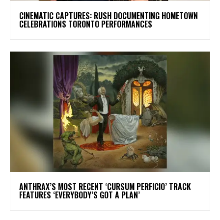
​CINEMATIC CAPTURES: RUSH DOCUMENTING HOMETOWN
CELEBRATIONS TORONTO PERFORMANCES
​ANTHRAX’S MOST RECENT ‘CURSUM PERFICIO’ TRACK
FEATURES ‘EVERYBODY’S GOT A PLAN’