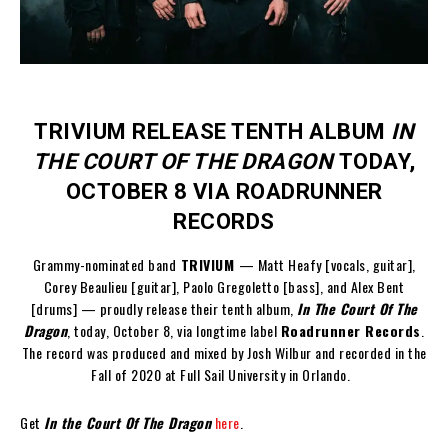
TRIVIUM RELEASE TENTH ALBUM
IN
THE COURT OF THE DRAGON
TODAY,
OCTOBER 8 VIA ROADRUNNER
RECORDS
Grammy-nominated band
TRIVIUM
— Matt Heafy [vocals, guitar],
Corey Beaulieu [guitar], Paolo Gregoletto [bass], and Alex Bent
[drums] — proudly release their tenth album,
In The Court Of The
Dragon
, today, October 8, via longtime label
Roadrunner Records
.
The record was produced and mixed by Josh Wilbur and recorded in the
Fall of 2020 at Full Sail University in Orlando.
Get
In the Court Of The Dragon
here
.