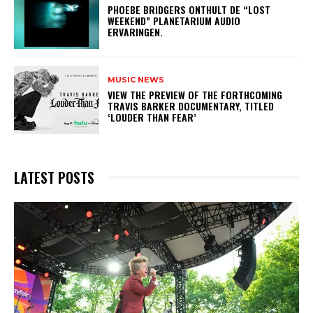
​PHOEBE BRIDGERS ONTHULT DE “LOST
WEEKEND” PLANETARIUM AUDIO
ERVARINGEN.
MUSIC NEWS
​VIEW THE PREVIEW OF THE FORTHCOMING
TRAVIS BARKER DOCUMENTARY, TITLED
‘LOUDER THAN FEAR’
LATEST POSTS