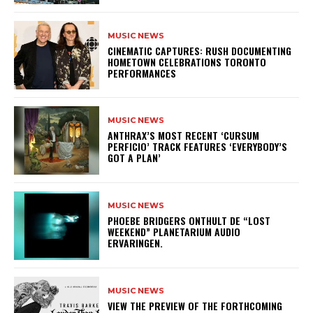
MUSIC NEWS
​CINEMATIC CAPTURES: RUSH DOCUMENTING
HOMETOWN CELEBRATIONS TORONTO
PERFORMANCES
MUSIC NEWS
​ANTHRAX’S MOST RECENT ‘CURSUM
PERFICIO’ TRACK FEATURES ‘EVERYBODY’S
GOT A PLAN’
MUSIC NEWS
​PHOEBE BRIDGERS ONTHULT DE “LOST
WEEKEND” PLANETARIUM AUDIO
ERVARINGEN.
MUSIC NEWS
​VIEW THE PREVIEW OF THE FORTHCOMING