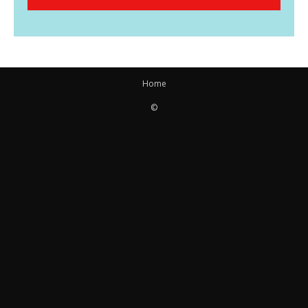
Home
©