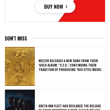
DON'T MISS
​WEEZER RELEASES A NEW SONG FROM THEIR
‘GOLD ALBUM,’ ‘C.E.O.,’ CONTINUING THEIR
TRADITION OF PRODUCING ’90S STYLE MUSIC.
​GRETA VAN FLEET HAS DECLARED THE RELEASE