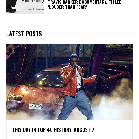
TRAVIS BARKER DOCUMENTARY, TITLED
‘LOUDER THAN FEAR’
LATEST POSTS
THIS DAY IN TOP 40 HISTORY: AUGUST 7