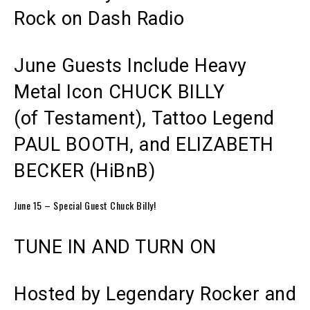
Rock on Dash Radio
June Guests Include
Heavy
Metal Icon
CHUCK BILLY
(of Testament),
T
attoo Legend
PAUL BOOTH, and ELIZABETH
BECKER (HiBnB)
June 15 – Special Guest Chuck Billy!
TUNE IN AND TURN ON
Hosted by
Legendary Rocker
and