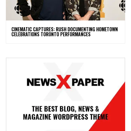
​CINEMATIC CAPTURES: RUSH DOCUMENTING HOMETOWN
CELEBRATIONS TORONTO PERFORMANCES