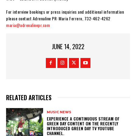
For interview bookings or press inquiries and additional information
please contact Adrenaline PR: Maria Ferrero, 732-462-4262
maria@adrenalinepr.com
JUNE 14, 2022
RELATED ARTICLES
MUSIC NEWS
​EXPERIENCE A CONTINUOUS STREAM OF
GREEN DAY CONTENT ON THE RECENTLY
INTRODUCED GREEN DAY TV YOUTUBE
CHANNEL.