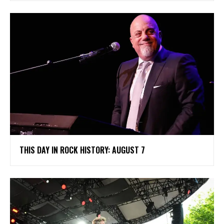
THIS DAY IN ROCK HISTORY: AUGUST 7