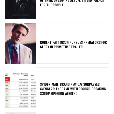
OF THEIR UPCOMING ALBUM, TITLED ‘PALACE
FOR THE PEOPLE’.
ROBERT PATTINSON PURSUES PREDATORS FOR
GLORY IN PRIMETIME TRAILER
SPIDER-MAN: BRAND NEW DAY SURPASSES
AVENGERS: ENDGAME WITH RECORD-BREAKING
$360M OPENING WEEKEND