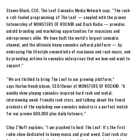
Steven Blush
, CEO,
The Leaf Cannabis Media Network
says,
“The rock-
n-roll-fueled programming of
The Leaf
— coupled with the proven
listenership of
MONSTERS OF ROCK
®
and
Dash Radio —
provides
untold branding and marketing opportunities for musicians and
entrepreneurs alike. We have built the world’s largest cannabis
channel, and the ultimate heavy cannabis cultural platform — by
embracing the lifestyle connectivity of marijuana and rock music, and
by providing airtime to cannabis enterprises that we love and want to
support.”
“
We are thrilled to bring
The Leaf
to our growing platform,”
says
Harlan Hendrickson
, CEO/Owner of
MONSTERS OF ROCK
®
.
“A
weekly show playing cannabis-inspired hard rock and metal,
interviewing weed-friendly rock stars, and talking about the finest
products of the exploding new cannabis industry is a perfect match
for our proven 600,000 plus daily listeners.”
Chip Z’Nuff
explains,
“I am psyched to host
The Leaf
. It’s the first
radio show dedicated to heavy music and great weed. Cool rock star