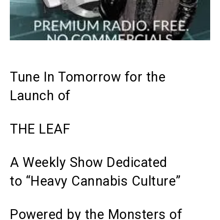
Tune In Tomorrow for the
Launch of
THE LEAF
A Weekly Show Dedicated
to “Heavy Cannabis Culture”
Powered by the Monsters of