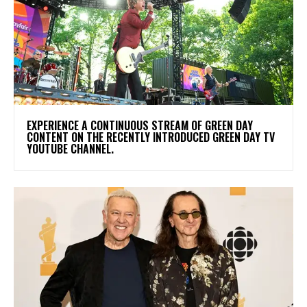
​EXPERIENCE A CONTINUOUS STREAM OF GREEN DAY
CONTENT ON THE RECENTLY INTRODUCED GREEN DAY TV
YOUTUBE CHANNEL.