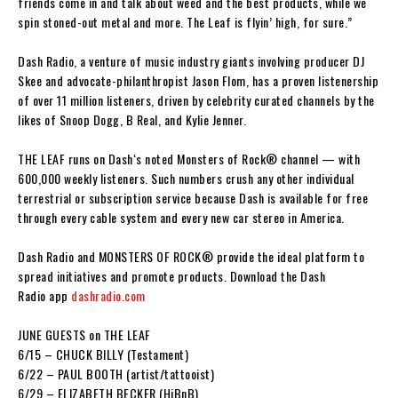
friends come in and talk about weed and the best products, while we
spin stoned-out metal and more.
The Leaf
is flyin’ high, for sure.”
Dash Radio
, a venture of music industry giants involving producer
DJ
Skee
and advocate-philanthropist
Jason Flom,
has a proven listenership
of over 11 million listeners, driven by celebrity curated channels by the
likes of
Snoop Dogg, B Real
, and
Kylie Jenner
.
THE LEAF
runs on
Dash
‘s noted
Monsters of Rock
®
channel — with
600,000 weekly listeners. Such numbers crush any other individual
terrestrial or subscription service because
Dash
is available for free
through every cable system and every new car stereo in America.
Dash
Radio
and
MONSTERS OF ROCK
®
provide the ideal platform to
spread initiatives and promote products. Download the
Dash
Radio
app
dashradio.com
JUNE GUESTS on THE LEAF
6/15 –
CHUCK BILLY
(Testament)
6/22 –
PAUL BOOTH
(artist/tattooist)
6/29 –
ELIZABETH BECKER
(HiBnB)