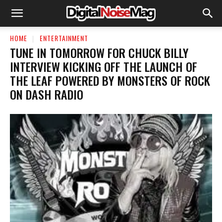
HOME
ENTERTAINMENT
TUNE IN TOMORROW FOR CHUCK BILLY
INTERVIEW KICKING OFF THE LAUNCH OF
THE LEAF POWERED BY MONSTERS OF ROCK
ON DASH RADIO