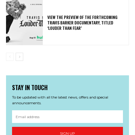
​VIEW THE PREVIEW OF THE FORTHCOMING
TRAVIS BARKER DOCUMENTARY, TITLED
‘LOUDER THAN FEAR’
STAY IN TOUCH
To be updated with all the latest news, offers and special
announcements.
SIGN UP