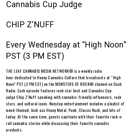
Cannabis Cup Judge
CHIP Z’NUFF
Every Wednesday at “High Noon”
PST (3 PM EST)
THE LEAF CANNABIS MEDIA NETWORK
® is a weekly radio
hour dedicated to Heavy Cannabis Culture that broadcasts at “High
Noon” PST (3 PM EST) on the
MONSTERS OF ROCK
® channel on
Dash
Radio
. Each episode features rock star host and Cannabis Cup
judge
Chip Z’Nuff
speaking with cannabis-friendly influencers, rock
stars, and cultural icons. Nonstop entertainment includes a playlist of
weed-themed, kick-ass Heavy Metal, Punk, Classic Rock, and hits of
today. At the same time, guests captivate with their favorite rock-n-
roll cannabis stories while discussing their favorite cannabis
products.