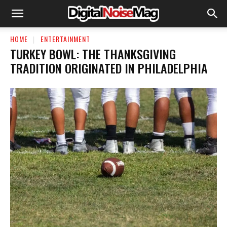
HOME
ENTERTAINMENT
TURKEY BOWL: THE THANKSGIVING
TRADITION ORIGINATED IN PHILADELPHIA