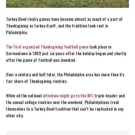
Turkey Bowl rivalry games have become almost as much of a part of
Thanksgiving as turkey itself, and the tradition took root in
Philadelphia.
The first organized Thanksgiving football game
took place in
Germantown in 1869 just six years after the holiday began and shortly
after the game of football was invented.
Over a century and half later, the Philadelphia area has more than its
fair share of Thanksgiving rivalries.
While all the national
attention might go to the NFL
triple-header and
the annual college rivalries over the weekend, Philadelphians treat
themselves to a Turkey Bowl tradition that can’t be replicated in any
other city.