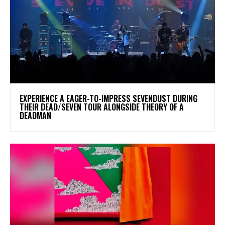
​EXPERIENCE A EAGER-TO-IMPRESS SEVENDUST DURING
THEIR DEAD/SEVEN TOUR ALONGSIDE THEORY OF A
DEADMAN