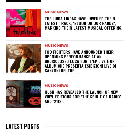
MUSIC NEWS
​THE LINDA LINDAS HAVE UNVEILED THEIR
LATEST TRACK, ‘BLOOD ON OUR HANDS’,
MARKING THEIR LATEST MUSICAL OFFERING.
MUSIC NEWS
​FOO FIGHTERS HAVE ANNOUNCED THEIR
UPCOMING PERFORMANCE AT AN
UNDISCLOSED LOCATION. L’EP LIVE È UN
ALBUM CHE PRESENTA ESIBIZIONI LIVE DI
CANZONI DEI THE...
MUSIC NEWS
​RUSH HAS REVEALED THE LAUNCH OF NEW
VINYL EDITIONS FOR ‘THE SPIRIT OF RADIO’
AND ‘2112’.
LATEST POSTS