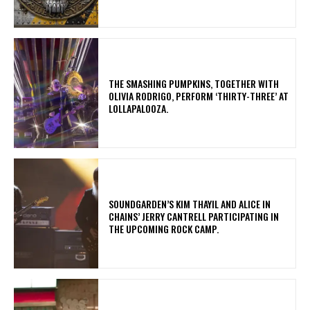
​THE SMASHING PUMPKINS, TOGETHER WITH
OLIVIA RODRIGO, PERFORM ‘THIRTY-THREE’ AT
LOLLAPALOOZA.
​SOUNDGARDEN’S KIM THAYIL AND ALICE IN
CHAINS’ JERRY CANTRELL PARTICIPATING IN
THE UPCOMING ROCK CAMP.