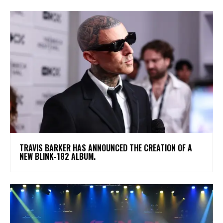
​TRAVIS BARKER HAS ANNOUNCED THE CREATION OF A
NEW BLINK-182 ALBUM.