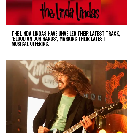
​THE LINDA LINDAS HAVE UNVEILED THEIR LATEST TRACK,
‘BLOOD ON OUR HANDS’, MARKING THEIR LATEST
MUSICAL OFFERING.