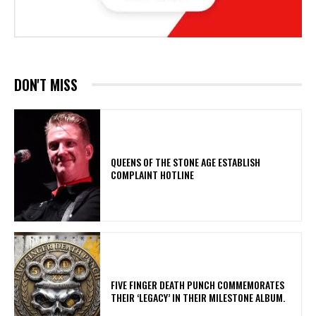
DON'T MISS
​QUEENS OF THE STONE AGE ESTABLISH
COMPLAINT HOTLINE
​FIVE FINGER DEATH PUNCH COMMEMORATES
THEIR ‘LEGACY’ IN THEIR MILESTONE ALBUM.