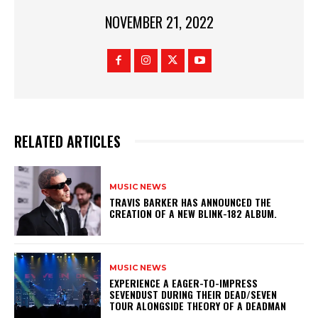
NOVEMBER 21, 2022
RELATED ARTICLES
MUSIC NEWS
​TRAVIS BARKER HAS ANNOUNCED THE
CREATION OF A NEW BLINK-182 ALBUM.
MUSIC NEWS
​EXPERIENCE A EAGER-TO-IMPRESS
SEVENDUST DURING THEIR DEAD/SEVEN
TOUR ALONGSIDE THEORY OF A DEADMAN