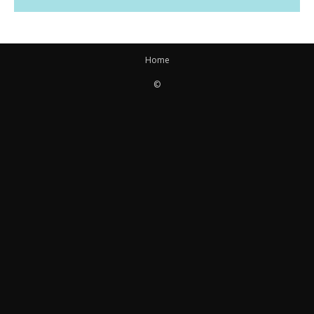
Home
©