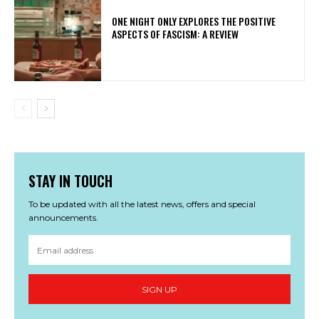
ONE NIGHT ONLY EXPLORES THE POSITIVE
ASPECTS OF FASCISM: A REVIEW
STAY IN TOUCH
To be updated with all the latest news, offers and special
announcements.
SIGN UP