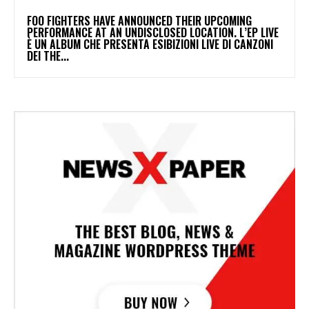
​FOO FIGHTERS HAVE ANNOUNCED THEIR UPCOMING
PERFORMANCE AT AN UNDISCLOSED LOCATION. L’EP LIVE
È UN ALBUM CHE PRESENTA ESIBIZIONI LIVE DI CANZONI
DEI THE...