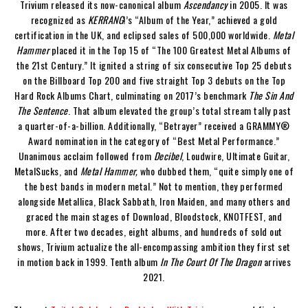
Trivium released its now-canonical album
Ascendancy
in 2005. It was
recognized as
KERRANG
!’s “Album of the Year,” achieved a gold
certification in the UK, and eclipsed sales of 500,000 worldwide.
Metal
Hammer
placed it in the Top 15 of “The 100 Greatest Metal Albums of
the 21st Century.” It ignited a string of six consecutive Top 25 debuts
on the Billboard Top 200 and five straight Top 3 debuts on the Top
Hard Rock Albums Chart, culminating on 2017’s benchmark
The Sin And
The Sentence
. That album elevated the group’s total stream tally past
a quarter-of-a-billion. Additionally, “Betrayer” received a GRAMMY®
Award nomination in the category of “Best Metal Performance.”
Unanimous acclaim followed from
Decibel
, Loudwire, Ultimate Guitar,
MetalSucks, and
Metal Hammer,
who dubbed them, “quite simply one of
the best bands in modern metal.” Not to mention, they performed
alongside Metallica, Black Sabbath, Iron Maiden, and many others and
graced the main stages of Download, Bloodstock, KNOTFEST, and
more. After two decades, eight albums, and hundreds of sold out
shows, Trivium actualize the all-encompassing ambition they first set
in motion back in 1999. Tenth album
In The Court Of The Dragon
arrives
2021.