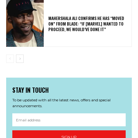
MAHERSHALA ALI CONFIRMS HE HAS “MOVED
ON” FROM BLADE: “IF [MARVEL] WANTED TO
PROCEED, WE WOULD’VE DONE IT”
STAY IN TOUCH
To be updated with all the latest news, offers and special
announcements.
SIGN UP