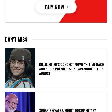
DON'T MISS
BILLIE EILISH’S CONCERT MOVIE “HIT ME HARD
AND SOFT” PREMIERES ON PARAMOUNT+ THIS
AUGUST
​SUGAR REVEALS A SHORT DOCUMENTARY