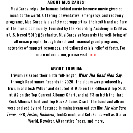
ABOUT MUSICARES:
MusiCares helps the humans behind music because music gives so
much to the world. Offering preventative, emergency, and recovery
programs, MusiCares is a safety net supporting the health and welfare
of the music community. Founded by the Recording Academy in 1989 as
a U.S. based 501(c)(3) charity, MusiCares safeguards the well-being of
all music people through direct and financial grant programs,
networks of support resources, and tailored crisis relief efforts. For
more information, please visit
here
.
ABOUT TRIVIUM:
Trivium released their ninth full-length,
What The Dead Men Say
,
through Roadrunner Records in 2020. The album was produced by
Trivium and Josh Wilbur and debuted at #35 on the Billboard Top 200;
at #2 on the Top Current Albums Chart, and at #3 on both the Hard
Rock Albums Chart and Top Rock Albums Chart. The band and album
were praised by and featured in mainstream outlets like
The New York
Times
, NPR,
Forbes, Billboard
, TechCrunch, and Kotaku, as well as Guitar
World, Revolver, Alternative Press, and more.