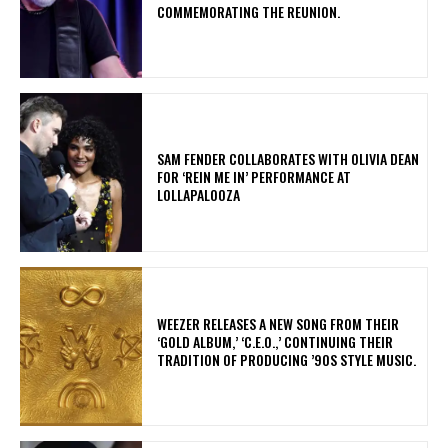
COMMEMORATING THE REUNION.
​SAM FENDER COLLABORATES WITH OLIVIA DEAN
FOR ‘REIN ME IN’ PERFORMANCE AT
LOLLAPALOOZA
​WEEZER RELEASES A NEW SONG FROM THEIR
‘GOLD ALBUM,’ ‘C.E.O.,’ CONTINUING THEIR
TRADITION OF PRODUCING ’90S STYLE MUSIC.