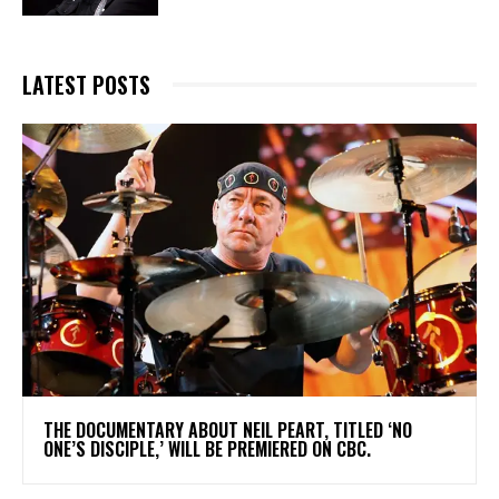
LATEST POSTS
​THE DOCUMENTARY ABOUT NEIL PEART, TITLED ‘NO
ONE’S DISCIPLE,’ WILL BE PREMIERED ON CBC.