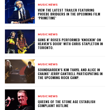
MUSIC NEWS
​VIEW THE LATEST TRAILER FEATURING
PHOEBE BRIDGERS IN THE UPCOMING FILM
‘PRIMETIME’
MUSIC NEWS
​GUNS N’ ROSES PERFORMED ‘KNOCKIN’ ON
HEAVEN’S DOOR’ WITH CHRIS STAPLETON IN
TORONTO.
MUSIC NEWS
​SOUNDGARDEN’S KIM THAYIL AND ALICE IN
CHAINS’ JERRY CANTRELL PARTICIPATING IN
THE UPCOMING ROCK CAMP.
MUSIC NEWS
​QUEENS OF THE STONE AGE ESTABLISH
COMPLAINT HOTLINE