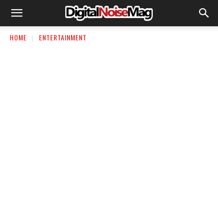
HOME
ENTERTAINMENT