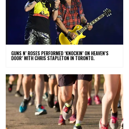
​GUNS N’ ROSES PERFORMED ‘KNOCKIN’ ON HEAVEN’S
DOOR’ WITH CHRIS STAPLETON IN TORONTO.