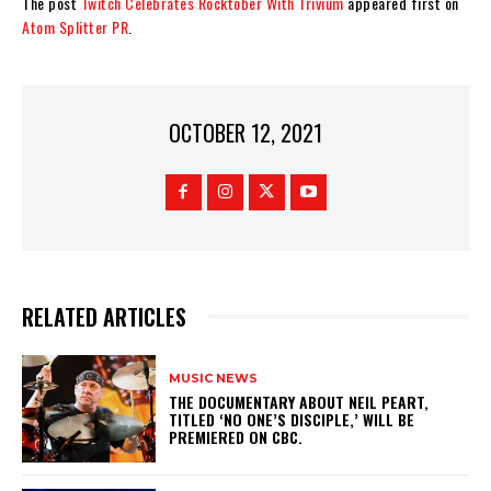
The post
Twitch Celebrates Rocktober With Trivium
appeared first on
Atom Splitter PR
.
OCTOBER 12, 2021
RELATED ARTICLES
MUSIC NEWS
​THE DOCUMENTARY ABOUT NEIL PEART,
TITLED ‘NO ONE’S DISCIPLE,’ WILL BE
PREMIERED ON CBC.