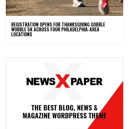
REGISTRATION OPENS FOR THANKSGIVING GOBBLE
WOBBLE 5K ACROSS FOUR PHILADELPHIA-AREA
LOCATIONS