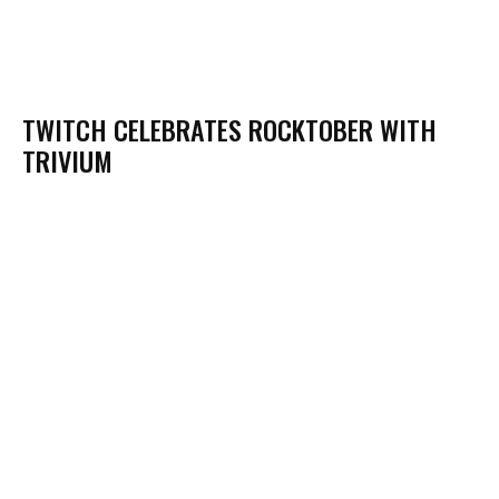
TWITCH CELEBRATES ROCKTOBER WITH
TRIVIUM