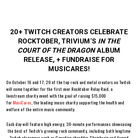
20+ TWITCH CREATORS CELEBRATE
ROCKTOBER, TRIVIUM’S
IN THE
COURT OF THE DRAGON
ALBUM
RELEASE, + FUNDRAISE FOR
MUSICARES!
On October 16 and 17, 20 of the top rock and metal creators on Twitch
will come together for the first ever Rocktober Relay Raid, a
livestream charity event with the goal of raising $15,000
for
MusiCares
, the leading music charity supporting the health and
welfare of the entire music community.
Each day will feature high energy, 30-minute performances showcasing
the best of Twitch’s growing rock community, including both longtime
Twitch streamers such as Canadian shredder Chainbrain and famed