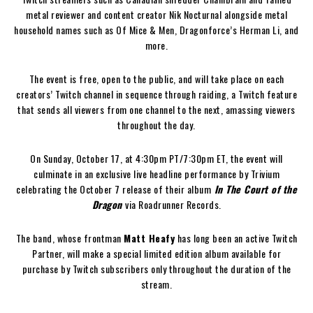
metal reviewer and content creator Nik Nocturnal alongside metal
household names such as Of Mice & Men, Dragonforce’s Herman Li, and
more.
The event is free, open to the public, and will take place on each
creators’ Twitch channel in sequence through raiding, a Twitch feature
that sends all viewers from one channel to the next, amassing viewers
throughout the day.
On Sunday, October 17, at 4:30pm PT/7:30pm ET, the event will
culminate in an exclusive live headline performance by Trivium
celebrating the October 7 release of their album
In The Court of the
Dragon
via Roadrunner Records.
The band, whose frontman
Matt Heafy
has long been an active Twitch
Partner, will make a special limited edition album available for
purchase by Twitch subscribers only throughout the duration of the
stream.