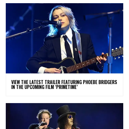
​VIEW THE LATEST TRAILER FEATURING PHOEBE BRIDGERS
IN THE UPCOMING FILM ‘PRIMETIME’