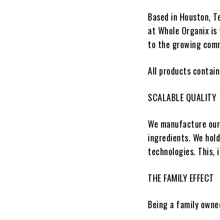
Based in Houston, T
at
Whole Organix
is 
to the growing com
All products contain
SCALABLE QUALITY
We manufacture our 
ingredients. We hol
technologies. This, 
THE FAMILY EFFECT
Being a family owne