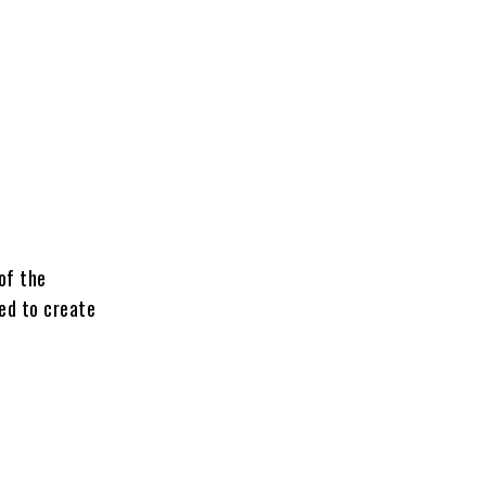
of the
red to create