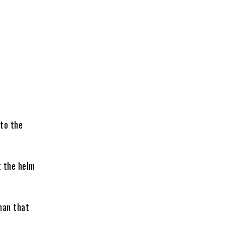
to the
t the helm
man that