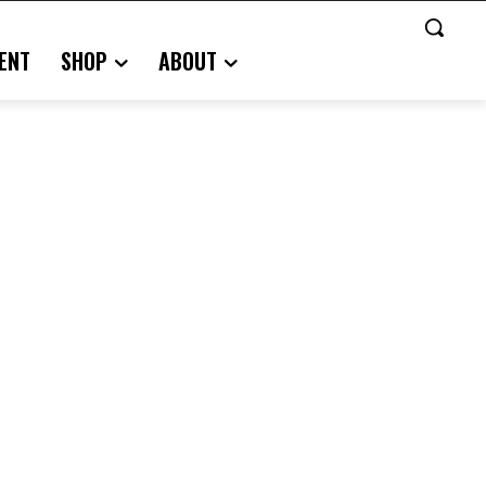
ENT
SHOP
ABOUT