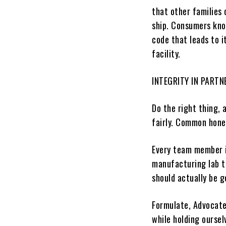
that other families
ship. Consumers kno
code that leads to 
facility.
INTEGRITY
IN PARTN
Do the right thing, 
fairly.
Common honest
Every team member i
manufacturing lab to
should actually be g
Formulate, Advocate
while holding oursel