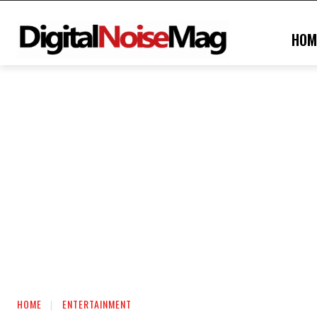
HOM
HOME
ENTERTAINMENT