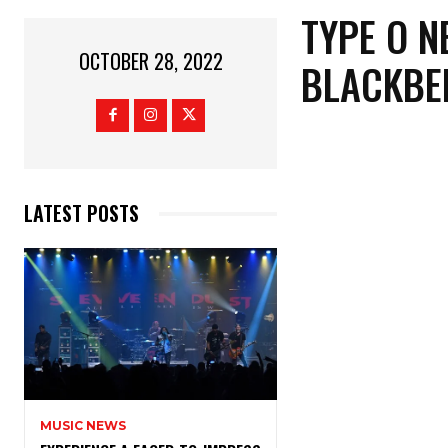
TYPE O N
OCTOBER 28, 2022
BLACKBER
LATEST POSTS
MUSIC NEWS