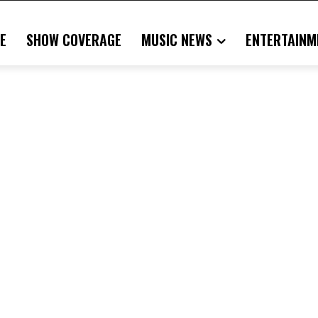
E
SHOW COVERAGE
MUSIC NEWS
ENTERTAINM