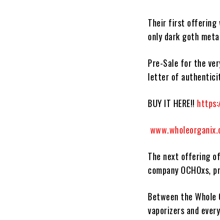
Their first offering 
only dark goth meta
Pre-Sale for the ver
letter of authentici
BUY IT HERE!!
https:
www.wholeorganix
The next offering of
company
OCHOxs,
p
Between the
Whole 
vaporizers and ever