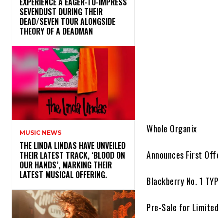
​EXPERIENCE A EAGER-TO-IMPRESS
SEVENDUST DURING THEIR
DEAD/SEVEN TOUR ALONGSIDE
THEORY OF A DEADMAN
Whole Organix
MUSIC NEWS
​THE LINDA LINDAS HAVE UNVEILED
Announces First Off
THEIR LATEST TRACK, ‘BLOOD ON
OUR HANDS’, MARKING THEIR
LATEST MUSICAL OFFERING.
Blackberry No. 1 TY
Pre-Sale for Limite