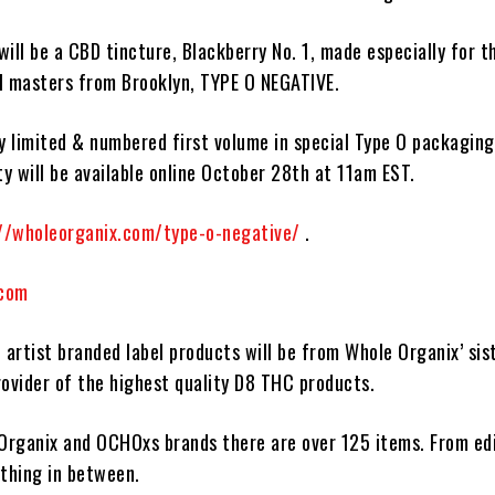
will be a CBD tincture,
Blackberry No. 1
, made especially for t
l masters from Brooklyn,
TYPE O NEGATIVE
.
y limited & numbered first volume in special
Type O
packaging
ty will be available online
October 28th at 11am EST.
//wholeorganix.com/type-o-negative/
.
.com
 artist branded label products will be from
Whole Organix
’ sis
rovider of the highest quality
D8 THC
products
.
Organix
and
OCHOxs
brands there are over 125 items. From edi
ything in between.