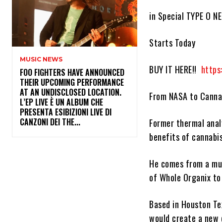
in Special TYPE O N
Starts Today
MUSIC NEWS
BUY IT HERE!!
https
​FOO FIGHTERS HAVE ANNOUNCED
THEIR UPCOMING PERFORMANCE
AT AN UNDISCLOSED LOCATION.
From NASA to Canna
L’EP LIVE È UN ALBUM CHE
PRESENTA ESIBIZIONI LIVE DI
CANZONI DEI THE...
Former thermal ana
benefits of cannabi
He comes from a mus
of
Whole Organix
to 
Based in Houston T
would create a new d