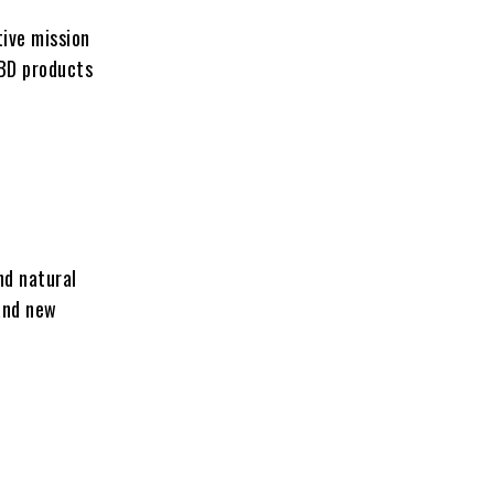
ive mission
CBD products
nd natural
and new