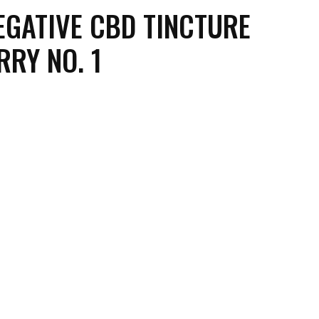
EGATIVE CBD TINCTURE
RY NO. 1