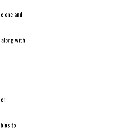
he one and
 along with
ter
bles to