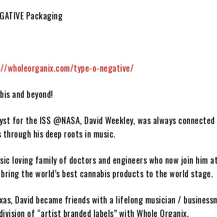
EGATIVE Packaging
://wholeorganix.com/type-o-negative/
bis and beyond!
lyst for the ISS @NASA,
David Weekley
, was always connected 
s through his deep roots in music.
ic loving family of doctors and engineers who now join him a
bring the world’s best cannabis products to the world stage.
exas,
David
became friends with a lifelong musician / business
ivision of “artist branded labels” with
Whole Organix
.