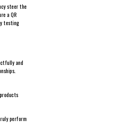
ncy steer the
ure a QR
ty testing
ctfully and
onships.
 products
truly perform