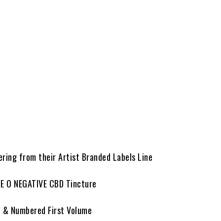
ering from their Artist Branded Labels Line
PE O NEGATIVE CBD Tincture
d & Numbered First Volume