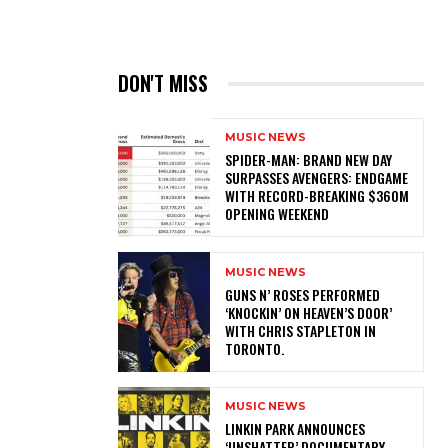
DON'T MISS
MUSIC NEWS
SPIDER-MAN: BRAND NEW DAY
SURPASSES AVENGERS: ENDGAME
WITH RECORD-BREAKING $360M
OPENING WEEKEND
MUSIC NEWS
​GUNS N’ ROSES PERFORMED
‘KNOCKIN’ ON HEAVEN’S DOOR’
WITH CHRIS STAPLETON IN
TORONTO.
MUSIC NEWS
​LINKIN PARK ANNOUNCES
‘UNSHATTER’ DOCUMENTARY