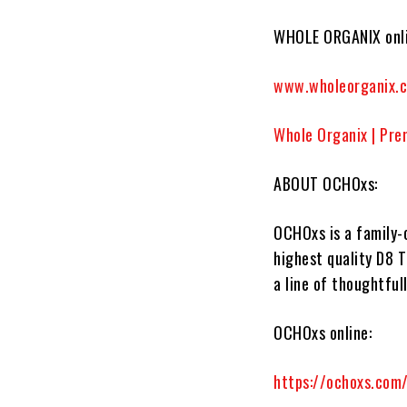
WHOLE ORGANIX onli
www.wholeorganix.
Whole Organix | Pre
ABOUT OCHOxs:
OCHOxs
is a family
highest quality D8 T
a line of thoughtful
OCHOxs online:
https://ochoxs.com