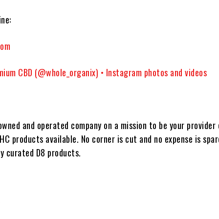
ne:
com
mium CBD (@whole_organix) • Instagram photos and videos
-owned and operated company on a mission to be your provider 
HC products available. No corner is cut and no expense is spa
ly curated D8 products.
/