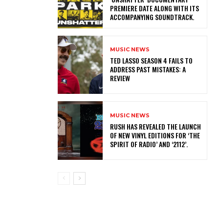
PREMIERE DATE ALONG WITH ITS
ACCOMPANYING SOUNDTRACK.
MUSIC NEWS
TED LASSO SEASON 4 FAILS TO
ADDRESS PAST MISTAKES: A
REVIEW
MUSIC NEWS
​RUSH HAS REVEALED THE LAUNCH
OF NEW VINYL EDITIONS FOR ‘THE
SPIRIT OF RADIO’ AND ‘2112’.