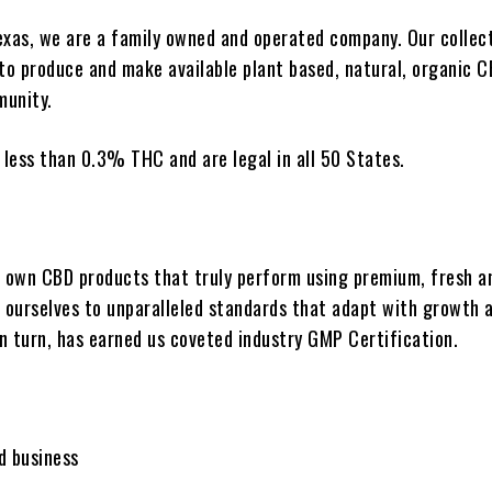
exas, we are a family owned and operated company. Our collect
to produce and make available plant based, natural, organic 
munity.
 less than 0.3% THC and are legal in all 50 States.
own CBD products that truly perform using premium, fresh a
d ourselves to unparalleled standards that adapt with growth 
in turn, has earned us coveted industry GMP Certification.
d business