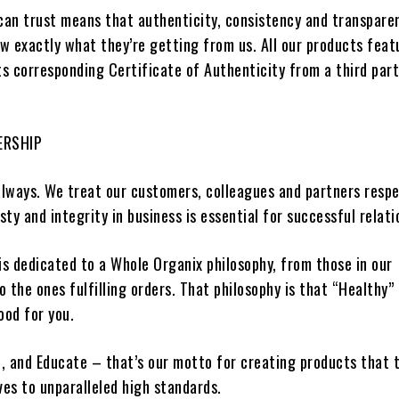
 can trust means that authenticity, consistency and transpare
w exactly what they’re getting from us. All our products feat
its corresponding Certificate of Authenticity from a
third par
ERSHIP
always.
We treat our customers,
colleagues and partners
respe
y and integrity in business is essential for
successful relati
s dedicated to a
Whole Organix
philosophy, from those in our
 the ones fulfilling orders. That philosophy is that “Healthy”
ood for you.
, and Educate – that’s our motto for creating products that 
ves to unparalleled high standards.