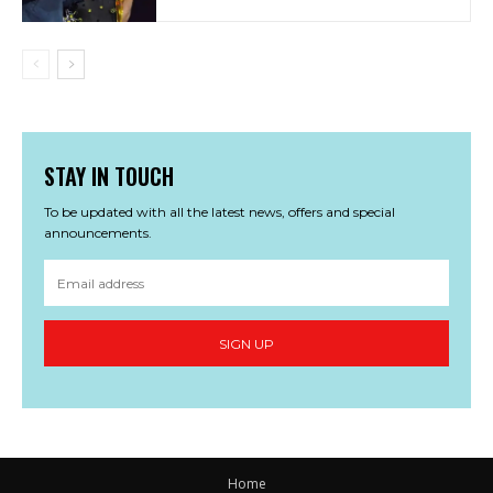
STAY IN TOUCH
To be updated with all the latest news, offers and special
announcements.
SIGN UP
Home