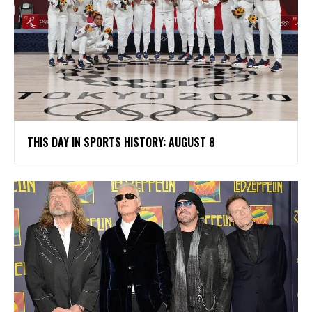
THIS DAY IN SPORTS HISTORY: AUGUST 8