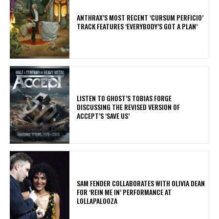
​ANTHRAX’S MOST RECENT ‘CURSUM PERFICIO’
TRACK FEATURES ‘EVERYBODY’S GOT A PLAN’
​LISTEN TO GHOST’S TOBIAS FORGE
DISCUSSING THE REVISED VERSION OF
ACCEPT’S ‘SAVE US’
​SAM FENDER COLLABORATES WITH OLIVIA DEAN
FOR ‘REIN ME IN’ PERFORMANCE AT
LOLLAPALOOZA