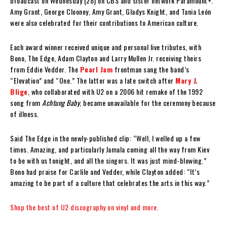
broadcast on Wednesday (28) on CBS and sister network Paramount+.
Amy Grant, George Clooney, Amy Grant, Gladys Knight, and Tania León
were also celebrated for their contributions to American culture.
Each award winner received unique and personal live tributes, with
Bono, The Edge, Adam Clayton and Larry Mullen Jr. receiving theirs
from Eddie Vedder. The
Pearl Jam
frontman sang the band’s
“Elevation” and “One.” The latter was a late switch after
Mary J.
Blige
, who collaborated with U2 on a 2006 hit remake of the 1992
song from
Achtung Baby
, became unavailable for the ceremony because
of illness.
Said The Edge in the newly-published clip: “Well, I welled up a few
times. Amazing, and particularly Jamala coming all the way from Kiev
to be with us tonight, and all the singers. It was just mind-blowing.”
Bono had praise for Carlile and Vedder, while Clayton added: “It’s
amazing to be part of a culture that celebrates the arts in this way.”
Shop the best of U2 discography on vinyl and more.