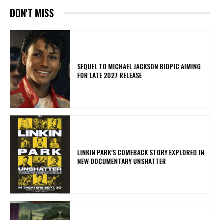
DON'T MISS
SEQUEL TO MICHAEL JACKSON BIOPIC AIMING
FOR LATE 2027 RELEASE
LINKIN PARK’S COMEBACK STORY EXPLORED IN
NEW DOCUMENTARY UNSHATTER