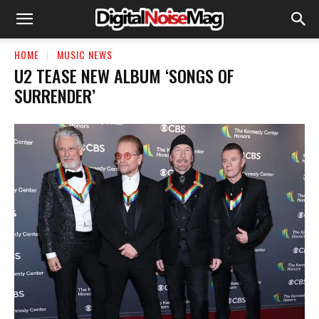
HOME
MUSIC NEWS
U2 TEASE NEW ALBUM ‘SONGS OF
SURRENDER’