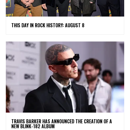
THIS DAY IN ROCK HISTORY: AUGUST 8
​TRAVIS BARKER HAS ANNOUNCED THE CREATION OF A
NEW BLINK-182 ALBUM