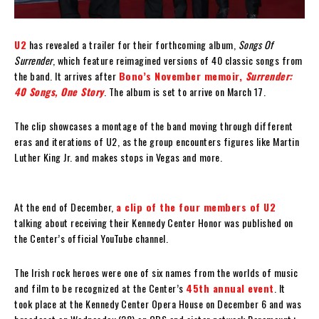
U2
has revealed a trailer for their forthcoming album,
Songs Of
Surrender
, which feature reimagined versions of 40 classic songs from
the band. It arrives after
Bono’s November memoir,
Surrender:
40 Songs, One Story
. The album is set to arrive on March 17.
The clip showcases a montage of the band moving through different
eras and iterations of U2, as the group encounters figures like Martin
Luther King Jr. and makes stops in Vegas and more.
At the end of December,
a clip of the four members of U2
talking about receiving their Kennedy Center Honor was published on
the Center’s official YouTube channel.
The Irish rock heroes were one of six names from the worlds of music
and film to be recognized at the Center’s
45th annual event
. It
took place at the Kennedy Center Opera House on December 6 and was