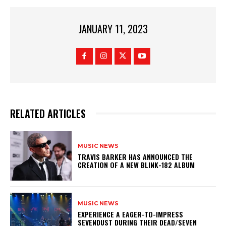
JANUARY 11, 2023
RELATED ARTICLES
MUSIC NEWS
​TRAVIS BARKER HAS ANNOUNCED THE
CREATION OF A NEW BLINK-182 ALBUM
MUSIC NEWS
​EXPERIENCE A EAGER-TO-IMPRESS
SEVENDUST DURING THEIR DEAD/SEVEN