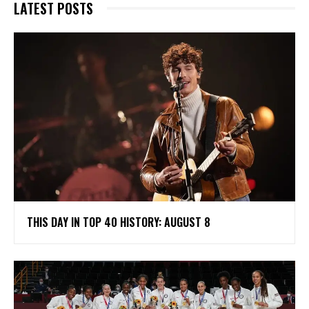
LATEST POSTS
THIS DAY IN TOP 40 HISTORY: AUGUST 8