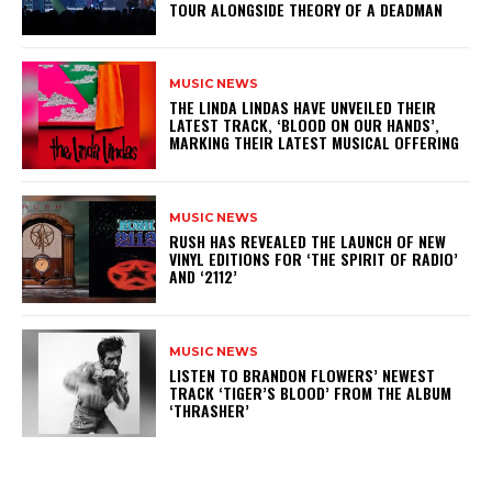
TOUR ALONGSIDE THEORY OF A DEADMAN
MUSIC NEWS
​THE LINDA LINDAS HAVE UNVEILED THEIR
LATEST TRACK, ‘BLOOD ON OUR HANDS’,
MARKING THEIR LATEST MUSICAL OFFERING
MUSIC NEWS
​RUSH HAS REVEALED THE LAUNCH OF NEW
VINYL EDITIONS FOR ‘THE SPIRIT OF RADIO’
AND ‘2112’
MUSIC NEWS
​LISTEN TO BRANDON FLOWERS’ NEWEST
TRACK ‘TIGER’S BLOOD’ FROM THE ALBUM
‘THRASHER’