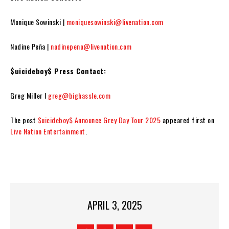
Monique Sowinski |
moniquesowinski@livenation.com
Nadine Peña |
nadinepena@livenation.com
$uicideboy$ Press Contact:
Greg Miller I
greg@bighassle.com
The post
$uicideboy$ Announce Grey Day Tour 2025
appeared first on
Live Nation Entertainment
.
APRIL 3, 2025