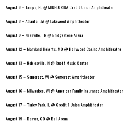
August 6 – Tampa, FL @ MIDFLORIDA Credit Union Amphitheater
August 8 – Atlanta, GA @ Lakewood Amphitheater
August 9 – Nashville, TN @ Bridgestone Arena
August 12 – Maryland Heights, MO @ Hollywood Casino Amphitheatre
August 13 – Noblesville, IN @ Ruoff Music Center
August 15 – Somerset, WI @ Somerset Amphitheater
August 16 – Milwaukee, WI @ American Family Insurance Amphitheater
August 17 – Tinley Park, IL @ Credit 1 Union Amphitheater
August 19 – Denver, CO @ Ball Arena