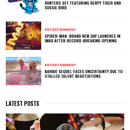
HUNTERS SET FEATURING DERPY TIGER AND
SUSSIE BIRD
ENTERTAINMENT
SPIDER-MAN: BRAND NEW DAY LAUNCHES IN
IMAX AFTER RECORD-BREAKING OPENING
ENTERTAINMENT
BARBIE SEQUEL FACES UNCERTAINTY DUE TO
STALLED TALENT NEGOTIATIONS
LATEST POSTS