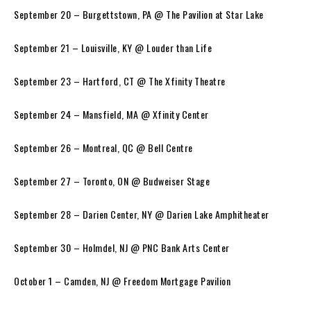
September 20 – Burgettstown, PA @ The Pavilion at Star Lake
September 21 – Louisville, KY @ Louder than Life
September 23 – Hartford, CT @ The Xfinity Theatre
September 24 – Mansfield, MA @ Xfinity Center
September 26 – Montreal, QC @ Bell Centre
September 27 – Toronto, ON @ Budweiser Stage
September 28 – Darien Center, NY @ Darien Lake Amphitheater
September 30 – Holmdel, NJ @ PNC Bank Arts Center
October 1 – Camden, NJ @ Freedom Mortgage Pavilion