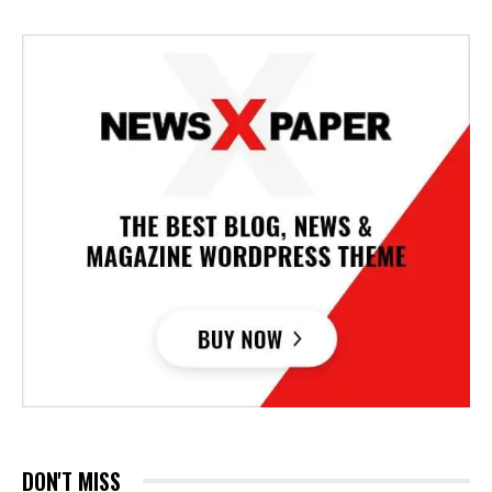
DON'T MISS