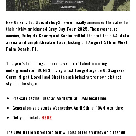
New Orleans duo
$uicideboy$
have officially announced the dates for
their highly-anticipated
Grey Day Tour 2025
. The powerhouse
cousins,
Ruby da Cherry
and
$crim
, will hit the road for a
44-date
arena and amphitheatre tour
, kicking off
August 5th in West
Palm Beach, FL
.
This year’s tour brings an explosive mix of talent including
underground icon
BONES
, rising artist
Joeyy
alongside G59 signees
Germ
,
Night Lovell
and
Chetta
each bringing their own distinct
style to the stage.
Pre-sale begins Tuesday, April 8th, at 10AM local time.
General on-sale starts Wednesday, April 9th, at 10AM local time.
Get your tickets
HERE
The
Live Nation
produced tour will also offer a variety of different