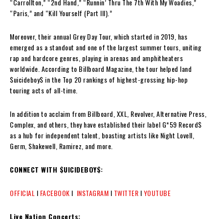
“Carrollton,” “2nd Hand,” “Runnin’ Thru The 7th With My Woadies,”
“Paris,” and “Kill Yourself (Part III).”
Moreover, their annual Grey Day Tour, which started in 2019, has
emerged as a standout and one of the largest summer tours, uniting
rap and hardcore genres, playing in arenas and amphitheaters
worldwide. According to Billboard Magazine, the tour helped land
$uicideboy$ in the Top 20 rankings of highest-grossing hip-hop
touring acts of all-time.
In addition to acclaim from Billboard, XXL, Revolver, Alternative Press,
Complex, and others, they have established their label G*59 Record$
as a hub for independent talent, boasting artists like Night Lovell,
Germ, Shakewell, Ramirez, and more.
CONNECT WITH $UICIDEBOY$:
OFFICIAL
I
FACEBOOK
I
INSTAGRAM
I
TWITTER
I
YOUTUBE
Live Nation Concerts: