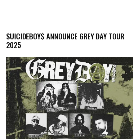
$UICIDEBOY$ ANNOUNCE GREY DAY TOUR
2025