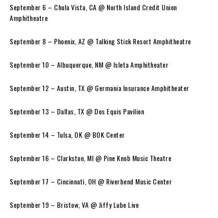
September 6 – Chula Vista, CA @ North Island Credit Union
Amphitheatre
September 8 – Phoenix, AZ @ Talking Stick Resort Amphitheatre
September 10 – Albuquerque, NM @ Isleta Amphitheater
September 12 – Austin, TX @ Germania Insurance Amphitheater
September 13 – Dallas, TX @ Dos Equis Pavilion
September 14 – Tulsa, OK @ BOK Center
September 16 – Clarkston, MI @ Pine Knob Music Theatre
September 17 – Cincinnati, OH @ Riverbend Music Center
September 19 – Bristow, VA @ Jiffy Lube Live