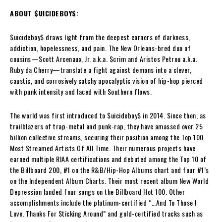
ABOUT $UICIDEBOY$:
$uicideboy$ draws light from the deepest corners of darkness,
addiction, hopelessness, and pain. The New Orleans-bred duo of
cousins—Scott Arcenaux, Jr. a.k.a. $crim and Aristos Petrou a.k.a.
Ruby da Cherry—translate a fight against demons into a clever,
caustic, and corrosively catchy apocalyptic vision of hip-hop pierced
with punk intensity and laced with Southern flows.
The world was first introduced to $uicideboy$ in 2014. Since then, as
trailblazers of trap-metal and punk-rap, they have amassed over 25
billion collective streams, securing their position among the Top 100
Most Streamed Artists Of All Time. Their numerous projects have
earned multiple RIAA certifications and debuted among the Top 10 of
the Billboard 200, #1 on the R&B/Hip-Hop Albums chart and four #1’s
on the Independent Album Charts. Their most recent album New World
Depression landed four songs on the Billboard Hot 100. Other
accomplishments include the platinum-certified “…And To Those I
Love, Thanks For Sticking Around” and gold-certified tracks such as