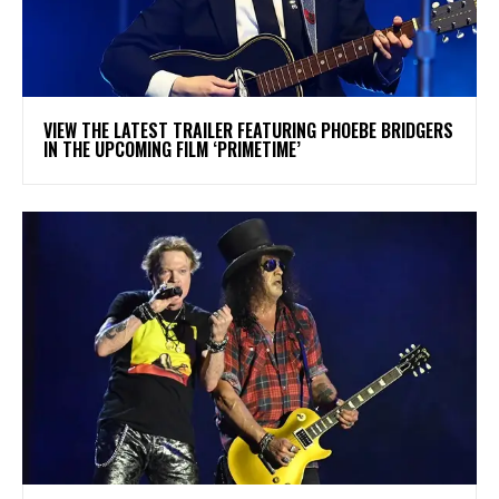
​VIEW THE LATEST TRAILER FEATURING PHOEBE BRIDGERS
IN THE UPCOMING FILM ‘PRIMETIME’