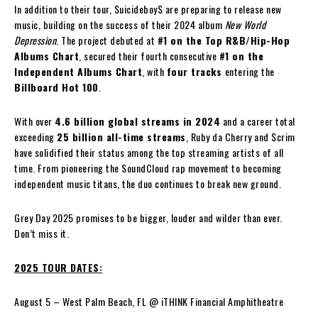
In addition to their tour, $uicideboy$ are preparing to release new
music, building on the success of their 2024 album
New World
Depression
. The project debuted at
#1 on the Top R&B/Hip-Hop
Albums Chart
, secured their fourth consecutive
#1 on the
Independent Albums Chart
, with
four tracks
entering the
Billboard Hot 100
.
With over
4.6 billion global streams in 2024
and a career total
exceeding
25 billion all-time streams
, Ruby da Cherry and $crim
have solidified their status among the top streaming artists of all
time. From pioneering the SoundCloud rap movement to becoming
independent music titans, the duo continues to break new ground.
Grey Day 2025 promises to be bigger, louder and wilder than ever.
Don’t miss it.
2025 TOUR DATES:
August 5 – West Palm Beach, FL @ iTHINK Financial Amphitheatre