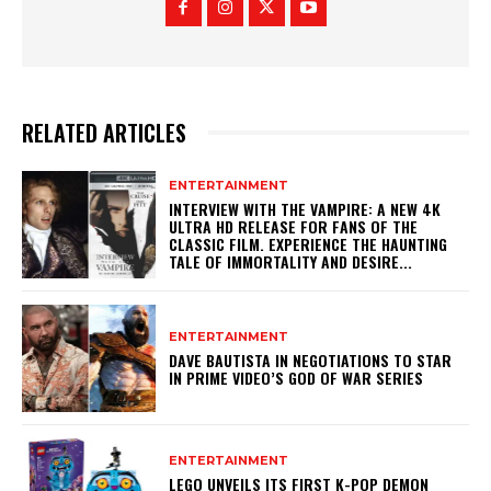
RELATED ARTICLES
ENTERTAINMENT
INTERVIEW WITH THE VAMPIRE: A NEW 4K
ULTRA HD RELEASE FOR FANS OF THE
CLASSIC FILM. EXPERIENCE THE HAUNTING
TALE OF IMMORTALITY AND DESIRE...
ENTERTAINMENT
DAVE BAUTISTA IN NEGOTIATIONS TO STAR
IN PRIME VIDEO’S GOD OF WAR SERIES
ENTERTAINMENT
LEGO UNVEILS ITS FIRST K-POP DEMON