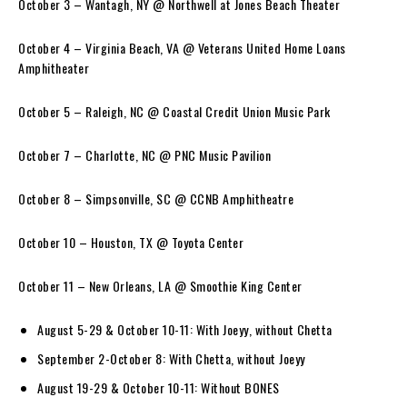
October 3 – Wantagh, NY @ Northwell at Jones Beach Theater
October 4 – Virginia Beach, VA @ Veterans United Home Loans
Amphitheater
October 5 – Raleigh, NC @ Coastal Credit Union Music Park
October 7 – Charlotte, NC @ PNC Music Pavilion
October 8 – Simpsonville, SC @ CCNB Amphitheatre
October 10 – Houston, TX @ Toyota Center
October 11 – New Orleans, LA @ Smoothie King Center
August 5-29 & October 10-11: With Joeyy, without Chetta
September 2-October 8: With Chetta, without Joeyy
August 19-29 & October 10-11: Without BONES