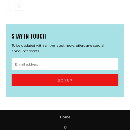
STAY IN TOUCH
To be updated with all the latest news, offers and special
announcements.
SIGN UP
Home
©