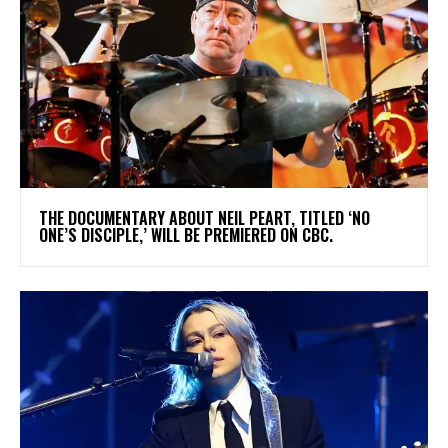
​THE DOCUMENTARY ABOUT NEIL PEART, TITLED ‘NO
ONE’S DISCIPLE,’ WILL BE PREMIERED ON CBC.