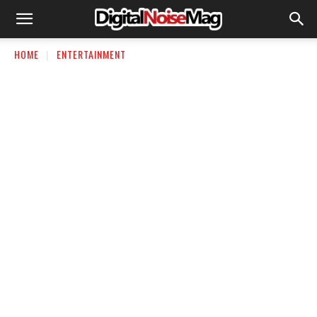
HOME
ENTERTAINMENT