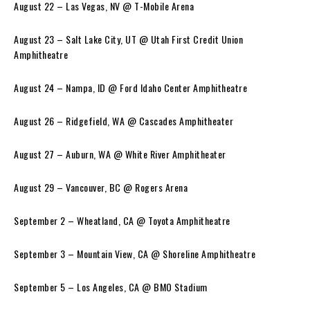
August 22 – Las Vegas, NV @ T-Mobile Arena
August 23 – Salt Lake City, UT @ Utah First Credit Union
Amphitheatre
August 24 – Nampa, ID @ Ford Idaho Center Amphitheatre
August 26 – Ridgefield, WA @ Cascades Amphitheater
August 27 – Auburn, WA @ White River Amphitheater
August 29 – Vancouver, BC @ Rogers Arena
September 2 – Wheatland, CA @ Toyota Amphitheatre
September 3 – Mountain View, CA @ Shoreline Amphitheatre
September 5 – Los Angeles, CA @ BMO Stadium