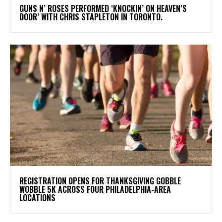
​GUNS N’ ROSES PERFORMED ‘KNOCKIN’ ON HEAVEN’S
DOOR’ WITH CHRIS STAPLETON IN TORONTO.
REGISTRATION OPENS FOR THANKSGIVING GOBBLE
WOBBLE 5K ACROSS FOUR PHILADELPHIA-AREA
LOCATIONS