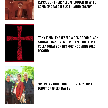
REISSUE OF THEIR ALBUM ‘LOUDER NOW’ TO
COMMEMORATE ITS 20TH ANNIVERSARY.
​TONY IOMMI EXPRESSED A DESIRE FOR BLACK
SABBATH BAND MEMBER GEEZER BUTLER TO
COLLABORATE ON HIS FORTHCOMING SOLO
RECORD.
​’AMERICAN IDIOT’ BOX: GET READY FOR THE
DEBUT OF GREEN DAY TV