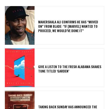
MAHERSHALA ALI CONFIRMS HE HAS “MOVED
ON” FROM BLADE: “IF [MARVEL] WANTED TO
PROCEED, WE WOULD’VE DONE IT”
​GIVE A LISTEN TO THE FRESH ALABAMA SHAKES
TUNE TITLED ‘GARDEN’
​TAKING BACK SUNDAY HAS ANNOUNCED THE