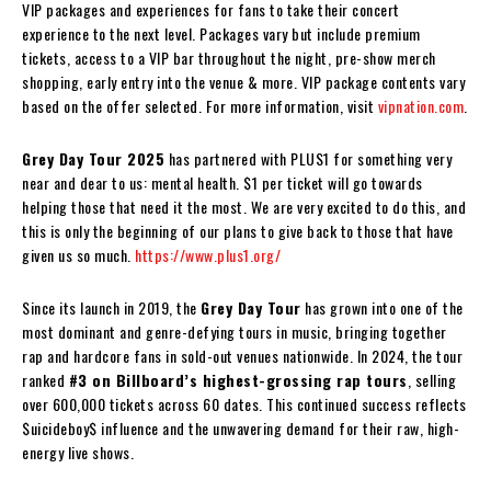
VIP packages and experiences for fans to take their concert
experience to the next level. Packages vary but include premium
tickets, access to a VIP bar throughout the night, pre-show merch
shopping, early entry into the venue & more. VIP package contents vary
based on the offer selected. For more information, visit
vipnation.com
.
Grey Day Tour 2025
has partnered with PLUS1 for something very
near and dear to us: mental health. $1 per ticket will go towards
helping those that need it the most. We are very excited to do this, and
this is only the beginning of our plans to give back to those that have
given us so much.
https://www.plus1.org/
Since its launch in 2019, the
Grey Day Tour
has grown into one of the
most dominant and genre-defying tours in music, bringing together
rap and hardcore fans in sold-out venues nationwide. In 2024, the tour
ranked
#3 on Billboard’s highest-grossing rap tours
, selling
over 600,000 tickets across 60 dates. This continued success reflects
$uicideboy$ influence and the unwavering demand for their raw, high-
energy live shows.