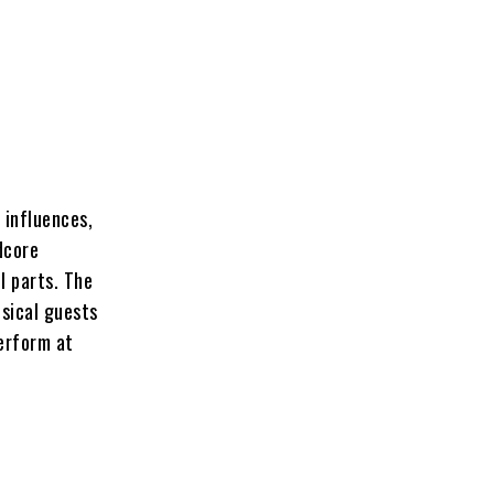
 influences,
dcore
l parts. The
usical guests
perform at