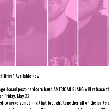
th Drive” Available Now
go-based post-hardcore band AMERICAN SLANG will release th
on Friday, May 22
ed to make something that brought together all of the parts 