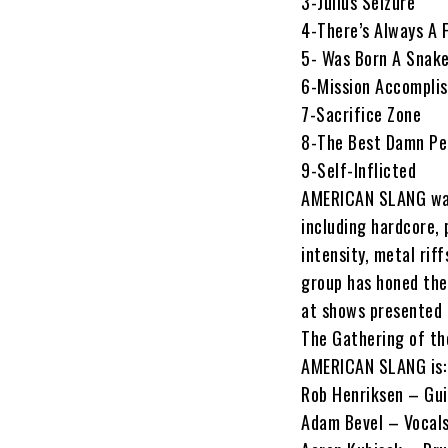
3-Julius Seizure
4-There’s Always A 
5- Was Born A Snake 
6-Mission Accompli
7-Sacrifice Zone
8-The Best Damn Pe
9-Self-Inflicted
AMERICAN SLANG was 
including hardcore, 
intensity, metal rif
group has honed the
at shows presented b
The Gathering of the
AMERICAN SLANG is:
Rob Henriksen – Gui
Adam Bevel – Vocal