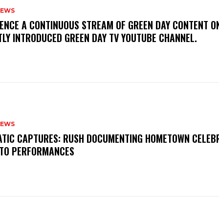
NEWS
IENCE A CONTINUOUS STREAM OF GREEN DAY CONTENT O
TLY INTRODUCED GREEN DAY TV YOUTUBE CHANNEL.
NEWS
MATIC CAPTURES: RUSH DOCUMENTING HOMETOWN CELEB
TO PERFORMANCES