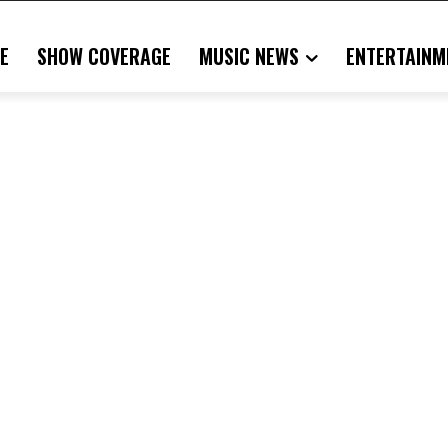
E
SHOW COVERAGE
MUSIC NEWS
ENTERTAINM