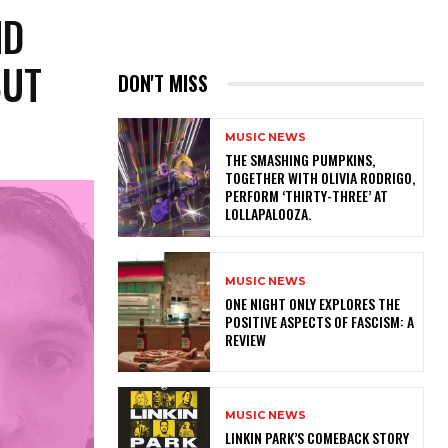
ND
BUT
DON'T MISS
MUSIC NEWS
​THE SMASHING PUMPKINS,
TOGETHER WITH OLIVIA RODRIGO,
PERFORM ‘THIRTY-THREE’ AT
LOLLAPALOOZA.
MUSIC NEWS
ONE NIGHT ONLY EXPLORES THE
POSITIVE ASPECTS OF FASCISM: A
REVIEW
MUSIC NEWS
LINKIN PARK’S COMEBACK STORY