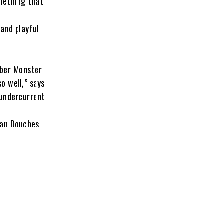
omething that
 and playful
bber Monster
o well,” says
 undercurrent
lan Douches