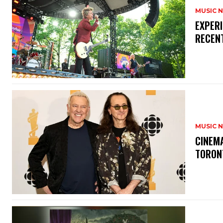
MUSIC 
​EXPER
RECEN
MUSIC 
​CINE
TORON