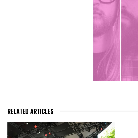
RELATED ARTICLES