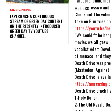
hardcore, punk, meta
was aggressive and e
MUSIC NEWS
Check out the video 
​EXPERIENCE A CONTINUOUS
take on B-movies pr
STREAM OF GREEN DAY CONTENT
ON THE RECENTLY INTRODUCED
https://youtu.be/he
GREEN DAY TV YOUTUBE
“We couldn’t be hap
CHANNEL.
movies we all grew 
vocalist Adam Bevel
of menace, and they
Death Drive was pro
(Mastodon, Against M
Death Drive is avail
https://amrcnslng.
Death Drive track li
1-Holy Roller
2-The Old Razzle Da