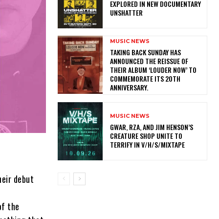
EXPLORED IN NEW DOCUMENTARY
UNSHATTER
MUSIC NEWS
​TAKING BACK SUNDAY HAS
ANNOUNCED THE REISSUE OF
THEIR ALBUM ‘LOUDER NOW’ TO
COMMEMORATE ITS 20TH
ANNIVERSARY.
MUSIC NEWS
GWAR, RZA, AND JIM HENSON’S
CREATURE SHOP UNITE TO
TERRIFY IN V/H/S/MIXTAPE
eir debut
of the