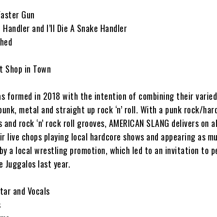
Faster Gun
Handler and I’ll Die A Snake Handler
shed
t Shop in Town
formed in 2018 with the intention of combining their varied
punk, metal and straight up rock ‘n’ roll. With a punk rock/har
fs and rock ‘n’ rock roll grooves, AMERICAN SLANG delivers on al
ir live chops playing local hardcore shows and appearing as m
y a local wrestling promotion, which led to an invitation to 
 Juggalos last year.
tar and Vocals
s