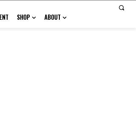
ENT
SHOP
ABOUT