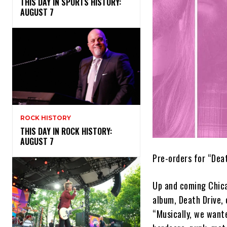
THIS DAY IN SPORTS HISTORY:
AUGUST 7
ROCK HISTORY
THIS DAY IN ROCK HISTORY:
AUGUST 7
Pre-orders for “Dea
Up and coming Chica
album, Death Drive, 
“Musically, we want