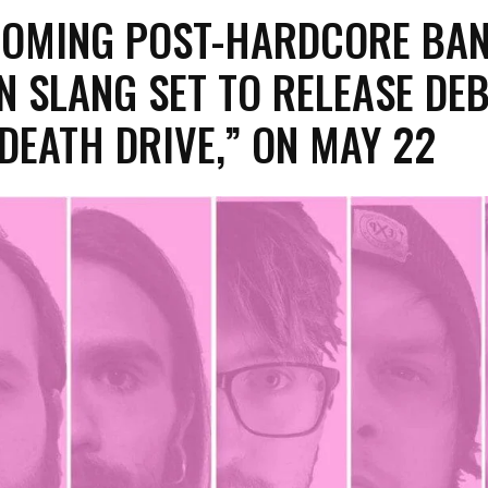
COMING POST-HARDCORE BA
 SLANG SET TO RELEASE DE
DEATH DRIVE,” ON MAY 22