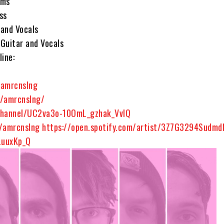
ums
ss
 and Vocals
Guitar and Vocals
ine:
m
amrcnslng
/amrcnslng/
hannel/UC2va3o-10OmL_gzhak_VvlQ
m/amrcnslng
https://open.spotify.com/artist/3Z7G3294Sudm
LuuxKp_Q