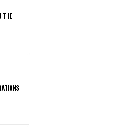
N THE
RATIONS