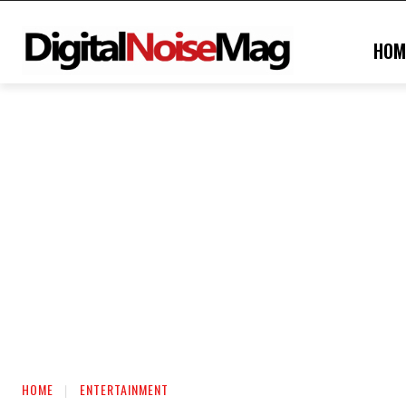
HOM
HOME
ENTERTAINMENT