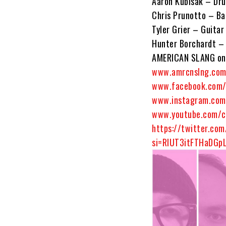
Aaron Kubisak – Dr
Chris Prunotto – Ba
Tyler Grier – Guitar
Hunter Borchardt – 
AMERICAN SLANG onl
www.amrcnslng.co
www.facebook.com/
www.instagram.com
www.youtube.com/c
https://twitter.co
si=RIUT3itFTHaDGp