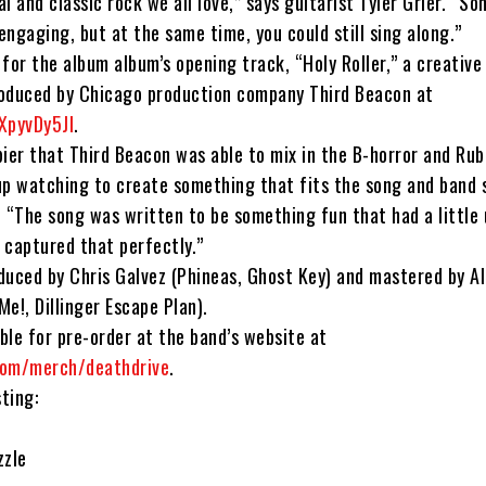
l and classic rock we all love,” says guitarist Tyler Grier. “S
ngaging, but at the same time, you could still sing along.”
for the album album’s opening track, “Holy Roller,” a creative
oduced by Chicago production company Third Beacon at
XpyvDy5JI
.
pier that Third Beacon was able to mix in the B-horror and Ru
up watching to create something that fits the song and band s
. “The song was written to be something fun that had a little
 captured that perfectly.”
duced by Chris Galvez (Phineas, Ghost Key) and mastered by A
e!, Dillinger Escape Plan).
able for pre-order at the band’s website at
com/merch/deathdrive
.
sting:
zzle