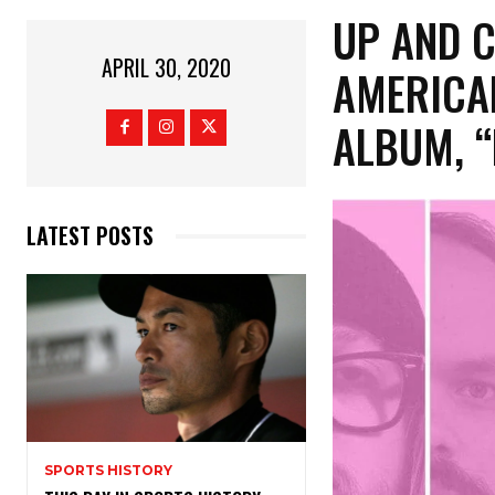
UP AND 
APRIL 30, 2020
AMERICAN
ALBUM, “
LATEST POSTS
SPORTS HISTORY