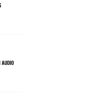
S
 AUDIO