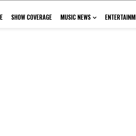
E
SHOW COVERAGE
MUSIC NEWS
ENTERTAINM