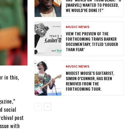
[MARVEL] WANTED TO PROCEED,
WE WOULD’VE DONE IT”
MUSIC NEWS
​VIEW THE PREVIEW OF THE
FORTHCOMING TRAVIS BARKER
DOCUMENTARY, TITLED ‘LOUDER
THAN FEAR’
MUSIC NEWS
​MODEST MOUSE’S GUITARIST,
r in this,
SIMON O’CONNOR, HAS BEEN
REMOVED FROM THE
FORTHCOMING TOUR.
gazine,”
d social
chival post
issue with