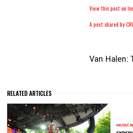
View this post on I
A post shared by 
Van Halen: 
RELATED ARTICLES
MUSIC 