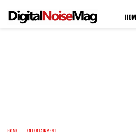
HOM
HOME
ENTERTAINMENT