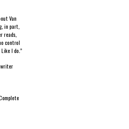
bout Van
, in part,
er reads,
no control
Like I do.”
 writer
. Complete