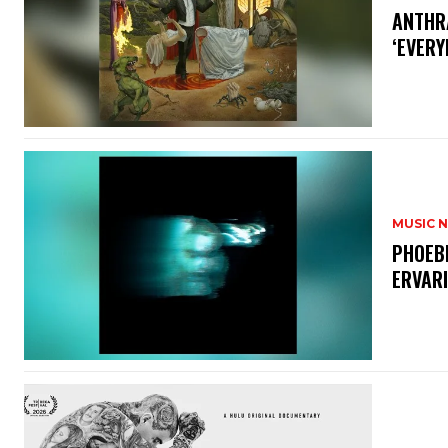
​ANTHR
‘EVERY
MUSIC 
​PHOEB
ERVAR