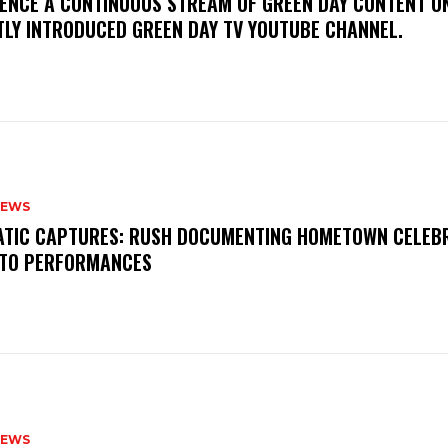
IENCE A CONTINUOUS STREAM OF GREEN DAY CONTENT O
TLY INTRODUCED GREEN DAY TV YOUTUBE CHANNEL.
NEWS
MATIC CAPTURES: RUSH DOCUMENTING HOMETOWN CELEB
TO PERFORMANCES
NEWS