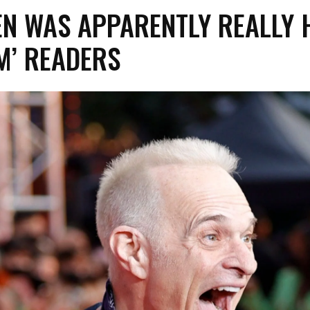
EN WAS APPARENTLY REALLY 
M’ READERS