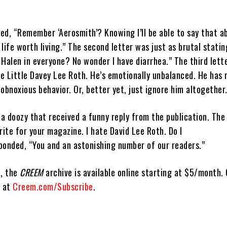
ted, “Remember ‘Aerosmith’? Knowing I’ll be able to say that a
life worth living.” The second letter was just as brutal stating
n Halen in everyone? No wonder I have diarrhea.” The third lett
se Little Davey Lee Roth. He’s emotionally unbalanced. He has 
obnoxious behavior. Or, better yet, just ignore him altogether. 
 a doozy that received a funny reply from the publication. The
rite for your magazine. I hate David Lee Roth. Do I
ponded, “You and an astonishing number of our readers.”
d, the
CREEM
archive is available online starting at $5/month
d at
Creem.com/Subscribe
.