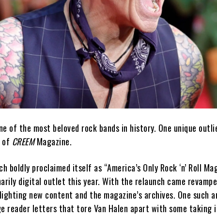
e of the most beloved rock bands in history. One unique outlie
s of
CREEM
Magazine.
ch boldly proclaimed itself as “America’s Only Rock ‘n’ Roll Ma
arily digital outlet this year. With the relaunch came revampe
lighting new content and the magazine’s archives. One such ar
ge reader letters that tore Van Halen apart with some taking 