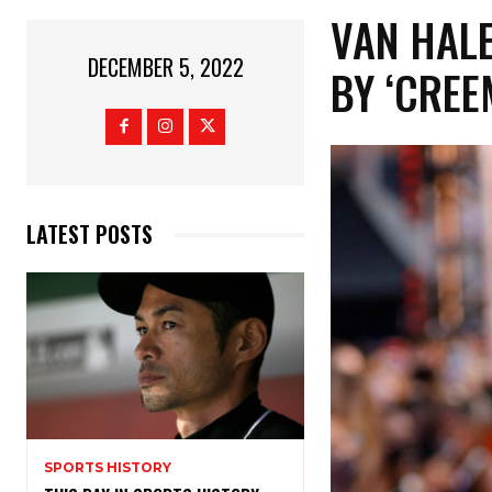
VAN HAL
DECEMBER 5, 2022
BY ‘CREE
LATEST POSTS
SPORTS HISTORY