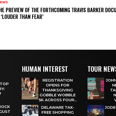
NEWS
THE PREVIEW OF THE FORTHCOMING TRAVIS BARKER DOC
 ‘LOUDER THAN FEAR’
HUMAN INTEREST
TOUR NEW
REGISTRATION
JOHN
 TOP
OPENS FOR
N
Y:
THANKSGIVING
TA
 7
GOBBLE WOBBLE
N
5K ACROSS FOUR...
 ROCK
DELAWARE TAX-
JODE
UGUST
FREE SHOPPING