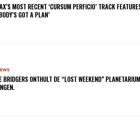
AX’S MOST RECENT ‘CURSUM PERFICIO’ TRACK FEATURE
BODY’S GOT A PLAN’
NEWS
E BRIDGERS ONTHULT DE “LOST WEEKEND” PLANETARIUM
INGEN.