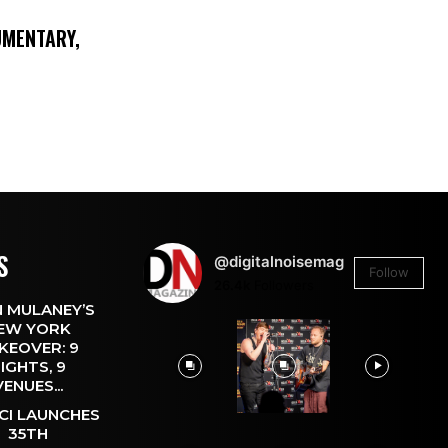
UMENTARY,
S
@digitalnoisemag
Follow
26.4k
Followers
 MULANEY’S
EW YORK
KEOVER: 9
IGHTS, 9
VENUES...
CI LAUNCHES
35TH