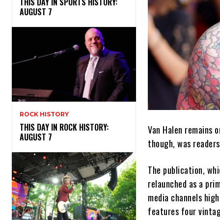
THIS DAY IN SPORTS HISTORY:
AUGUST 7
ROCK HISTORY
THIS DAY IN ROCK HISTORY:
Van Halen remains on
AUGUST 7
though, was reader
The publication, whi
relaunched as a prim
media channels high
features four vinta