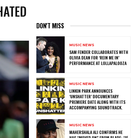
HATED
DON'T MISS
MUSIC NEWS
​SAM FENDER COLLABORATES WITH
OLIVIA DEAN FOR ‘REIN ME IN’
PERFORMANCE AT LOLLAPALOOZA
MUSIC NEWS
​LINKIN PARK ANNOUNCES
‘UNSHATTER’ DOCUMENTARY
PREMIERE DATE ALONG WITH ITS
ACCOMPANYING SOUNDTRACK.
MUSIC NEWS
MAHERSHALA ALI CONFIRMS HE
HAS “MOVED ON” FROM BLADE: “IF