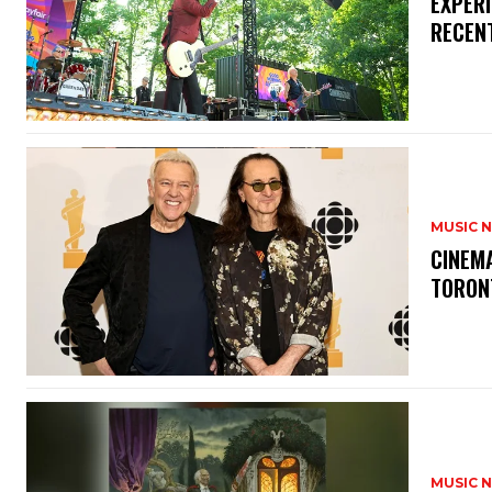
​EXPER
RECEN
MUSIC 
​CINE
TORON
MUSIC 