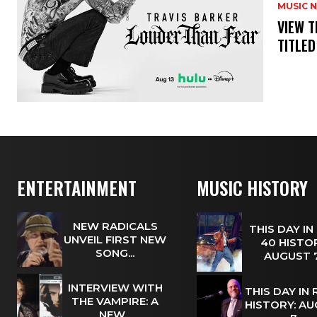
MUSIC 
​VIEW 
TITLED
ENTERTAINMENT
MUSIC HISTORY
NEW RADICALS
THIS DAY IN
UNVEIL FIRST NEW
40 HISTOR
SONG...
AUGUST
INTERVIEW WITH
THIS DAY IN
THE VAMPIRE: A
HISTORY: A
NEW...