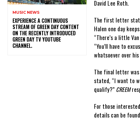
David Lee Roth.
MUSIC NEWS
The first letter sta
​EXPERIENCE A CONTINUOUS
STREAM OF GREEN DAY CONTENT
Halen one day keeps 
ON THE RECENTLY INTRODUCED
“There’s a little Va
GREEN DAY TV YOUTUBE
CHANNEL.
“You’ll have to excu
whatsoever over his 
The final letter was
stated, “I want to w
qualify?”
CREEM
res
For those intereste
details can be foun