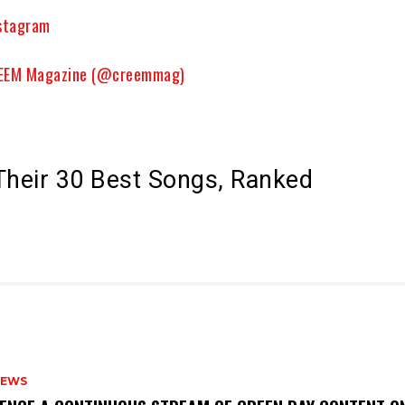
nstagram
CREEM Magazine (@creemmag)
Their 30 Best Songs, Ranked
NEWS