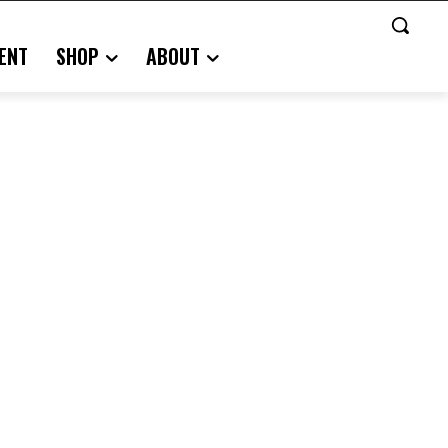
ENT
SHOP
ABOUT