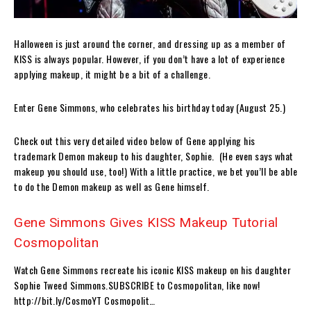
Halloween is just around the corner, and dressing up as a member of
KISS is always popular. However, if you don’t have a lot of experience
applying makeup, it might be a bit of a challenge.
Enter Gene Simmons, who celebrates his birthday today (August 25.)
Check out this very detailed video below of Gene applying his
trademark Demon makeup to his daughter, Sophie. (He even says what
makeup you should use, too!) With a little practice, we bet you’ll be able
to do the Demon makeup as well as Gene himself.
Gene Simmons Gives KISS Makeup Tutorial
Cosmopolitan
Watch Gene Simmons recreate his iconic KISS makeup on his daughter
Sophie Tweed Simmons.SUBSCRIBE to Cosmopolitan, like now!
http://bit.ly/CosmoYT Cosmopolit…