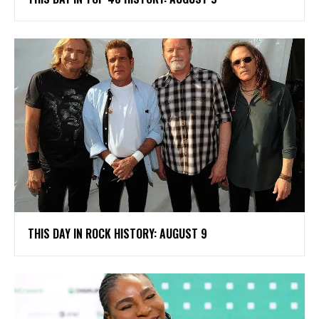
THIS DAY IN ROCK HISTORY: AUGUST 9