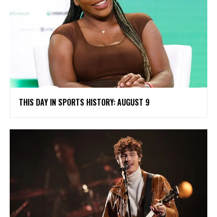
THIS DAY IN SPORTS HISTORY: AUGUST 9