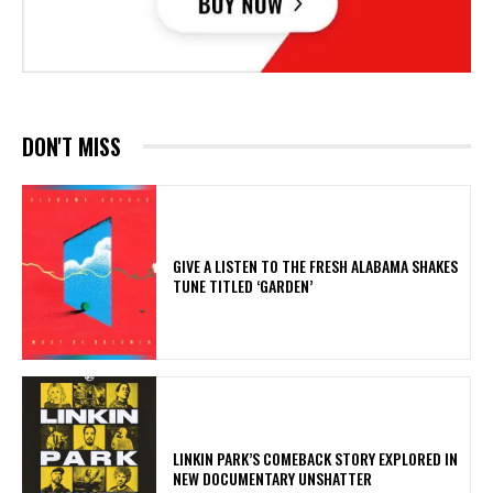
DON'T MISS
​GIVE A LISTEN TO THE FRESH ALABAMA SHAKES
TUNE TITLED ‘GARDEN’
LINKIN PARK’S COMEBACK STORY EXPLORED IN
NEW DOCUMENTARY UNSHATTER