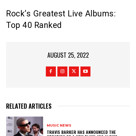
Rock’s Greatest Live Albums:
Top 40 Ranked
AUGUST 25, 2022
RELATED ARTICLES
MUSIC NEWS
​TRAVIS BARKER HAS ANNOUNCED THE