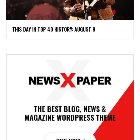
THIS DAY IN TOP 40 HISTORY: AUGUST 8