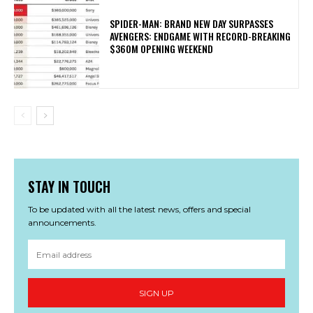
SPIDER-MAN: BRAND NEW DAY SURPASSES
AVENGERS: ENDGAME WITH RECORD-BREAKING
$360M OPENING WEEKEND
STAY IN TOUCH
To be updated with all the latest news, offers and special
announcements.
SIGN UP