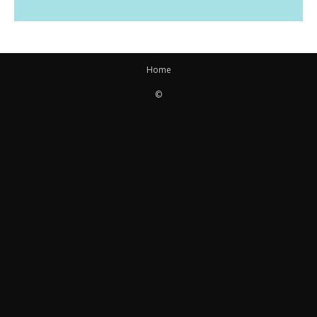
Home
©