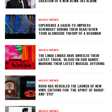
CREATION OF A NEW BLINK-182 ALBUM
MUSIC NEWS
​EXPERIENCE A EAGER-TO-IMPRESS
SEVENDUST DURING THEIR DEAD/SEVEN
TOUR ALONGSIDE THEORY OF A DEADMAN
MUSIC NEWS
​THE LINDA LINDAS HAVE UNVEILED THEIR
LATEST TRACK, ‘BLOOD ON OUR HANDS’,
MARKING THEIR LATEST MUSICAL OFFERING
MUSIC NEWS
​RUSH HAS REVEALED THE LAUNCH OF NEW
VINYL EDITIONS FOR ‘THE SPIRIT OF RADIO’
AND ‘2112’
MUSIC NEWS