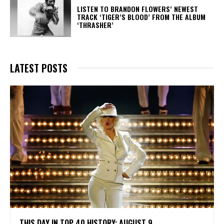
​LISTEN TO BRANDON FLOWERS’ NEWEST
TRACK ‘TIGER’S BLOOD’ FROM THE ALBUM
‘THRASHER’
LATEST POSTS
THIS DAY IN TOP 40 HISTORY: AUGUST 9