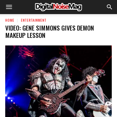
HOME
ENTERTAINMENT
VIDEO: GENE SIMMONS GIVES DEMON
MAKEUP LESSON