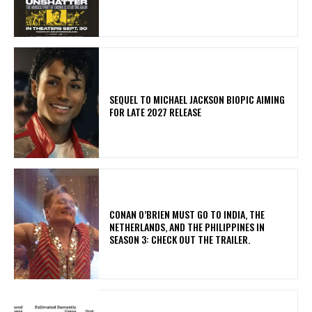
SEQUEL TO MICHAEL JACKSON BIOPIC AIMING
FOR LATE 2027 RELEASE
CONAN O’BRIEN MUST GO TO INDIA, THE
NETHERLANDS, AND THE PHILIPPINES IN
SEASON 3: CHECK OUT THE TRAILER.