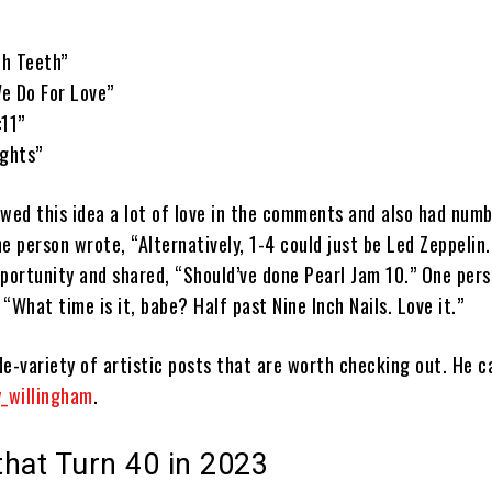
th Teeth”
e Do For Love”
:11”
ights”
owed this idea a lot of love in the comments and also had num
e person wrote, “Alternatively, 1-4 could just be Led Zeppelin
pportunity and shared, “Should’ve done Pearl Jam 10.” One per
 “What time is it, babe? Half past Nine Inch Nails. Love it.”
e-variety of artistic posts that are worth checking out. He c
_willingham
.
hat Turn 40 in 2023