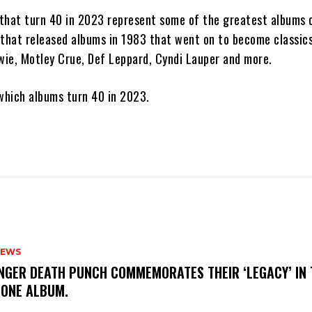
that turn 40 in 2023 represent some of the greatest albums o
 that released albums in 1983 that went on to become classics
owie, Motley Crue, Def Leppard, Cyndi Lauper and more.
 which albums turn 40 in 2023.
NEWS
FINGER DEATH PUNCH COMMEMORATES THEIR ‘LEGACY’ IN 
TONE ALBUM.