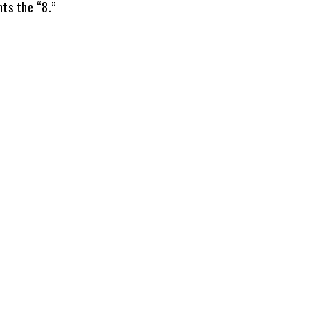
ts the “8.”