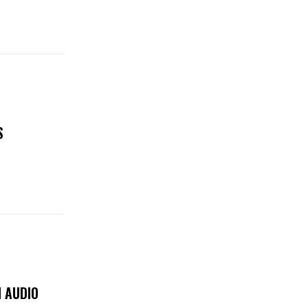
S
 AUDIO