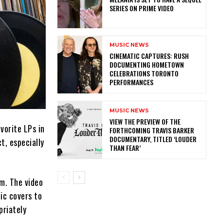
SERIES ON PRIME VIDEO
MUSIC NEWS
​CINEMATIC CAPTURES: RUSH
DOCUMENTING HOMETOWN
CELEBRATIONS TORONTO
PERFORMANCES
MUSIC NEWS
​VIEW THE PREVIEW OF THE
vorite LPs in
FORTHCOMING TRAVIS BARKER
DOCUMENTARY, TITLED ‘LOUDER
ct, especially
THAN FEAR’
m. The video
ic covers to
priately