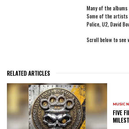
Many of the albums 
Some of the artists
Police, U2, David B
Scroll below to see
RELATED ARTICLES
MUSIC 
​FIVE 
MILES