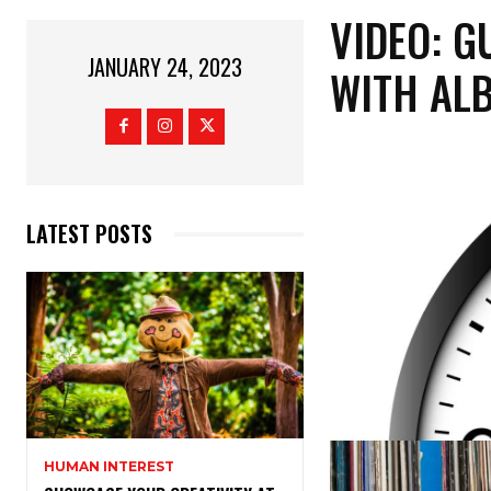
VIDEO: G
JANUARY 24, 2023
WITH AL
LATEST POSTS
HUMAN INTEREST