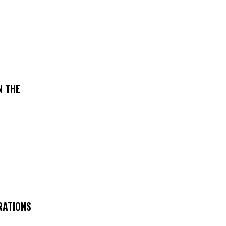
N THE
RATIONS