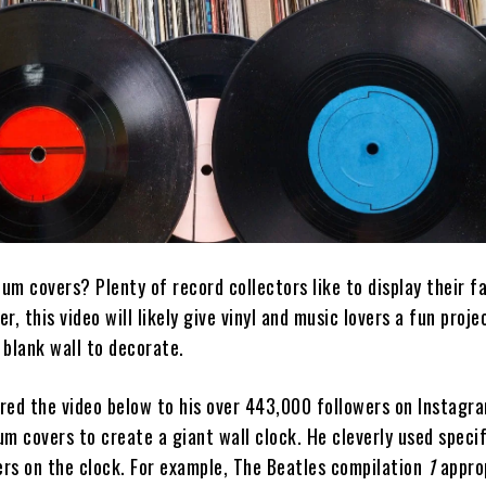
bum covers? Plenty of record collectors like to display their fa
, this video will likely give vinyl and music lovers a fun proje
, blank wall to decorate.
red the video below to his over 443,000 followers on Instagra
m covers to create a giant wall clock. He cleverly used specif
rs on the clock. For example, The Beatles compilation
1
appro