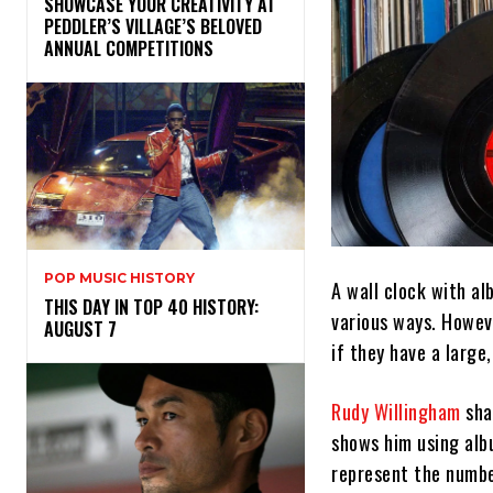
SHOWCASE YOUR CREATIVITY AT
PEDDLER’S VILLAGE’S BELOVED
ANNUAL COMPETITIONS
POP MUSIC HISTORY
A wall clock with al
THIS DAY IN TOP 40 HISTORY:
various ways. However
AUGUST 7
if they have a large
Rudy Willingham
sha
shows him using albu
represent the numbe