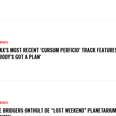
NEWS
AX’S MOST RECENT ‘CURSUM PERFICIO’ TRACK FEATURE
BODY’S GOT A PLAN’
NEWS
E BRIDGERS ONTHULT DE “LOST WEEKEND” PLANETARIUM