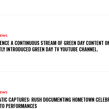
NEWS
IENCE A CONTINUOUS STREAM OF GREEN DAY CONTENT O
TLY INTRODUCED GREEN DAY TV YOUTUBE CHANNEL.
NEWS
MATIC CAPTURES: RUSH DOCUMENTING HOMETOWN CELEB
TO PERFORMANCES