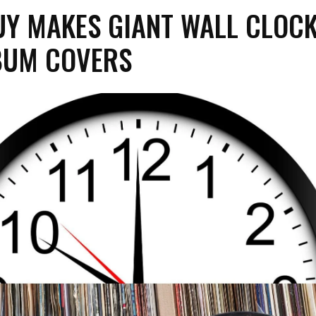
UY MAKES GIANT WALL CLOC
BUM COVERS