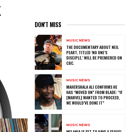
K
DON'T MISS
MUSIC NEWS
​THE DOCUMENTARY ABOUT NEIL
PEART, TITLED ‘NO ONE’S
DISCIPLE,’ WILL BE PREMIERED ON
CBC.
MUSIC NEWS
MAHERSHALA ALI CONFIRMS HE
HAS “MOVED ON” FROM BLADE: “IF
[MARVEL] WANTED TO PROCEED,
WE WOULD’VE DONE IT”
MUSIC NEWS
MELANIA IS SET TO HAVE A SEQUEL