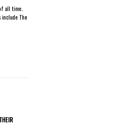
f all time.
 include The
THEIR