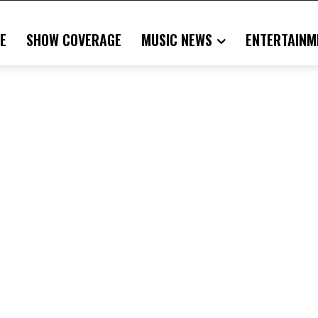
E
SHOW COVERAGE
MUSIC NEWS
ENTERTAINM