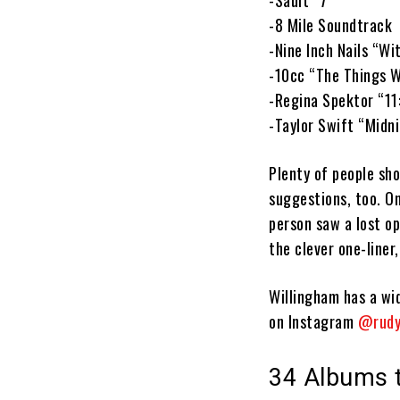
-Sault “7”
-8 Mile Soundtrack
-Nine Inch Nails “Wi
-10cc “The Things W
-Regina Spektor “11
-Taylor Swift “Midn
Plenty of people sh
suggestions, too. On
person saw a lost o
the clever one-liner,
Willingham has a wid
on Instagram
@rudy
34 Albums t