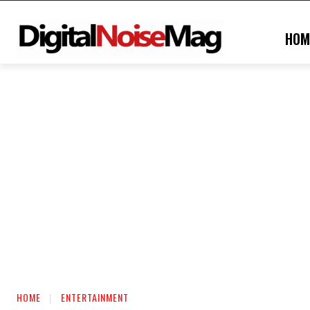
HOM
HOME
ENTERTAINMENT