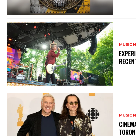
MUSIC 
​EXPER
RECEN
MUSIC 
​CINE
TORON