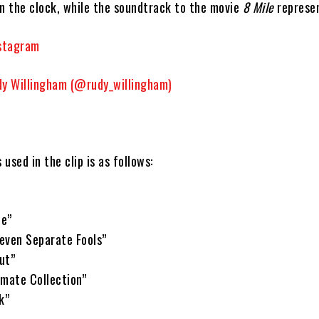
on the clock, while the soundtrack to the movie
8 Mile
represen
nstagram
dy Willingham (@rudy_willingham)
s used in the clip is as follows:
Me”
even Separate Fools”
ut”
imate Collection”
k”