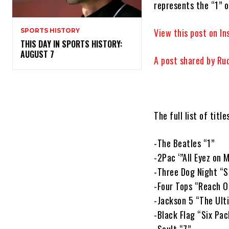
represents the “1” 
View this post on I
SPORTS HISTORY
THIS DAY IN SPORTS HISTORY:
AUGUST 7
A post shared by Ru
The full list of title
-The Beatles “1”
-2Pac ‘”All Eyez on 
-Three Dog Night “S
-Four Tops “Reach O
-Jackson 5 “The Ult
-Black Flag “Six Pac