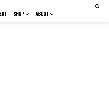
ENT
SHOP
ABOUT