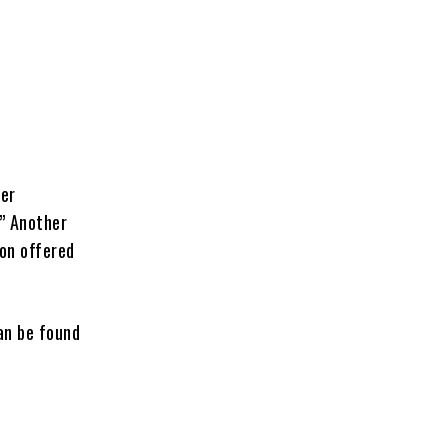
ber
.” Another
son offered
an be found