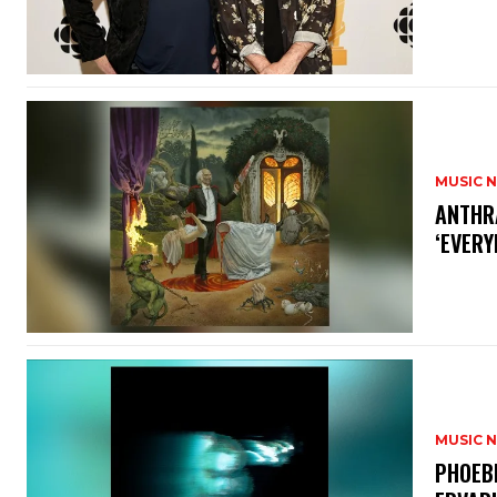
MUSIC 
​ANTHR
‘EVERY
MUSIC 
​PHOEB