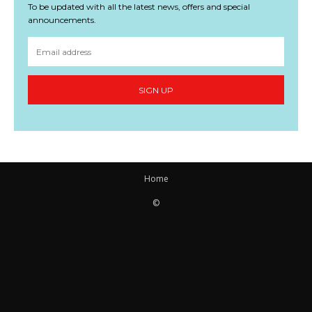
To be updated with all the latest news, offers and special
announcements.
SIGN UP
Home
©