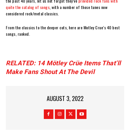
the past 40 years, let us not forgot they’ve
provided rock fans with
quite the catalog of songs
, with a number of those tunes now
considered rock/metal classics.
From the classics to the deeper cuts, here are Motley Crue’s 40 best
songs, ranked.
RELATED: 14 Mötley Crüe Items That’ll
Make Fans Shout At The Devil
AUGUST 3, 2022