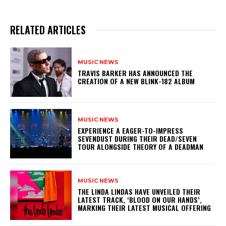
RELATED ARTICLES
MUSIC NEWS
​TRAVIS BARKER HAS ANNOUNCED THE
CREATION OF A NEW BLINK-182 ALBUM
MUSIC NEWS
​EXPERIENCE A EAGER-TO-IMPRESS
SEVENDUST DURING THEIR DEAD/SEVEN
TOUR ALONGSIDE THEORY OF A DEADMAN
MUSIC NEWS
​THE LINDA LINDAS HAVE UNVEILED THEIR
LATEST TRACK, ‘BLOOD ON OUR HANDS’,
MARKING THEIR LATEST MUSICAL OFFERING