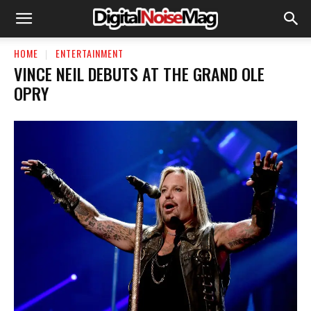
HOME
ENTERTAINMENT
VINCE NEIL DEBUTS AT THE GRAND OLE
OPRY