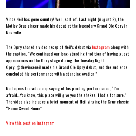
Vince Neil has gone country! Well, sort of. Last night (August 2), the
Motley Crue singer made his debut at the legendary Grand Ole Opry in
Nashville.
The Opry shared a video recap of Neil’s debut via
Instagram
along with
the caption, “We continued our long-standing tradition of having guest
appearances on the Opry stage during the Tuesday Night
Opry. @thevinceneil made his Grand Ole Opry debut, and the audience
concluded his performance with a standing ovation!”
Neil opens the video clip saying of his pending performance, “I’m
afraid…You know, this place will give you the shakes. That’s for sure.”
The video also includes a brief moment of Neil singing the Crue classic
“Home Sweet Home”
View this post on Instagram