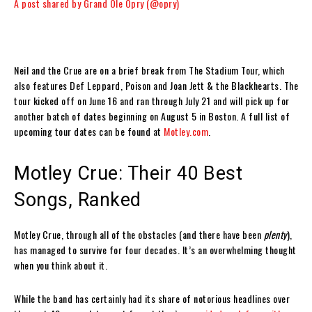
A post shared by Grand Ole Opry (@opry)
Neil and the Crue are on a brief break from The Stadium Tour, which
also features Def Leppard, Poison and Joan Jett & the Blackhearts. The
tour kicked off on June 16 and ran through July 21 and will pick up for
another batch of dates beginning on August 5 in Boston. A full list of
upcoming tour dates can be found at
Motley.com
.
Motley Crue: Their 40 Best
Songs, Ranked
Motley Crue, through all of the obstacles (and there have been
plenty
),
has managed to survive for four decades. It’s an overwhelming thought
when you think about it.
While the band has certainly had its share of notorious headlines over