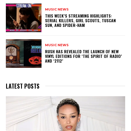
MUSIC NEWS
THIS WEEK’S STREAMING HIGHLIGHTS:
SERIAL KILLERS, GIRL SCOUTS, TUSCAN
SUN, AND SPIDER-HAM
MUSIC NEWS
​RUSH HAS REVEALED THE LAUNCH OF NEW
VINYL EDITIONS FOR ‘THE SPIRIT OF RADIO’
AND ‘2112’
LATEST POSTS