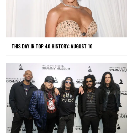
THIS DAY IN TOP 40 HISTORY: AUGUST 10