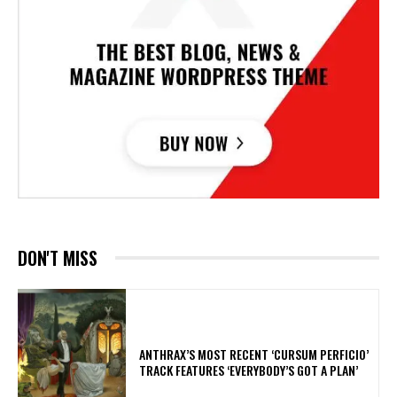
DON'T MISS
​ANTHRAX’S MOST RECENT ‘CURSUM PERFICIO’
TRACK FEATURES ‘EVERYBODY’S GOT A PLAN’