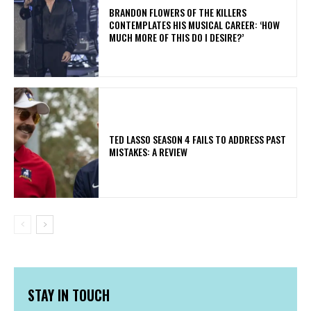
​BRANDON FLOWERS OF THE KILLERS
CONTEMPLATES HIS MUSICAL CAREER: ‘HOW
MUCH MORE OF THIS DO I DESIRE?’
TED LASSO SEASON 4 FAILS TO ADDRESS PAST
MISTAKES: A REVIEW
STAY IN TOUCH