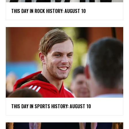
THIS DAY IN ROCK HISTORY: AUGUST 10
THIS DAY IN SPORTS HISTORY: AUGUST 10