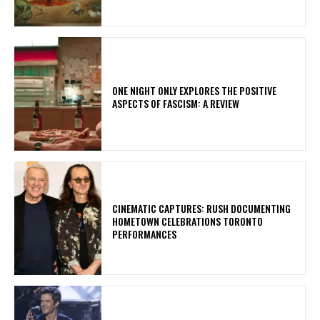
ONE NIGHT ONLY EXPLORES THE POSITIVE
ASPECTS OF FASCISM: A REVIEW
​CINEMATIC CAPTURES: RUSH DOCUMENTING
HOMETOWN CELEBRATIONS TORONTO
PERFORMANCES