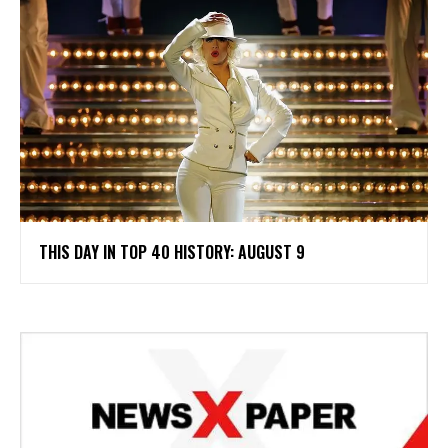
THIS DAY IN TOP 40 HISTORY: AUGUST 9