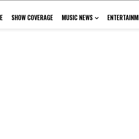
E
SHOW COVERAGE
MUSIC NEWS
ENTERTAINM