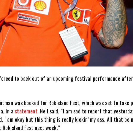
 forced to back out of an upcoming festival performance after
ntman was booked for RokIsland Fest, which was set to take p
la. In a
statement
, Neil said, “I am sad to report that yesterda
 I am okay but this thing is really kickin’ my ass. All that bei
t RokIsland Fest next week.”