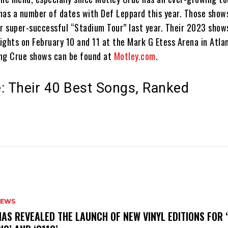
has a number of dates with Def Leppard this year. Those show
ir super-successful “Stadium Tour” last year. Their 2023 show
ghts on February 10 and 11 at the Mark G Etess Arena in Atlant
ming Crue shows can be found at
Motley.com
.
: Their 40 Best Songs, Ranked
NEWS
HAS REVEALED THE LAUNCH OF NEW VINYL EDITIONS FOR ‘