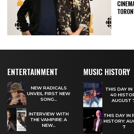
​CINE
TORON
ENTERTAINMENT
MUSIC HISTORY
NEW RADICALS
THIS DAY IN
UNVEIL FIRST NEW
40 HISTOR
SONG...
AUGUST
INTERVIEW WITH
THIS DAY IN
THE VAMPIRE: A
HISTORY: A
NEW...
7