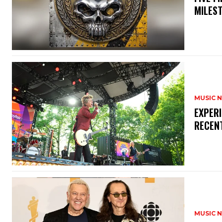
MILES
MUSIC 
​EXPER
RECEN
MUSIC 