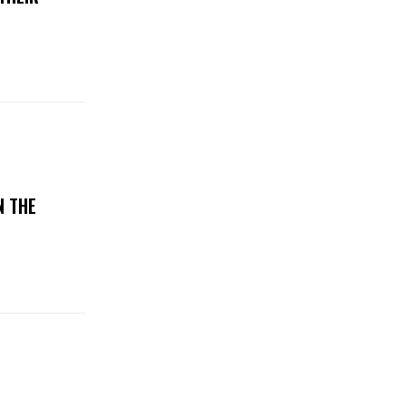
N THE