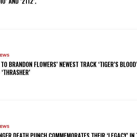
IO’ AND ‘2112’.
NEWS
N TO BRANDON FLOWERS’ NEWEST TRACK ‘TIGER’S BLOOD
 ‘THRASHER’
NEWS
FINGER DEATH PUNCH COMMEMORATES THEIR ‘LEGACY’ IN 