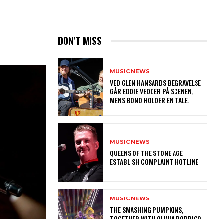
DON'T MISS
MUSIC NEWS
​VED GLEN HANSARDS BEGRAVELSE
GÅR EDDIE VEDDER PÅ SCENEN,
MENS BONO HOLDER EN TALE.
MUSIC NEWS
​QUEENS OF THE STONE AGE
ESTABLISH COMPLAINT HOTLINE
MUSIC NEWS
​THE SMASHING PUMPKINS,
TOGETHER WITH OLIVIA RODRIGO,