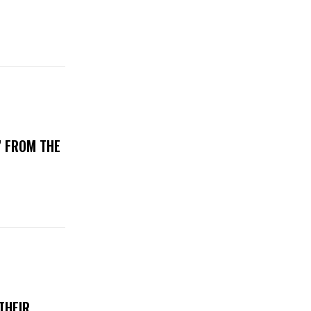
’ FROM THE
THEIR