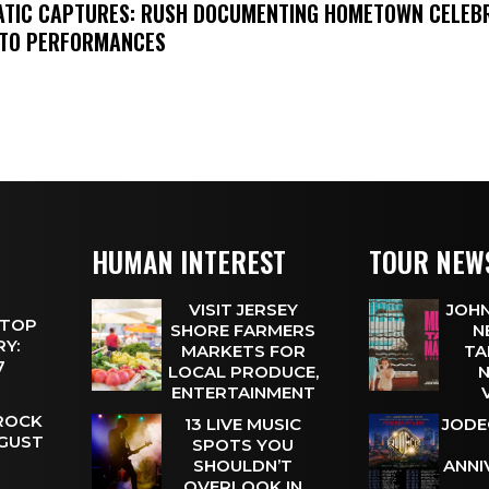
MATIC CAPTURES: RUSH DOCUMENTING HOMETOWN CELEB
TO PERFORMANCES
HUMAN INTEREST
TOUR NEW
VISIT JERSEY
JOHN
 TOP
SHORE FARMERS
N
Y:
MARKETS FOR
TA
 7
LOCAL PRODUCE,
N
ENTERTAINMENT
 ROCK
13 LIVE MUSIC
JODE
UGUST
SPOTS YOU
SHOULDN’T
ANNI
OVERLOOK IN