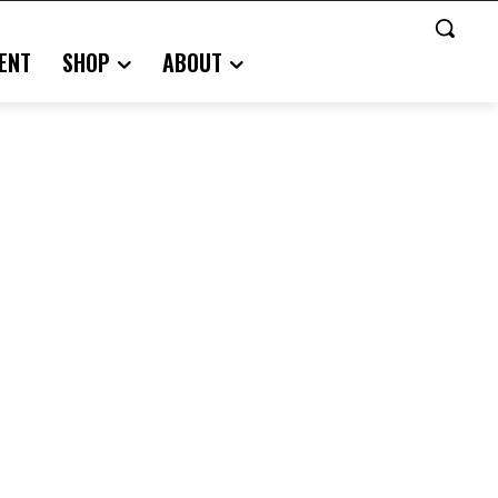
ENT
SHOP
ABOUT