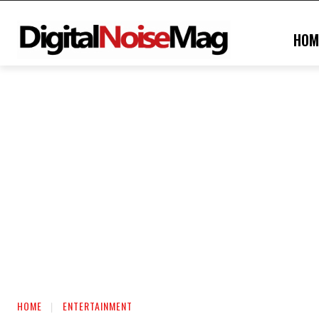
HOM
HOME
ENTERTAINMENT