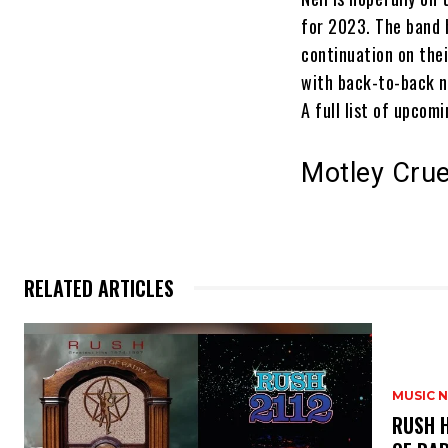
for 2023. The band 
continuation on the
with back-to-back ni
A full list of upco
Motley Crue
RELATED ARTICLES
MUSIC 
​RUSH 