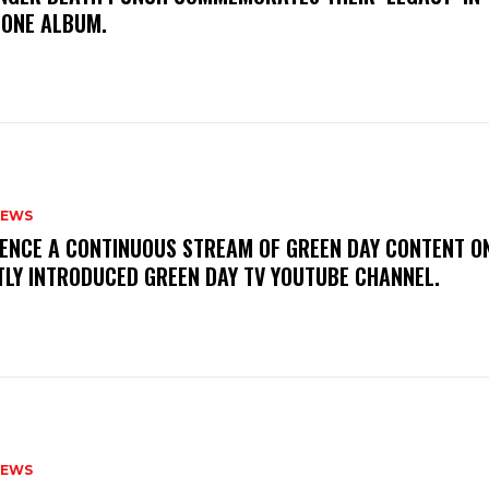
TONE ALBUM.
NEWS
IENCE A CONTINUOUS STREAM OF GREEN DAY CONTENT O
TLY INTRODUCED GREEN DAY TV YOUTUBE CHANNEL.
NEWS