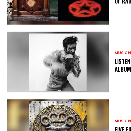
OF RAD
MUSIC 
​LISTE
ALBUM
MUSIC 
​FIVE 