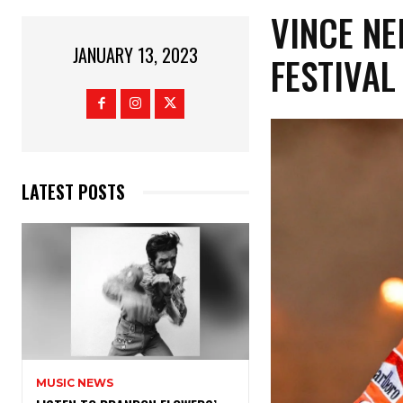
VINCE NE
JANUARY 13, 2023
FESTIVA
LATEST POSTS
MUSIC NEWS