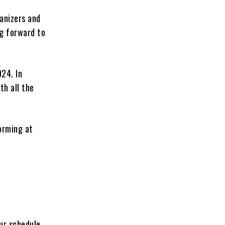
ganizers and
ng forward to
024. In
th all the
orming at
our schedule