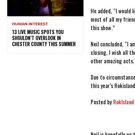
He added, “I would l
most of all my frien
HUMAN INTEREST
this show.”
13 LIVE MUSIC SPOTS YOU
SHOULDN’T OVERLOOK IN
Neil concluded, “I a
CHESTER COUNTY THIS SUMMER
closing, I wish all 
other amazing acts.
Due to circumstance
this year’s Rokisland
Posted by
RokIsland
Neil is hopefully on