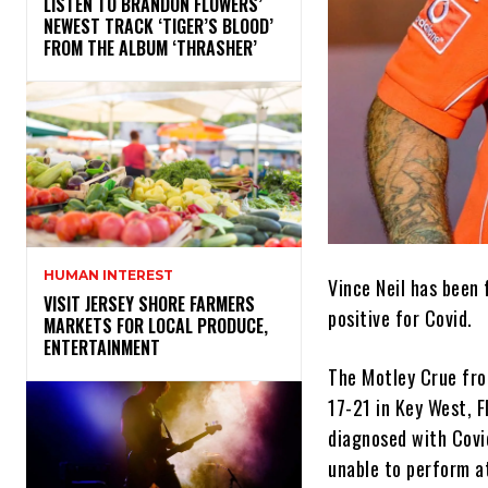
​LISTEN TO BRANDON FLOWERS’
NEWEST TRACK ‘TIGER’S BLOOD’
FROM THE ALBUM ‘THRASHER’
HUMAN INTEREST
Vince Neil has been
VISIT JERSEY SHORE FARMERS
positive for Covid.
MARKETS FOR LOCAL PRODUCE,
ENTERTAINMENT
The Motley Crue fro
17-21 in Key West, F
diagnosed with Covid.
unable to perform a