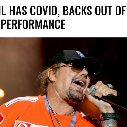
IL HAS COVID, BACKS OUT OF
L PERFORMANCE