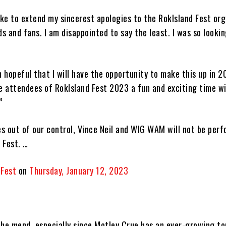
ike to extend my sincerest apologies to the RokIsland Fest or
ds and fans. I am disappointed to say the least. I was so looki
m hopeful that I will have the opportunity to make this up in 2
the attendees of RokIsland Fest 2023 a fun and exciting time wi
”
s out of our control, Vince Neil and WIG WAM will not be perf
 Fest. …
 Fest
on
Thursday, January 12, 2023
 the mend, especially since Motley Crue has an ever-growing t