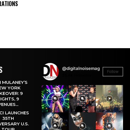
RATIONS
S
@digitalnoisemag
Follow
26.4k
Followers
 MULANEY’S
EW YORK
KEOVER: 9
IGHTS, 9
VENUES...
CI LAUNCHES
35TH
VERSARY U.S.
TOUR