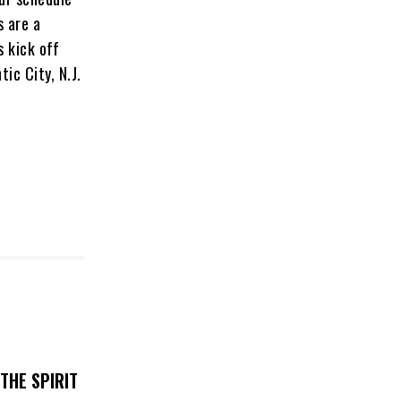
s are a
s kick off
ic City, N.J.
THE SPIRIT