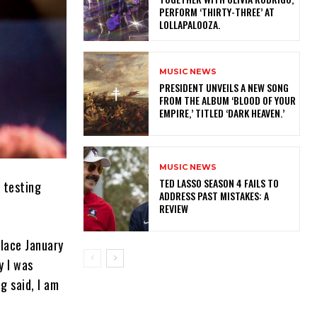
PERFORM ‘THIRTY-THREE’ AT
LOLLAPALOOZA.
MUSIC NEWS
​PRESIDENT UNVEILS A NEW SONG
FROM THE ALBUM ‘BLOOD OF YOUR
EMPIRE,’ TITLED ‘DARK HEAVEN.’
MUSIC NEWS
TED LASSO SEASON 4 FAILS TO
 testing
ADDRESS PAST MISTAKES: A
REVIEW
lace January
y I was
ng said, I am