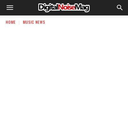
HOME
MUSIC NEWS