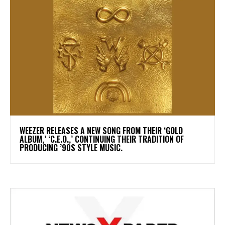
​WEEZER RELEASES A NEW SONG FROM THEIR ‘GOLD
ALBUM,’ ‘C.E.O.,’ CONTINUING THEIR TRADITION OF
PRODUCING ’90S STYLE MUSIC.