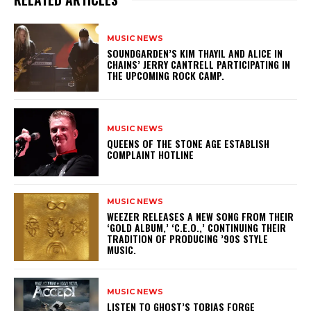
MUSIC NEWS
​SOUNDGARDEN’S KIM THAYIL AND ALICE IN
CHAINS’ JERRY CANTRELL PARTICIPATING IN
THE UPCOMING ROCK CAMP.
MUSIC NEWS
​QUEENS OF THE STONE AGE ESTABLISH
COMPLAINT HOTLINE
MUSIC NEWS
​WEEZER RELEASES A NEW SONG FROM THEIR
‘GOLD ALBUM,’ ‘C.E.O.,’ CONTINUING THEIR
TRADITION OF PRODUCING ’90S STYLE
MUSIC.
MUSIC NEWS
​LISTEN TO GHOST’S TOBIAS FORGE