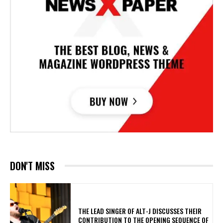
DON'T MISS
​THE LEAD SINGER OF ALT-J DISCUSSES THEIR
CONTRIBUTION TO THE OPENING SEQUENCE OF