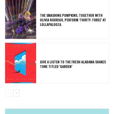
​THE SMASHING PUMPKINS, TOGETHER WITH
OLIVIA RODRIGO, PERFORM ‘THIRTY-THREE’ AT
LOLLAPALOOZA.
​GIVE A LISTEN TO THE FRESH ALABAMA SHAKES
TUNE TITLED ‘GARDEN’