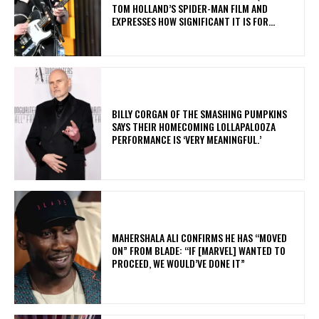
TOM HOLLAND’S SPIDER-MAN FILM AND
EXPRESSES HOW SIGNIFICANT IT IS FOR...
​BILLY CORGAN OF THE SMASHING PUMPKINS
SAYS THEIR HOMECOMING LOLLAPALOOZA
PERFORMANCE IS ‘VERY MEANINGFUL.’
MAHERSHALA ALI CONFIRMS HE HAS “MOVED
ON” FROM BLADE: “IF [MARVEL] WANTED TO
PROCEED, WE WOULD’VE DONE IT”