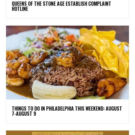
​QUEENS OF THE STONE AGE ESTABLISH COMPLAINT
HOTLINE
THINGS TO DO IN PHILADELPHIA THIS WEEKEND: AUGUST
7-AUGUST 9