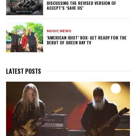
DISCUSSING THE REVISED VERSION OF
ACCEPT’S ‘SAVE US’
MUSIC NEWS
​’AMERICAN IDIOT’ BOX: GET READY FOR THE
DEBUT OF GREEN DAY TV
LATEST POSTS