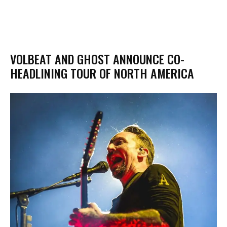
VOLBEAT AND GHOST ANNOUNCE CO-
HEADLINING TOUR OF NORTH AMERICA