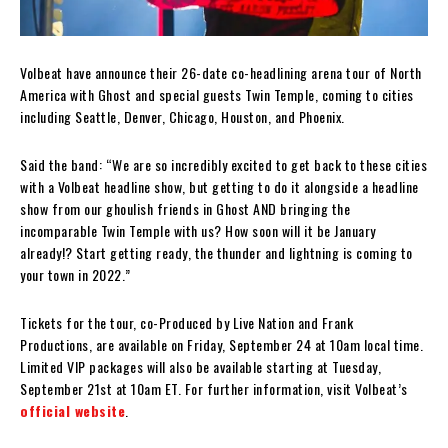
Volbeat have announce their 26-date co-headlining arena tour of North
America with Ghost and special guests Twin Temple, coming to cities
including Seattle, Denver, Chicago, Houston, and Phoenix.
Said the band: “We are so incredibly excited to get back to these cities
with a Volbeat headline show, but getting to do it alongside a headline
show from our ghoulish friends in Ghost AND bringing the
incomparable Twin Temple with us? How soon will it be January
already!? Start getting ready, the thunder and lightning is coming to
your town in 2022.”
Tickets for the tour, co-Produced by Live Nation and Frank
Productions, are available on Friday, September 24 at 10am local time.
Limited VIP packages will also be available starting at Tuesday,
September 21st at 10am ET. For further information, visit Volbeat’s
official website
.