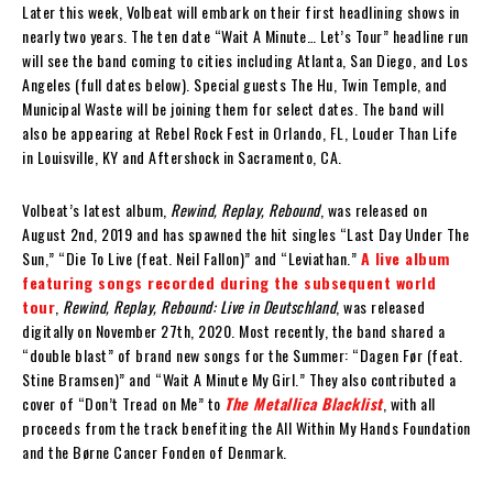
Later this week, Volbeat will embark on their first headlining shows in
nearly two years. The ten date “Wait A Minute… Let’s Tour” headline run
will see the band coming to cities including Atlanta, San Diego, and Los
Angeles (full dates below). Special guests The Hu, Twin Temple, and
Municipal Waste will be joining them for select dates. The band will
also be appearing at Rebel Rock Fest in Orlando, FL, Louder Than Life
in Louisville, KY and Aftershock in Sacramento, CA.
Volbeat’s latest album,
Rewind, Replay, Rebound
, was released on
August 2nd, 2019 and has spawned the hit singles “Last Day Under The
Sun,” “Die To Live (feat. Neil Fallon)” and “Leviathan.”
A live album
featuring songs recorded during the subsequent world
tour
,
Rewind, Replay, Rebound: Live in Deutschland
, was released
digitally on November 27th, 2020. Most recently, the band shared a
“double blast” of brand new songs for the Summer: “Dagen Før (feat.
Stine Bramsen)” and “Wait A Minute My Girl.” They also contributed a
cover of “Don’t Tread on Me” to
The Metallica Blacklist
, with all
proceeds from the track benefiting the All Within My Hands Foundation
and the Børne Cancer Fonden of Denmark.