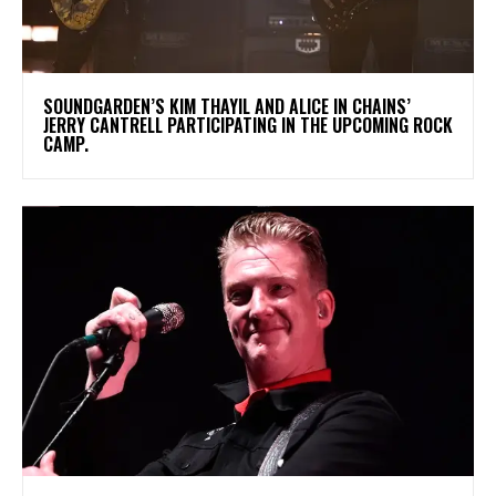
​SOUNDGARDEN’S KIM THAYIL AND ALICE IN CHAINS’
JERRY CANTRELL PARTICIPATING IN THE UPCOMING ROCK
CAMP.