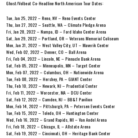
Ghost/Volbeat Co-Headline North American Tour Dates:
Tue, Jan 25, 2022 – Reno, NV – Reno Events Center
Thu, Jan 27, 2022 – Seattle, WA – Climate Pledge Arena
Fri, Jan 28, 2022 – Nampa, ID – Ford Idaho Center Arena
Sat, Jan 29, 2022 – Portland, OR – Veterans Memorial Coliseum
Mon, Jan 31, 2022 – West Valley City, UT – Maverik Center
Wed, Feb 02, 2022 – Denver, CO – Ball Arena
Fri, Feb 04, 2022 – Lincoln, NE – Pinnacle Bank Arena
Sat, Feb 05, 2022 – Minneapolis, MN – Target Center
Mon, Feb 07, 2022 – Columbus, OH – Nationwide Arena
Tue, Feb 08, 2022 – Hershey, PA – GIANT Center
Thu, Feb 10, 2022 – Newark, NJ – Prudential Center
Fri, Feb 11, 2022 – Worcester, MA – DCU Center
Sat, Feb 12, 2022 – Camden, NJ – BB&T Pavilion
Mon, Feb 14, 2022 – Pittsburgh, PA – Petersen Events Center
Tue, Feb 15, 2022 – Toledo, OH – Huntington Center
Wed, Feb 16, 2022 – Grand Rapids, MI – Van Andel Arena
Fri, Feb 18, 2022 – Chicago, IL – Allstate Arena
Sat, Feb 19, 2022 – Cincinnati, OH – Heritage Bank Center