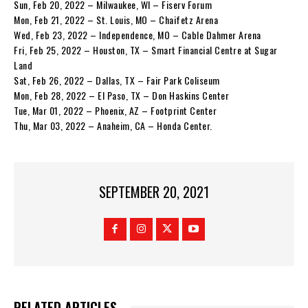
Sun, Feb 20, 2022 – Milwaukee, WI – Fiserv Forum
Mon, Feb 21, 2022 – St. Louis, MO – Chaifetz Arena
Wed, Feb 23, 2022 – Independence, MO – Cable Dahmer Arena
Fri, Feb 25, 2022 – Houston, TX – Smart Financial Centre at Sugar
Land
Sat, Feb 26, 2022 – Dallas, TX – Fair Park Coliseum
Mon, Feb 28, 2022 – El Paso, TX – Don Haskins Center
Tue, Mar 01, 2022 – Phoenix, AZ – Footprint Center
Thu, Mar 03, 2022 – Anaheim, CA – Honda Center.
SEPTEMBER 20, 2021
RELATED ARTICLES