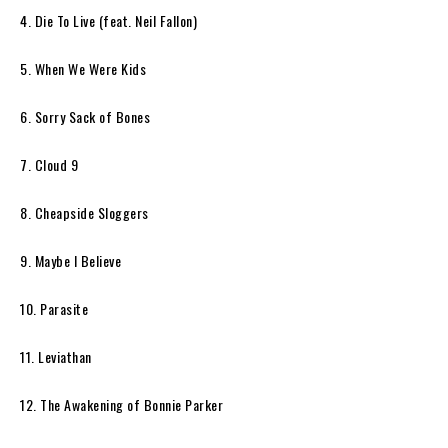
4. Die To Live (feat. Neil Fallon)
5. When We Were Kids
6. Sorry Sack of Bones
7. Cloud 9
8. Cheapside Sloggers
9. Maybe I Believe
10. Parasite
11. Leviathan
12. The Awakening of Bonnie Parker