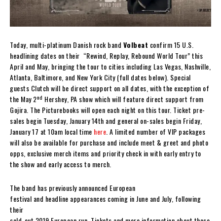
Today, multi-platinum Danish rock band
Volbeat
confirm 15 U.S.
headlining dates on their “Rewind, Replay, Rebound World Tour” this
April and May, bringing the tour to cities including Las Vegas, Nashville,
Atlanta, Baltimore, and New York City (full dates below). Special
guests Clutch will be direct support on all dates, with the exception of
nd
the May 2
Hershey, PA show which will feature direct support from
Gojira. The Picturebooks will open each night on this tour. Ticket pre-
sales begin Tuesday, January 14th and general on-sales begin Friday,
January 17 at 10am local time
here
. A limited number of VIP packages
will also be available for purchase and include meet & greet and photo
opps, exclusive merch items and priority check in with early entry to
the show and early access to merch.
The band has previously announced European
festival and headline appearances coming in June and July, following
their
sold-out 2019 European run. Tickets and more information about these