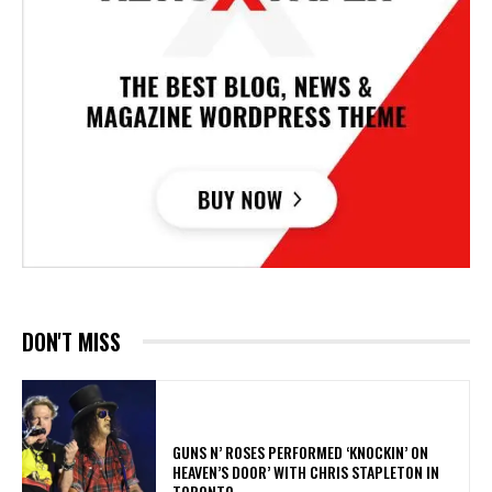
DON'T MISS
​GUNS N’ ROSES PERFORMED ‘KNOCKIN’ ON
HEAVEN’S DOOR’ WITH CHRIS STAPLETON IN
TORONTO.