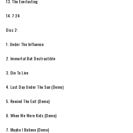
13. The Everlasting
14. 7:24
Disc 2:
1. Under The Influence
2. Immortal But Destructible
3. Die To Live
4. Last Day Under The Sun (Demo)
5. Rewind The Exit (Demo)
6. When We Were Kids (Demo)
7. Maybe I Believe (Demo)