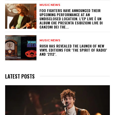
MUSIC NEWS
​FOO FIGHTERS HAVE ANNOUNCED THEIR
UPCOMING PERFORMANCE AT AN
UNDISCLOSED LOCATION. L’EP LIVE È UN
ALBUM CHE PRESENTA ESIBIZIONI LIVE DI
CANZONI DEI THE...
MUSIC NEWS
​RUSH HAS REVEALED THE LAUNCH OF NEW
VINYL EDITIONS FOR ‘THE SPIRIT OF RADIO’
AND ‘2112’.
LATEST POSTS