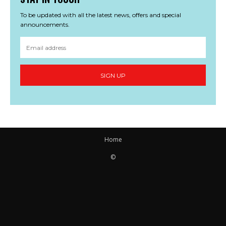
To be updated with all the latest news, offers and special
announcements.
SIGN UP
Home
©