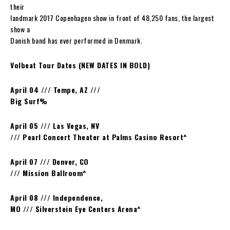
their
landmark 2017 Copenhagen show in front of 48,250 fans, the largest
show a
Danish band has ever performed in Denmark.
Volbeat Tour Dates (NEW DATES IN BOLD)
April 04 /// Tempe, AZ ///
Big Surf
%
April 05 /// Las Vegas, NV
/// Pearl Concert Theater at Palms Casino Resort^
April 07 /// Denver, CO
/// Mission Ballroom^
April 08 /// Independence,
MO /// Silverstein Eye Centers Arena^