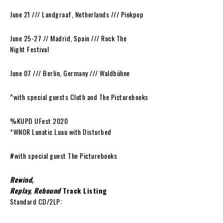
June 21 /// Landgraaf, Netherlands /// Pinkpop
June 25-27 // Madrid, Spain /// Rock The
Night Festival
June 07 /// Berlin, Germany /// Waldbühne
^with special guests Cluth and The Picturebooks
%KUPD UFest 2020
*WNOR Lunatic Luau with Disturbed
#with special guest The Picturebooks
Rewind,
Replay, Rebound
Track Listing
Standard CD/2LP: