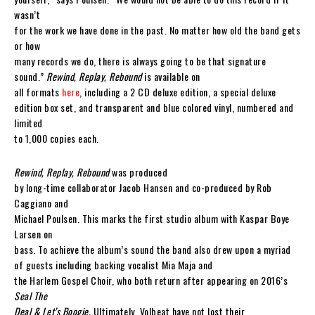
wasn’t
for the work we have done in the past. No matter how old the band gets
or how
many records we do, there is always going to be that signature
sound.”
Rewind, Replay, Rebound
is available on
all formats
here
, including a 2 CD deluxe edition, a special deluxe
edition box set, and transparent and blue colored vinyl, numbered and
limited
to 1,000 copies each.
Rewind, Replay, Rebound
was produced
by long-time collaborator Jacob Hansen and co-produced by Rob
Caggiano and
Michael Poulsen. This marks the first studio album with Kaspar Boye
Larsen on
bass. To achieve the album’s sound the band also drew upon a myriad
of guests including backing vocalist Mia Maja and
the Harlem Gospel Choir, who both return after appearing on 2016’s
Seal The
Deal & Let’s Boogie.
Ultimately, Volbeat have not lost their