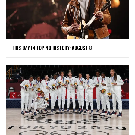
THIS DAY IN TOP 40 HISTORY: AUGUST 8