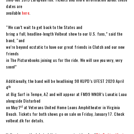
dates are
available
here
.
“We can’t wait to get back to the States and
bring a full, headline-length Volbeat show to our U.S. fans,” said the
band, “and
we’re beyond ecstatic to have our great friends in Clutch and our new
friends
in The Picturebooks joining us for the ride. We will see you very, very
soon!”
Additionally, the band will be headlining 98 KUPD’s UFEST 2020 April
th
4
at Big Surf in Tempe, AZ and will appear at FM99 WNOR’s Lunatic Luau
alongside Disturbed
st
on May 1
at Veterans United Home Loans Amphitheater in Virginia
Beach. Tickets for both shows go on sale on Friday, January 17. Check
volbeat.dk for details.