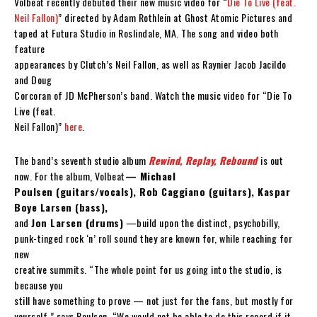
Volbeat recently debuted their new music video for “
Die To Live (feat.
Neil Fallon)
” directed by Adam Rothlein at Ghost Atomic Pictures and
taped at Futura Studio in Roslindale, MA. The song and video both
feature
appearances by Clutch’s Neil Fallon, as well as Raynier Jacob Jacildo
and Doug
Corcoran of JD McPherson’s band. Watch the music video for “Die To
Live (feat.
Neil Fallon)”
here
.
The band’s seventh studio album
Rewind, Replay, Rebound
is out
now. For the album, Volbeat
— Michael
Poulsen (guitars/vocals), Rob Caggiano (guitars), Kaspar
Boye Larsen (bass),
and
Jon Larsen (drums)
—build upon the distinct, psychobilly,
punk-tinged rock ‘n’ roll sound they are known for, while reaching for
new
creative summits. “The whole point for us going into the studio, is
because you
still have something to prove — not just for the fans, but mostly for
yourself,” says Poulsen. “We would not be able to do this record if it