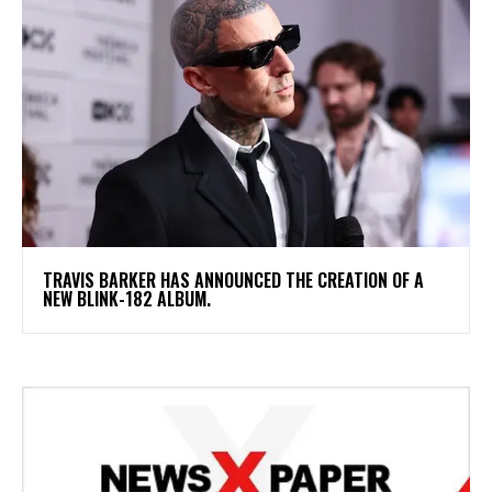
​TRAVIS BARKER HAS ANNOUNCED THE CREATION OF A
NEW BLINK-182 ALBUM.