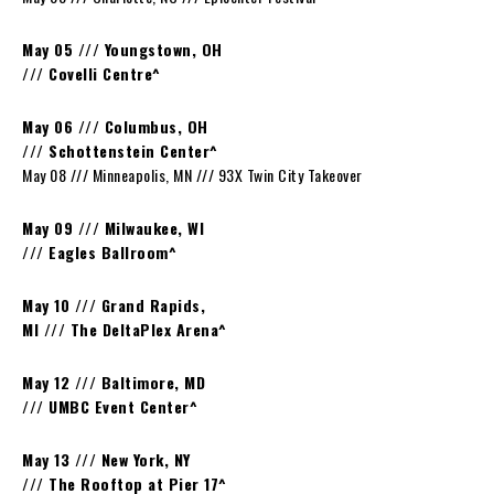
May 05 /// Youngstown, OH
/// Covelli Centre^
May 06 /// Columbus, OH
/// Schottenstein Center^
May 08 /// Minneapolis, MN /// 93X Twin City Takeover
May 09 /// Milwaukee, WI
/// Eagles Ballroom^
May 10 /// Grand Rapids,
MI /// The DeltaPlex Arena^
May 12 /// Baltimore, MD
/// UMBC Event Center^
May 13 /// New York, NY
/// The Rooftop at Pier 17^