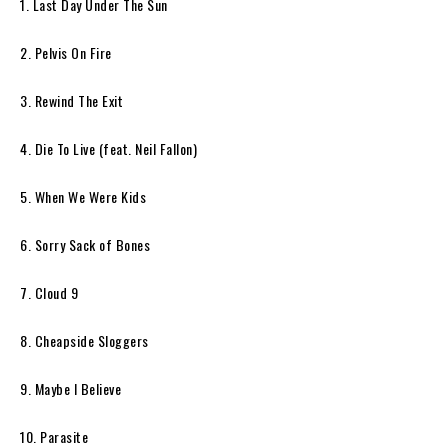
1. Last Day Under The Sun
2. Pelvis On Fire
3. Rewind The Exit
4. Die To Live (feat. Neil Fallon)
5. When We Were Kids
6. Sorry Sack of Bones
7. Cloud 9
8. Cheapside Sloggers
9. Maybe I Believe
10. Parasite