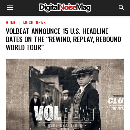
HOME
MUSIC NEWS
VOLBEAT ANNOUNCE 15 U.S. HEADLINE
DATES ON THE “REWIND, REPLAY, REBOUND
WORLD TOUR”