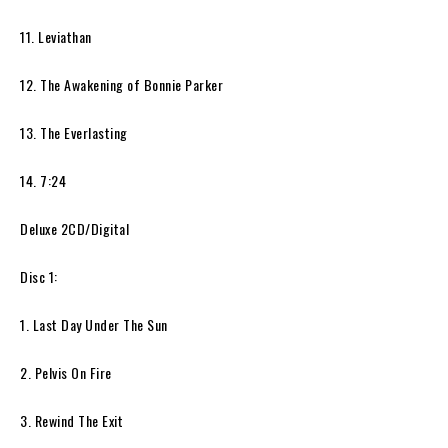
11. Leviathan
12. The Awakening of Bonnie Parker
13. The Everlasting
14. 7:24
Deluxe 2CD/Digital
Disc 1:
1. Last Day Under The Sun
2. Pelvis On Fire
3. Rewind The Exit