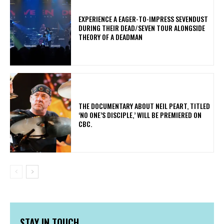
​EXPERIENCE A EAGER-TO-IMPRESS SEVENDUST
DURING THEIR DEAD/SEVEN TOUR ALONGSIDE
THEORY OF A DEADMAN
​THE DOCUMENTARY ABOUT NEIL PEART, TITLED
‘NO ONE’S DISCIPLE,’ WILL BE PREMIERED ON
CBC.
STAY IN TOUCH