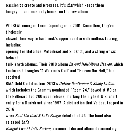
passion to create and progress. It’s
that
which keeps them
hungry — and musically honest on the new album.
VOLBEAT emerged from Copenhagen in 2001. Since then, they’ve
tirelessly
clawed their way to hard rock’s upper echelon with endless touring,
including
opening for Metallica, Motorhead and Slipknot, and a string of six
beloved
full-length albums. Their 2010 album
Beyond Hell/Above Heaven
, which
features hit singles “A Warrior’s Call” and “Heaven Nor Hell,” has
received
RIAA Gold Certification. 2013’s
Outlaw Gentlemen & Shady Ladies,
which includes the Grammy nominated “Room 24,” bowed at #9 on
the Billboard Top 200 upon release, marking the highest U.S. chart
entry for a Danish act since 1997. A distinction that Volbeat topped in
2016
when
Seal The Deal & Let’s Boogie
debuted at #4. The band also
released
Let’s
Boogie! Live At Telia Parken
, a concert film and album documenting