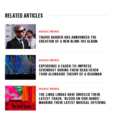
RELATED ARTICLES
MUSIC NEWS
​TRAVIS BARKER HAS ANNOUNCED THE
CREATION OF A NEW BLINK-182 ALBUM.
MUSIC NEWS
​EXPERIENCE A EAGER-TO-IMPRESS
SEVENDUST DURING THEIR DEAD/SEVEN
TOUR ALONGSIDE THEORY OF A DEADMAN
MUSIC NEWS
​THE LINDA LINDAS HAVE UNVEILED THEIR
LATEST TRACK, ‘BLOOD ON OUR HANDS’,
MARKING THEIR LATEST MUSICAL OFFERING.