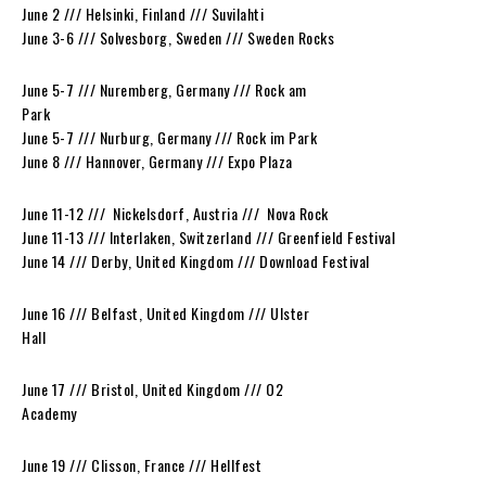
June 2 /// Helsinki, Finland /// Suvilahti
June 3-6 /// Solvesborg, Sweden /// Sweden Rocks
June 5-7 /// Nuremberg, Germany /// Rock am
Park
June 5-7 /// Nurburg, Germany /// Rock im Park
June 8 /// Hannover, Germany /// Expo Plaza
June 11-12 /// Nickelsdorf, Austria /// Nova Rock
June 11-13 /// Interlaken, Switzerland /// Greenfield Festival
June 14 /// Derby, United Kingdom /// Download Festival
June 16 /// Belfast, United Kingdom /// Ulster
Hall
June 17 /// Bristol, United Kingdom /// O2
Academy
June 19 /// Clisson, France /// Hellfest