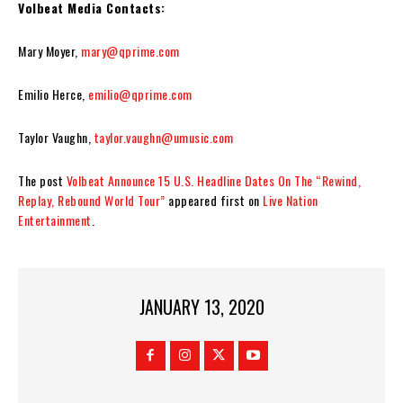
Volbeat Media Contacts:
Mary Moyer,
mary@qprime.com
Emilio Herce,
emilio@qprime.com
Taylor Vaughn,
taylor.vaughn@umusic.com
The post
Volbeat Announce 15 U.S. Headline Dates On The “Rewind,
Replay, Rebound World Tour”
appeared first on
Live Nation
Entertainment
.
JANUARY 13, 2020