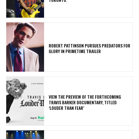
ROBERT PATTINSON PURSUES PREDATORS FOR
GLORY IN PRIMETIME TRAILER
​VIEW THE PREVIEW OF THE FORTHCOMING
TRAVIS BARKER DOCUMENTARY, TITLED
‘LOUDER THAN FEAR’