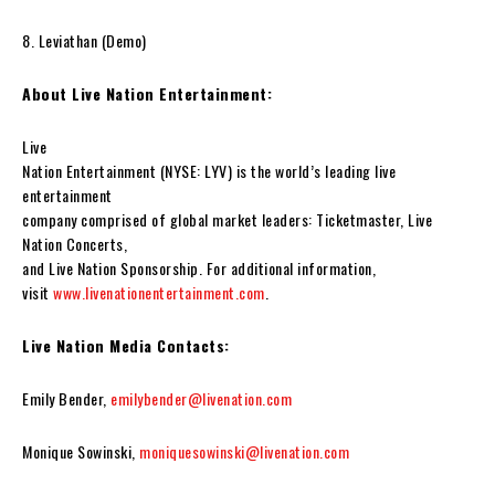
8. Leviathan (Demo)
About Live Nation Entertainment:
Live
Nation Entertainment (NYSE: LYV) is the world’s leading live
entertainment
company comprised of global market leaders: Ticketmaster, Live
Nation Concerts,
and Live Nation Sponsorship. For additional information,
visit
www.livenationentertainment.com
.
Live Nation Media Contacts:
Emily Bender,
emilybender@livenation.com
Monique Sowinski,
moniquesowinski@livenation.com