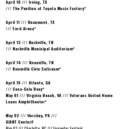
April 10 /// Irving, TX
/// The Pavilion at Toyota Music Factory^
April 11 /// Beaumont, TX
/// Ford Arena^
April 13 /// Nashville, TN
/// Nashville Municipal Auditorium^
April 14 /// Knoxville, TN
/// Knoxville Civic Coliseum^
April 15 /// Atlanta, GA
/// Coca-Cola Roxy^
May 01 /// Virginia Beach, VA /// Veterans United Home
Loans Amphitheater*
May 02 /// Hershey, PA ///
GIANT Center
#
May 03 /// Charlotte, NC /// Epicenter Festival