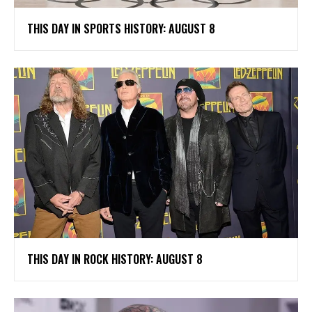
THIS DAY IN SPORTS HISTORY: AUGUST 8
THIS DAY IN ROCK HISTORY: AUGUST 8