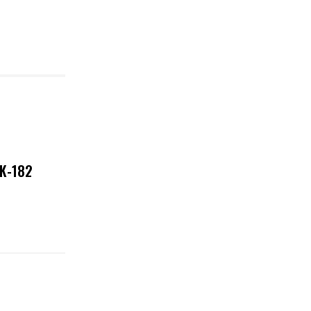
NK-182