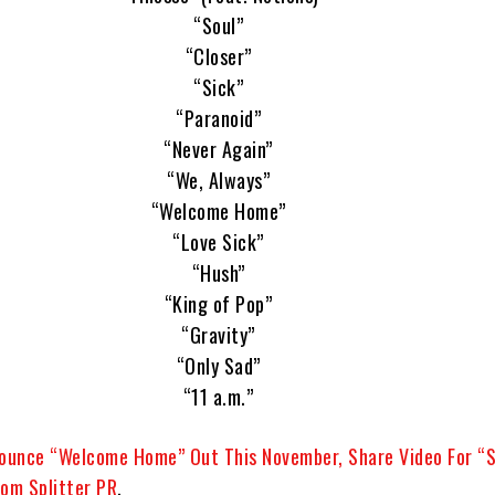
“Soul”
“Closer”
“Sick”
“Paranoid”
“Never Again”
“We, Always”
“Welcome Home”
“Love Sick”
“Hush”
“King of Pop”
“Gravity”
“Only Sad”
“11 a.m.”
unce “Welcome Home” Out This November, Share Video For “S
om Splitter PR
.