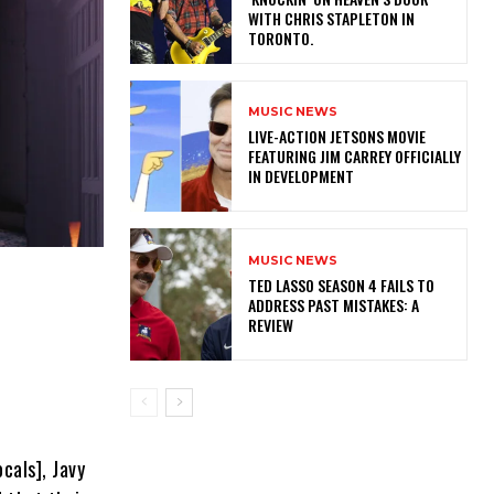
WITH CHRIS STAPLETON IN
TORONTO.
MUSIC NEWS
LIVE-ACTION JETSONS MOVIE
FEATURING JIM CARREY OFFICIALLY
IN DEVELOPMENT
MUSIC NEWS
TED LASSO SEASON 4 FAILS TO
ADDRESS PAST MISTAKES: A
REVIEW
”
cals], Javy