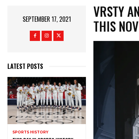
VRSTY A
SEPTEMBER 17, 2021
THIS NOV
LATEST POSTS
SPORTS HISTORY