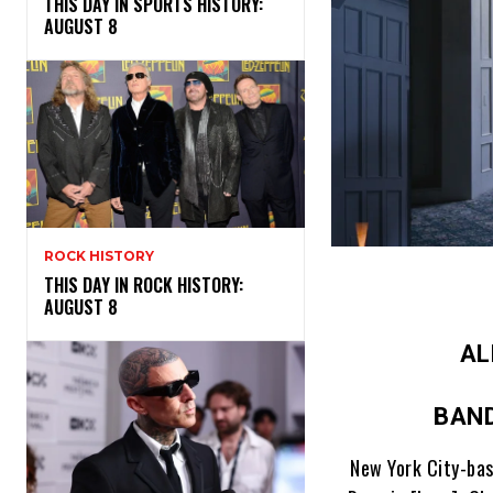
THIS DAY IN SPORTS HISTORY:
AUGUST 8
ROCK HISTORY
THIS DAY IN ROCK HISTORY:
AUGUST 8
AL
BAND
New York City-bas