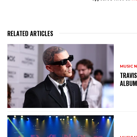
RELATED ARTICLES
MUSIC 
​TRAVI
ALBU