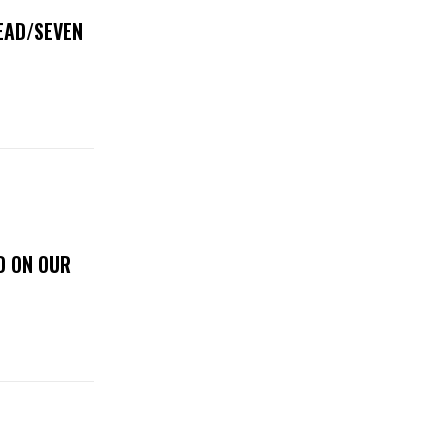
DEAD/SEVEN
D ON OUR