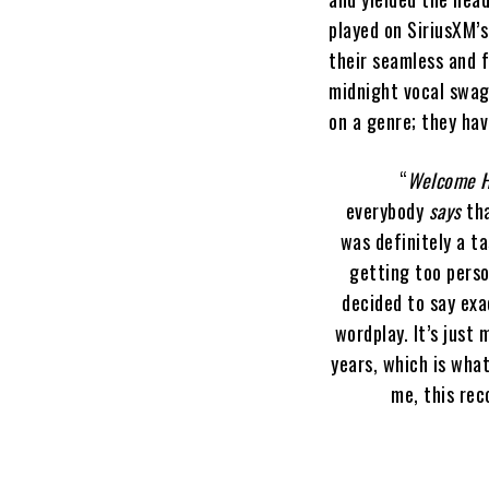
played on SiriusXM’
their seamless and f
midnight vocal swagg
on a genre; they hav
“
Welcome 
everybody
says
tha
was definitely a t
getting too perso
decided to say exa
wordplay. It’s just
years, which is wha
me, this rec