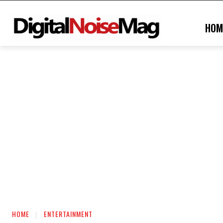
HOM
HOME
ENTERTAINMENT