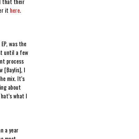
 that their
er it
here
.
 EP, was the
st until a few
ent process
 [Baylis], I
he mix. It’s
ging about
hat’s what I
an a year
the most