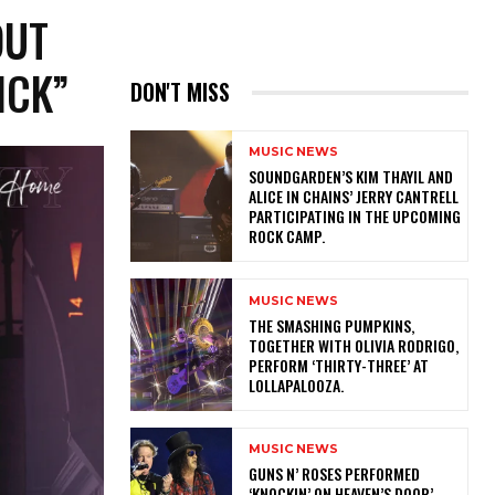
OUT
ICK”
DON'T MISS
MUSIC NEWS
​SOUNDGARDEN’S KIM THAYIL AND
ALICE IN CHAINS’ JERRY CANTRELL
PARTICIPATING IN THE UPCOMING
ROCK CAMP.
MUSIC NEWS
​THE SMASHING PUMPKINS,
TOGETHER WITH OLIVIA RODRIGO,
PERFORM ‘THIRTY-THREE’ AT
LOLLAPALOOZA.
MUSIC NEWS
​GUNS N’ ROSES PERFORMED
‘KNOCKIN’ ON HEAVEN’S DOOR’