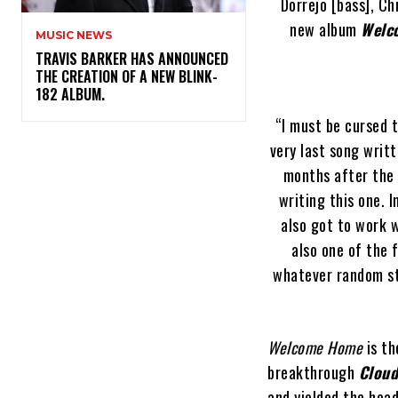
Dorrejo [bass], C
new album
Welc
MUSIC NEWS
​TRAVIS BARKER HAS ANNOUNCED
THE CREATION OF A NEW BLINK-
182 ALBUM.
“I must be cursed t
very last song writt
months after the 
writing this one. 
also got to work w
also one of the 
whatever random st
Welcome Home
is th
breakthrough
Cloud
and yielded the head