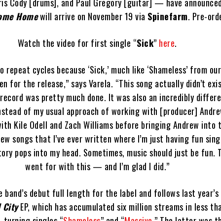
hris Cody [drums], and Paul Gregory [guitar] — have announced
ome Home
will arrive on November 19 via
Spinefarm
. Pre-ord
Watch the video for first single “
Sick
”
here
.
o repeat cycles because ‘Sick,’ much like ‘Shameless’ from our
en for the release,” says Varela. “This song actually didn’t exi
record was pretty much done. It was also an incredibly differ
Instead of my usual approach of working with [producer] Andrew
ith Kile Odell and Zach Williams before bringing Andrew into t
few songs that I’ve ever written where I’m just having fun sin
ory pops into my head. Sometimes, music should just be fun. T
went for with this — and I’m glad I did.”
e band’s debut full length for the label and follows last year’s
 City
EP, which has accumulated six million streams in less th
-turning singles “
Shameless
” and “
Massive
.” The latter was 