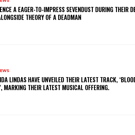
NEWS
IENCE A EAGER-TO-IMPRESS SEVENDUST DURING THEIR 
ALONGSIDE THEORY OF A DEADMAN
NEWS
INDA LINDAS HAVE UNVEILED THEIR LATEST TRACK, ‘BLOO
, MARKING THEIR LATEST MUSICAL OFFERING.