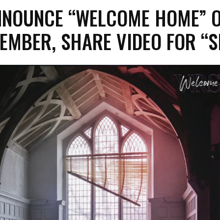
NNOUNCE “WELCOME HOME” 
EMBER, SHARE VIDEO FOR “S