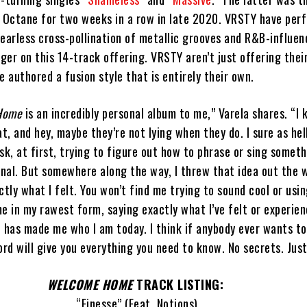
s Octane for two weeks in a row in late 2020. VRSTY have per
earless cross-pollination of metallic grooves and R&B-influen
er on this 14-track offering. VRSTY aren’t just offering thei
e authored a fusion style that is entirely their own.
Home
is an incredibly personal album to me,” Varela shares. “I
t, and hey, maybe they’re not lying when they do. I sure as hel
ask, at first, trying to figure out how to phrase or sing somet
nal. But somewhere along the way, I threw that idea out the
ctly what I felt. You won’t find me trying to sound cool or usi
 me in my rawest form, saying exactly what I’ve felt or experie
t has made me who I am today. I think if anybody ever wants t
ord will give you everything you need to know. No secrets. Jus
WELCOME HOME
TRACK LISTING:
“Finesse” (Feat. Notions)