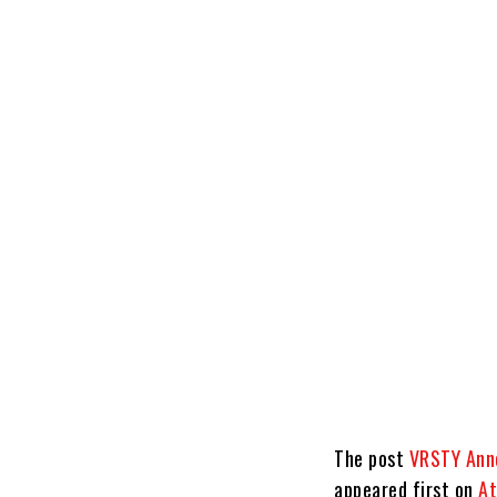
The post
VRSTY Anno
appeared first on
At