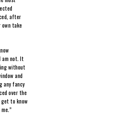
fected
ced, after
r own take
 know
l am not. It
hing without
 window and
ng any fancy
nced over the
o get to know
t me.”