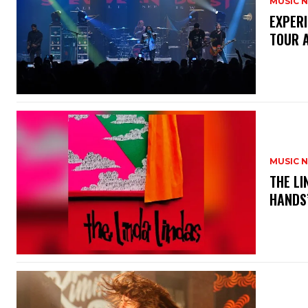
MUSIC 
​EXPER
TOUR 
MUSIC 
​THE L
HANDS’