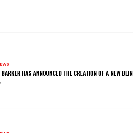
NEWS
S BARKER HAS ANNOUNCED THE CREATION OF A NEW BLI
M.