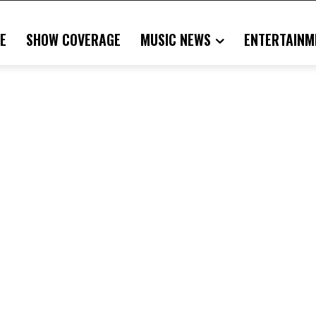
E
SHOW COVERAGE
MUSIC NEWS
ENTERTAINM