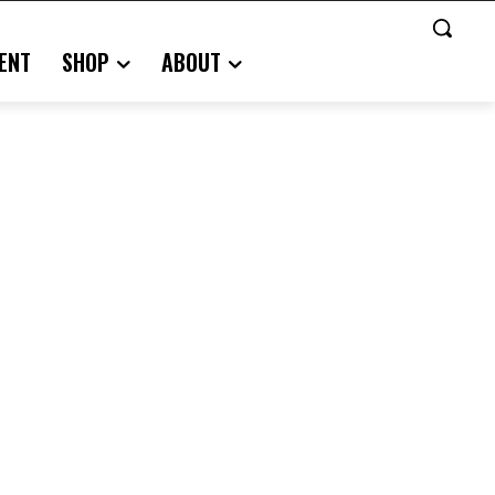
ENT
SHOP
ABOUT