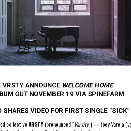
VRSTY ANNOUNCE
WELCOME HOME
BUM OUT NOVEMBER 19 VIA SPINEFARM
 SHARES VIDEO FOR FIRST SINGLE “SICK
ed collective
VRSTY
(pronounced “
Varsity
“) — Joey Varela [vo