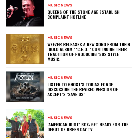
MUSIC NEWS
​QUEENS OF THE STONE AGE ESTABLISH
COMPLAINT HOTLINE
MUSIC NEWS
​WEEZER RELEASES A NEW SONG FROM THEIR
‘GOLD ALBUM,’ ‘C.E.O.,’ CONTINUING THEIR
TRADITION OF PRODUCING ’90S STYLE
MUSIC.
MUSIC NEWS
​LISTEN TO GHOST’S TOBIAS FORGE
DISCUSSING THE REVISED VERSION OF
ACCEPT’S ‘SAVE US’
MUSIC NEWS
​’AMERICAN IDIOT’ BOX: GET READY FOR THE
DEBUT OF GREEN DAY TV