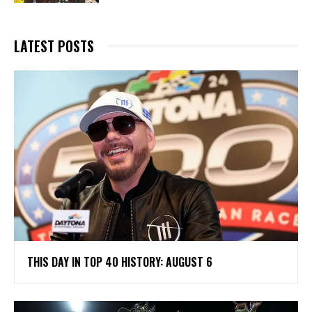
LATEST POSTS
THIS DAY IN TOP 40 HISTORY: AUGUST 6