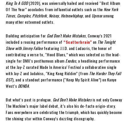
King To A GOD
(2020), was universally hailed and received “Best Album
Of The Year” accolades from influential outlets such as the
New York
Times
,
Complex
,
Pitchfork
,
Noisey
,
Hotnewhiphop
, and
Uproxx
among
many other esteemed outlets.
Building anticipation for
God Don’t Make Mistakes
, Conway’s 2021
included a rousing performance of
“Scatterbrain”
on
The Tonight
Show with Jimmy Fallon
featuring J.I.D. and Ludacris, the honor of
contributing a verse to, “Hood Blues,” which was selected as the lead-
single for DMX’s posthumous album
Exodus
, a headlining performance
at the Jay-Z curated Made In America’ Festival a collaborative single
with Jay-Z and Jadakiss, “King Kong Riddim” (from
The Harder They Fall
OST
), and a standout performance (“Keep My Spirit Alive”) on Kanye
West’s
DONDA
.
But what’s past is prologue.
God Don’t Make Mistakes
is not only Conway
The Machine’s major label debut, it’s also his de-facto origin-story.
Fans everywhere are celebrating the triumph, which has quickly become
the shining star within Conway’s dazzling discography.