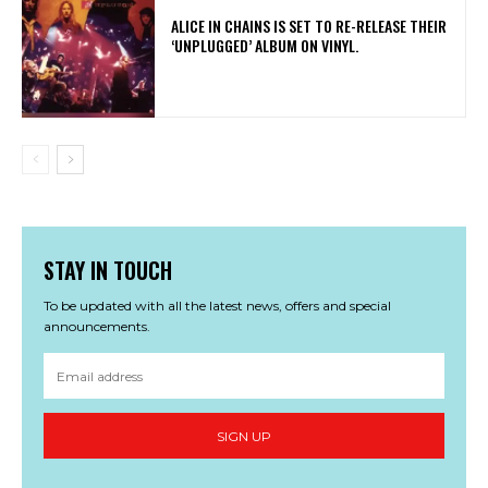
​ALICE IN CHAINS IS SET TO RE-RELEASE THEIR
‘UNPLUGGED’ ALBUM ON VINYL.
STAY IN TOUCH
To be updated with all the latest news, offers and special
announcements.
SIGN UP