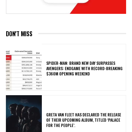
DON'T MISS
SPIDER-MAN: BRAND NEW DAY SURPASSES
AVENGERS: ENDGAME WITH RECORD-BREAKING
$360M OPENING WEEKEND
​GRETA VAN FLEET HAS DECLARED THE RELEASE
OF THEIR UPCOMING ALBUM, TITLED ‘PALACE
FOR THE PEOPLE’.