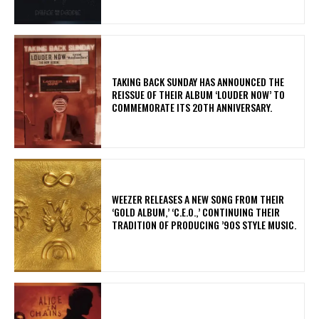
​TAKING BACK SUNDAY HAS ANNOUNCED THE
REISSUE OF THEIR ALBUM ‘LOUDER NOW’ TO
COMMEMORATE ITS 20TH ANNIVERSARY.
​WEEZER RELEASES A NEW SONG FROM THEIR
‘GOLD ALBUM,’ ‘C.E.O.,’ CONTINUING THEIR
TRADITION OF PRODUCING ’90S STYLE MUSIC.