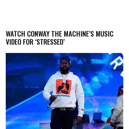
WATCH CONWAY THE MACHINE’S MUSIC
VIDEO FOR ‘STRESSED’