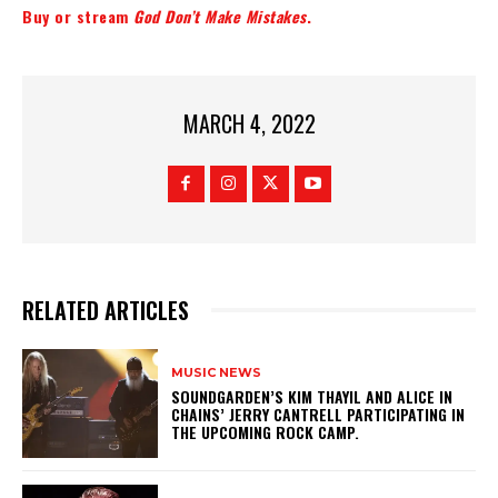
Buy or stream
God Don’t Make Mistakes
.
MARCH 4, 2022
RELATED ARTICLES
MUSIC NEWS
​SOUNDGARDEN’S KIM THAYIL AND ALICE IN
CHAINS’ JERRY CANTRELL PARTICIPATING IN
THE UPCOMING ROCK CAMP.