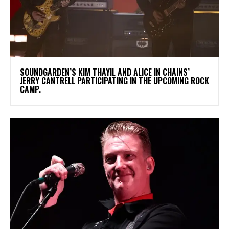
​SOUNDGARDEN’S KIM THAYIL AND ALICE IN CHAINS’
JERRY CANTRELL PARTICIPATING IN THE UPCOMING ROCK
CAMP.