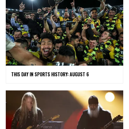
THIS DAY IN SPORTS HISTORY: AUGUST 6