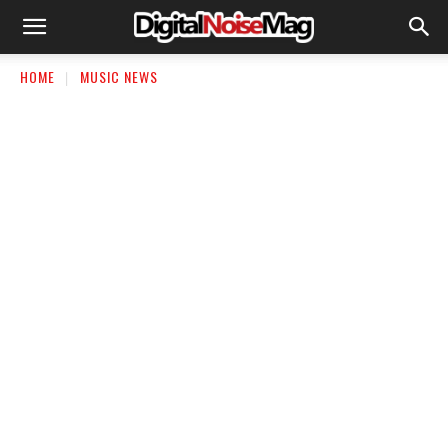
HOME
MUSIC NEWS