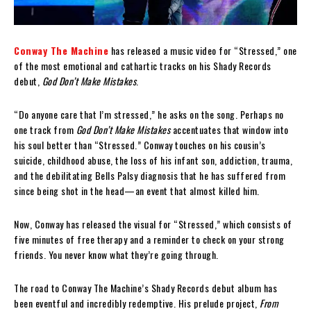
Conway The Machine
has released a music video for “Stressed,” one
of the most emotional and cathartic tracks on his Shady Records
debut,
God Don’t Make Mistakes
.
“Do anyone care that I’m stressed,” he asks on the song. Perhaps no
one track from
God Don’t Make Mistakes
accentuates that window into
his soul better than “Stressed.” Conway touches on his cousin’s
suicide, childhood abuse, the loss of his infant son, addiction, trauma,
and the debilitating Bells Palsy diagnosis that he has suffered from
since being shot in the head—an event that almost killed him.
Now, Conway has released the visual for “Stressed,” which consists of
five minutes of free therapy and a reminder to check on your strong
friends. You never know what they’re going through.
The road to Conway The Machine’s Shady Records debut album has
been eventful and incredibly redemptive. His prelude project,
From