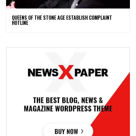
​QUEENS OF THE STONE AGE ESTABLISH COMPLAINT
HOTLINE